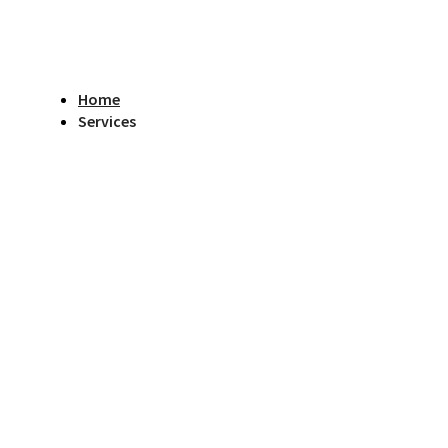
Home
Services