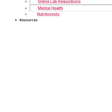
Online Lab Requisitions
Mental Health
Nutritionists
Resources