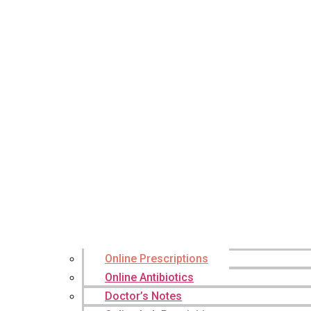
Online Prescriptions
Online Antibiotics
Doctor’s Notes