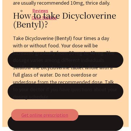
are usually recommended 10mg, thrice daily.
Reviews
How to take Dicycloverine
Case Studies
(Bentyl)?
Take Dicycloverine (Bentyl) four times a day
with or without food. Your dose will be
increased gradually from 20 mg to 40 mg. The
dosage varies among different individuals.
Swallow the Dicycloverine tablet whole with a
full glass of water. Do not overdose or
underdose from the recommended dose. Talk
to your doctor if you have questions about your
dosing schedule.
Get online prescription