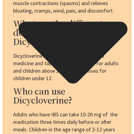
muscle contractions (spasms) and relieves
bloating, cramps, wind, pain, and discomfort.
What are the different
dosage forms of
Dicycloverine?
Dicycloverine is available as an oral liquid
medicine and tablets in 10 mg doses for adults
and children above 12 and 5 mg doses for
children under 12.
Who can use
Dicycloverine
?
Adults who have IBS can take 10-20 mg of the
medication three times daily before or after
meals. Children in the age range of 2-12 years