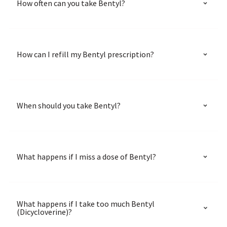
How often can you take Bentyl?
How can I refill my Bentyl prescription?
When should you take Bentyl?
What happens if I miss a dose of Bentyl?
What happens if I take too much Bentyl
(Dicycloverine)?