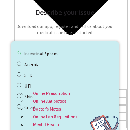
Describe your issue
Download our app, register and tell us about your
medical issue to get started.
Intestinal Spasm
Anemia
STD
UTI
Online Prescription
Skin
Online Antibiotics
Covid
Doctor’s Notes
Online Lab Requisitions
Mental Health