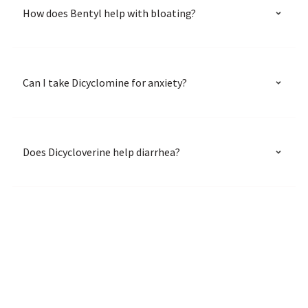
How does Bentyl help with bloating?
Can I take Dicyclomine for anxiety?
Does Dicycloverine help diarrhea?