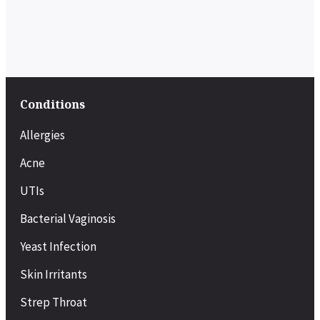
Conditions
Allergies
Acne
UTIs
Bacterial Vaginosis
Yeast Infection
Skin Irritants
Strep Throat