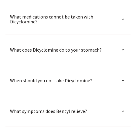
What medications cannot be taken with
Dicyclomine?
What does Dicyclomine do to your stomach?
When should you not take Dicyclomine?
What symptoms does Bentyl relieve?