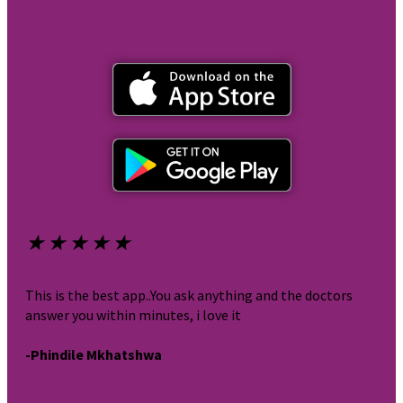
★
★
★
★
★
★
This is the best app..You ask anything and the doctors
It i
answer you within minutes, i love it
very
-Phindile Mkhatshwa
-br