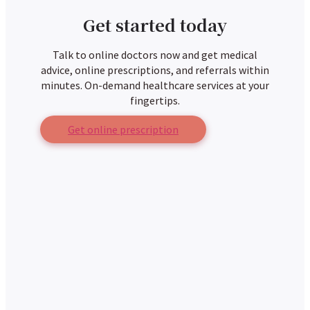
Get started today
Talk to online doctors now and get medical
advice, online prescriptions, and referrals within
minutes. On-demand healthcare services at your
fingertips.
Get online prescription