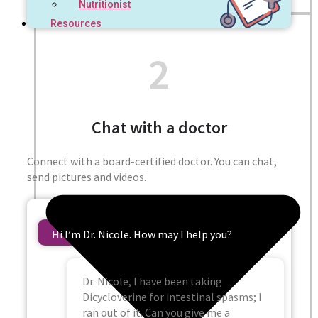
Nutritionist
Resources
2
Chat with a doctor
Connect with a board-certified doctor. You can chat,
send pictures and videos.
Hi I’m Dr. Nicole. How may I help you?
Dr. Nicole, I have been taking
Dicycloverine for intestinal spasms; I
ran out of it. Can you give me a