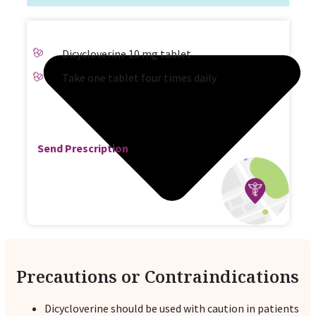
Dicycloverine 10 mg tablet
Take one tablet four times daily
Send Prescription
Precautions or Contraindications
Dicycloverine should be used with caution in patients