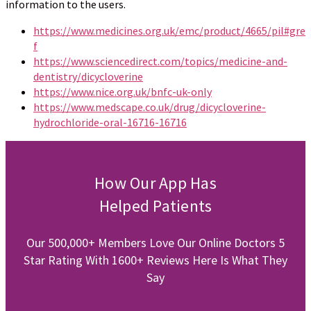
information to the users.
https://www.medicines.org.uk/emc/product/4665/pil#gre
f
https://www.sciencedirect.com/topics/medicine-and-
dentistry/dicycloverine
https://www.nice.org.uk/bnfc-uk-only
https://www.medscape.co.uk/drug/dicycloverine-
hydrochloride-oral-16716-16716
How Our App Has
Helped Patients
Our 500,000+ Members Love Our Online Doctors 5
Star Rating With 1600+ Reviews Here Is What They
Say