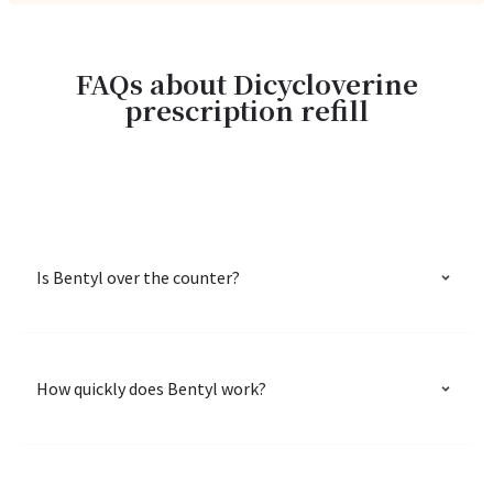
FAQs about Dicycloverine
prescription refill
Is Bentyl over the counter?
How quickly does Bentyl work?