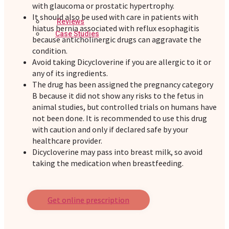
with glaucoma or prostatic hypertrophy.
It should also be used with care in patients with
Reviews
hiatus hernia associated with reflux esophagitis
Case Studies
because anticholinergic drugs can aggravate the
condition.
Avoid taking Dicycloverine if you are allergic to it or
any of its ingredients.
The drug has been assigned the pregnancy category
B because it did not show any risks to the fetus in
animal studies, but controlled trials on humans have
not been done. It is recommended to use this drug
with caution and only if declared safe by your
healthcare provider.
Dicycloverine may pass into breast milk, so avoid
taking the medication when breastfeeding.
Get online prescription