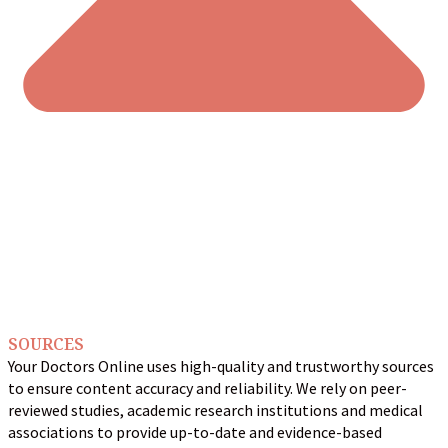
SOURCES
Your Doctors Online uses high-quality and trustworthy sources
to ensure content accuracy and reliability. We rely on peer-
reviewed studies, academic research institutions and medical
associations to provide up-to-date and evidence-based