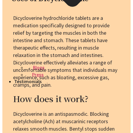
Dicycloverine hydrochloride tablets are a
medication specifically designed to provide
relief by targeting the muscles in both the
intestine and stomach. These tablets have
therapeutic effects, resulting in muscle
relaxation in the stomach and intestines.
Dicycloverine effectively alleviates a range of
Blogs
uncomfortable symptoms that individuals may
Press
experience, such as bloating, excessive gas,
Testimonials
cramps, and pain.
How does it work?
Dicycloverine is an antispasmodic. Blocking
acetylcholine (Ach) at muscarinic receptors
relaxes smooth muscles. Bentyl stops sudden