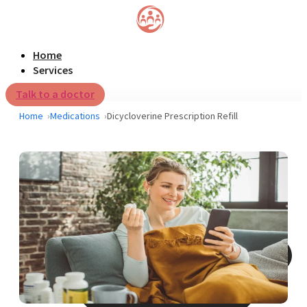
Home
Services
Talk to a doctor
Home
Medications
Dicycloverine Prescription Refill