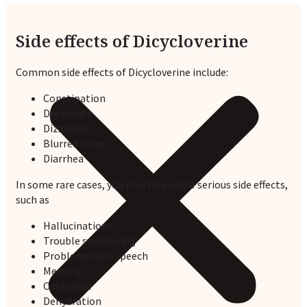
Side effects of Dicycloverine
Common side effects of Dicycloverine include:
Constipation
Dry mouth
Dizziness
Blurred vision
Diarrhea
In some rare cases, you may face some serious side effects,
such as
Hallucinations
Trouble swallowing
Problems with speech
Memory
Confusion
Dehydration