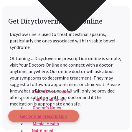
Get Dicycloverine refill online
Dicycloverine is used to treat intestinal spasms,
particularly the ones associated with Irritable bowel
syndrome.
Obtaining a Dicycloverine prescription online is simple;
visit Your Doctors Online and connect with a doctor
anytime, anywhere. Our online doctor will ask about
your symptoms to determine treatment. They may
suggest a follow-up appointment or clinic visit. Please
know that a Dicycloverine refill will only be provided
Online Prescription
after a consultation with our doctor and if the
Online Antibiotics
medication is appropriate and safe.
Doctor’s Notes
Get online prescription
Online Lab Requisitions
Mental Health
Nutritionist