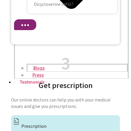
Dicycloverine refill?
3
Blogs
Press
Testimonials
Get prescription
Our online doctors can help you with your medical
issues and give you prescriptions.
Prescription