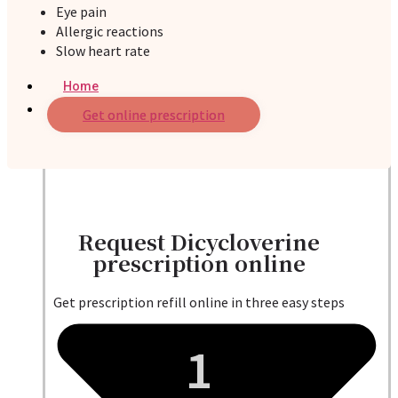
Eye pain
Allergic reactions
Slow heart rate
Home
Services
Get online prescription
Request Dicycloverine
prescription online
Get prescription refill online in three easy steps
1