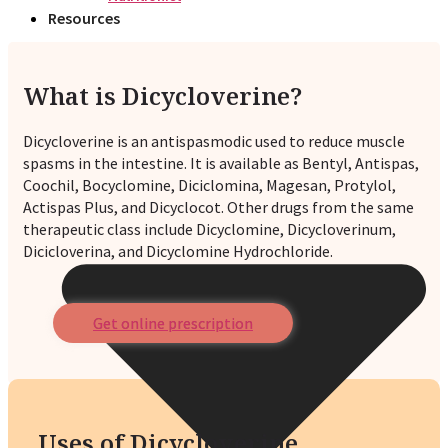
Resources
What is Dicycloverine?
Dicycloverine is an antispasmodic used to reduce muscle
spasms in the intestine. It is available as Bentyl, Antispas,
Coochil, Bocyclomine, Diciclomina, Magesan, Protylol,
Actispas Plus, and Dicyclocot. Other drugs from the same
therapeutic class include Dicyclomine, Dicycloverinum,
Dicicloverina, and Dicyclomine Hydrochloride.
Get online prescription
Uses of Dicycloverine