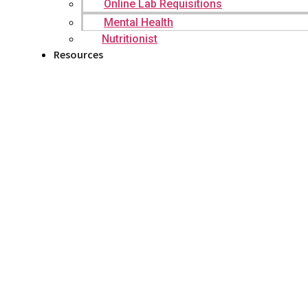
Online Lab Requisitions
Mental Health
Nutritionist
Resources