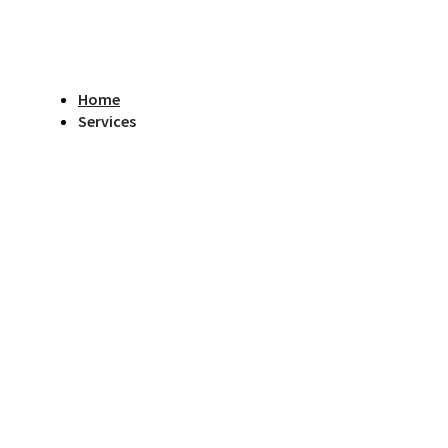
Home
Services