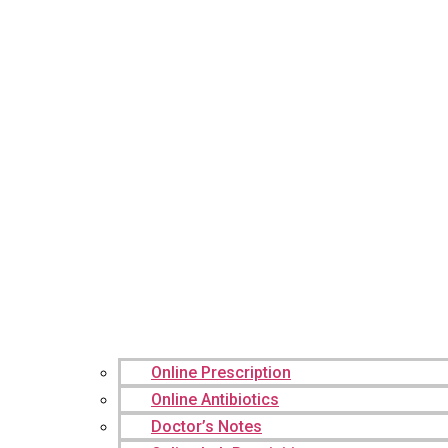
Online Prescription
Online Antibiotics
Doctor’s Notes