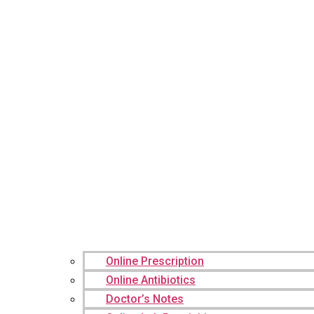
Online Prescription
Online Antibiotics
Doctor’s Notes