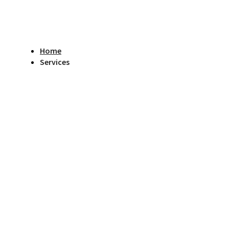
Home
Services