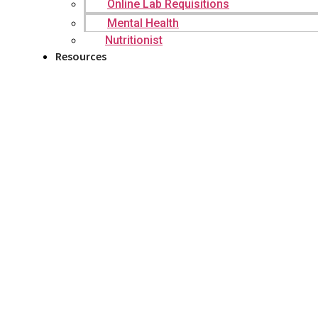
Online Lab Requisitions
Mental Health
Nutritionist
Resources