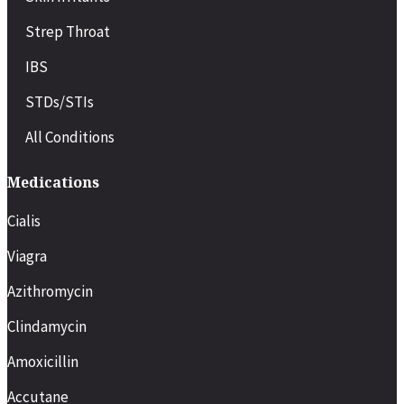
Strep Throat
IBS
STDs/STIs
All Conditions
Medications
Cialis
Viagra
Azithromycin
Clindamycin
Amoxicillin
Accutane