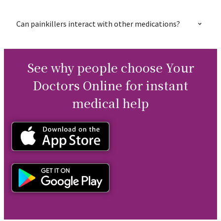
Can painkillers interact with other medications?
See why people choose Your
Doctors Online for instant
medical help