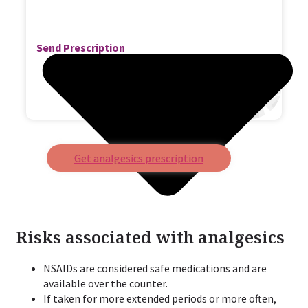
Send Prescription
Get analgesics prescription
Risks associated with analgesics
NSAIDs are considered safe medications and are
available over the counter.
If taken for more extended periods or more often,