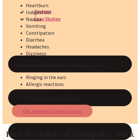
Heartburn
Reviews
Indigestion
Nausea
Case Studies
Vomiting
Constipation
Diarrhea
Headaches
Dizziness
Some severe side effects of Analgesics are:
Ringing in the ears
Allergic reactions
Delirium
Respiratory depression
Get analgesics prescription
How do different analgesics work