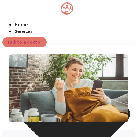
Home
Services
Talk to a doctor