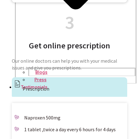
3
Get online prescription
Our online doctors can help you with your medical
issues and give you prescriptions.
Blogs
Press
Testimonials
Prescription
Naproxen 500mg
1 tablet ,twice a day every 6 hours for 4 days