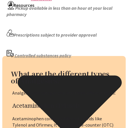
Resources
Pickup available in less than an hour at your local
pharmacy
Prescriptions subject to provider approval
Controlled substances policy
What are the different types
of Analgesics?
Analgesics are categorized into three different types:
Acetaminophen (Tylenol)
:
Acetaminophen comes in different brands like
Tylenol and Ofirmev, It’s an over-the-counter (OTC)