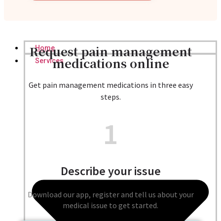
Request pain management
Home
medications online
Services
Get pain management medications in three easy
steps.
1
Describe your issue
Download our app, register and tell us about your
medical issue to get started.