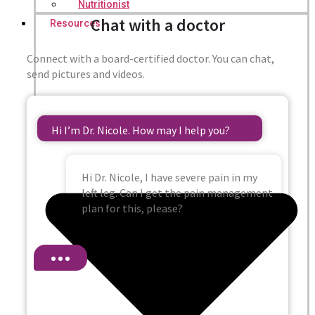
Nutritionist
Chat with a doctor
Resources
Connect with a board-certified doctor. You can chat,
send pictures and videos.
Hi I’m Dr. Nicole. How may I help you?
Hi Dr. Nicole, I have severe pain in my
left leg. Can I get the pain management
plan for this, please?