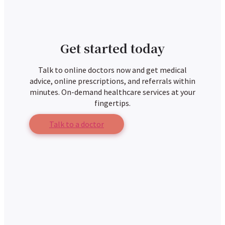
Get started today
Talk to online doctors now and get medical
advice, online prescriptions, and referrals within
minutes. On-demand healthcare services at your
fingertips.
Talk to a doctor