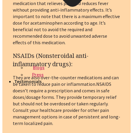
medication that relieves pain and reduces fever
without providing anti-inflammatory effects. It’s
important to note that there is a maximum effective
dose for acetaminophen according to age. It’s
beneficial not to avoid the required and
recommended dose to avoid unwanted adverse
effects of this medication.
NSAIDs (Nonsteroidal anti-
inflammatory drugs)
:
Blogs
Press
They are also over-the-counter medications and can
Testimonials
be taken to reduce pain or inflammation.NSAIDS
doesn’t require a prescription and comes in safe
doses/dosage forms. They provide temporary relief
but should not be overdosed or taken regularly.
Consult your healthcare provider for other pain
management options in case of persistent and long-
term localized pain.