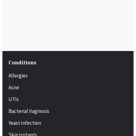
Conditions
Allergies
Acne
UTIs
Bacterial Vaginosis
Yeast Infection
Skin Irritants