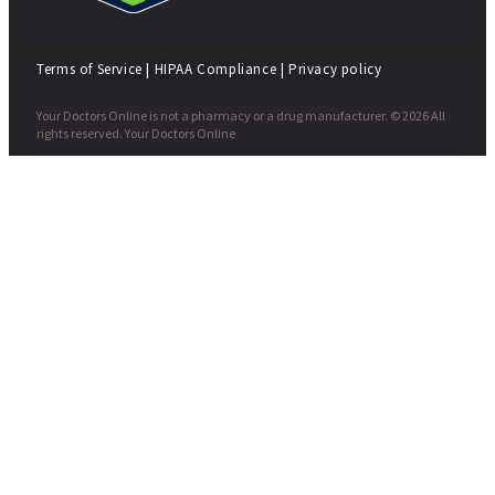
Terms of Service
|
HIPAA Compliance
|
Privacy policy
Your Doctors Online is not a pharmacy or a drug manufacturer. © 2026 All
rights reserved. Your Doctors Online