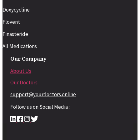
Doxycycline
Flovent
Finasteride
All Medications
Our Company
About Us
Our Doctors
support@yourdoctors.online
Follow us on Social Media :