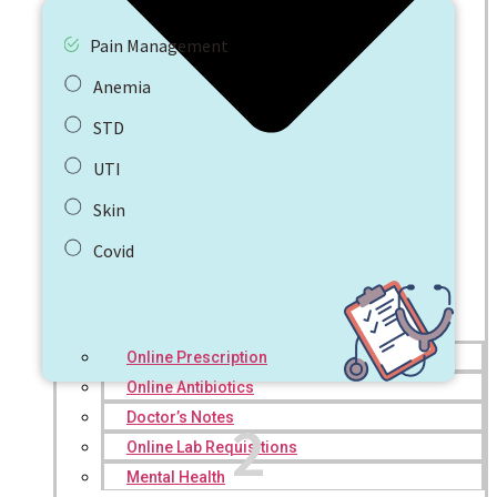
Pain Management
Anemia
STD
UTI
Skin
Covid
Online Prescription
Online Antibiotics
Doctor’s Notes
2
Online Lab Requisitions
Mental Health