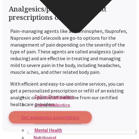
Analgesics/pain management
prescriptions online.
Pain-managing agents like acetaminophen, Ibuprofen,
Naproxen and Celecoxib are go-to options for the
management of pain depending on the severity of the
type of pain. These agents are called analgesics (pain-
reducing) and are effective in treating and managing
mild to severe pain in the body, including headaches,
muscle aches, and other related body pain.
With efficient and easy-to-use online services, you can
get a personalized prescription or refill of an existing
Online Prescription
analgesic or pain relief medicine from our certified
healthcare providers.
Online Antibiotics
Doctor’s Notes
Get analgesics prescription
Online Lab Requisitions
Mental Health
Nutritionist