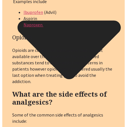
Examples include
Ibuprofen
(Advil)
Aspirin
Naproxen
Opioids
:
Opioids are controlled substances that are not
available over the counter. All the controlled
substances tend to cause addicting patterns in
patients however opioids are considered usually the
last option when treating pain to avoid the
addiction.
What are the side effects of
analgesics?
Some of the common side effects of analgesics
include: