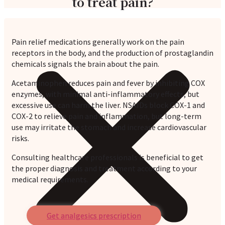
to treat pain?
Pain relief medications generally work on the pain
receptors in the body, and the production of prostaglandin
chemicals signals the brain about the pain.
Acetaminophen reduces pain and fever by inhibiting COX
enzymes, with minimal anti-inflammatory effects, but
excessive use can harm the liver. NSAIDs block COX-1 and
COX-2 to relieve pain and inflammation, but long-term
use may irritate the stomach and increase cardiovascular
risks.
Consulting healthcare professionals is beneficial to get
the proper diagnosis and treatment according to your
medical requirements.
Get analgesics prescription