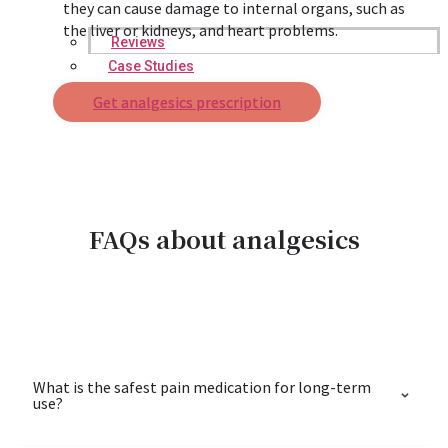
they can cause damage to internal organs, such as
the liver or kidneys, and heart problems.
Reviews
Case Studies
Get analgesics prescription
FAQs about analgesics
What is the safest pain medication for long-term
use?