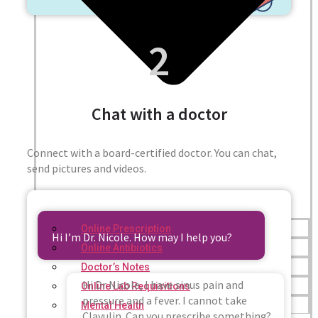
2
Chat with a doctor
Connect with a board-certified doctor. You can chat,
send pictures and videos.
Online Prescription
Hi I’m Dr. Nicole. How may I help you?
Online Antibiotics
Doctor’s Notes
Hi Dr Nicole, I have sinus pain and
Online Lab Requisitions
pressure and a fever. I cannot take
Mental Health
Clavulin. Can you prescribe something?