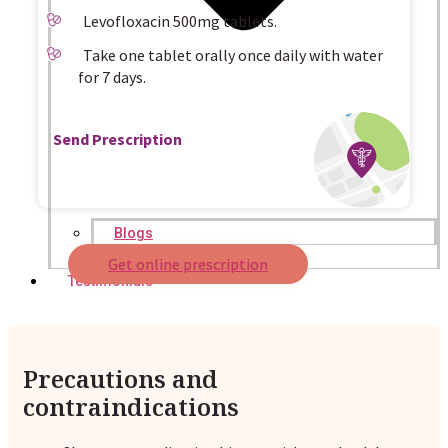
Levofloxacin 500mg tablets.
Take one tablet orally once daily with water
for 7 days.
Send Prescription
Blogs
Press
Get online prescription
Testimonials
Precautions and
contraindications