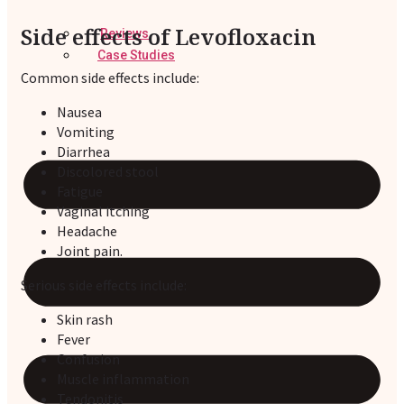
Side effects of Levofloxacin
Reviews
Case Studies
Common side effects include:
Nausea
Vomiting
Diarrhea
Discolored stool
Fatigue
Vaginal itching
Headache
Joint pain.
Serious side effects include:
Skin rash
Fever
Confusion
Muscle inflammation
Tendonitis