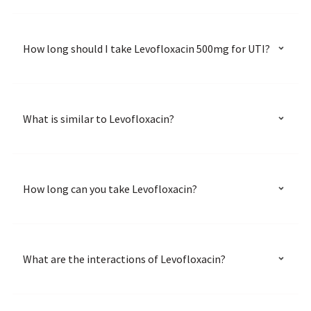
How long should I take Levofloxacin 500mg for UTI?
What is similar to Levofloxacin?
How long can you take Levofloxacin?
What are the interactions of Levofloxacin?