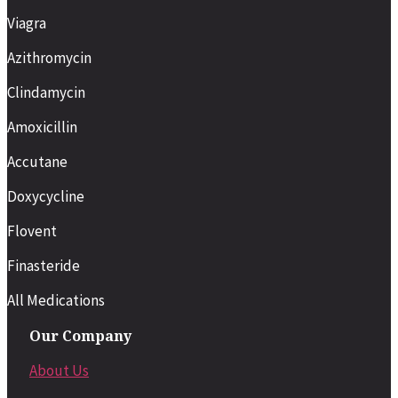
Viagra
Azithromycin
Clindamycin
Amoxicillin
Accutane
Doxycycline
Flovent
Finasteride
All Medications
Our Company
About Us