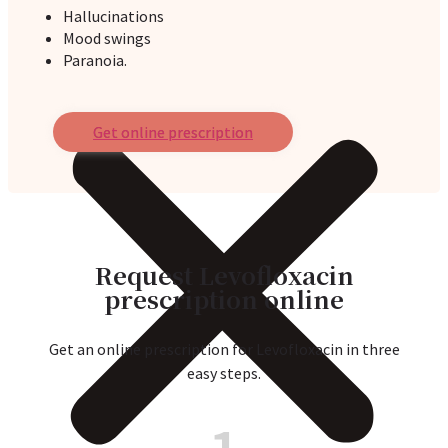
Hallucinations
Mood swings
Paranoia.
Get online prescription
Request Levofloxacin
prescription online
Get an online prescription for Levofloxacin in three
easy steps.