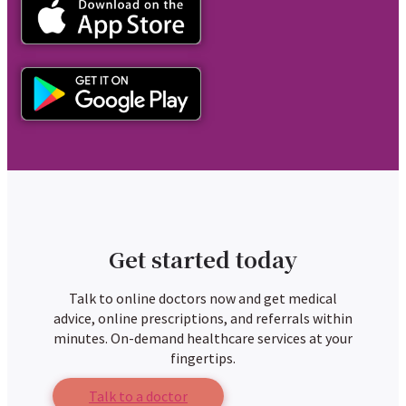
Get started today
Talk to online doctors now and get medical
advice, online prescriptions, and referrals within
minutes. On-demand healthcare services at your
fingertips.
Talk to a doctor