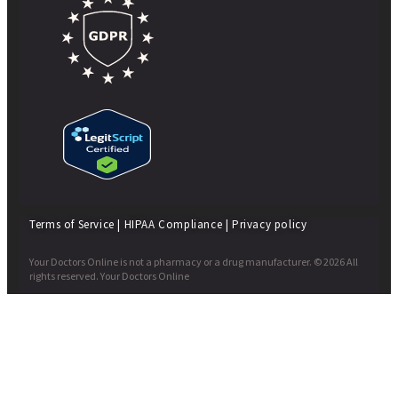
Terms of Service
|
HIPAA Compliance
|
Privacy policy
Your Doctors Online is not a pharmacy or a drug manufacturer. © 2026 All
rights reserved. Your Doctors Online