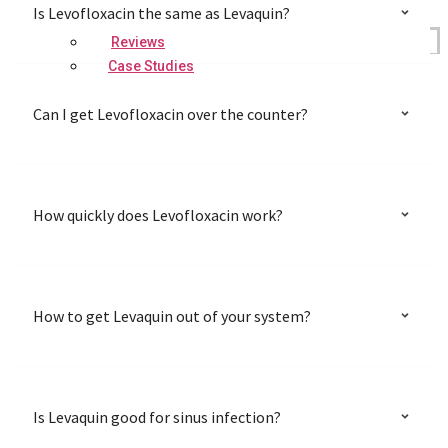
Is Levofloxacin the same as Levaquin?
Reviews
Case Studies
Can I get Levofloxacin over the counter?
How quickly does Levofloxacin work?
How to get Levaquin out of your system?
Is Levaquin good for sinus infection?