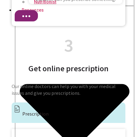
Nutritionist
Resources
3
Get online prescription
Our online doctors can help you with your medical
issues and give you prescriptions.
Prescription