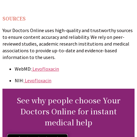
SOURCES
Your Doctors Online uses high-quality and trustworthy sources
to ensure content accuracy and reliability. We rely on peer-
reviewed studies, academic research institutions and medical
associations to provide up-to-date and evidence-based
information to the users.
WebMD:
Levofloxacin
NIH:
Levofloxacin
See why people choose Your
Doctors Online for instant
medical help