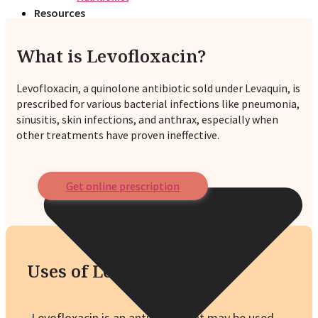
Resources
What is Levofloxacin?
Levofloxacin, a quinolone antibiotic sold under Levaquin, is
prescribed for various bacterial infections like pneumonia,
sinusitis, skin infections, and anthrax, especially when
other treatments have proven ineffective.
Get online prescription
Uses of Levofloxacin
Levofloxacin is an antibiotic that may be used