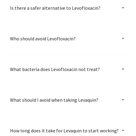
Is there a safer alternative to Levofloxacin?
Who should avoid Levofloxacin?
What bacteria does Levofloxacin not treat?
What should I avoid when taking Levaquin?
How long does it take for Levaquin to start working?