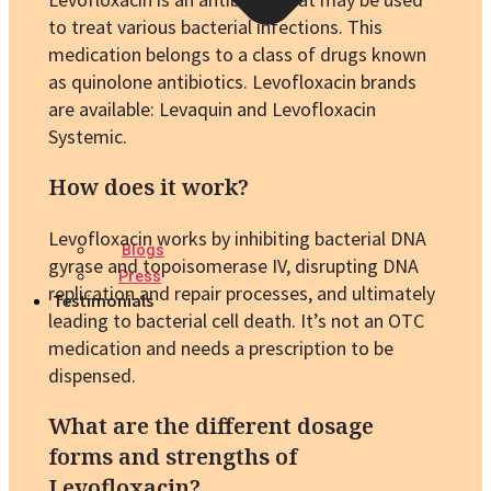
to treat various bacterial infections. This
medication belongs to a class of drugs known
as quinolone antibiotics. Levofloxacin brands
are available: Levaquin and Levofloxacin
Systemic.
How does it work?
Levofloxacin works by inhibiting bacterial DNA
Blogs
gyrase and topoisomerase IV, disrupting DNA
Press
replication and repair processes, and ultimately
Testimonials
leading to bacterial cell death. It’s not an OTC
medication and needs a prescription to be
dispensed.
What are the different dosage
forms and strengths of
Levofloxacin?