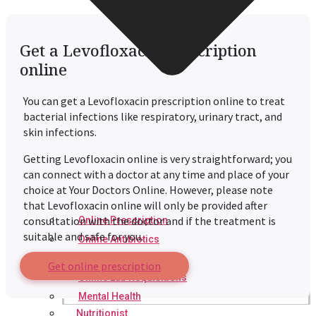
Get a Levofloxacin prescription
online
You can get a Levofloxacin prescription online to treat
bacterial infections like respiratory, urinary tract, and
skin infections.
Getting Levofloxacin online is very straightforward; you
can connect with a doctor at any time and place of your
choice at Your Doctors Online. However, please note
that Levofloxacin online will only be provided after
consultation with the doctor and if the treatment is
Online Prescription
suitable and safe for you.
Online Antibiotics
Doctor’s Notes
Get online prescription
Online Lab Requisitions
Mental Health
Nutritionist