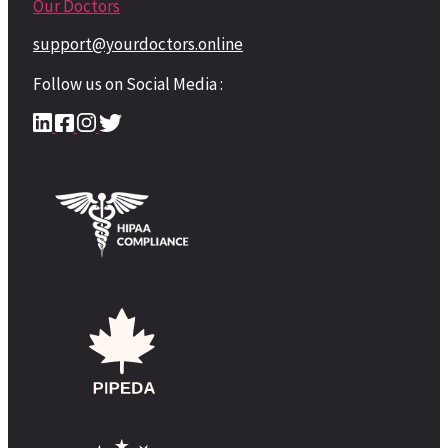
Our Doctors
support@yourdoctors.online
Follow us on Social Media :