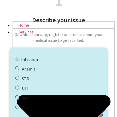
1
Describe your issue
Home
Services
Download our app, register and tell us about your
medical issue to get started.
Infection
Anemia
STD
UTI
Skin
Covid