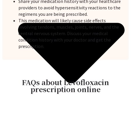
Share your medication history with your healthcare
providers to avoid hypersensitivity reactions to the
regimens you are being prescribed.
This medication will likely cause side effects
involving tendons, muscles, joints, nerves, and the
central nervous system. Discuss your medical
condition history with your doctor and get the
prescription.
FAQs about Levofloxacin
prescription online