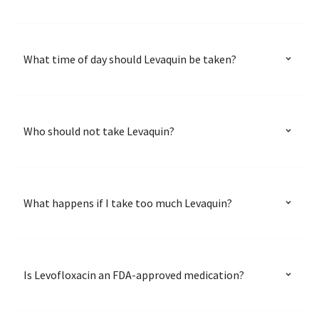
What time of day should Levaquin be taken?
Who should not take Levaquin?
What happens if I take too much Levaquin?
Is Levofloxacin an FDA-approved medication?