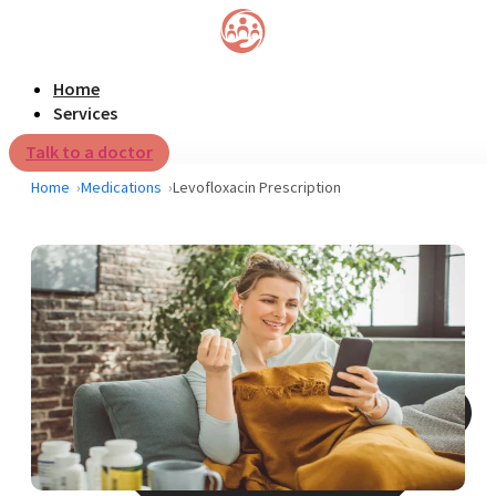
Home
Services
Talk to a doctor
Home
Medications
Levofloxacin Prescription