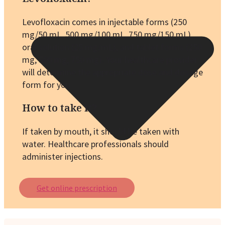
Levofloxacin comes in injectable forms (250
mg/50 mL, 500 mg/100 mL, 750 mg/150 mL),
oral solution (25 mg/mL), and tablet forms (250
mg, 500 mg, 750 mg). Your healthcare provider
will determine the appropriate dose and dosage
form for you.
How to take it?
If taken by mouth, it should be taken with
water. Healthcare professionals should
administer injections.
Get online prescription