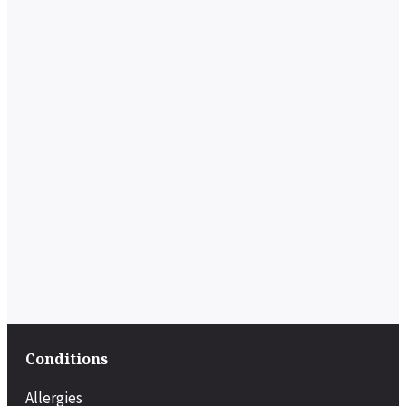
Conditions
Allergies