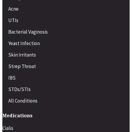
Acne
UTIs
Bacterial Vaginosis
Yeast Infection
Skin Irritants
Strep Throat
IBS
STDs/STIs
All Conditions
Medications
Cialis