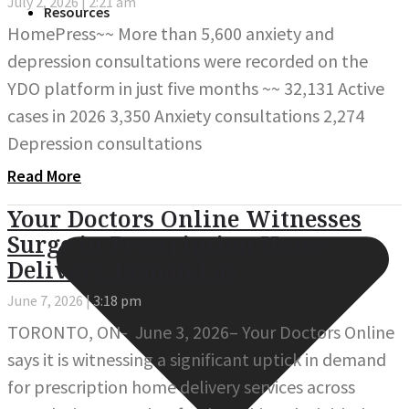
July 2, 2026
2:21 am
Resources
HomePress~~ More than 5,600 anxiety and
depression consultations were recorded on the
YDO platform in just five months ~~ 32,131 Active
cases in 2026 3,350 Anxiety consultations 2,274
Depression consultations
Read More
Your Doctors Online Witnesses
Surge in Prescription Home
Delivery Demand as
June 7, 2026
3:18 pm
TORONTO, ON- June 3, 2026– Your Doctors Online
says it is witnessing a significant uptick in demand
for prescription home delivery services across