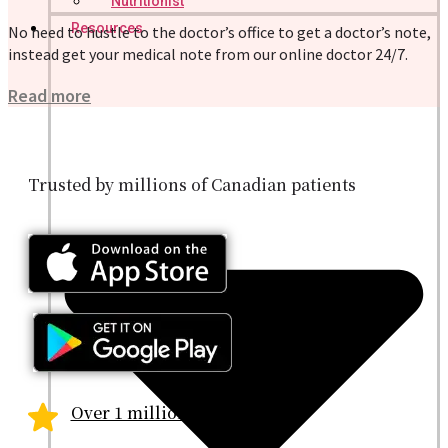
Nutritionist
Resources
No need to hustle to the doctor’s office to get a doctor’s note,
instead get your medical note from our online doctor 24/7.
Read more
Trusted by millions of Canadian patients
Over 1 million patients