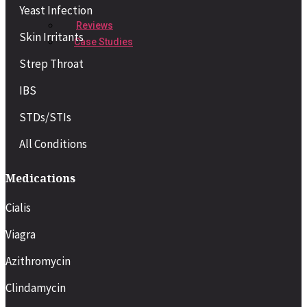
Yeast Infection
Reviews
Skin Irritants
Case Studies
Strep Throat
IBS
STDs/STIs
All Conditions
Medications
Cialis
Viagra
Azithromycin
Clindamycin