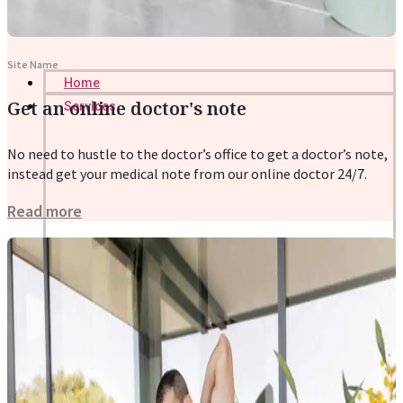
Site Name
Home
Get an online doctor's note
Services
No need to hustle to the doctor’s office to get a doctor’s note,
instead get your medical note from our online doctor 24/7.
Read more