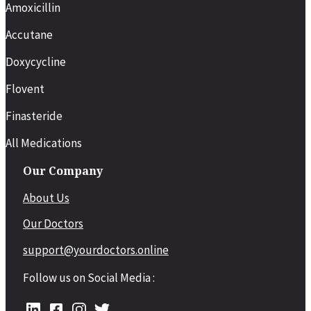
Amoxicillin
Accutane
Doxycycline
Flovent
Finasteride
All Medications
Our Company
About Us
Our Doctors
support@yourdoctors.online
Follow us on Social Media :