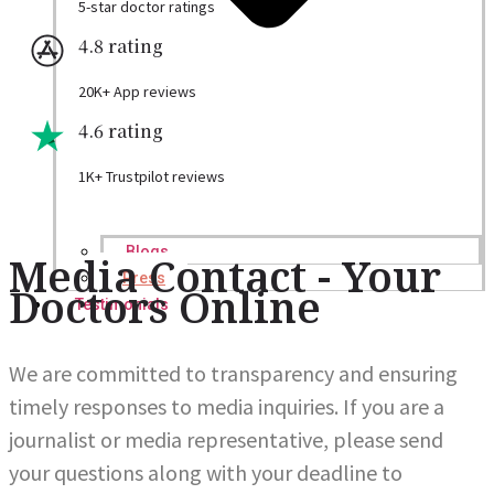
5-star doctor ratings
4.8 rating
20K+ App reviews
4.6 rating
1K+ Trustpilot reviews
Blogs
Media Contact - Your
Press
Doctors Online
Testimonials
We are committed to transparency and ensuring
timely responses to media inquiries. If you are a
journalist or media representative, please send
your questions along with your deadline to