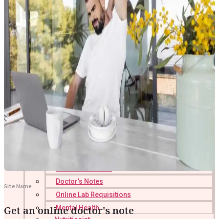
Online Prescription
Online Antibiotics
Doctor’s Notes
Site Name
Online Lab Requisitions
Get an online doctor's note
Mental Health