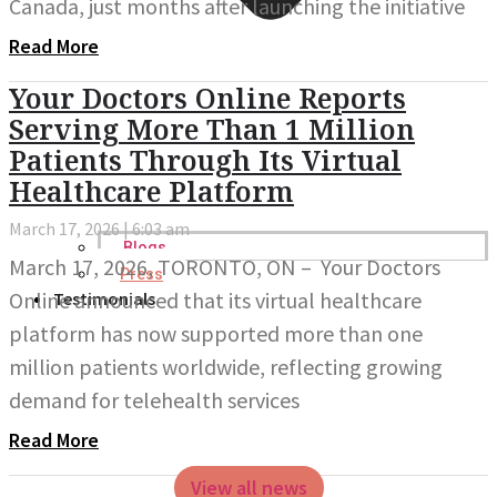
Canada, just months after launching the initiative
Read More
Your Doctors Online Reports
Serving More Than 1 Million
Patients Through Its Virtual
Healthcare Platform
March 17, 2026
6:03 am
Blogs
March 17, 2026, TORONTO, ON – Your Doctors
Press
Online announced that its virtual healthcare
Testimonials
platform has now supported more than one
million patients worldwide, reflecting growing
demand for telehealth services
Read More
View all news