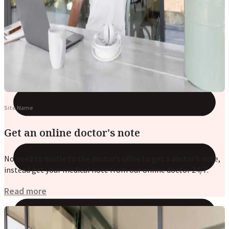
Reviews
Case Studies
Site Name
Get an online doctor's note
No need to hustle to the doctor’s office to get a doctor’s note,
instead get your medical note from our online doctor 24/7.
Read more