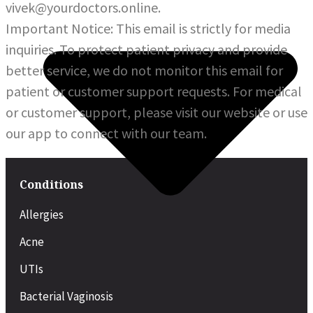
vivek@yourdoctors.online.
Important Notice: This email is strictly for media
inquiries. To protect patient privacy and provide
better service, we do not monitor this email for
patient or customer support requests. For medical
or customer support, please visit our website or use
our app to connect with our team.
Conditions
Allergies
Acne
UTIs
Bacterial Vaginosis