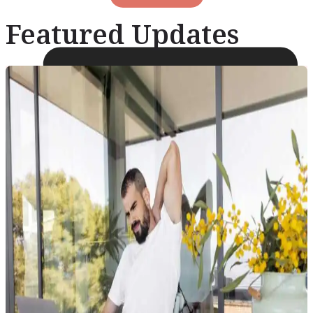
Featured Updates