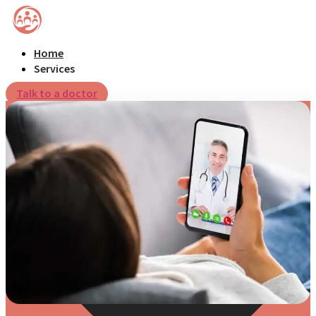
Home
Services
Talk to a doctor