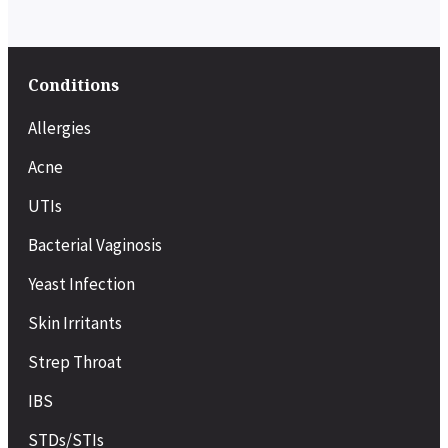
Conditions
Allergies
Acne
UTIs
Bacterial Vaginosis
Yeast Infection
Skin Irritants
Strep Throat
IBS
STDs/STIs