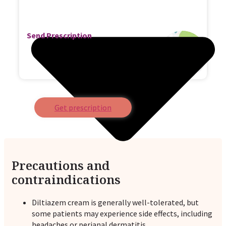
Send Prescription
Get prescription
Precautions and
contraindications
Diltiazem cream is generally well-tolerated, but
some patients may experience side effects, including
headaches or perianal dermatitis.