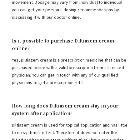
movement. Dosage may vary from individual to individual
you can get your personal dosing recommendations by
discussing it with our doctor online.
Is it possible to purchase Diltiazem cream
online?
Yes, Diltiazem cream is a prescription medicine that can be
purchased online with a valid prescription from a licensed
physician. You can get in touch with any of our qualified
physicians to get a prescription refill.
How long does Diltiazem cream stay in your
system after application?
Diltiazem cream is used for topical application and has little
to no systemic effect. Therefore it does not enter the