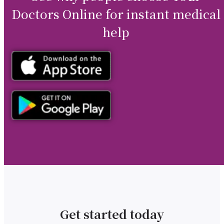
Doctors Online for instant medical
help
Get started today