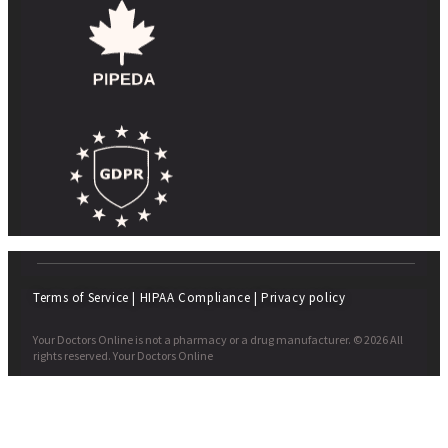
Terms of Service
|
HIPAA Compliance
|
Privacy policy
Your Doctors Online is not a pharmacy or a drug manufacturer. © 2026 All
rights reserved. Your Doctors Online