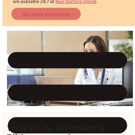
are available 24/7 at
Your Doctors Online
.
Reviews
Get online prescription
Case Studies
What are the side effects of