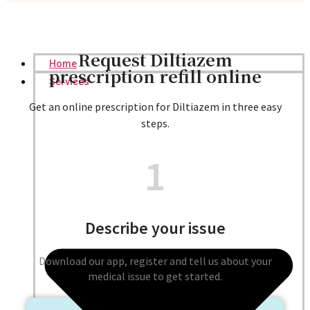
Request Diltiazem
Home
prescription refill online
Services
Get an online prescription for Diltiazem in three easy
steps.
1
Describe your issue
Download our app, register and tell us about your
medical issue to get started.