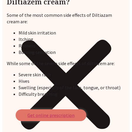
Diltiazem cream?
Some of the most common side effects of Diltiazam
cream are:
Mild skin irritation
Itching
Redness
Burning sensation
While some of the severe side effects of diltiazem are:
Severe skin rash
Hives
Swelling (especially of the face, tongue, or throat)
Difficulty breathing
Get online prescription