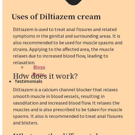
Uses of Diltiazem cream
Diltiazem is used to treat anal fissures and related
symptoms in the genital and surrounding areas. It is
also recommended to be used for muscle spasms and
strains. Applying to the affected area, the muscle
relaxes due to increased blood flow, leading to
relaxation.
Blogs
How does it work?
Press
Testimonials
Diltiazem is a calcium channel blocker that relaxes
smooth muscle in blood vessels, resulting in
vasodilation and increased blood flow. It relaxes the
muscles and is also prescribed to be taken for muscle
spasms. It also is recommended to treat anal fissures
and blisters.