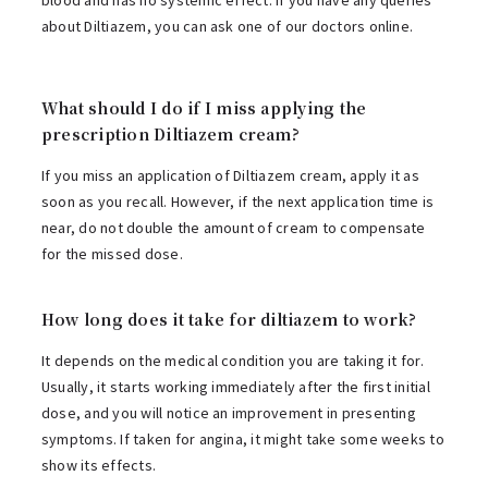
blood and has no systemic effect. If you have any queries
about Diltiazem, you can ask one of our doctors online.
What should I do if I miss applying the
prescription Diltiazem cream?
If you miss an application of Diltiazem cream, apply it as
soon as you recall. However, if the next application time is
near, do not double the amount of cream to compensate
for the missed dose.
How long does it take for diltiazem to work?
It depends on the medical condition you are taking it for.
Usually, it starts working immediately after the first initial
dose, and you will notice an improvement in presenting
symptoms. If taken for angina, it might take some weeks to
show its effects.