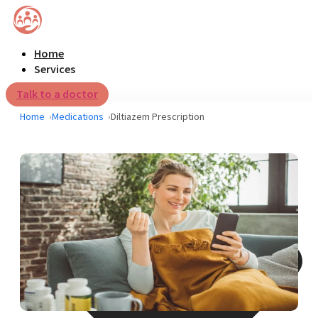
Home
Services
Talk to a doctor
Home
Medications
Diltiazem Prescription