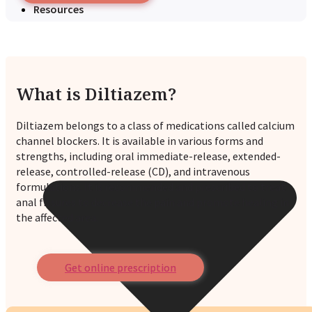
Resources
What is Diltiazem?
Diltiazem belongs to a class of medications called calcium
channel blockers. It is available in various forms and
strengths, including oral immediate-release, extended-
release, controlled-release (CD), and intravenous
formulations. It is recommended and prescribed to treat
anal fissures to decrease the pain and promote healing in
the affected area.
Get online prescription