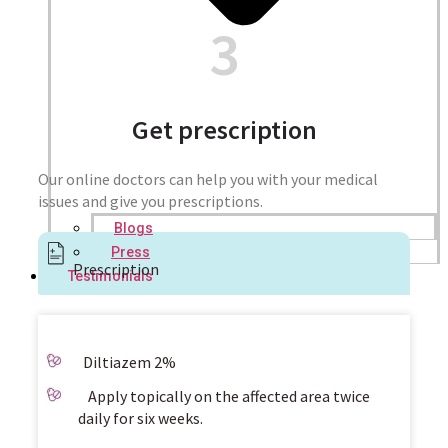
3
Get prescription
Our online doctors can help you with your medical
issues and give you prescriptions.
Blogs
Press
Prescription
Testimonials
Diltiazem 2%
Apply topically on the affected area twice
daily for six weeks.