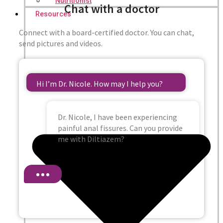
Nutritionist
Chat with a doctor
Resources
Connect with a board-certified doctor. You can chat,
send pictures and videos.
Hi I’m Dr. Nicole. How may I help you?
Dr. Nicole, I have been experiencing
painful anal fissures. Can you provide
me with Diltiazem?