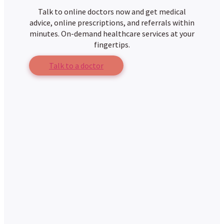
Talk to online doctors now and get medical
advice, online prescriptions, and referrals within
minutes. On-demand healthcare services at your
fingertips.
Talk to a doctor