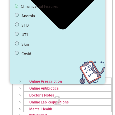
Chronic Anal Fissures
Anemia
STD
UTI
Skin
Covid
Online Prescription
Online Antibiotics
2
Doctor’s Notes
Online Lab Requisitions
Mental Health