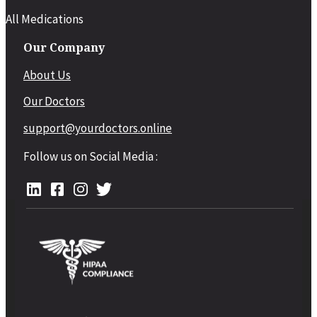
All Medications
Our Company
About Us
Our Doctors
support@yourdoctors.online
Follow us on Social Media :