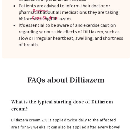
Patients are advised to inform their doctor or
Reviews
pharmacist about all medications they are taking
before starting Diltiazem.
Case Studies
It’s essential to be aware of and exercise caution
regarding serious side effects of Diltiazem, such as
slow or irregular heartbeat, swelling, and shortness
of breath.
FAQs about Diltiazem
What is the typical starting dose of Diltiazem
cream?
Diltiazem cream 2% is applied twice daily to the affected
area for 6-8 weeks. It can also be applied after every bowel