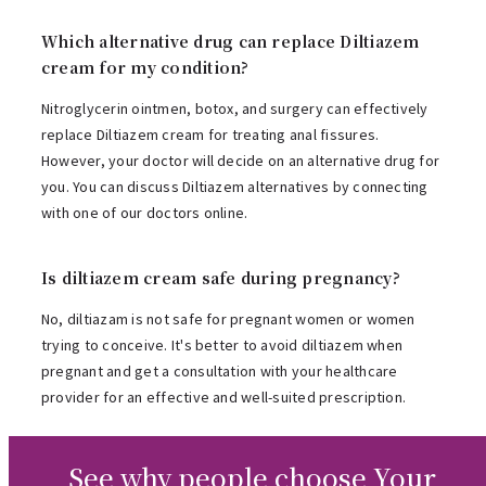
Which alternative drug can replace Diltiazem
cream for my condition?
Nitroglycerin ointmen, botox, and surgery can effectively
replace Diltiazem cream for treating anal fissures.
However, your doctor will decide on an alternative drug for
you. You can discuss Diltiazem alternatives by connecting
with one of our doctors online.
Is diltiazem cream safe during pregnancy?
No, diltiazam is not safe for pregnant women or women
trying to conceive. It's better to avoid diltiazem when
pregnant and get a consultation with your healthcare
provider for an effective and well-suited prescription.
See why people choose Your