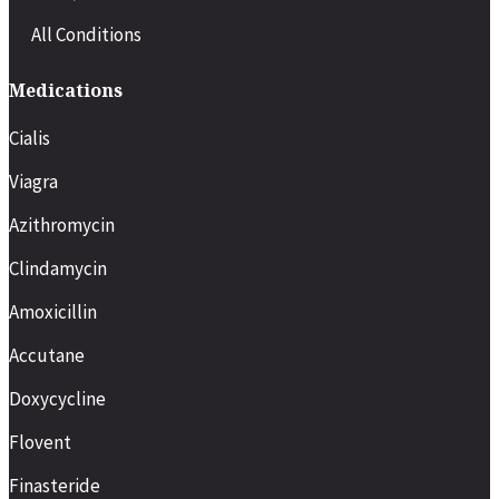
All Conditions
Medications
Cialis
Viagra
Azithromycin
Clindamycin
Amoxicillin
Accutane
Doxycycline
Flovent
Finasteride