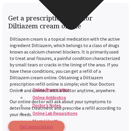
Get a prescription refill for
Diltiazem cream online
Diltiazem cream is a topical medication with the active
ingredient Diltiazem, which belongs to a class of drugs
known as calcium channel blockers. It is primarily used
to treat anal fissures, a painful condition characterized
by small tears or cracks in the lining of the anus. If you
have these conditions, you can get a refill of a
Diltiazem cream online. Obtaining a Diltiazem
prescription refill online is simple; visit Your Doctors
Online Prescription
Online and connect with a doctor anytime, anywhere.
Online Antibiotics
Our online doctor will ask about your symptoms to
Doctor’s Notes
determine treatment and prescribe a refill according to
Online Lab Requisitions
your needs.
Mental Health
Get prescription
Nutritionist