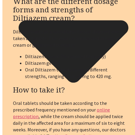
What are the different dosage
forms and strengths of
Diltiazem cream?
Diltiazem acts as a vasodilator (vessel dilation) when
taken as tablets. The usual recommended dosage is
cream or gel applied topically.
Diltiazem cream 2% (applied topically)
Diltiazem gel 2%
Oral Diltiazem tablets come in different
strengths, ranging from 30 mg to 420 mg.
How to take it?
Oral tablets should be taken according to the
prescribed frequency mentioned on your
online
prescription
, while the cream should be applied twice
daily in the affected area for a maximum of six to eight
weeks. Moreover, if you have any questions, our doctors