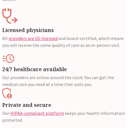
Licensed physicians
All
providers are US-licensed
and board-certified, which means
you will receive the same quality of care as an in-person visit.
24/7 healthcare available
Our providers are online around the clock. You can get the
medical care you need at a time that suits you.
Private and secure
Our
HIPAA-compliant platform
keeps your health information
protected.