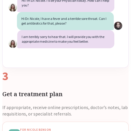
Hi I'm Dr. Nicole. I'll be your Physician today. How can I help
you?
Reviews
Case Studies
Hi Dr. Nicole, I have a fever and a terrible sore throat. Can I
get antibiotics for that, please?
I am terribly sorry to hear that. I will provide you with the
appropriate medicine to make you feel better.
3
Get a treatment plan
If appropriate, receive online prescriptions, doctor’s notes, lab
requisitions, or specialist referrals.
FOR NICOLE BENSON