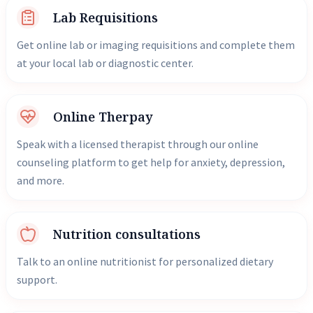
Lab Requisitions
Get online lab or imaging requisitions and complete them
at your local lab or diagnostic center.
Online Therpay
Speak with a licensed therapist through our online
counseling platform to get help for anxiety, depression,
and more.
Nutrition consultations
Talk to an online nutritionist for personalized dietary
support.