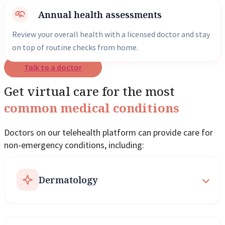
Annual health assessments
Review your overall health with a licensed doctor and stay
on top of routine checks from home.
Talk to a doctor
Get virtual care for the most
common medical conditions
Doctors on our telehealth platform can provide care for
non-emergency conditions, including:
Dermatology