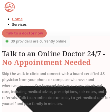
Home
Services
Talk to a doctor now
39 providers are currently online
Talk to an Online Doctor 24/7 -
No Appointment Needed
Skip the walk-in clinic and connect with a board-certified U.S.
physician from your phone or computer whenever and
wherever you need. Our licensed doctors can provide virtual
care, including medical advice, prescriptions, sick notes, and
referrals. Talk to an online doctor today to get medical care for
yourself and your family in minutes.