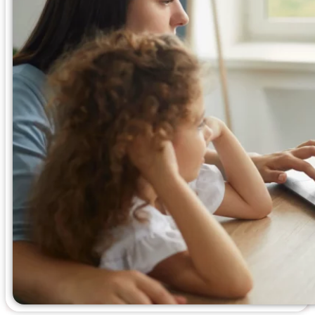
Blogs
Press
Testimonials