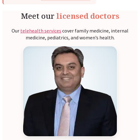
Meet our
licensed doctors
Our
telehealth services
cover family medicine, internal
medicine, pediatrics, and women’s health.