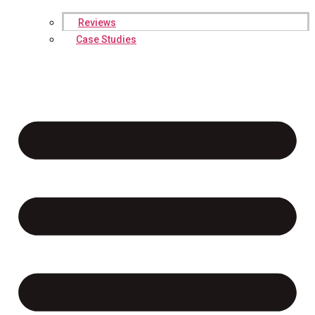
Reviews
Case Studies