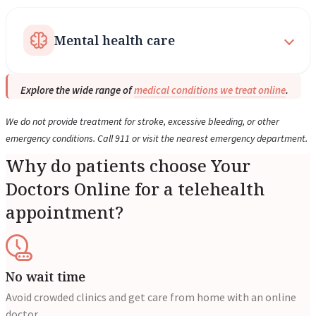
Mental health care
Explore the wide range of
medical conditions we treat online
.
We do not provide treatment for stroke, excessive bleeding, or other
emergency conditions. Call 911 or visit the nearest emergency department.
Why do patients choose Your
Doctors Online for a telehealth
appointment?
No wait time
Avoid crowded clinics and get care from home with an online
doctor.