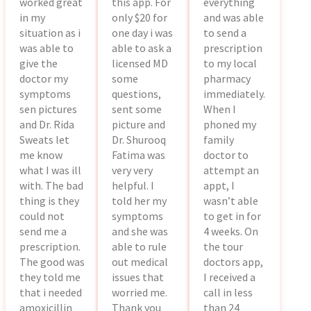
worked great
this app. For
everything
in my
only $20 for
and was able
situation as i
one day i was
to send a
was able to
able to ask a
prescription
give the
licensed MD
to my local
doctor my
some
pharmacy
symptoms
questions,
immediately.
sen pictures
sent some
When I
and Dr. Rida
picture and
phoned my
Sweats let
Dr. Shurooq
family
me know
Fatima was
doctor to
what I was ill
very very
attempt an
with. The bad
helpful. I
appt, I
thing is they
told her my
wasn’t able
could not
symptoms
to get in for
send me a
and she was
4 weeks. On
prescription.
able to rule
the tour
The good was
out medical
doctors app,
they told me
issues that
I received a
that i needed
worried me.
call in less
amoxicillin
Thank you
than 24