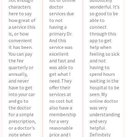
not enough
lot of online
absolutely
characters
doctor
wonderful. It’s
here to say
services due
so good to be
how great of
to not
able to
a service this
having a
connect
is, or how
primary Dr.
through this
convenient
And this
app to get
it has been.
service was
help when
You can pay
excellent
feeling so sick
the fee
and fast and
and not
quarterly or
was able to
having to
annually,
get what I
spend hours
and never
need. They
waiting in the
have to get
offer their
hospital to be
into your car
services at
seen. My
and go to
no cost but
online doctor
the doctor
also have a
was very
for a simple
membership
understanding
prescription,
for a very
and very
or a doctor's
reasonable
helpful.
note when
price and I
Definitely