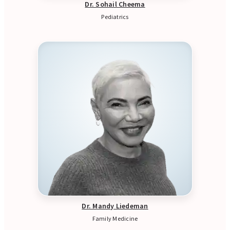
Dr. Sohail Cheema
Pediatrics
Dr. Mandy Liedeman
Family Medicine