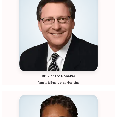
Dr. Richard Honaker
Family & Emergency Medicine