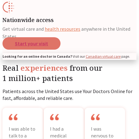
Nationwide access
Get virtual care and
health resources
anywhere in the United
States.
Start your visit
Looking for an online doctor in Canada?
Visit our
Canadian virtual care
page.
Real
experiences
from our
1 million+ patients
Patients across the United States use Your Doctors Online for
fast, affordable, and reliable care.
I was able to
I had a
I was
talk to a
medical
nervous to