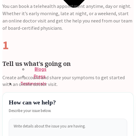
You can book a telehealth appointment anytime, day or night.
Whether it’s early morning, late at night, or a weekend, start
an online doctor visit and get the help you need from our team
of board-certified physicians.
1
Tell us what’s going on
Blogs
Press
Create an account and share your symptoms to get started
with an online doctor visit.
Testimonials
How can we help?
Describe your issue below.