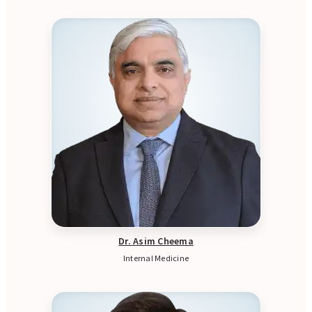
Dr. Asim Cheema
Internal Medicine