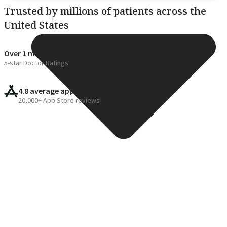
Trusted by millions of patients across the
United States
Over 1 million patients served
5-star Doctor Ratings
4.8 average app rating
20,000+ App Store reviews