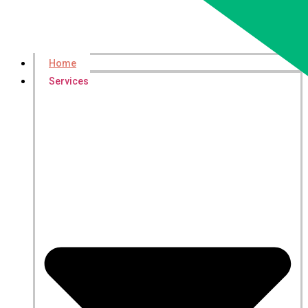
Home
Services