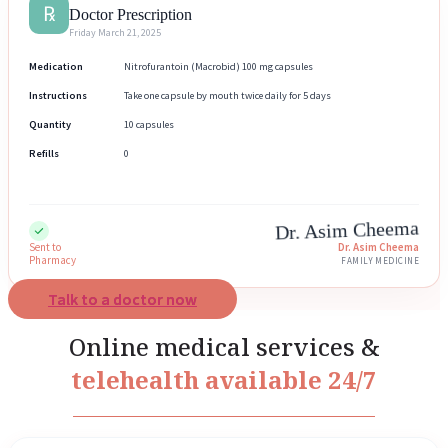
℞
Doctor Prescription
Friday March 21, 2025
Medication
Nitrofurantoin (Macrobid) 100 mg capsules
Instructions
Take one capsule by mouth twice daily for 5 days
Quantity
10 capsules
Refills
0
Dr. Asim Cheema
Sent to
Dr. Asim Cheema
Pharmacy
FAMILY MEDICINE
Talk to a doctor now
Online medical services &
telehealth available 24/7