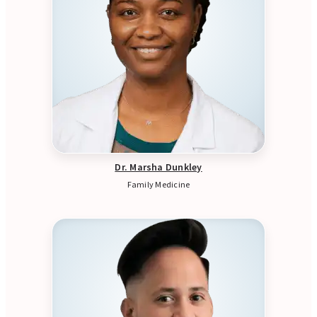
Dr. Marsha Dunkley
Family Medicine