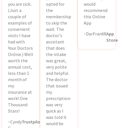
you are sick..
opted for
would
(Just a
the
recommend
couple of
membership
this Online
examples of
to skip the
App
convenient
wait. The
~DarFran68
App
visits I have
doctor's
Store
had with
assistant
Your Doctors
that does
Online.) Well
the intake
worth the
was great,
annual cost,
very polite
less than 1
and helpful.
month of
The doctor
my
that issued
insurance at
my
work! One
prescription
Thousand
was very
Stars!
quick as I
was told it
~Cyndy
Trustpilot
would be