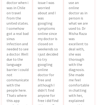
doctor when i
issue I was
use an
was in Chile
worried
online
on travel
about and I
doctor as in
from the
was
person is
united states.
googling
what we are
I somehow
symptoms
used to. Dr
got a real bad
online since
Misha Raza
sinus
my doctor is
was
infection and
closed on
excellent to
needed to see
weekends so
deal with,
a doctor. Well
i just decided
she was
due to the
to try
thorough
language
googling
with the
barrier i could
online
diagnosis.
not
doctor for
She made
communicate
free and
me feel
with the
although I
comfortable
people here.
didn’t find
in chatting
Thats where
anyone for
with her,
this app
free i did find
explained