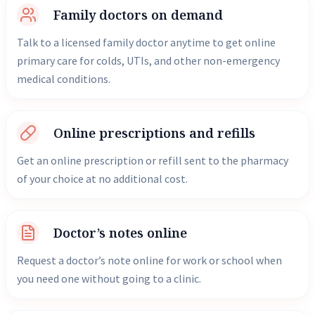
Family doctors on demand
Talk to a licensed family doctor anytime to get online
primary care for colds, UTIs, and other non-emergency
medical conditions.
Online prescriptions and refills
Get an online prescription or refill sent to the pharmacy
of your choice at no additional cost.
Doctor’s notes online
Request a doctor’s note online for work or school when
you need one without going to a clinic.