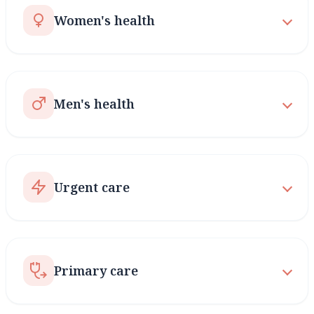
Women's health
Men's health
Urgent care
Primary care