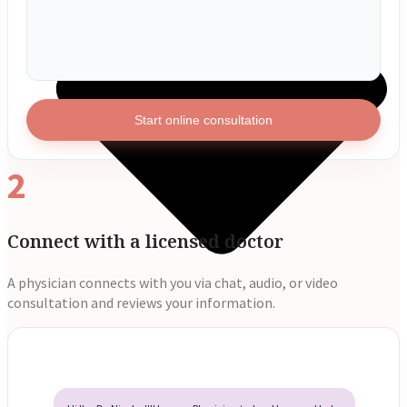
Start online consultation
2
Connect with a licensed doctor
A physician connects with you via chat, audio, or video
consultation and reviews your information.