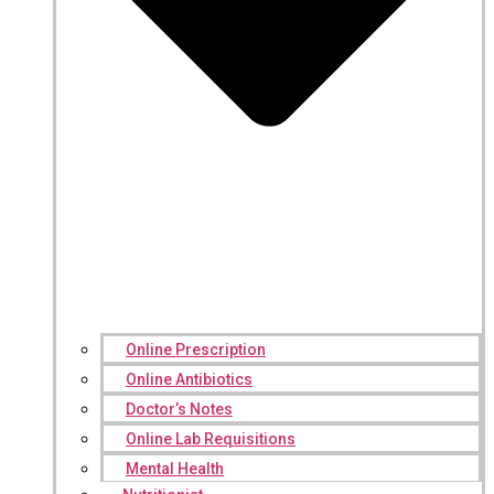
Online Prescription
Online Antibiotics
Doctor’s Notes
Online Lab Requisitions
Mental Health