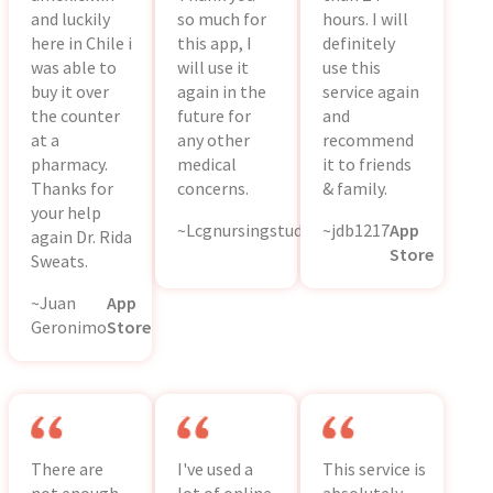
and luckily
so much for
hours. I will
here in Chile i
this app, I
definitely
was able to
will use it
use this
buy it over
again in the
service again
the counter
future for
and
at a
any other
recommend
pharmacy.
medical
it to friends
Thanks for
concerns.
& family.
your help
~Lcgnursingstudent
~jdb1217
App
App
again Dr. Rida
Store
Store
Sweats.
~Juan
App
Geronimo
Store
There are
I've used a
This service is