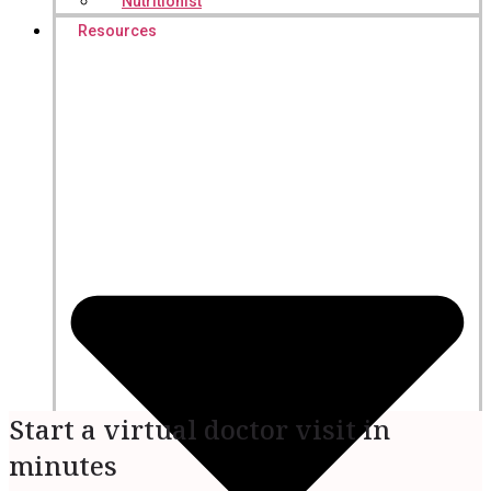
Nutritionist
Resources
Start a virtual doctor visit in
minutes