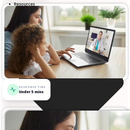
Resources
RESPONSE TIME
Under 5 mins