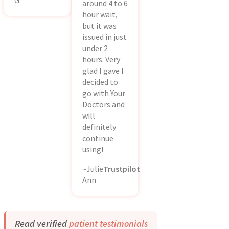
G
around 4 to 6
hour wait,
but it was
issued in just
under 2
hours. Very
glad I gave I
decided to
go with Your
Doctors and
will
definitely
continue
using!
~Julie
Trustpilot
Ann
Read verified
patient testimonials