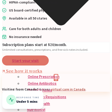
HIPAA-compliant consultations
US board-certified physicians
Available in all 50 states
Care for both adults and children
No insurance needed
Subscription plans start at $20/month.
Unlimited consultations, prescriptions, and free sick notes included.
Start your visit
See how it works
Online Prescription
Online Antibiotics
Visiting from Canada?
Access
virtual care in Canada
.
Doctor’s Notes
Online Lab Requisitions
RESPONSE TIME
Under 5 mins
Mental Health
Nutritionist