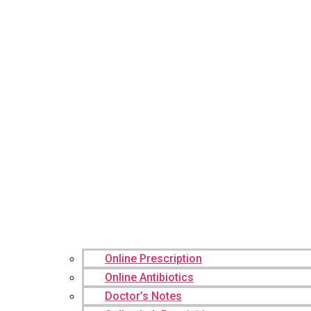
Online Prescription
Online Antibiotics
Doctor’s Notes