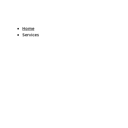
Home
Services