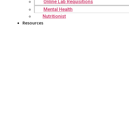
Online Lab Requisitions
Mental Health
Nutritionist
Resources