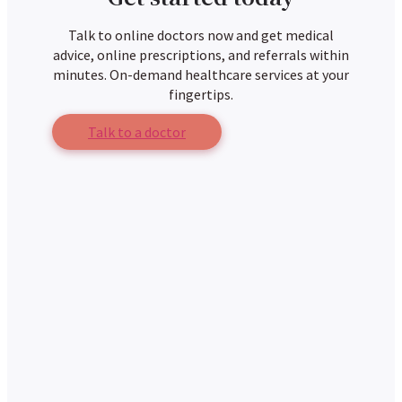
Talk to online doctors now and get medical
advice, online prescriptions, and referrals within
minutes. On-demand healthcare services at your
fingertips.
Talk to a doctor