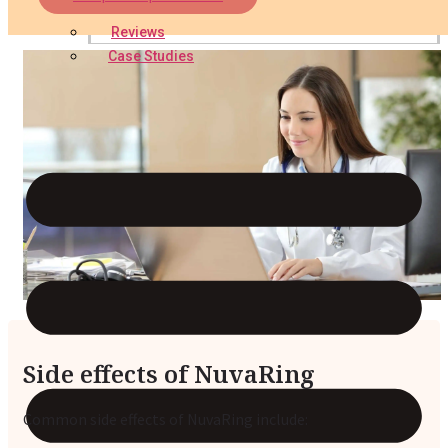
Reviews
Case Studies
Side effects of NuvaRing
Common side effects of NuvaRing include: