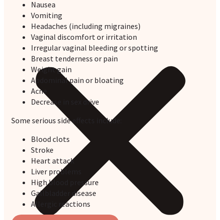
Nausea
Vomiting
Headaches (including migraines)
Vaginal discomfort or irritation
Irregular vaginal bleeding or spotting
Breast tenderness or pain
Weight gain
Abdominal pain or bloating
Acne
Decrease in sex drive
Some serious side effects include:
Blood clots
Stroke
Heart attack
Liver problems
High blood pressure
Gallbladder disease
Allergic reactions