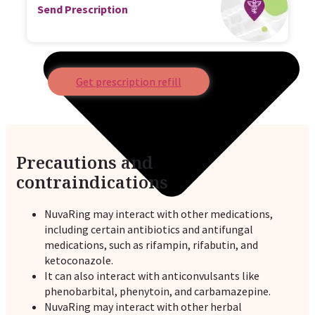
Send Prescription
Get prescription refill
Precautions and
contraindications
NuvaRing may interact with other medications,
including certain antibiotics and antifungal
medications, such as rifampin, rifabutin, and
ketoconazole.
It can also interact with anticonvulsants like
phenobarbital, phenytoin, and carbamazepine.
NuvaRing may interact with other herbal