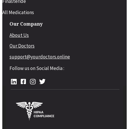
Finasteride
All Medications
Our Company
About Us
Our Doctors
support@yourdoctors.online
Follow us on Social Media :