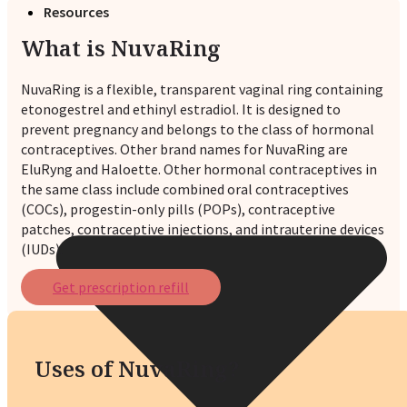
Resources
What is NuvaRing
NuvaRing is a flexible, transparent vaginal ring containing
etonogestrel and ethinyl estradiol. It is designed to
prevent pregnancy and belongs to the class of hormonal
contraceptives. Other brand names for NuvaRing are
EluRyng and Haloette. Other hormonal contraceptives in
the same class include combined oral contraceptives
(COCs), progestin-only pills (POPs), contraceptive
patches, contraceptive injections, and intrauterine devices
(IUDs).
Get prescription refill
Uses of NuvaRing?