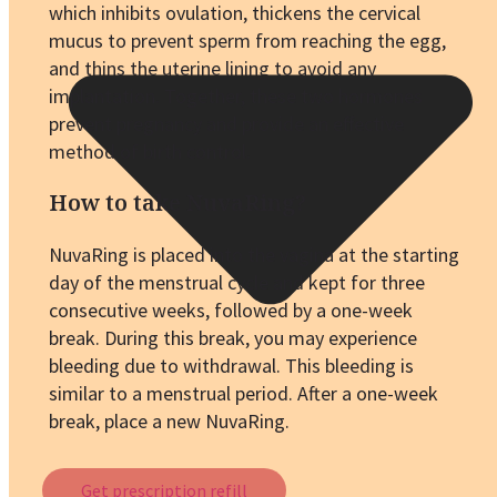
which inhibits ovulation, thickens the cervical
mucus to prevent sperm from reaching the egg,
and thins the uterine lining to avoid any
implantation. Together, these two hormones
prevent pregnancy and provide an effective
method of birth control.
How to take NuvaRing?
NuvaRing is placed into the vagina at the starting
day of the menstrual cycle and kept for three
consecutive weeks, followed by a one-week
break. During this break, you may experience
bleeding due to withdrawal. This bleeding is
similar to a menstrual period. After a one-week
break, place a new NuvaRing.
Get prescription refill