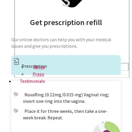
Get prescription refill
Our online doctors can help you with your medical
issues and give you prescriptions.
Prescription
Blogs
Press
Testimonials
NuvaRing (0.12mg/0.015 mg) Vaginal ring;
insert one ring into the vagina.
Place it for three weeks, then take a one-
week break. Repeat.