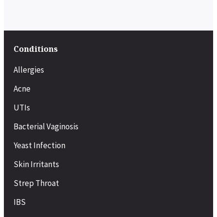
Conditions
Allergies
Acne
UTIs
Bacterial Vaginosis
Yeast Infection
Skin Irritants
Strep Throat
IBS