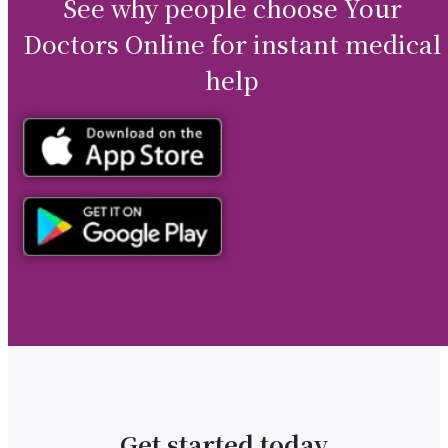
See why people choose Your
Doctors Online for instant medical
help
Get started today