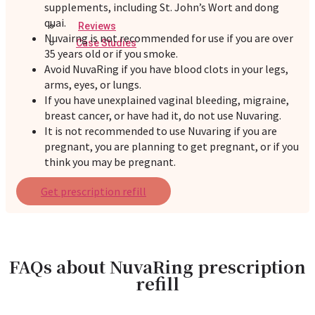
supplements, including St. John’s Wort and dong
quai.
Reviews
Nuvairng is not recommended for use if you are over
Case Studies
35 years old or if you smoke.
Avoid NuvaRing if you have blood clots in your legs,
arms, eyes, or lungs.
If you have unexplained vaginal bleeding, migraine,
breast cancer, or have had it, do not use Nuvaring.
It is not recommended to use Nuvaring if you are
pregnant, you are planning to get pregnant, or if you
think you may be pregnant.
Get prescription refill
FAQs about NuvaRing prescription
refill