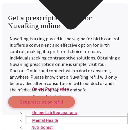
Get a prescription refill for
NuvaRing online
NuvaRing is a ring placed in the vagina for birth control.
it offers a convenient and effective option for birth
control, making it a preferred choice for many
individuals seeking contraceptive solutions. Obtaining a
NuvaRing prescription online is simple; visit Your
Doctors Online and connect with a doctor anytime,
anywhere. Please know that a NuvaRing refill will only
be provided after a consultation with our doctor and if
Online Prescription
the medication is appropriate and safe.
Online Antibiotics
Get prescription refill
Doctor’s Notes
Online Lab Requisitions
Mental Health
Nutritionist