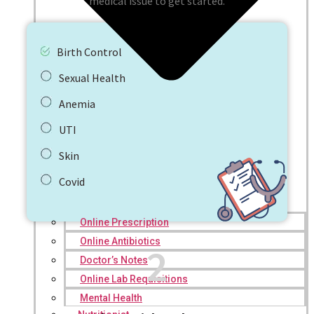
medical issue to get started.
Birth Control
Sexual Health
Anemia
UTI
Skin
Covid
Online Prescription
Online Antibiotics
2
Doctor’s Notes
Online Lab Requisitions
Mental Health