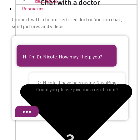
Chat with a doctor
Nutritionist
Resources
Connect with a board-certified doctor. You can chat,
send pictures and videos.
Hi I’m Dr. Nicole. How may I help you?
Dr. Nicole, I have been using NuvaRing.
Could you please give me a refill for it?
3