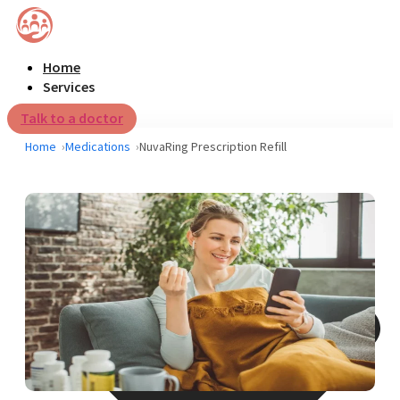
Home
Services
Talk to a doctor
Home
Medications
NuvaRing Prescription Refill