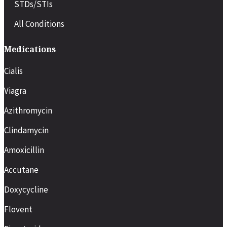
STDs/STIs
All Conditions
Medications
Cialis
Viagra
Azithromycin
Clindamycin
Amoxicillin
Accutane
Doxycycline
Flovent