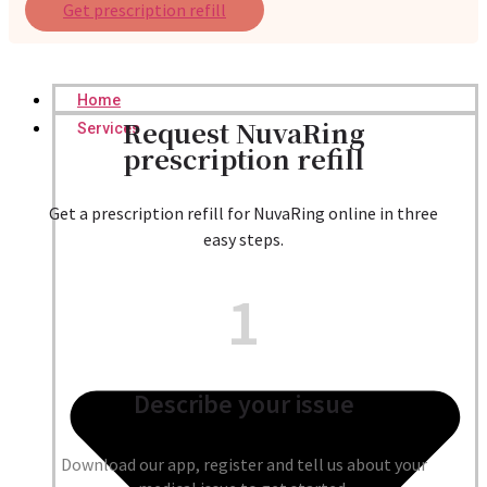
Get prescription refill
Home
Request NuvaRing
Services
prescription refill
Get a prescription refill for NuvaRing online in three
easy steps.
1
Describe your issue
Download our app, register and tell us about your