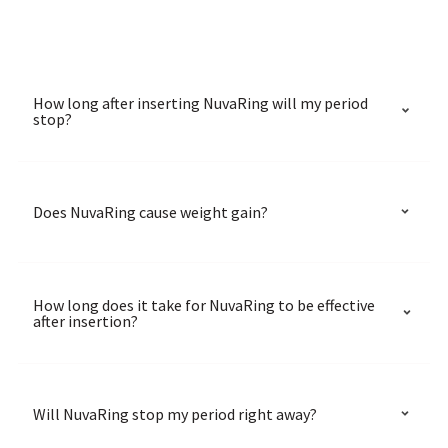
How long after inserting NuvaRing will my period
stop?
Does NuvaRing cause weight gain?
How long does it take for NuvaRing to be effective
after insertion?
Will NuvaRing stop my period right away?