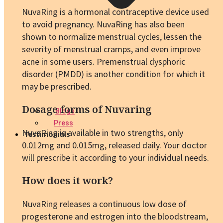
NuvaRing is a hormonal contraceptive device used
to avoid pregnancy. NuvaRing has also been
shown to normalize menstrual cycles, lessen the
severity of menstrual cramps, and even improve
acne in some users. Premenstrual dysphoric
disorder (PMDD) is another condition for which it
may be prescribed.
Dosage forms of Nuvaring
Blogs
Press
NuvaRing is available in two strengths, only
Testimonials
0.012mg and 0.015mg, released daily. Your doctor
will prescribe it according to your individual needs.
How does it work?
NuvaRing releases a continuous low dose of
progesterone and estrogen into the bloodstream,