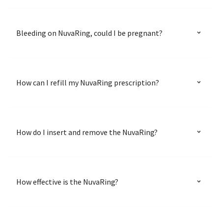
Bleeding on NuvaRing, could I be pregnant?
How can I refill my NuvaRing prescription?
How do I insert and remove the NuvaRing?
How effective is the NuvaRing?