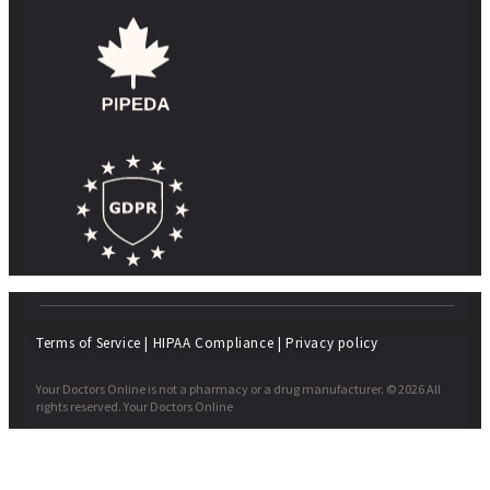
Terms of Service
|
HIPAA Compliance
|
Privacy policy
Your Doctors Online is not a pharmacy or a drug manufacturer. © 2026 All
rights reserved. Your Doctors Online