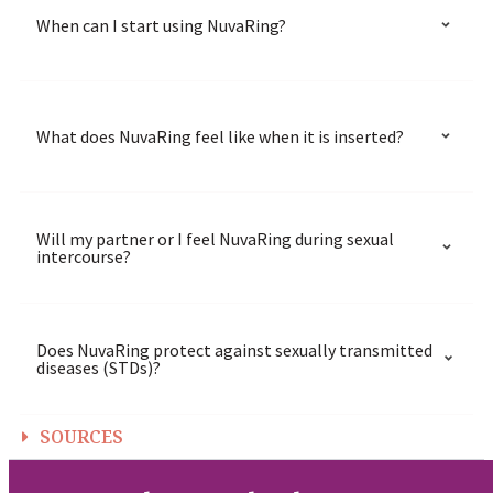
When can I start using NuvaRing?
What does NuvaRing feel like when it is inserted?
Will my partner or I feel NuvaRing during sexual
intercourse?
Does NuvaRing protect against sexually transmitted
diseases (STDs)?
SOURCES