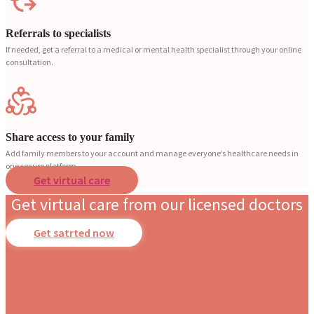
Referrals to specialists
If needed, get a referral to a medical or mental health specialist through your online
consultation.
Share access to your family
Add family members to your account and manage everyone’s healthcare needs in
one secure platform.
Get virtual care
Get virtual care from our licensed doctors
Get satrted now
Dr. Stotland Mitchell
Dr. Danielle DonDiego
Dr. Amber Robins
Dr. Nina Carroll
Dr. Nerissa Bauer
Dr Asim Cheema
Dr. Marsha Dunkley
Dr. Sohail Cheema
Dr. Mandy Leideman
Dr. Kieran Kettyls
Dr. Richard Honaker
Dr. Monique Rainford
Dr. Candice Fraser
Occupational Medicine
Family & Obesity Medicine
Family & Lifestyle Medicine
Obstetrics & Gynecology
Behavioral Pediatrics
Internal Medicine
Family Medicine
Pediatrics
Internal Medicine
Family Medicine
Family & Emergency Medicine
Obstetrics & Gynecology
Obstetrics & Gynecology