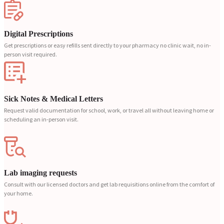
Digital Prescriptions
Get prescriptions or easy refills sent directly to your pharmacy no clinic wait, no in-
person visit required.
Sick Notes & Medical Letters
Request valid documentation for school, work, or travel all without leaving home or
scheduling an in-person visit.
Lab imaging requests
Consult with our licensed doctors and get lab requisitions online from the comfort of
your home.