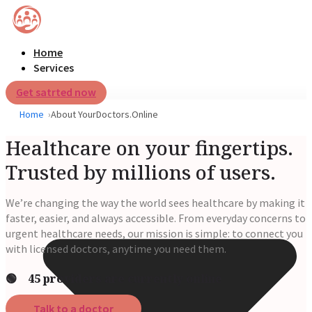
Home
Services
Get satrted now
Home
About YourDoctors.Online
Healthcare on your fingertips.
Trusted by millions of users.
We’re changing the way the world sees healthcare by making it
faster, easier, and always accessible. From everyday concerns to
urgent healthcare needs, our mission is simple: to connect you
with licensed doctors, anytime you need them.
🟢 45 providers are currently online
Talk to a doctor