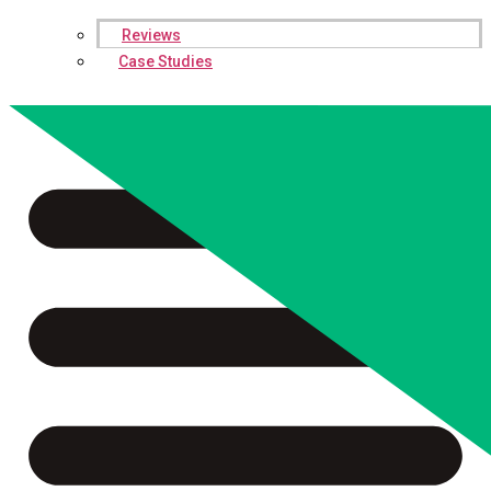
Reviews
Case Studies