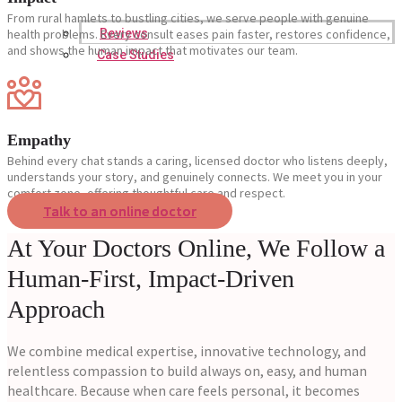
From rural hamlets to bustling cities, we serve people with genuine
Reviews
health problems. Every consult eases pain faster, restores confidence,
and shows the human impact that motivates our team.
Case Studies
Empathy
Behind every chat stands a caring, licensed doctor who listens deeply,
understands your story, and genuinely connects. We meet you in your
comfort zone, offering thoughtful care and respect.
Talk to an online doctor
At Your Doctors Online, We Follow a
Human-First, Impact-Driven
Approach
We combine medical expertise, innovative technology, and
relentless compassion to build always on, easy, and human
healthcare. Because when care feels personal, it becomes