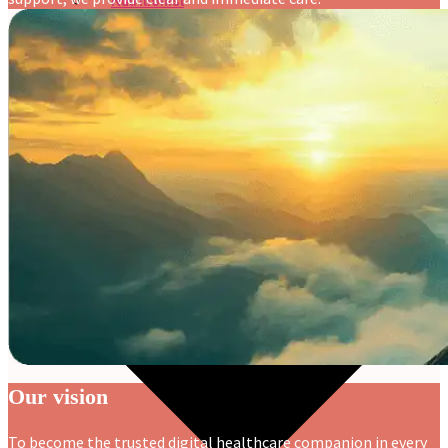
Nutritionist
Resources
Our vision
To become the trusted digital healthcare companion in every