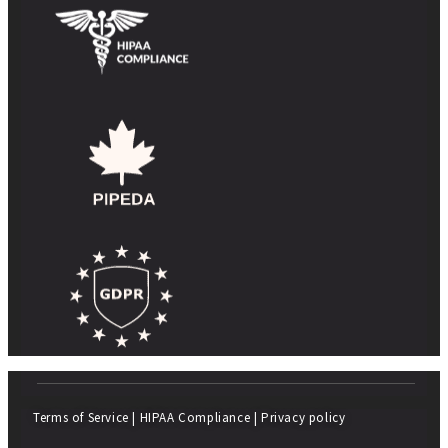
Terms of Service
|
HIPAA Compliance
|
Privacy policy