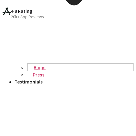
4.8 Rating
20k+ App Reviews
Blogs
Press
Testimonials