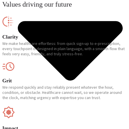
Values driving our future
Clarity
We make healthcare effortless: from quick sign-up to e-prescription,
every touchpoint is designed in plain language, with a smooth flow that
feels very easy, friendly, and truly stress-free.
Grit
We respond quickly and stay reliably present whatever the hour,
condition, or obstacle. Healthcare cannot wait, so we operate around
the clock, matching urgency with expertise you can trust.
Impact