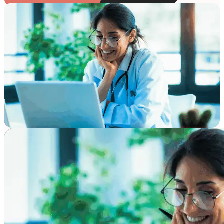
Online Prescription
Online Antibiotics
Doctor’s Notes
Online Lab Requisitions
Mental Health
Nutritionist