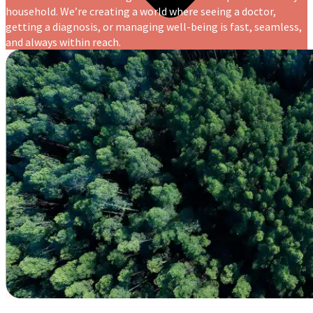
household. We’re creating a world where seeing a doctor,
getting a diagnosis, or managing well-being is fast, seamless,
and always within reach.
Blogs
Press
Testimonials