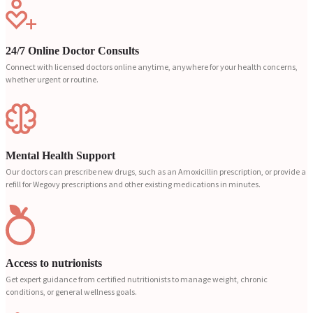
24/7 Online Doctor Consults
Connect with licensed doctors online anytime, anywhere for your health concerns,
whether urgent or routine.
Mental Health Support
Our doctors can prescribe new drugs, such as an Amoxicillin prescription, or provide a
refill for Wegovy prescriptions and other existing medications in minutes.
Access to nutrionists
Get expert guidance from certified nutritionists to manage weight, chronic
conditions, or general wellness goals.