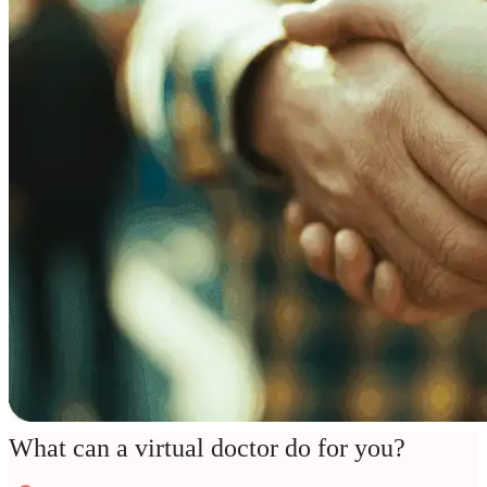
What can a virtual doctor do for you?