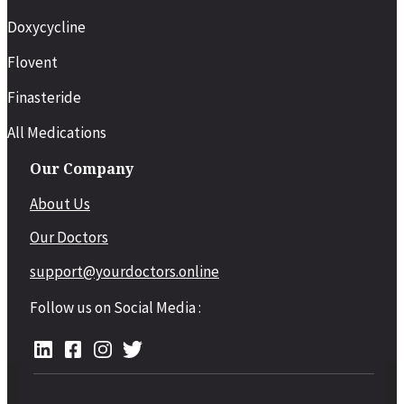
Doxycycline
Flovent
Finasteride
All Medications
Our Company
About Us
Our Doctors
support@yourdoctors.online
Follow us on Social Media :