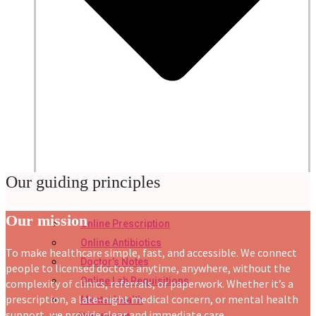
Our guiding principles
Our mission
Online Prescription
Online Antibiotics
To make healthcare simple, fast, and accessible. We connect
Doctor’s Notes
people to licensed doctors anytime, anywhere, without the
Online Lab Requisitions
complexity of clinics, referrals, or paperwork. Whether it’s a
prescription, a late-night medical concern, or mental health
Mental Health
support, we provide clear and immediate care.