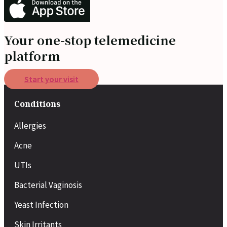
Your one-stop telemedicine
platform
Start your visit
Conditions
Allergies
Acne
UTIs
Bacterial Vaginosis
Yeast Infection
Skin Irritants