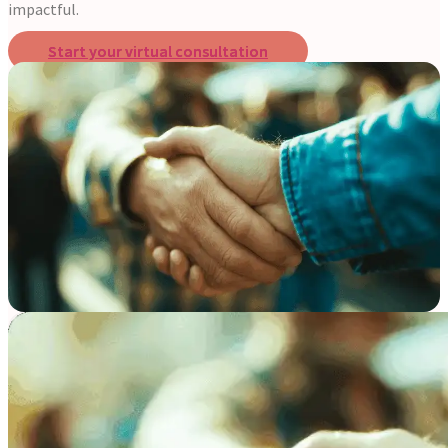
impactful.
Start your virtual consultation