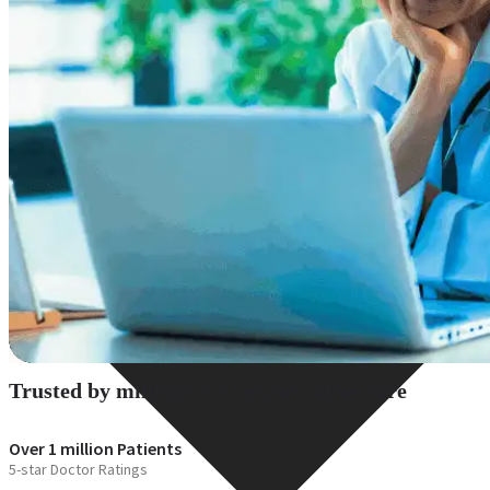
Resources
Trusted by millions for instant online care
Over 1 million Patients
5-star Doctor Ratings