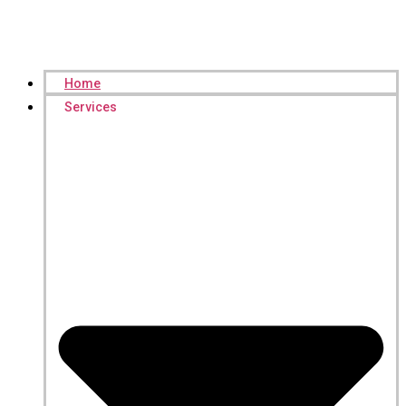
Home
Services