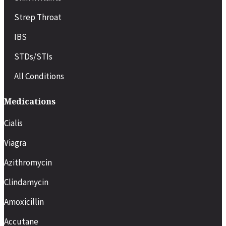
Strep Throat
IBS
STDs/STIs
All Conditions
Medications
Cialis
Viagra
Azithromycin
Clindamycin
Amoxicillin
Accutane