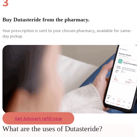
3
Buy Dutasteride from the pharmacy.
Your prescription is sent to your chosen pharmacy, available for same-
day pickup.
Get Adovart refill now
What are the uses of Dutasteride?