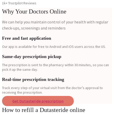
1k+ Trustpilot Reviews
Why Your Doctors Online
We can help you maintain control of your health with regular
check-ups, screenings and reminders
Free and fast application
Our app is available for free to Android and iOS users across the US.
Same-day prescription pickup
The prescription is sent to the pharmacy within 30 minutes, so you can
pick it up the same day.
Real-time prescription tracking
Track every step of your virtual visit from the doctor’s approval to
receiving the prescription.
Get Dutasteride prescription
How to refill a Dutasteride online