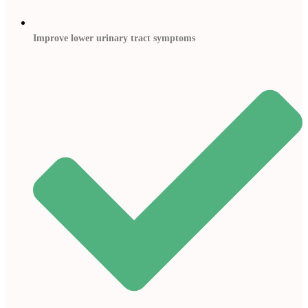
Improve lower urinary tract symptoms