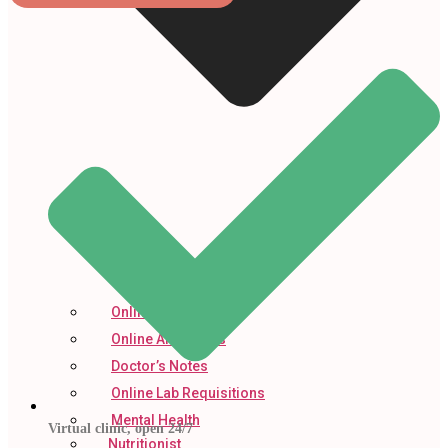
Online Prescription
Online Antibiotics
Doctor’s Notes
Online Lab Requisitions
Mental Health
Virtual clinic, open 24/7
Nutritionist