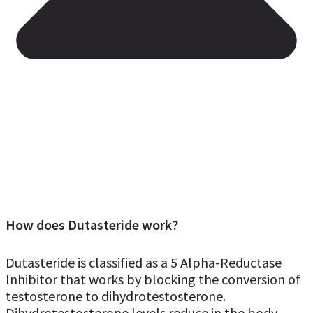
How does Dutasteride work?
Dutasteride is classified as a 5 Alpha-Reductase
Inhibitor that works by blocking the conversion of
testosterone to dihydrotestosterone.
Dihydrotestosterone levels reduce in the body,