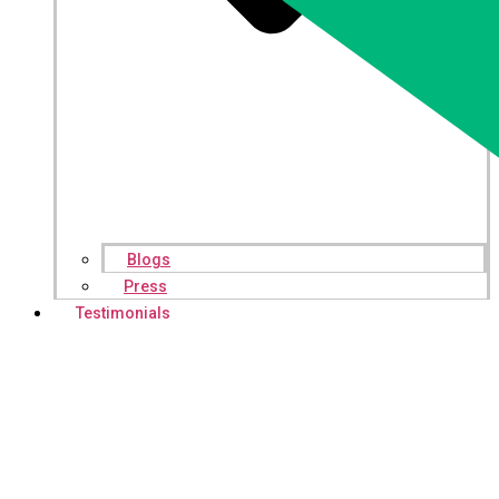
Blogs
Press
Testimonials