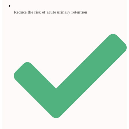
Reduce the risk of acute urinary retention