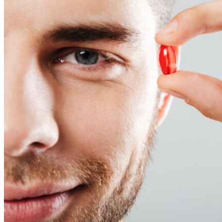
Reviews
Case Studies