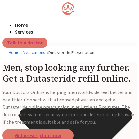
Home
Services
Talk to a doctor
Home
Medications
Dutasteride Prescription
Men, stop looking any further.
Get a Dutasteride refill online.
Your Doctors Online is helping men worldwide feel better and
healthier. Connect with a licensed physician and get a
Dutasteride online prescription in as little as 5 minutes. The
doctor will evaluate your symptoms and determine right away
if the treatment is suitable and safe for you.
Get prescription now