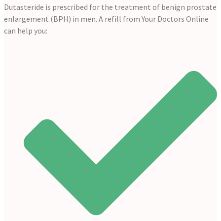
Dutasteride is prescribed for the treatment of benign prostate
enlargement (BPH) in men. A refill from Your Doctors Online
can help you: