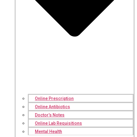
Online Prescription
Online Antibiotics
Doctor’s Notes
Online Lab Requisitions
Mental Health