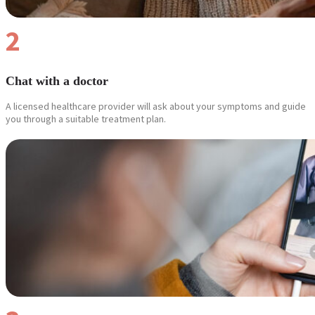
2
Chat with a doctor
A licensed healthcare provider will ask about your symptoms and guide
you through a suitable treatment plan.