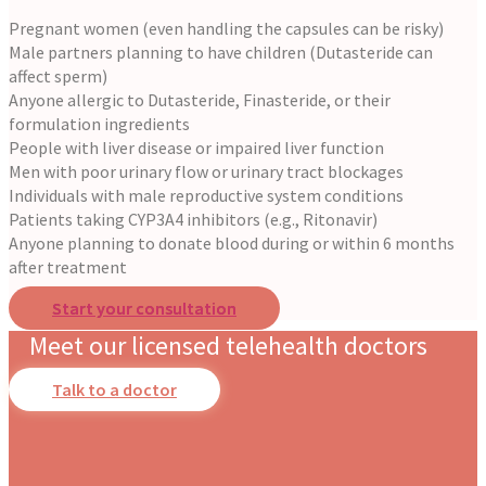
Pregnant women (even handling the capsules can be risky)
Male partners planning to have children (Dutasteride can
affect sperm)
Anyone allergic to Dutasteride, Finasteride, or their
formulation ingredients
People with liver disease or impaired liver function
Men with poor urinary flow or urinary tract blockages
Individuals with male reproductive system conditions
Patients taking CYP3A4 inhibitors (e.g., Ritonavir)
Anyone planning to donate blood during or within 6 months
after treatment
Start your consultation
Meet our licensed telehealth doctors
Talk to a doctor
Slide
Slide
Slide
Slide
Slide
Slide
Slide
Slide
Dr. Stotland Mitchell
Dr. Danielle DonDiego
Dr. Amber Robins
Dr. Nina Carroll
Dr. Nerissa Bauer