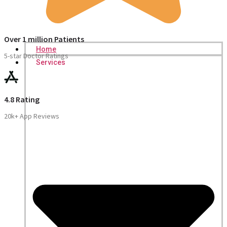
Over 1 million Patients
Home
5-star Doctor Ratings
Services
4.8 Rating
20k+ App Reviews