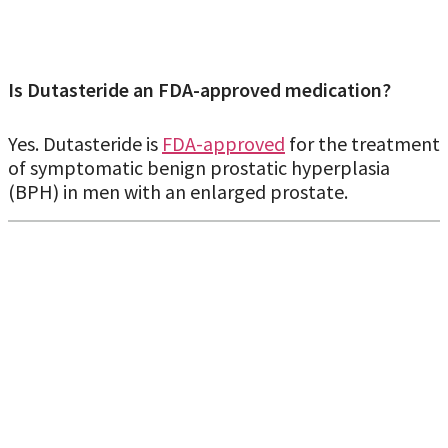
Is Dutasteride an FDA-approved medication?
Yes. Dutasteride is
FDA-approved
for the treatment
of symptomatic benign prostatic hyperplasia
(BPH) in men with an enlarged prostate.