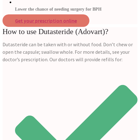
Lower the chance of needing surgery for BPH
Get your prescription online
How to use Dutasteride (Adovart)?
Dutasteride can be taken with or without food. Don’t chew or
open the capsule; swallow whole. For more details, see your
doctor’s prescription. Our doctors will provide refills for: