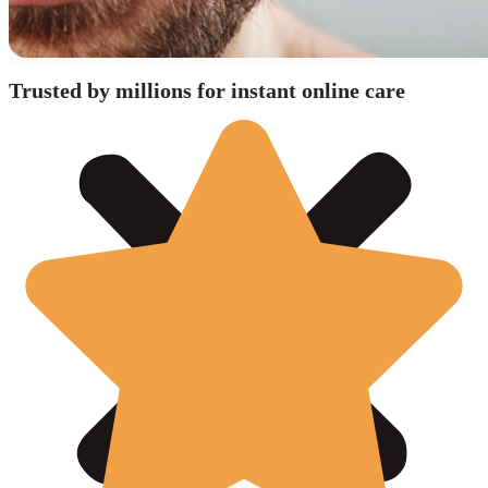
Trusted by millions for instant online care