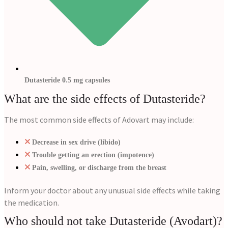
Dutasteride 0.5 mg capsules
What are the side effects of Dutasteride?
The most common side effects of Adovart may include:
Decrease in sex drive (libido)
Trouble getting an erection (impotence)
Pain, swelling, or discharge from the breast
Inform your doctor about any unusual side effects while taking
the medication.
Who should not take Dutasteride (Avodart)?