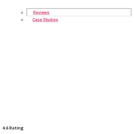
Reviews
Case Studies
4.6 Rating