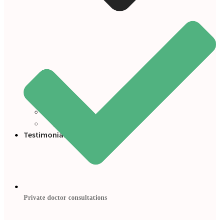
Blogs
Press
Testimonials
Private doctor consultations