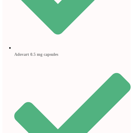
Adovart 0.5 mg capsules