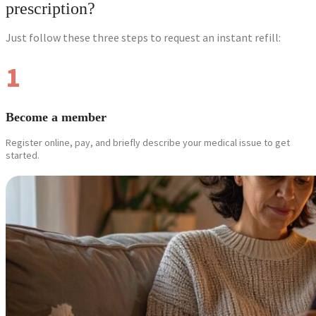
prescription?
Just follow these three steps to request an instant refill:
1
Become a member
Register online, pay, and briefly describe your medical issue to get
started.