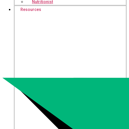
Nutritionist
Resources