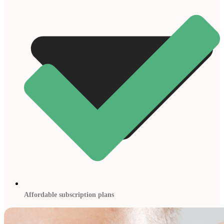
Affordable subscription plans