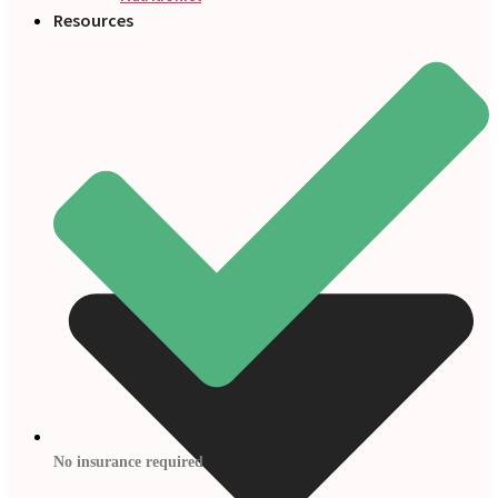
Resources
No insurance required