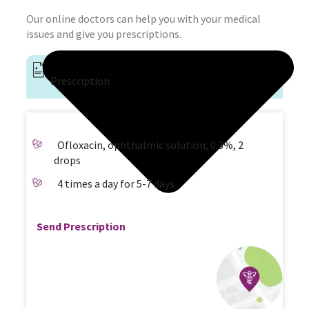
Our online doctors can help you with your medical
issues and give you prescriptions.
Prescription
Ofloxacin, ophthalmic solution, 0.3%, 2
drops
4 times a day for 5-7 days
Send Prescription