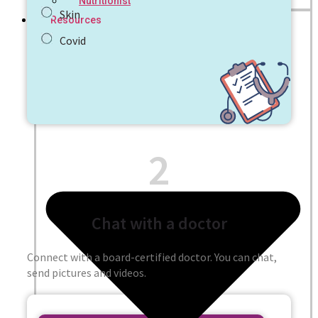
Nutritionist
Skin
Resources
Covid
2
Chat with a doctor
Connect with a board-certified doctor. You can chat,
send pictures and videos.