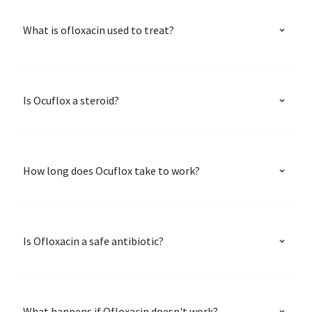
What is ofloxacin used to treat?
Is Ocuflox a steroid?
How long does Ocuflox take to work?
Is Ofloxacin a safe antibiotic?
What happens if Ofloxacin doesn't work?