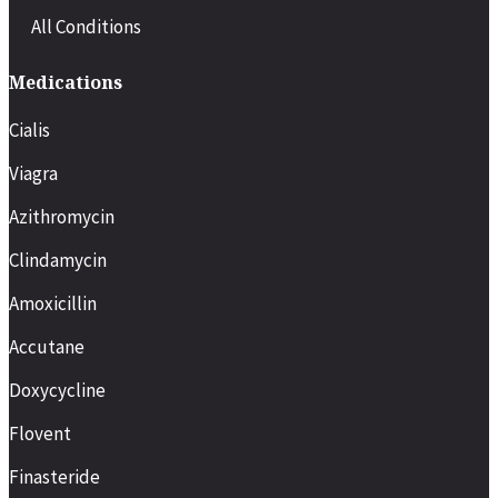
All Conditions
Medications
Cialis
Viagra
Azithromycin
Clindamycin
Amoxicillin
Accutane
Doxycycline
Flovent
Finasteride