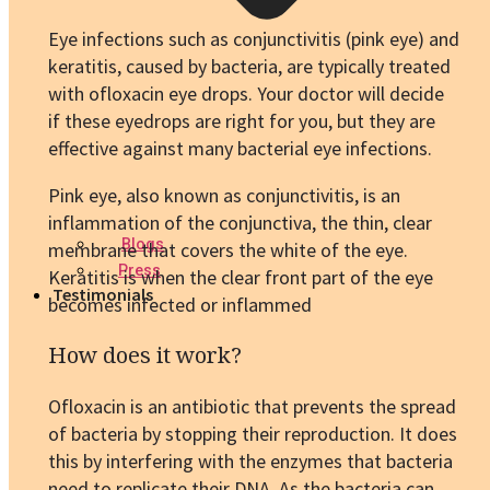
Eye infections such as conjunctivitis (pink eye) and
keratitis, caused by bacteria, are typically treated
with ofloxacin eye drops. Your doctor will decide
if these eyedrops are right for you, but they are
effective against many bacterial eye infections.
Pink eye, also known as conjunctivitis, is an
inflammation of the conjunctiva, the thin, clear
Blogs
membrane that covers the white of the eye.
Press
Keratitis is when the clear front part of the eye
Testimonials
becomes infected or inflammed
How does it work?
Ofloxacin is an antibiotic that prevents the spread
of bacteria by stopping their reproduction. It does
this by interfering with the enzymes that bacteria
need to replicate their DNA. As the bacteria can