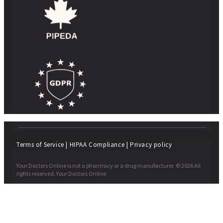
Terms of Service
|
HIPAA Compliance
|
Privacy policy
Your Doctors Online is not a pharmacy or a drug manufacturer. © 2026 All
rights reserved. Your Doctors Online