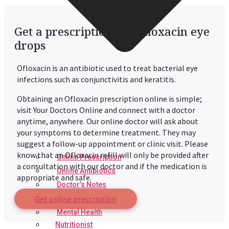
Get a prescription for Ofloxacin eye
drops
Ofloxacin is an antibiotic used to treat bacterial eye
infections such as conjunctivitis and keratitis.
Obtaining an Ofloxacin prescription online is simple;
visit Your Doctors Online and connect with a doctor
anytime, anywhere. Our online doctor will ask about
your symptoms to determine treatment. They may
suggest a follow-up appointment or clinic visit. Please
know that an Ofloxacin refill will only be provided after
Online Prescription
a consultation with our doctor and if the medication is
Online Antibiotics
appropriate and safe.
Doctor’s Notes
Get online prescription
Online Lab Requisitions
Mental Health
Nutritionist