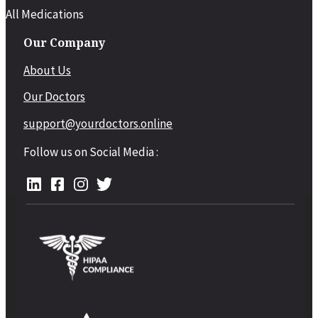
All Medications
Our Company
About Us
Our Doctors
support@yourdoctors.online
Follow us on Social Media :