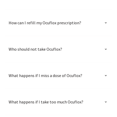
How can I refill my Ocuflox prescription?
Who should not take Ocuflox?
What happens if I miss a dose of Ocuflox?
What happens if I take too much Ocuflox?