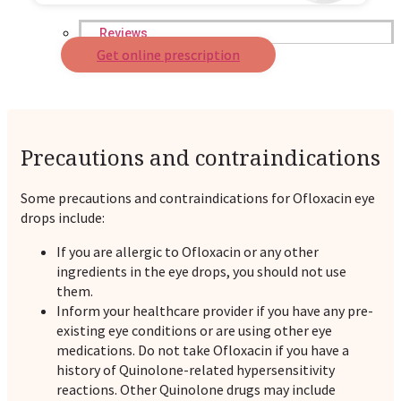
Reviews
Get online prescription
Case Studies
Precautions and contraindications
Some precautions and contraindications for Ofloxacin eye
drops include:
If you are allergic to Ofloxacin or any other
ingredients in the eye drops, you should not use
them.
Inform your healthcare provider if you have any pre-
existing eye conditions or are using other eye
medications. Do not take Ofloxacin if you have a
history of Quinolone-related hypersensitivity
reactions. Other Quinolone drugs may include