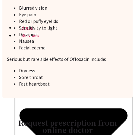
Blurred vision
Eye pain
Red or puffy eyelids
Sensitivity to light
Home
Dizziness
Services
Nausea
Facial edema.
Serious but rare side effects of Ofloxacin include:
Dryness
Sore throat
Fast heartbeat
Request prescription from
online doctor