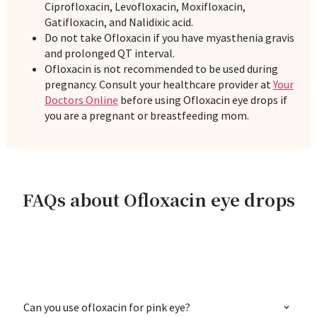
Ciprofloxacin, Levofloxacin, Moxifloxacin,
Gatifloxacin, and Nalidixic acid.
Do not take Ofloxacin if you have myasthenia gravis
and prolonged QT interval.
Ofloxacin is not recommended to be used during
pregnancy. Consult your healthcare provider at
Your
Doctors Online
before using Ofloxacin eye drops if
you are a pregnant or breastfeeding mom.
FAQs about Ofloxacin eye drops
Can you use ofloxacin for pink eye?