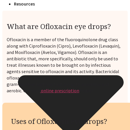
Resources
What are Ofloxacin eye drops?
Ofloxacin is a member of the fluoroquinolone drug class
along with Ciprofloxacin (Cipro), Levofloxacin (Levaquin),
and Moxifloxacin (Avelox, Vigamox). Ofloxacin is an
antibiotic that, more specifically, should only be used to
treat illnesses known to be brought on by infectious
agents sensitive to ofloxacin and its activity. Bactericidal
ofloxacin has been shown to affect gram-negative and
gram-positive bacteria that are both anaerobic and
aerobic. Get your
online prescription
today!
Uses of Ofloxacin eye drops?