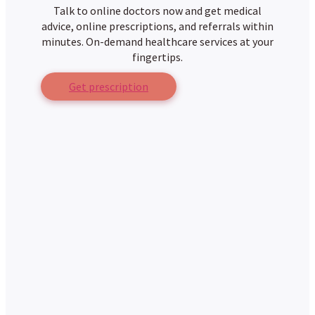
Talk to online doctors now and get medical
advice, online prescriptions, and referrals within
minutes. On-demand healthcare services at your
fingertips.
Get prescription