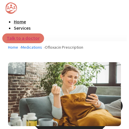
Home
Services
Talk to a doctor
Home
Medications
Ofloxacin Prescription