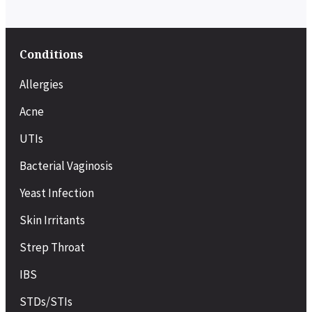
Conditions
Allergies
Acne
UTIs
Bacterial Vaginosis
Yeast Infection
Skin Irritants
Strep Throat
IBS
STDs/STIs