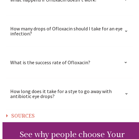
How many drops of Ofloxacin should I take for an eye
infection?
What is the success rate of Ofloxacin?
How long does it take for a stye to go away with
antibiotic eye drops?
SOURCES
See why people choose Your