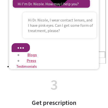
Hi I’m Dr. Nicole. How may I help you?
Hi Dr. Nicole, I wear contact lenses, and
I have pink eyes. Can I get some form of
treatment, please?
Blogs
Press
Testimonials
3
Get prescription