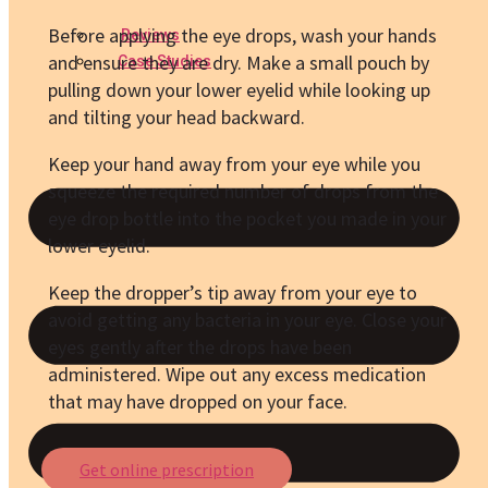
Before applying the eye drops, wash your hands
Reviews
and ensure they are dry. Make a small pouch by
Case Studies
pulling down your lower eyelid while looking up
and tilting your head backward.
Keep your hand away from your eye while you
squeeze the required number of drops from the
eye drop bottle into the pocket you made in your
lower eyelid.
Keep the dropper’s tip away from your eye to
avoid getting any bacteria in your eye. Close your
eyes gently after the drops have been
administered. Wipe out any excess medication
that may have dropped on your face.
Get online prescription