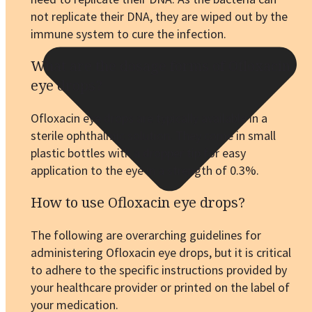
not replicate their DNA, they are wiped out by the
immune system to cure the infection.
What are the dosage forms of Ofloxacin
eye drops?
Ofloxacin eye drops are typically available in a
sterile ophthalmic solution. They come in small
plastic bottles with a dropper tip for easy
application to the eye in a strength of 0.3%.
How to use Ofloxacin eye drops?
The following are overarching guidelines for
administering Ofloxacin eye drops, but it is critical
to adhere to the specific instructions provided by
your healthcare provider or printed on the label of
your medication.