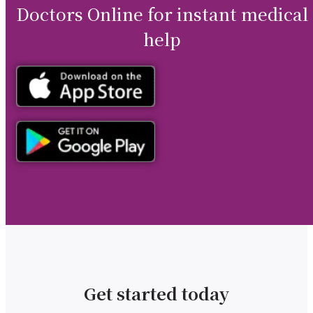
Doctors Online for instant medical
help
Get started today