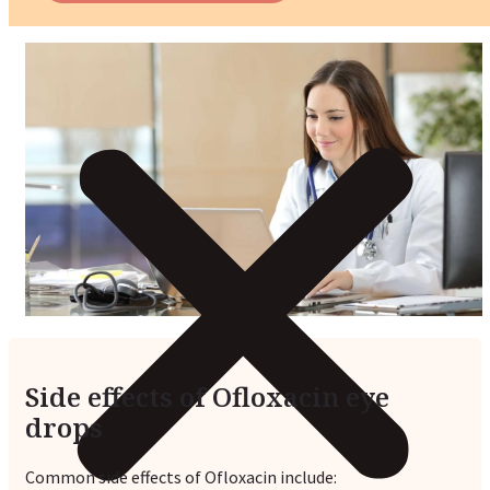
Side effects of Ofloxacin eye
drops
Common side effects of Ofloxacin include: