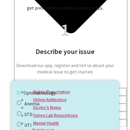
get prescription online in 3 easy steps.
1
Describe your issue
Download our app, register and tell us about your
medical issue to get started.
Online Prescription
Ophthalmology
Online Antibiotics
Anemia
Doctor’s Notes
STD
Online Lab Requisitions
Mental Health
UTI