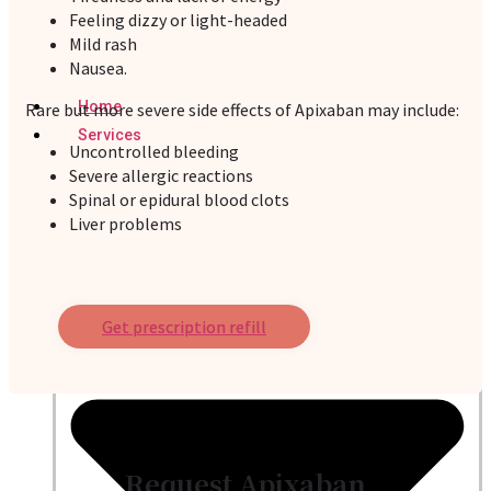
Feeling dizzy or light-headed
Mild rash
Nausea.
Home
Rare but more severe side effects of Apixaban may include:
Services
Uncontrolled bleeding
Severe allergic reactions
Spinal or epidural blood clots
Liver problems
Get prescription refill
Request Apixaban