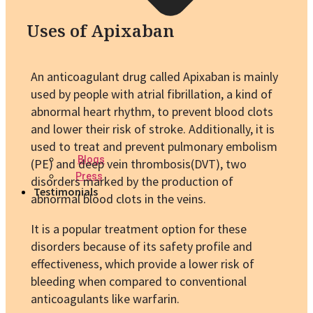
Uses of Apixaban
An anticoagulant drug called Apixaban is mainly
used by people with atrial fibrillation, a kind of
abnormal heart rhythm, to prevent blood clots
and lower their risk of stroke. Additionally, it is
used to treat and prevent pulmonary embolism
Blogs
(PE) and deep vein thrombosis(DVT), two
Press
disorders marked by the production of
Testimonials
abnormal blood clots in the veins.
It is a popular treatment option for these
disorders because of its safety profile and
effectiveness, which provide a lower risk of
bleeding when compared to conventional
anticoagulants like warfarin.