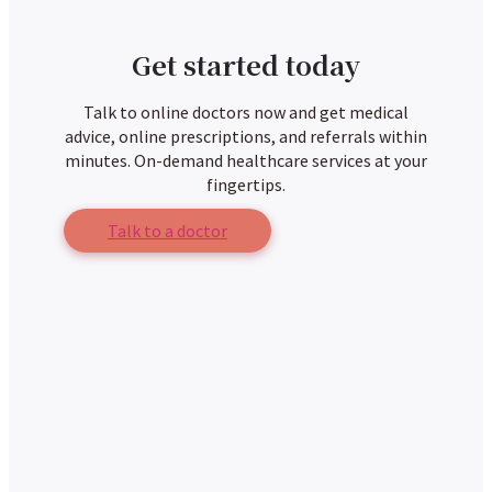
Get started today
Talk to online doctors now and get medical
advice, online prescriptions, and referrals within
minutes. On-demand healthcare services at your
fingertips.
Talk to a doctor