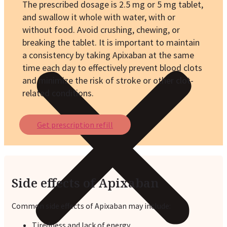
The prescribed dosage is 2.5 mg or 5 mg tablet,
and swallow it whole with water, with or
without food. Avoid crushing, chewing, or
breaking the tablet. It is important to maintain
a consistency by taking Apixaban at the same
time each day to effectively prevent blood clots
and minimize the risk of stroke or other clot-
related conditions.
Get prescription refill
Side effects of Apixaban
Common side effects of Apixaban may include:
Tiredness and lack of energy