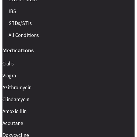
IBS
STDs/STIs
All Conditions
Medications
Cialis
Viagra
Azithromycin
Clindamycin
Amoxicillin
Accutane
Doxycycline