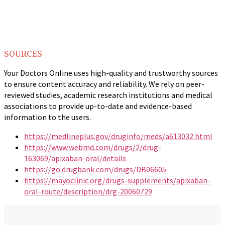
SOURCES
Your Doctors Online uses high-quality and trustworthy sources
to ensure content accuracy and reliability. We rely on peer-
reviewed studies, academic research institutions and medical
associations to provide up-to-date and evidence-based
information to the users.
https://medlineplus.gov/druginfo/meds/a613032.html
https://www.webmd.com/drugs/2/drug-
163069/apixaban-oral/details
https://go.drugbank.com/drugs/DB06605
https://mayoclinic.org/drugs-supplements/apixaban-
oral-route/description/drg-20060729