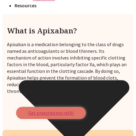
Resources
What is Apixaban?
Apixaban is a medication belonging to the class of drugs
named as anticoagulants or blood thinners. Its
mechanism of action involves inhibiting specific clotting
factors in the blood, particularly factor Xa, which plays an
essential function in the clotting cascade. By doing so,
Apixaban helps prevent the formation of blood clots,
reducing the risk of conditions like stroke, deep vein
thrombosis, and pulmonary embolism.
Get prescription refill