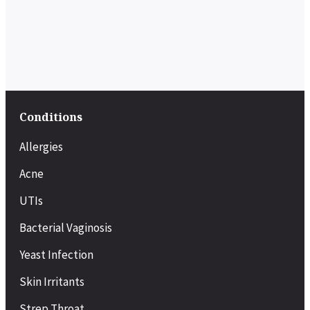
Conditions
Allergies
Acne
UTIs
Bacterial Vaginosis
Yeast Infection
Skin Irritants
Strep Throat