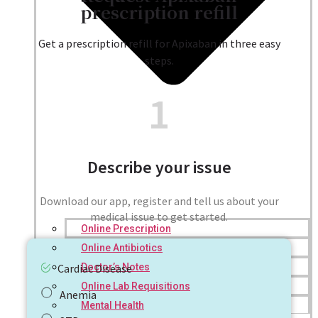
prescription refill
Get a prescription refill for Apixaban in three easy
steps.
1
Describe your issue
Download our app, register and tell us about your
medical issue to get started.
Online Prescription
Online Antibiotics
Doctor’s Notes
Cardiac Disease
Online Lab Requisitions
Anemia
Mental Health