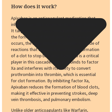
How does it work?
Apixaban is an anticoagulant medication that
inhibits a specific enzyme in the blood clotting.
It targets factor Xa, a crucial protein involved in
the formation of blood clots. When an injury
occurs, the body initiates a complex cascade of
reactions that ultimately lead to the formation
of a clot to stop bleeding. Factor Xa is a critical
player in this cascade. Apixaban binds to factor
Xa and interferes with its ability to convert
prothrombin into thrombin, which is essential
for clot formation. By inhibiting factor Xa,
Apixaban reduces the formation of blood clots,
making it effective in preventing strokes, deep
vein thrombosis, and pulmonary embolism.
Unlike older anticoagulants like Warfarin,