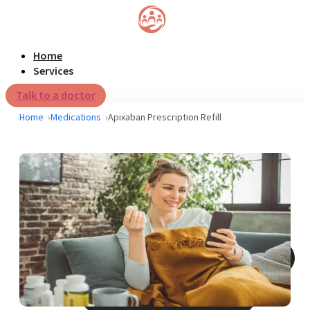
Home
Services
Talk to a doctor
Home
Medications
Apixaban Prescription Refill