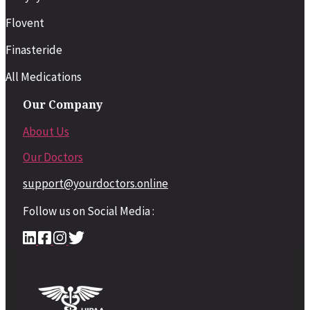
Flovent
Finasteride
All Medications
Our Company
About Us
Our Doctors
support@yourdoctors.online
Follow us on Social Media :