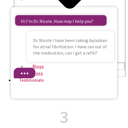
Hi I’m Dr. Nicole. How may I help you?
Dr. Nicole I have been taking Apixaban
for atrial fibrillation. I have ran out of
the medication, can I get a refill?
Blogs
Press
Testimonials
3