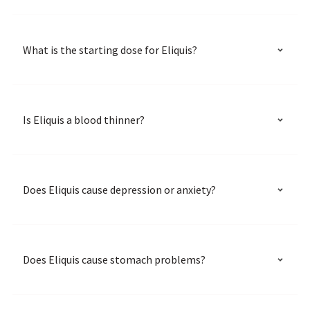
What is the starting dose for Eliquis?
Is Eliquis a blood thinner?
Does Eliquis cause depression or anxiety?
Does Eliquis cause stomach problems?