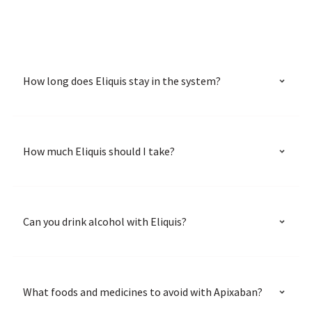
How long does Eliquis stay in the system?
How much Eliquis should I take?
Can you drink alcohol with Eliquis?
What foods and medicines to avoid with Apixaban?