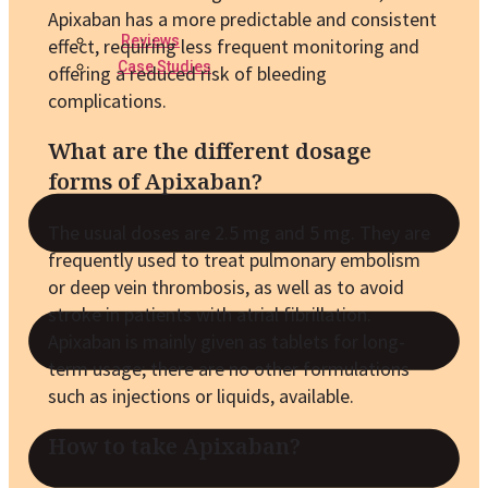
Apixaban has a more predictable and consistent
Reviews
effect, requiring less frequent monitoring and
Case Studies
offering a reduced risk of bleeding
complications.
What are the different dosage
forms of Apixaban?
The usual doses are 2.5 mg and 5 mg. They are
frequently used to treat pulmonary embolism
or deep vein thrombosis, as well as to avoid
stroke in patients with atrial fibrillation.
Apixaban is mainly given as tablets for long-
term usage; there are no other formulations
such as injections or liquids, available.
How to take Apixaban?