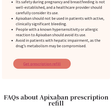
Its safety during pregnancy and breastfeeding is not
well-established, and a healthcare provider should
carefully consider its use.
Apixaban should not be used in patients with active,
clinically significant bleeding.
People with a known hypersensitivity or allergic
reaction to Apixaban should avoid its use.
Avoid in patients with hepatic impairment, as the
drug’s metabolism may be compromised.
Get prescription refill
FAQs about Apixaban prescription
refill