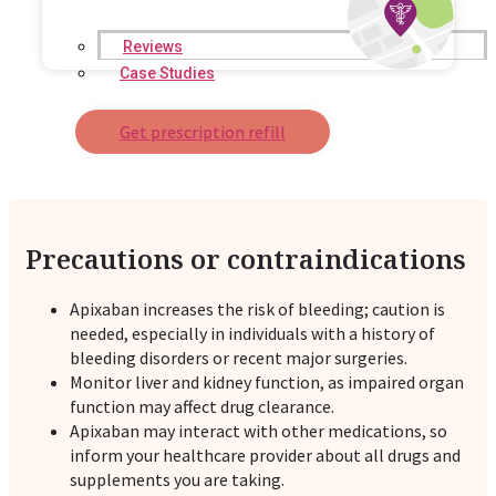
Reviews
Case Studies
Get prescription refill
Precautions or contraindications
Apixaban increases the risk of bleeding; caution is
needed, especially in individuals with a history of
bleeding disorders or recent major surgeries.
Monitor liver and kidney function, as impaired organ
function may affect drug clearance.
Apixaban may interact with other medications, so
inform your healthcare provider about all drugs and
supplements you are taking.