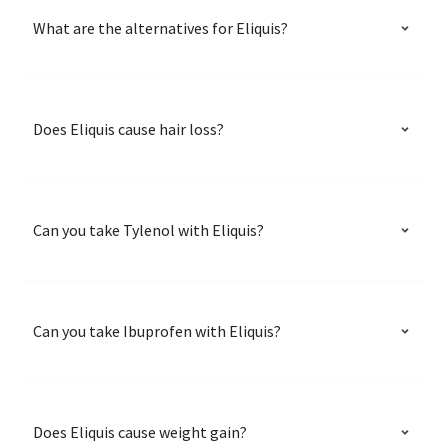
What are the alternatives for Eliquis?
Does Eliquis cause hair loss?
Can you take Tylenol with Eliquis?
Can you take Ibuprofen with Eliquis?
Does Eliquis cause weight gain?