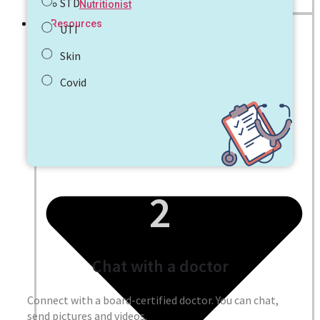
STD
Nutritionist
Resources
UTI
Skin
Covid
2
Chat with a doctor
Connect with a board-certified doctor. You can chat,
send pictures and videos.