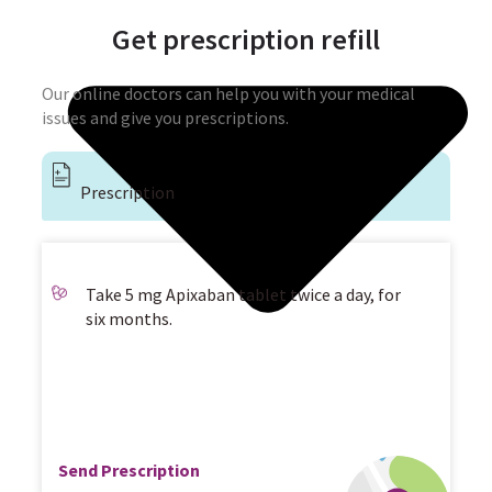
Get prescription refill
Our online doctors can help you with your medical
issues and give you prescriptions.
Prescription
Take 5 mg Apixaban tablet twice a day, for
six months.
Send Prescription