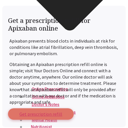
Get a prescription refill for
Apixaban online
Apixaban prevents blood clots in individuals at risk for
conditions like atrial fibrillation, deep vein thrombosis,
or pulmonary embolism.
Obtaining an
Apixaban
prescription refill online is
simple; visit Your Doctors Online and connect with a
doctor anytime, anywhere. Our online doctor will ask
about your symptoms to determine treatment. Please
know that an
Apixaban
refill will only be provided after
Online Prescription
a consultation with our doctor and if the medication is
Online Antibiotics
appropriate and safe.
Doctor’s Notes
Online Lab Requisitions
Get prescription refill
Mental Health
Nutritionist