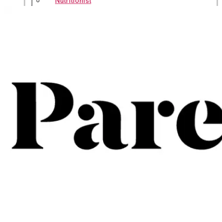
Nutritionist
Resources