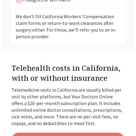
We don't fill California Workers' Compensation
claim forms or return-to-work clearances after
surgery either. For those, we'll refer you to an in-
person provider.
Telehealth costs in California,
with or without insurance
Telemedicine visits in California are usually billed per
visit by other platforms, but Your Doctors Online
offers a $20-per-month subscription plan. It includes
unlimited online doctor consultations, prescriptions,
sick notes, and more. There are no per-visit fees, no
copays, and no deductibles to meet first.