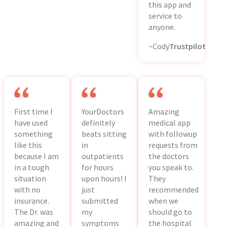
this app and
service to
anyone.
~Cody
Trustpilot
First time I
YourDoctors
Amazing
have used
definitely
medical app
something
beats sitting
with followup
like this
in
requests from
because I am
outpatients
the doctors
in a tough
for hours
you speak to.
situation
upon hours! I
They
with no
just
recommended
insurance.
submitted
when we
The Dr. was
my
should go to
amazing and
symptoms
the hospital