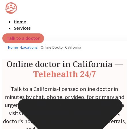
Home
Services
Talk to a doctor
Home
Locations
Online Doctor California
Online doctor in California —
Telehealth 24/7
Talk to a California-licensed online doctor in
minutes by chat, phone, or video, for primary and
urgent care. With Your Doctors Online, telehealth
visits in California include prescriptions, refills,
doctor's notes, lab requisitions, specialist referrals,