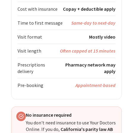
Cost with insurance
Copay + deductible apply
Time to first message
Same-day to next-day
Visit format
Mostly video
Visit length
Often capped at 15 minutes
Prescriptions
Pharmacy network may
delivery
apply
Pre-booking
Appointment-based
No insurance required
You don't need insurance to use Your Doctors
Online. If you do,
California's parity law AB