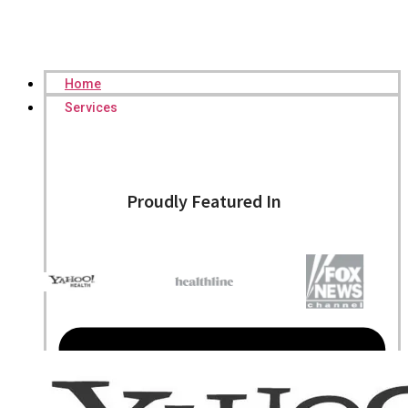
Home
Services
Proudly Featured In