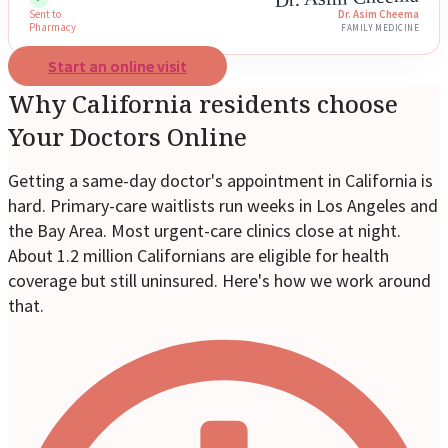
Sent to
Dr. Asim Cheema
Pharmacy
FAMILY MEDICINE
Start an online visit
Why California residents choose
Your Doctors Online
Getting a same-day doctor's appointment in California is
hard. Primary-care waitlists run weeks in Los Angeles and
the Bay Area. Most urgent-care clinics close at night.
About 1.2 million Californians are eligible for health
coverage but still uninsured. Here's how we work around
that.