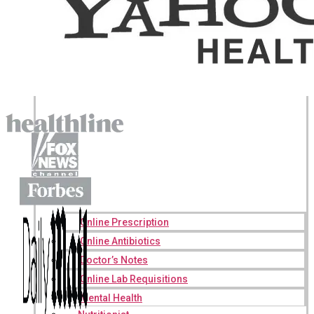
Online Prescription
Online Antibiotics
Doctor’s Notes
Online Lab Requisitions
Mental Health