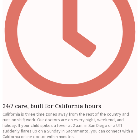
24/7 care, built for California hours
California is three time zones away from the rest of the country and
runs on shift work. Our doctors are on every night, weekend, and
holiday. If your child spikes a fever at 2 a.m. in San Diego or a UTI
suddenly flares up on a Sunday in Sacramento, you can connect with a
California online doctor within minutes.