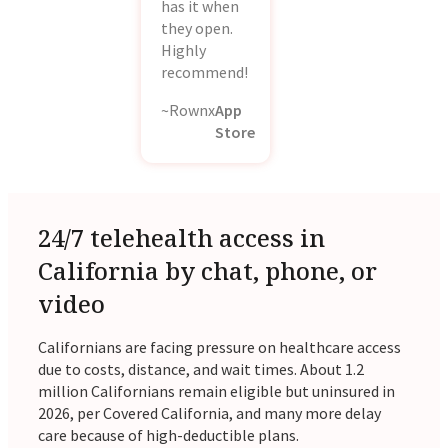
has it when
they open.
Highly
recommend!
~Rownx
App
Store
24/7 telehealth access in
California by chat, phone, or
video
Californians are facing pressure on healthcare access
due to costs, distance, and wait times. About 1.2
million Californians remain eligible but uninsured in
2026, per Covered California, and many more delay
care because of high-deductible plans.