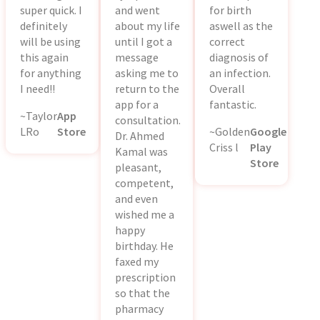
super quick. I
and went
for birth
definitely
about my life
aswell as the
will be using
until I got a
correct
this again
message
diagnosis of
for anything
asking me to
an infection.
I need!!
return to the
Overall
app for a
fantastic.
~Taylor
App
consultation.
LRo
Store
~Golden
Google
Dr. Ahmed
Criss l
Play
Kamal was
Store
pleasant,
competent,
and even
wished me a
happy
birthday. He
faxed my
prescription
so that the
pharmacy