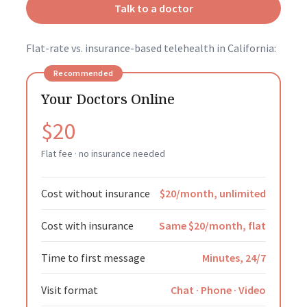
Talk to a doctor
Flat-rate vs. insurance-based telehealth in California:
Recommended
Your Doctors Online
$20
Flat fee · no insurance needed
Cost without insurance
$20/month, unlimited
Cost with insurance
Same $20/month, flat
Time to first message
Minutes, 24/7
Visit format
Chat · Phone · Video