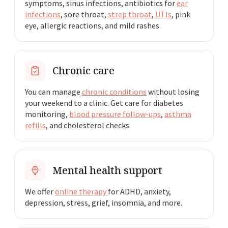
symptoms, sinus infections, antibiotics for
ear
infections
, sore throat,
strep throat
,
UTIs
, pink
eye, allergic reactions, and mild rashes.
Chronic care
You can manage
chronic conditions
without losing
your weekend to a clinic. Get care for diabetes
monitoring,
blood pressure follow-ups
,
asthma
refills
, and cholesterol checks.
Mental health support
We offer
online therapy
for ADHD, anxiety,
depression, stress, grief, insomnia, and more.