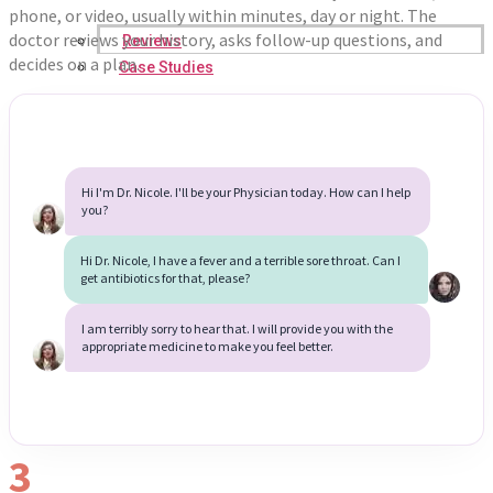
phone, or video, usually within minutes, day or night. The
doctor reviews your history, asks follow-up questions, and
Reviews
decides on a plan.
Case Studies
Hi I'm Dr. Nicole. I'll be your Physician today. How can I help
you?
Hi Dr. Nicole, I have a fever and a terrible sore throat. Can I
get antibiotics for that, please?
I am terribly sorry to hear that. I will provide you with the
appropriate medicine to make you feel better.
3