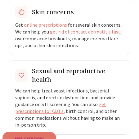
Skin concerns
Get
online prescriptions
for several skin concerns.
We can help you
get rid of contact dermatitis fast
,
overcome acne breakouts, manage eczema flare-
ups, and other skin infections.
Sexual and reproductive
health
We can help treat yeast infections, bacterial
vaginosis, and erectile dysfunction, and provide
guidance on STI screening. You can also
get
prescriptions for Cialis
, birth control, and other
common medications without having to make an
in-person trip.
Get care now