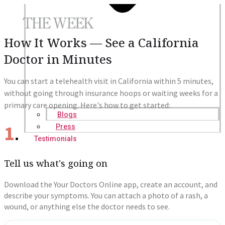
How It Works — See a California
Doctor in Minutes
You can start a telehealth visit in California within 5 minutes,
without going through insurance hoops or waiting weeks for a
primary care opening. Here's how to get started:
Blogs
1
Press
Testimonials
Tell us what's going on
Download the Your Doctors Online app, create an account, and
describe your symptoms. You can attach a photo of a rash, a
wound, or anything else the doctor needs to see.