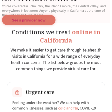
You're covered in Echo Park, the Inland Empire, the Central Valley, and
everywhere in between. Anyone physically in California at the time of
the visit can get virtual care.
See a provider now
Conditions we treat
online in
California
We make it easier to get care through telehealth
visits in California for a wide range of everyday
health concerns. The list below groups the most
common things we provide virtual care for.
Urgent care
Feeling under the weather? We can help with
common illnesses, such as
cold and flu
, COVID-19