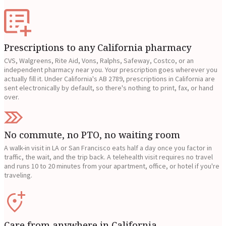
Prescriptions to any California pharmacy
CVS, Walgreens, Rite Aid, Vons, Ralphs, Safeway, Costco, or an
independent pharmacy near you. Your prescription goes wherever you
actually fill it. Under California's AB 2789, prescriptions in California are
sent electronically by default, so there's nothing to print, fax, or hand
over.
No commute, no PTO, no waiting room
A walk-in visit in LA or San Francisco eats half a day once you factor in
traffic, the wait, and the trip back. A telehealth visit requires no travel
and runs 10 to 20 minutes from your apartment, office, or hotel if you're
traveling.
Care from anywhere in California