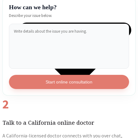
How can we help?
Describe your issue below.
Start online consultation
2
Talk to a California online doctor
A California-licensed doctor connects with you over chat,