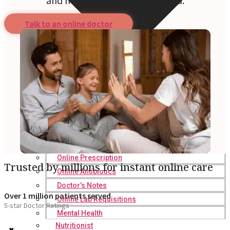
and more. No insurance needed.
Talk to an online doctor
Online Prescription
Trusted by millions for instant online care
Online Antibiotics
Doctor’s Notes
Over 1 million patients served
Online Lab Requisitions
5-star Doctor Ratings
Mental Health
Nutritionist