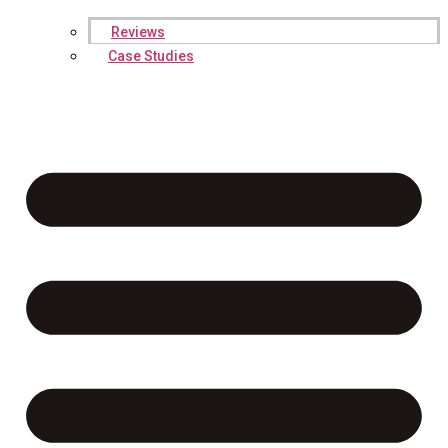
Reviews
Case Studies