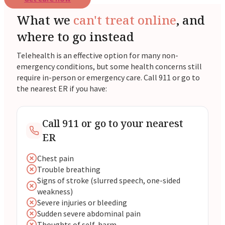
What we
can't treat online
, and
where to go instead
Telehealth is an effective option for many non-
emergency conditions, but some health concerns still
require in-person or emergency care. Call 911 or go to
the nearest ER if you have:
Call 911 or go to your nearest
ER
Chest pain
Trouble breathing
Signs of stroke (slurred speech, one-sided
weakness)
Severe injuries or bleeding
Sudden severe abdominal pain
Thoughts of self-harm