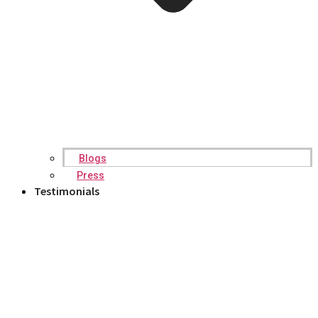
Blogs
Press
Testimonials