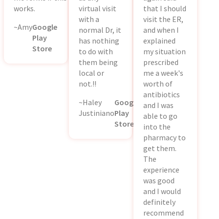
works.
virtual visit
that I should
with a
visit the ER,
~Amy
Google
normal Dr, it
and when I
Play
has nothing
explained
Store
to do with
my situation
them being
prescribed
local or
me a week's
not.!!
worth of
antibiotics
~Haley
Google
and I was
Justiniano
Play
able to go
Store
into the
pharmacy to
get them.
The
experience
was good
and I would
definitely
recommend