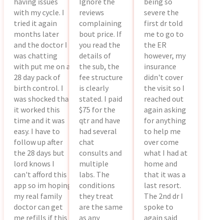
having issues
Ignore the
being so
with my cycle. I
reviews
severe the
tried it again
complaining
first dr told
months later
bout price. If
me to go to
and the doctor I
you read the
the ER
was chatting
details of
however, my
with put me on a
the sub, the
insurance
28 day pack of
fee structure
didn't cover
birth control. I
is clearly
the visit so I
was shocked that
stated. I paid
reached out
it worked this
$75 for the
again asking
time and it was
qtr and have
for anything
easy. I have to
had several
to help me
follow up after
chat
over come
the 28 days but
consults and
what I had at
lord knows I
multiple
home and
can't afford this
labs. The
that it was a
app so im hoping
conditions
last resort.
my real family
they treat
The 2nd dr I
doctor can get
are the same
spoke to
me refills if this
as any
again said