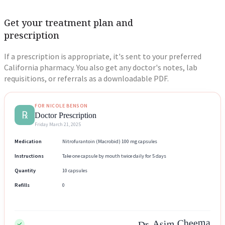
Get your treatment plan and
prescription
If a prescription is appropriate, it's sent to your preferred
California pharmacy. You also get any doctor's notes, lab
requisitions, or referrals as a downloadable PDF.
FOR NICOLE BENSON
℞
Doctor Prescription
Friday March 21, 2025
Medication
Nitrofurantoin (Macrobid) 100 mg capsules
Instructions
Take one capsule by mouth twice daily for 5 days
Quantity
10 capsules
Refills
0
Dr. Asim Cheema