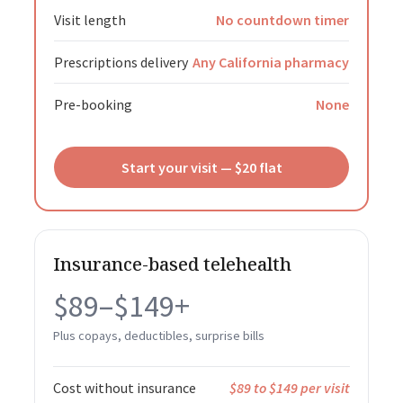
Visit length
No countdown timer
Prescriptions delivery
Any California pharmacy
Pre-booking
None
Start your visit — $20 flat
Insurance-based telehealth
$89–$149+
Plus copays, deductibles, surprise bills
Cost without insurance
$89 to $149 per visit