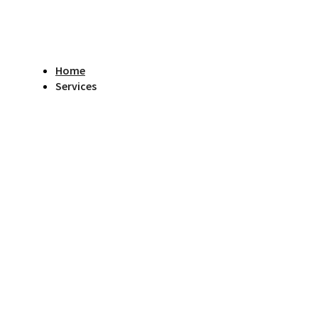
Home
Services