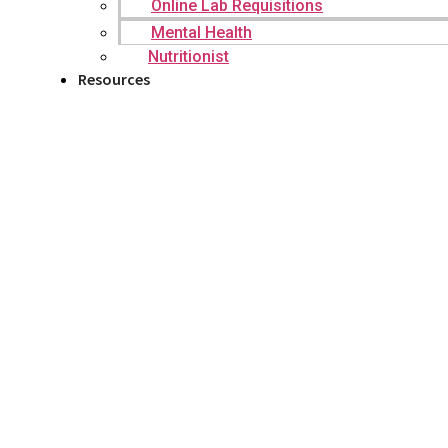
Online Lab Requisitions
Mental Health
Nutritionist
Resources