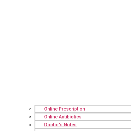
Online Prescription
Online Antibiotics
Doctor’s Notes