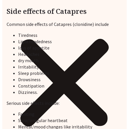
Side effects of Catapres
Common side effects of Catapres (clonidine) include
Tiredness
Lightheadedness
loss of appetite
Headaches
dry mouth
Irritability
Sleep problems
Drowsiness
Constipation
Dizziness.
Serious side effects
include:
Fainting
Slow/irregular heartbeat
Mental/mood changes like irritability