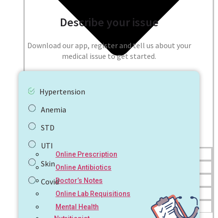
Describe your issue
Download our app, register and tell us about your
medical issue to get started.
Hypertension
Anemia
STD
UTI
Online Prescription
Skin
Online Antibiotics
Doctor’s Notes
Covid
Online Lab Requisitions
Mental Health