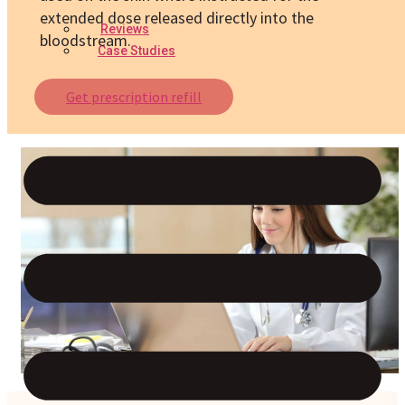
extended dose released directly into the
Reviews
bloodstream.
Case Studies
Get prescription refill