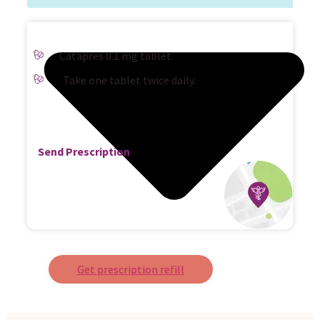
Catapres 0.1 mg tablet
Take one tablet twice daily.
Send Prescription
Get prescription refill