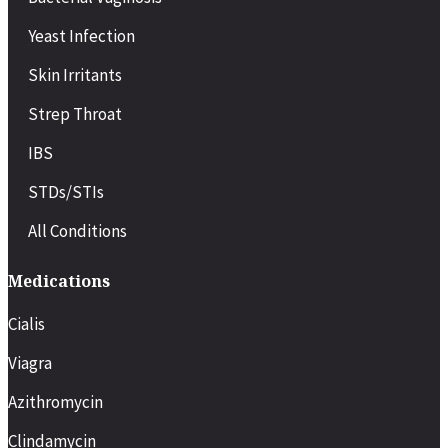
Yeast Infection
Skin Irritants
Strep Throat
IBS
STDs/STIs
All Conditions
Medications
Cialis
Viagra
Azithromycin
Clindamycin