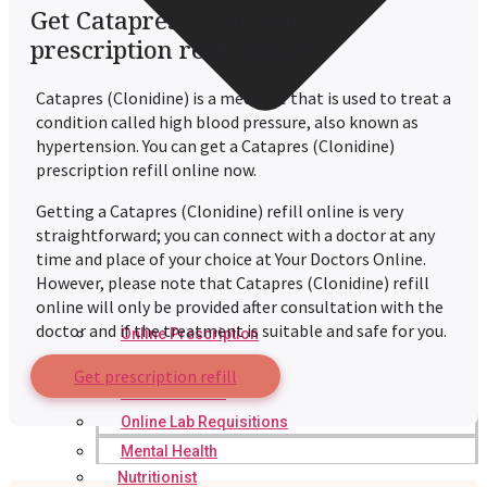
Get Catapres (Clonidine)
prescription refill online
Catapres (Clonidine) is a medicine that is used to treat a
condition called high blood pressure, also known as
hypertension. You can get a Catapres (Clonidine)
prescription refill online now.
Getting a Catapres (Clonidine) refill online is very
straightforward; you can connect with a doctor at any
time and place of your choice at Your Doctors Online.
However, please note that Catapres (Clonidine) refill
online will only be provided after consultation with the
doctor and if the treatment is suitable and safe for you.
Online Prescription
Online Antibiotics
Get prescription refill
Doctor’s Notes
Online Lab Requisitions
Mental Health
Nutritionist