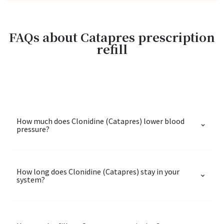
FAQs about Catapres prescription
refill
How much does Clonidine (Catapres) lower blood
pressure?
How long does Clonidine (Catapres) stay in your
system?