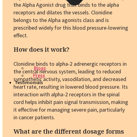
the Alpha Agonist drug that binds to the alpha
receptors and dilates the vessels. Clonidine
belongs to the Alpha agonists class and is
prescribed widely for this blood pressure-lowering
effect.
How does it work?
Clonidine binds to alpha-2 adrenergic receptors in
Blogs
the central nervous system, leading to reduced
Press
sympathetic activity, vasodilation, and decreased
Testimonials
heart rate, resulting in lowered blood pressure. Its
interaction with alpha-2 receptors in the spinal
cord helps inhibit pain signal transmission, making
it effective for managing severe pain, particularly
in cancer patients.
What are the different dosage forms