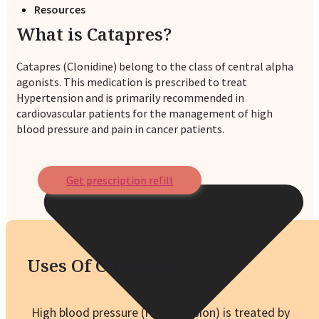
Resources
What is Catapres?
Catapres (Clonidine) belong to the class of central alpha
agonists. This medication is prescribed to treat
Hypertension and is primarily recommended in
cardiovascular patients for the management of high
blood pressure and pain in cancer patients.
Get prescription refill
Uses Of Catapres
High blood pressure (Hypertension) is treated by