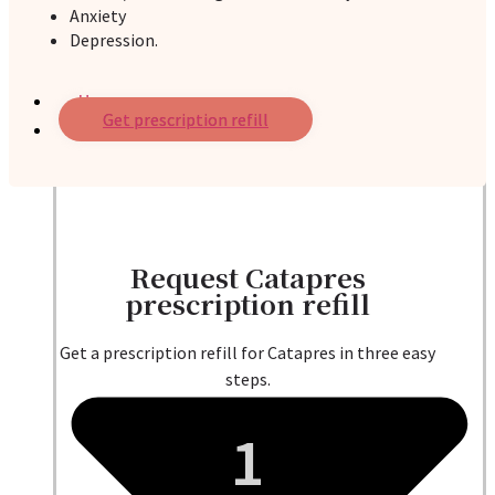
Anxiety
Depression.
Home
Get prescription refill
Services
Request Catapres
prescription refill
Get a prescription refill for Catapres in three easy
steps.
1