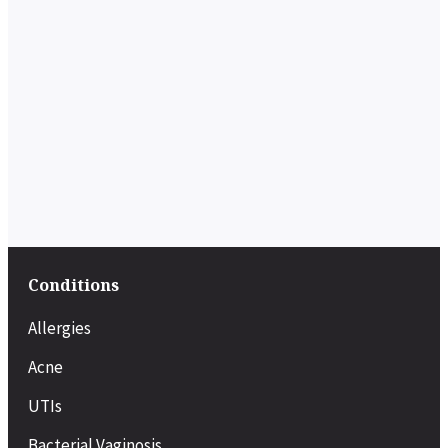
Conditions
Allergies
Acne
UTIs
Bacterial Vaginosis