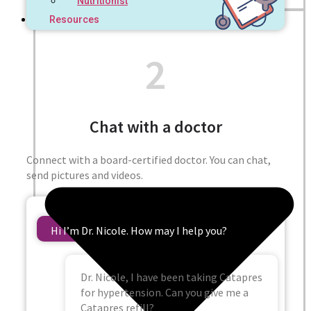
Nutritionist
Resources
2
Chat with a doctor
Connect with a board-certified doctor. You can chat,
send pictures and videos.
Hi I’m Dr. Nicole. How may I help you?
Dr. Nicole, I have been taking Catapres
for hypertension. Can you give me a
Catapres refill?