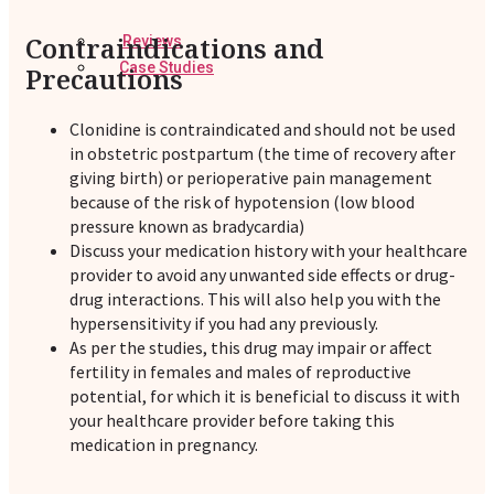
Contraindications and
Reviews
Case Studies
Precautions
Clonidine is contraindicated and should not be used
in obstetric postpartum (the time of recovery after
giving birth) or perioperative pain management
because of the risk of hypotension (low blood
pressure known as bradycardia)
Discuss your medication history with your healthcare
provider to avoid any unwanted side effects or drug-
drug interactions. This will also help you with the
hypersensitivity if you had any previously.
As per the studies, this drug may impair or affect
fertility in females and males of reproductive
potential, for which it is beneficial to discuss it with
your healthcare provider before taking this
medication in pregnancy.