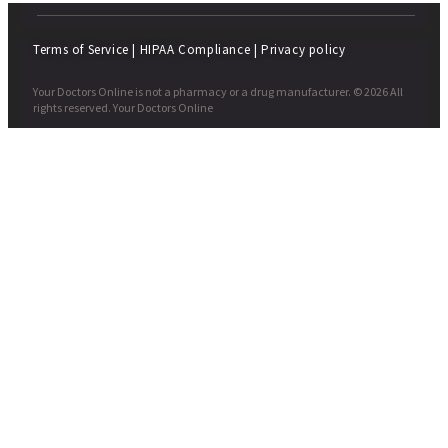
Terms of Service
|
HIPAA Compliance
|
Privacy policy
Your Doctors Online is not a pharmacy or a drug manufacturer. © 2026 All
rights reserved. Your Doctors Online