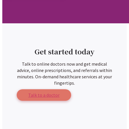
Get started today
Talk to online doctors now and get medical
advice, online prescriptions, and referrals within
minutes. On-demand healthcare services at your
fingertips.
Talk to a doctor