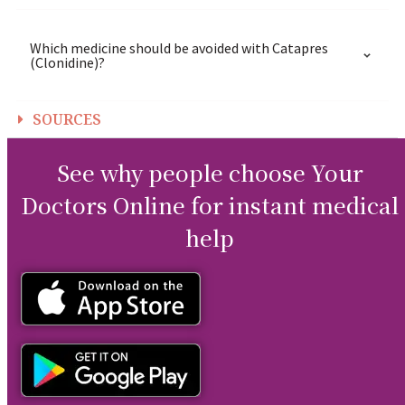
Which medicine should be avoided with Catapres
(Clonidine)?
SOURCES
See why people choose Your
Doctors Online for instant medical
help