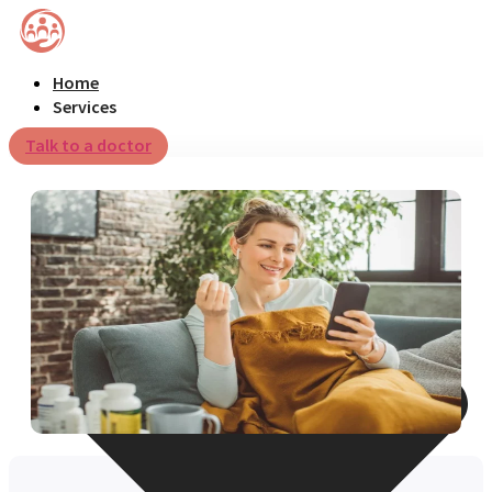
Home
Services
Talk to a doctor