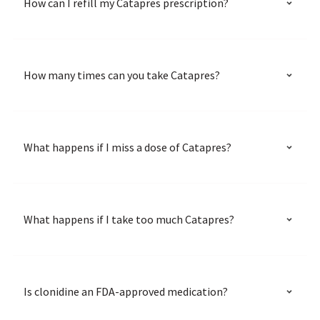
How can I refill my Catapres prescription?
How many times can you take Catapres?
What happens if I miss a dose of Catapres?
What happens if I take too much Catapres?
Is clonidine an FDA-approved medication?