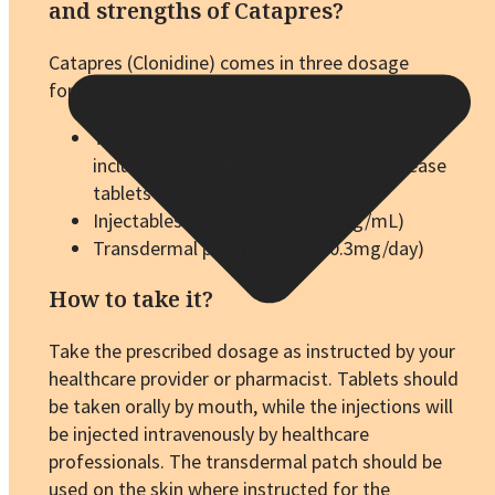
and strengths of Catapres?
Catapres (Clonidine) comes in three dosage
forms:
Tablets (0.1mg,0.2mg,0.3mg)
including immediate and extended-release
tablets (0.1mg).
Injectables (100mcg/mL,500mcg/mL)
Transdermal patches (0.1 to 0.3mg/day)
How to take it?
Take the prescribed dosage as instructed by your
healthcare provider or pharmacist. Tablets should
be taken orally by mouth, while the injections will
be injected intravenously by healthcare
professionals. The transdermal patch should be
used on the skin where instructed for the