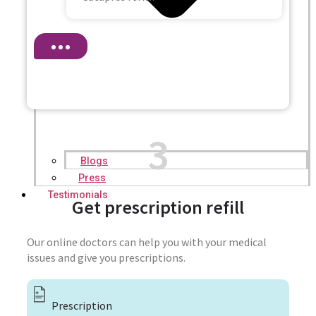
3
Blogs
Press
Testimonials
Get prescription refill
Our online doctors can help you with your medical
issues and give you prescriptions.
Prescription