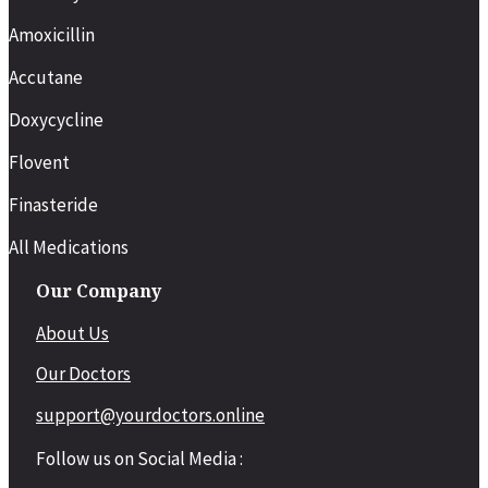
Amoxicillin
Accutane
Doxycycline
Flovent
Finasteride
All Medications
Our Company
About Us
Our Doctors
support@yourdoctors.online
Follow us on Social Media :