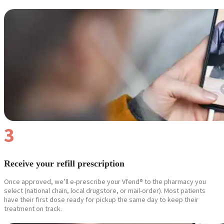
Reviews
Case Studies
3
Receive your refill prescription
Once approved, we’ll e-prescribe your Vfend® to the pharmacy you
select (national chain, local drugstore, or mail-order). Most patients
have their first dose ready for pickup the same day to keep their
treatment on track.