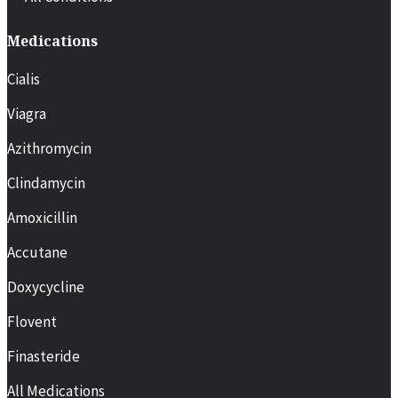
Medications
Cialis
Viagra
Azithromycin
Clindamycin
Amoxicillin
Accutane
Doxycycline
Flovent
Finasteride
All Medications