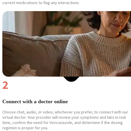
current medications to flag any interactions.
2
Connect with a doctor online
Choose chat, audio, or video, whichever you prefer, to connect with our
virtual doctor. Your provider will review your symptoms and labs in real
time, confirm the need for Voriconazole, and determine if the dosing
regimen is proper for you.