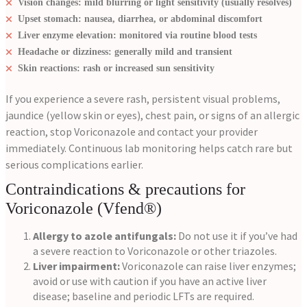
Vision changes: mild blurring or light sensitivity (usually resolves)
Upset stomach: nausea, diarrhea, or abdominal discomfort
Liver enzyme elevation: monitored via routine blood tests
Headache or dizziness: generally mild and transient
Skin reactions: rash or increased sun sensitivity
If you experience a severe rash, persistent visual problems,
jaundice (yellow skin or eyes), chest pain, or signs of an allergic
reaction, stop Voriconazole and contact your provider
immediately. Continuous lab monitoring helps catch rare but
serious complications earlier.
Contraindications & precautions for
Voriconazole (Vfend®)
Allergy to azole antifungals:
Do not use it if you’ve had
a severe reaction to Voriconazole or other triazoles.
Liver impairment:
Voriconazole can raise liver enzymes;
avoid or use with caution if you have an active liver
disease; baseline and periodic LFTs are required.