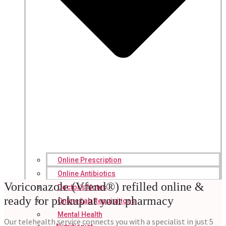
Online Prescription
Online Antibiotics
Voriconazole (Vfend®) refilled online &
Doctor’s Notes
ready for pickup at your pharmacy
Online Lab Requisitions
Mental Health
Our telehealth service connects you with a specialist in just 5