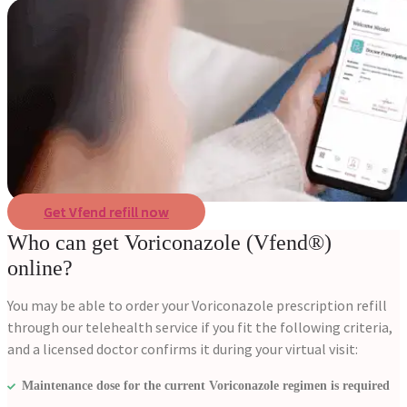
Get Vfend refill now
Who can get Voriconazole (Vfend®)
online?
You may be able to order your Voriconazole prescription refill
through our telehealth service if you fit the following criteria,
and a licensed doctor confirms it during your virtual visit:
Maintenance dose for the current Voriconazole regimen is required