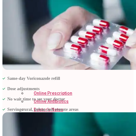
Same-day Voriconazole refill
Dose adjustments
Online Prescription
No wait time to see your doctor
Online Antibiotics
Serving rural, urban and remote areas
Doctor’s Notes
Online Lab Requisitions
Mental Health
Nutritionist