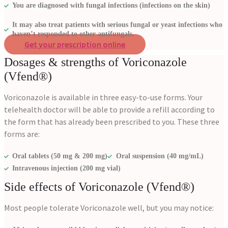
You are diagnosed with fungal infections (infections on the skin)
It may also treat patients with serious fungal or yeast infections who
haven’t responded to other antifungals.
Get your prescription online
Dosages & strengths of Voriconazole
(Vfend®)
Voriconazole is available in three easy-to-use forms. Your
telehealth doctor will be able to provide a refill according to
the form that has already been prescribed to you. These three
forms are:
Oral tablets (50 mg & 200 mg)
Oral suspension (40 mg/mL)
Intravenous injection (200 mg vial)
Side effects of Voriconazole (Vfend®)
Most people tolerate Voriconazole well, but you may notice: