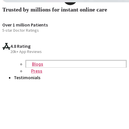
Trusted by millions for instant online care
Over 1 million Patients
5-star Doctor Ratings
4.8 Rating
20k+ App Reviews
Blogs
Press
Testimonials