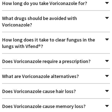
How long do you take Voriconazole for?
What drugs should be avoided with
Voriconazole?
How long does it take to clear fungus in the
lungs with Vfend®?
Does Voriconazole require a prescription?
What are Voriconazole alternatives?
Does Voriconazole cause hair loss?
Does Voriconazole cause memory loss?