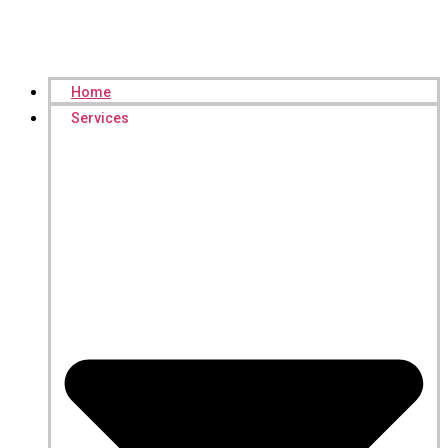
Home
Services