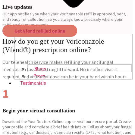
Live updates
Our app notifies you when your Voriconazole refill is approved, sent,
and ready for collection, so you always know precisely where your
antifungal therapy stands.
Get Vfend refilled online
How do you get your Voriconazole
(Vfend®) prescription online?
Our telehealth service makes refilling your antifungal
medication fast and straightforward. No in-office visit is
Blogs
required, and your next dose can be in your hand within hours.
Press
Testimonials
1
Begin your virtual consultation
Download the Your Doctors Online app or visit our secure portal. Create
your profile and complete a brief health intake. Tell us about your fungal
infection (e.g., candidiasis), recent lab results (LFTs, renal function), and