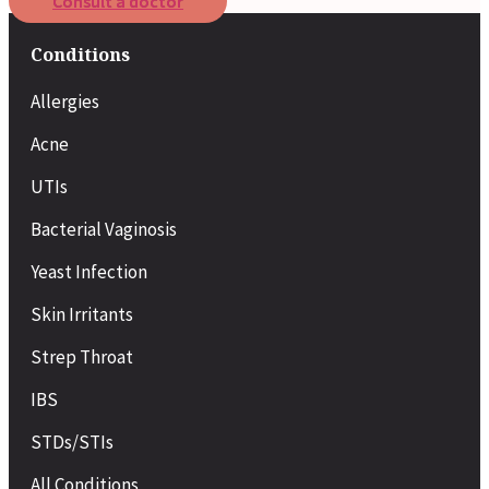
Consult a doctor
Conditions
Allergies
Acne
UTIs
Bacterial Vaginosis
Yeast Infection
Skin Irritants
Strep Throat
IBS
STDs/STIs
All Conditions