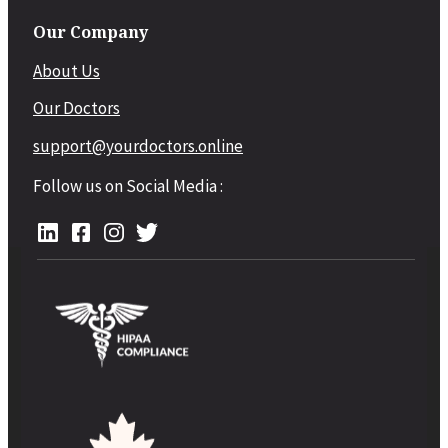
Our Company
About Us
Our Doctors
support@yourdoctors.online
Follow us on Social Media :