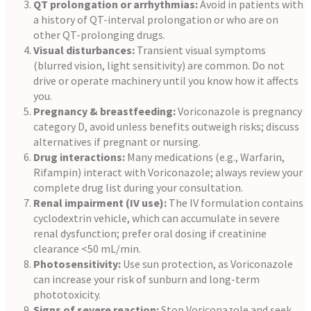
QT prolongation or arrhythmias:
Avoid in patients with
a history of QT-interval prolongation or who are on
other QT-prolonging drugs.
Visual disturbances:
Transient visual symptoms
(blurred vision, light sensitivity) are common. Do not
drive or operate machinery until you know how it affects
you.
Pregnancy & breastfeeding:
Voriconazole is pregnancy
category D, avoid unless benefits outweigh risks; discuss
alternatives if pregnant or nursing.
Drug interactions:
Many medications (e.g., Warfarin,
Rifampin) interact with Voriconazole; always review your
complete drug list during your consultation.
Renal impairment (IV use):
The IV formulation contains
cyclodextrin vehicle, which can accumulate in severe
renal dysfunction; prefer oral dosing if creatinine
clearance <50 mL/min.
Photosensitivity:
Use sun protection, as Voriconazole
can increase your risk of sunburn and long-term
phototoxicity.
Signs of severe reaction:
Stop Voriconazole and seek