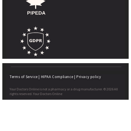
Terms of Service
|
HIPAA Compliance
|
Privacy policy
Your Doctors Online is not a pharmacy or a drug manufacturer. © 2026 All
rights reserved. Your Doctors Online