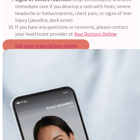
immediate care if you develop a rash with fever, severe
headache or hallucinations, chest pain, or signs of liver
injury (jaundice, dark urine).
If you have any questions or concerns, please contact
your healthcare provider at
Your Doctors Online
.
Get your prescription online