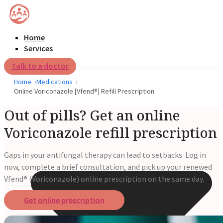
Home
Services
Talk to a doctor
Home
Medications
Online Voriconazole [Vfend®] Refill Prescription
Out of pills? Get an online
Voriconazole refill prescription
Gaps in your antifungal therapy can lead to setbacks. Log in
now, complete a brief consultation, and pick up your renewed
Vfend® (Voriconazole) online prescription on the same day.
Get online prescription