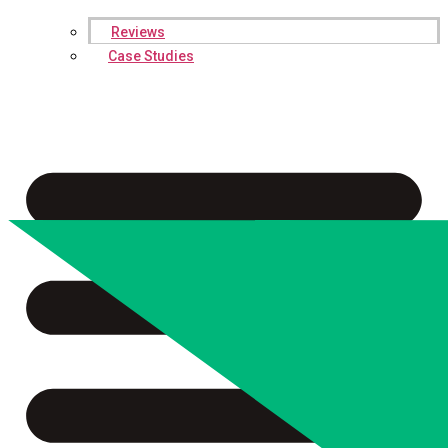
Reviews
Case Studies