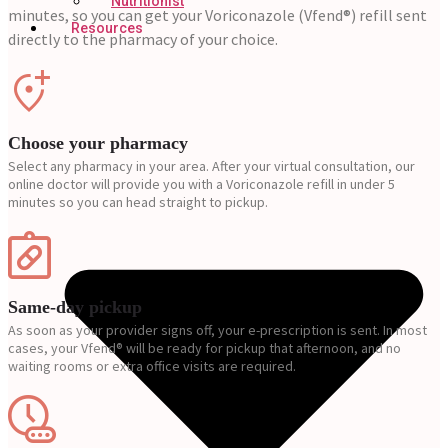
Nutritionist
minutes, so you can get your Voriconazole (Vfend®) refill sent
Resources
directly to the pharmacy of your choice.
Choose your pharmacy
Select any pharmacy in your area. After your virtual consultation, our
online doctor will provide you with a Voriconazole refill in under 5
minutes so you can head straight to pickup.
Same-day pickup
As soon as your provider signs off, your e-prescription is sent. In most
cases, your Vfend® will be ready for pickup that afternoon, and no
waiting rooms or extra office visits are required.