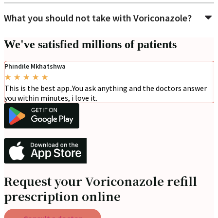
What you should not take with Voriconazole?
We've satisfied millions of patients
Phindile Mkhatshwa
★
★
★
★
★
This is the best app..You ask anything and the doctors answer
you within minutes, i love it.
Request your Voriconazole refill
prescription online