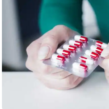
Resources