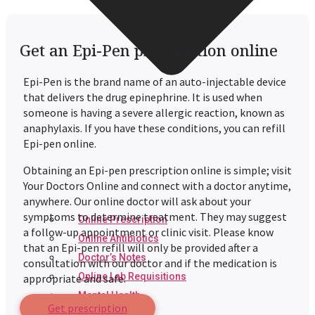
Get an Epi-Pen prescription online
Epi-Pen is the brand name of an auto-injectable device
that delivers the drug epinephrine. It is used when
someone is having a severe allergic reaction, known as
anaphylaxis. If you have these conditions, you can refill
Epi-pen online.
Obtaining an Epi-pen prescription online is simple; visit
Your Doctors Online and connect with a doctor anytime,
anywhere. Our online doctor will ask about your
symptoms to determine treatment. They may suggest
Online Prescription
a follow-up appointment or clinic visit. Please know
Online Antibiotics
that an Epi-pen refill will only be provided after a
Doctor’s Notes
consultation with our doctor and if the medication is
Online Lab Requisitions
appropriate and safe.
Mental Health
Get prescription
Nutritionist