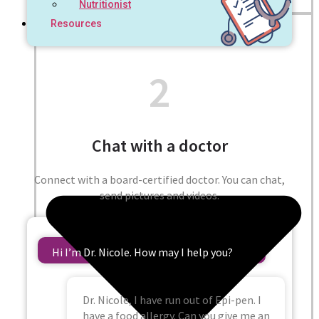
Nutritionist
Resources
2
Chat with a doctor
Connect with a board-certified doctor. You can chat,
send pictures and videos.
Hi I’m Dr. Nicole. How may I help you?
Dr. Nicole, I have run out of Epi-pen. I
have a food allergy. Can you give me an