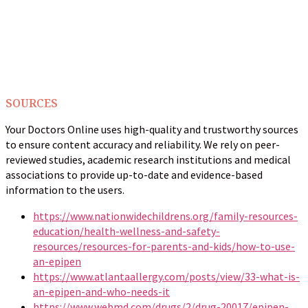
SOURCES
Your Doctors Online uses high-quality and trustworthy sources
to ensure content accuracy and reliability. We rely on peer-
reviewed studies, academic research institutions and medical
associations to provide up-to-date and evidence-based
information to the users.
https://www.nationwidechildrens.org/family-resources-
education/health-wellness-and-safety-
resources/resources-for-parents-and-kids/how-to-use-
an-epipen
https://www.atlantaallergy.com/posts/view/33-what-is-
an-epipen-and-who-needs-it
https://www.webmd.com/drugs/2/drug-20017/epipen-