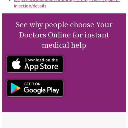
injection/details
See why people choose Your
Doctors Online for instant
medical help