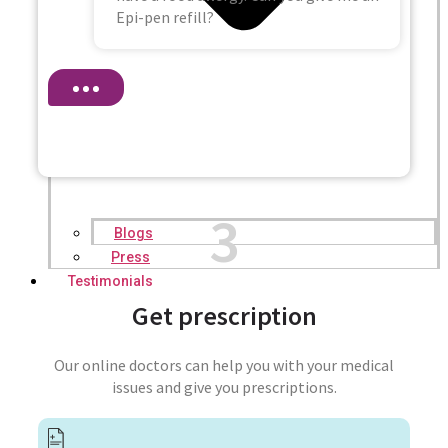
Epi-pen refill?
3
Blogs
Press
Testimonials
Get prescription
Our online doctors can help you with your medical
issues and give you prescriptions.