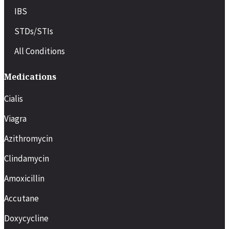
IBS
STDs/STIs
All Conditions
Medications
Cialis
Viagra
Azithromycin
Clindamycin
Amoxicillin
Accutane
Doxycycline