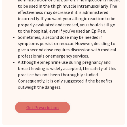
to be used in the thigh muscle intramuscularly. The
effectiveness may decrease if it is administered
incorrectly. If you want your allergic reaction to be
properly evaluated and treated, you should still go
to the hospital, even if you’ve used an EpiPen.
Sometimes, a second dose may be needed if
symptoms persist or reoccur. However, deciding to
give a second dose requires discussion with medical
professionals or emergency services.
Although epinephrine use during pregnancy and
breastfeeding is widely accepted, the safety of this
practice has not been thoroughly studied.
Consequently, it is only suggested if the benefits
outweigh the dangers.
Get Prescription