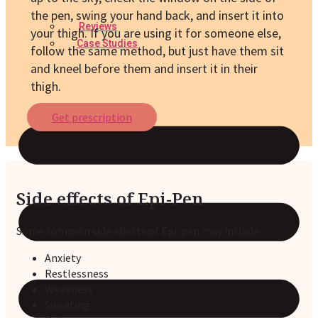
the pen, swing your hand back, and insert it into
Reviews
your thigh. If you are using it for someone else,
Case Studies
follow the same method, but just have them sit
and kneel before them and insert it in their
thigh.
Get prescription
Side effects of Epi-Pen
Some common side effects of Epi-pen may include:
Anxiety
Restlessness
Weakness
Sweating