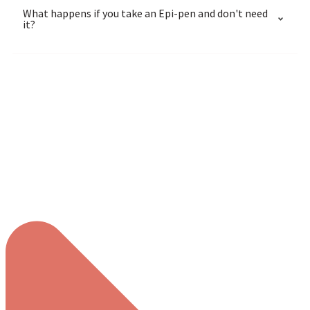
What happens if you take an Epi-pen and don't need
it?