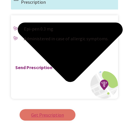
Prescription
Epi-pen 0.3 mg
Administered in case of allergic symptoms.
Send Prescription
Get Prescription