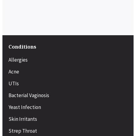
Conditions
Allergies
Acne
UTIs
Bacterial Vaginosis
Yeast Infection
Skin Irritants
Strep Throat