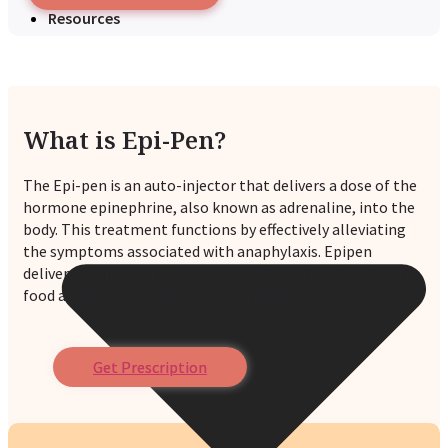
Resources
What is Epi-Pen?
The Epi-pen is an auto-injector that delivers a dose of the
hormone epinephrine, also known as adrenaline, into the
body. This treatment functions by effectively alleviating
the symptoms associated with anaphylaxis. Epipen
delivers medicines quickly and effectively to patients with
food allergies or other common triggers.
Get Prescription