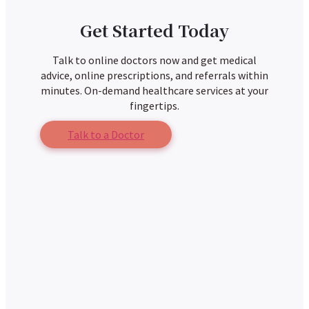
Get Started Today
Talk to online doctors now and get medical
advice, online prescriptions, and referrals within
minutes. On-demand healthcare services at your
fingertips.
Talk to a Doctor