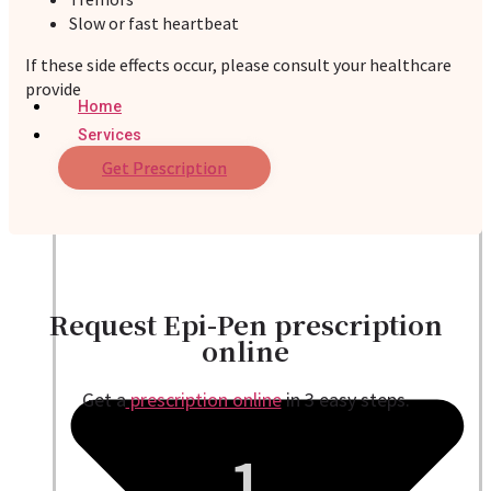
Slow or fast heartbeat
If these side effects occur, please consult your healthcare
provide
Home
Services
Get Prescription
Request Epi-Pen prescription
online
Get a
prescription online
in 3 easy steps.
1