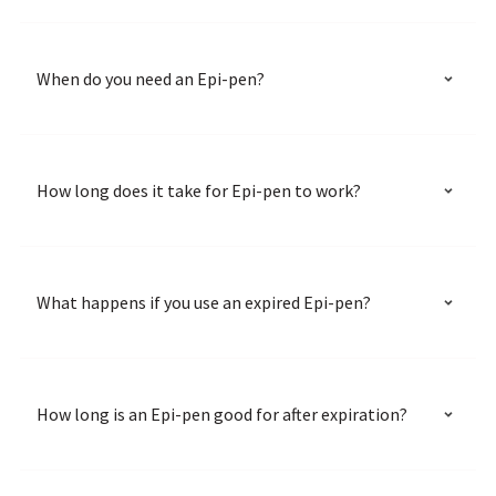
When do you need an Epi-pen?
How long does it take for Epi-pen to work?
What happens if you use an expired Epi-pen?
How long is an Epi-pen good for after expiration?