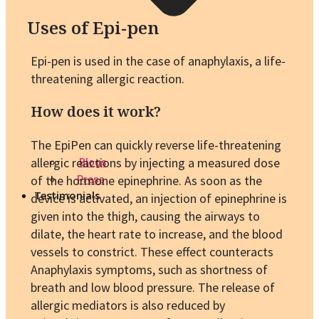
Uses of Epi-pen
Epi-pen is used in the case of anaphylaxis, a life-
threatening allergic reaction.
How does it work?
The EpiPen can quickly reverse life-threatening
allergic reactions by injecting a measured dose
Blogs
of the hormone epinephrine. As soon as the
Press
Testimonials
device is activated, an injection of epinephrine is
given into the thigh, causing the airways to
dilate, the heart rate to increase, and the blood
vessels to constrict. These effect counteracts
Anaphylaxis symptoms, such as shortness of
breath and low blood pressure. The release of
allergic mediators is also reduced by