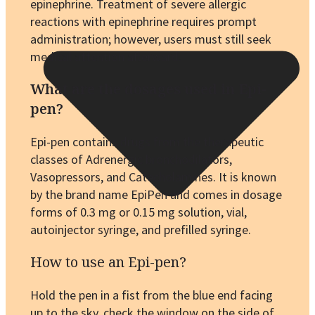
epinephrine. Treatment of severe allergic
reactions with epinephrine requires prompt
administration; however, users must still seek
medical attention afterward.
What are the dosages used in Epi-
pen?
Epi-pen contains drugs from the therapeutic
classes of Adrenergic bronchodilators,
Vasopressors, and Catecholamines. It is known
by the brand name EpiPen and comes in dosage
forms of 0.3 mg or 0.15 mg solution, vial,
autoinjector syringe, and prefilled syringe.
How to use an Epi-pen?
Hold the pen in a fist from the blue end facing
up to the sky, check the window on the side of