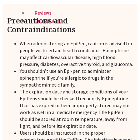
Reviews
Precautions and
Case Studies
Contraindications
When administering an EpiPen, caution is advised for
people with certain health conditions. Epinephrine
may affect cardiovascular disease, high blood
pressure, diabetes, overactive thyroid, and glaucoma.
You shouldn’t use an Epi-pen to administer
epinephrine if you’re allergic to drugs in the
sympathomimetic family.
The expiration date and storage conditions of your
EpiPens should be checked frequently. Epinephrine
that has expired or been improperly stored may not
work as well in a medical emergency. The EpiPen
should be stored at room temperature, away from
light, and before its expiration date.
Users should be instructed in the proper
administration of the EpiPen. The injection is meant