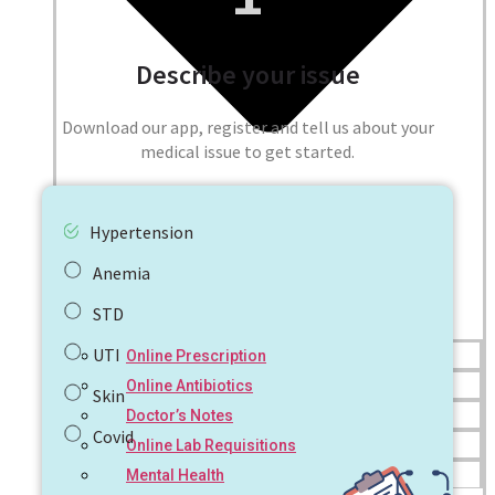
Describe your issue
Download our app, register and tell us about your
medical issue to get started.
Hypertension
Anemia
STD
UTI
Online Prescription
Online Antibiotics
Skin
Doctor’s Notes
Covid
Online Lab Requisitions
Mental Health