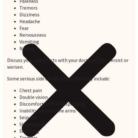
Paleness
Tremors
Dizziness
Headache
Fear
Nervousness
Vomiting
Nausea
Discuss your side effects with your doctor if they persist or
worsen.
Some serious side effects of Epi-Pen may include:
Chest pain
Double vision
Discomfort/ difficulty speaking
Inability to move the arms
Seizures
Slow speech
Sweating
Tremors