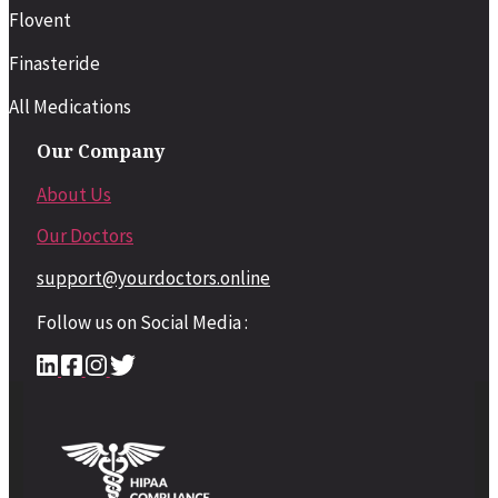
Flovent
Finasteride
All Medications
Our Company
About Us
Our Doctors
support@yourdoctors.online
Follow us on Social Media :