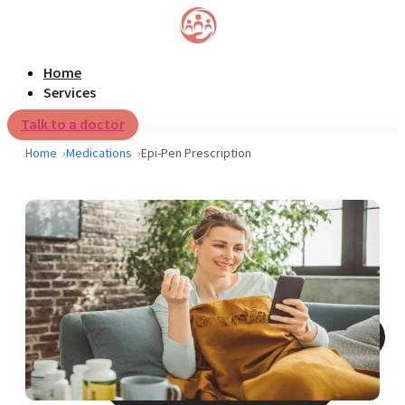
Home
Services
Talk to a doctor
Home
Medications
Epi-Pen Prescription