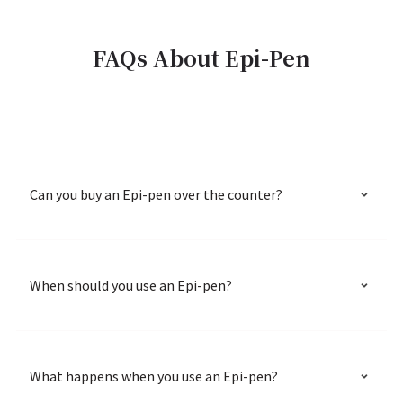
FAQs About Epi-Pen
Can you buy an Epi-pen over the counter?
When should you use an Epi-pen?
What happens when you use an Epi-pen?