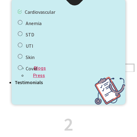
Cardiovascular
Anemia
STD
UTI
Skin
Covid
Blogs
Press
Testimonials
2