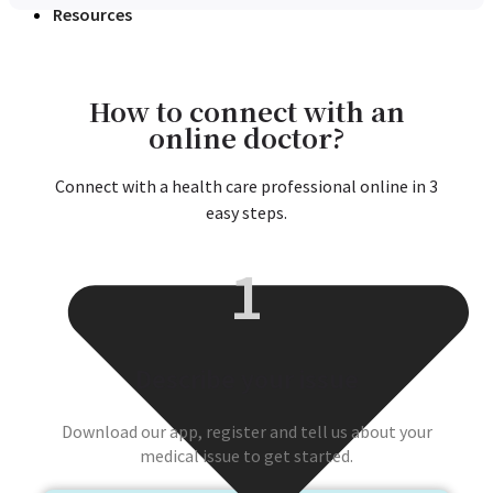
Resources
How to connect with an
online doctor?
Connect with a health care professional online in 3
easy steps.
1
Describe your issue
Download our app, register and tell us about your
medical issue to get started.