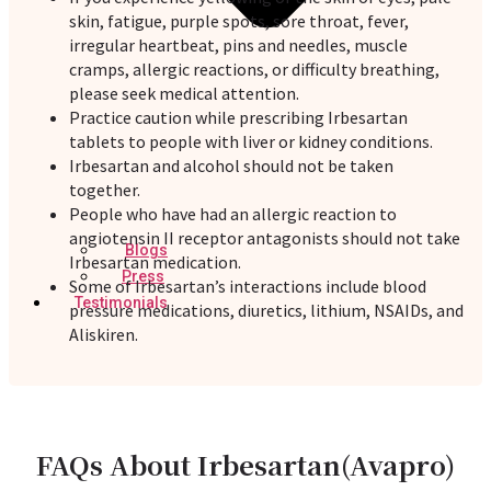
skin, fatigue, purple spots, sore throat, fever,
irregular heartbeat, pins and needles, muscle
cramps, allergic reactions, or difficulty breathing,
please seek medical attention.
Practice caution while prescribing Irbesartan
tablets to people with liver or kidney conditions.
Irbesartan and alcohol should not be taken
together.
People who have had an allergic reaction to
angiotensin II receptor antagonists should not take
Blogs
Irbesartan medication.
Press
Some of Irbesartan’s interactions include blood
Testimonials
pressure medications, diuretics, lithium, NSAIDs, and
Aliskiren.
FAQs About Irbesartan(Avapro)