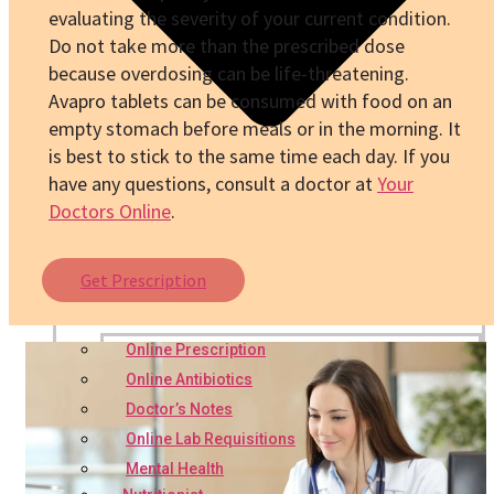
evaluating the severity of your current condition.
Do not take more than the prescribed dose
because overdosing can be life-threatening.
Avapro
tablets can be consumed with food on an
empty stomach before meals or in the morning. It
is best to stick to the same time each day. If you
have any questions, consult a doctor at
Your
Doctors Online
.
Get Prescription
Online Prescription
Online Antibiotics
Doctor’s Notes
Online Lab Requisitions
Mental Health