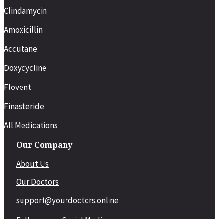
Clindamycin
Amoxicillin
Accutane
Doxycycline
Flovent
Finasteride
All Medications
Our Company
About Us
Our Doctors
support@yourdoctors.online