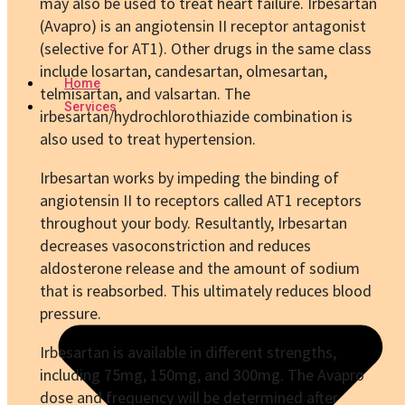
may also be used to treat heart failure. Irbesartan
(Avapro) is an angiotensin II receptor antagonist
(selective for AT1). Other drugs in the same class
include losartan, candesartan, olmesartan,
Home
telmisartan, and valsartan. The
Services
irbesartan/hydrochlorothiazide combination is
also used to treat hypertension.
Irbesartan works by impeding the binding of
angiotensin II to receptors called AT1 receptors
throughout your body. Resultantly, Irbesartan
decreases vasoconstriction and reduces
aldosterone release and the amount of sodium
that is reabsorbed. This ultimately reduces blood
pressure.
Irbesartan is available in different strengths,
including 75mg, 150mg, and 300mg. The Avapro
dose
and frequency will be determined after