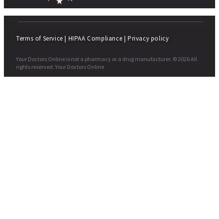
Terms of Service
|
HIPAA Compliance
|
Privacy policy
Your Doctors Online is not a pharmacy or a drug manufacturer. © 2026 All
rights reserved. Your Doctors Online