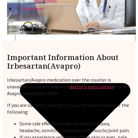
Nutritionist
Resources
Important Information About
Irbesartan(Avapro)
Irbesartan/Avapro medication over the counter is
unavailable; you will require a
doctor’s prescription
for an
Avapro medication refill.
If you are currently taking this, you should be aware of the
following:
Some side effects include dizziness, nausea,
headache, vomiting, diarrhea, and muscle/joint pain.
If you experience yellowing of the skin or eyes, pale