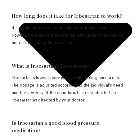
How long does it take for Irbesartan to work?
It can take 4 to 6 weeks to achieve optimum results.
However, the blood pressure typically does normalize 3-6
hours after taking the medicine.
What is Irbesartan's lowest dose?
Irbesartan's lowest dose is generally 150mg once a day.
The dosage is adjusted according to the individual's need
and the severity of the condition. It is essential to take
Irbesartan as directed by your doctor.
Is Irbesartan a good blood pressure
medication?