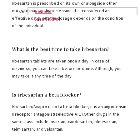
Irbesartan is prescribed on its own or alongside other
drugs to manage hypertension. It is considered an
Reviews
effective drug, but the dosage depends on the condition
Case Studies
of the individual.
What is the best time to take irbesartan?
Irbesartan tablets are taken once a day. In case of
dizziness, you can take it before bedtime. Although, you
may take it any time of the day.
Is irbesartan a beta blocker?
Irbesartan/Avapro is not a beta blocker, it is an angiotensin
II receptor antagonist(selective AT1).Other drugs in the
same class include losartan, candesartan, olmesartan,
telmisartan, and valsartan.