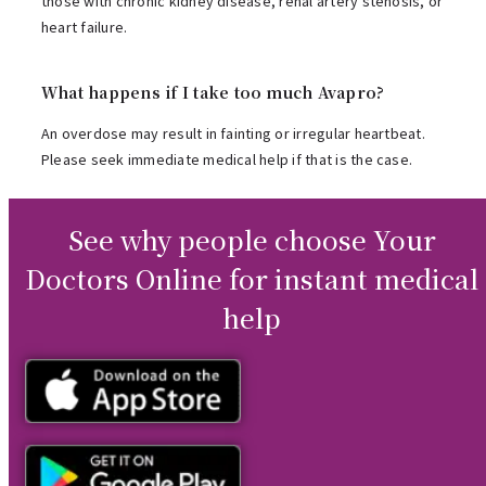
those with chronic kidney disease, renal artery stenosis, or
heart failure.
What happens if I take too much Avapro?
An overdose may result in fainting or irregular heartbeat.
Please seek immediate medical help if that is the case.
See why people choose Your
Doctors Online for instant medical
help