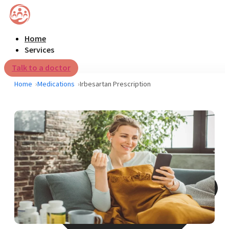
Home
Services
Talk to a doctor
Home
Medications
Irbesartan Prescription