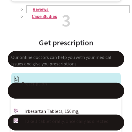
Reviews
3
Case Studies
Get prescription
Our online doctors can help you with your medical
issues and give you prescriptions.
Prescription
Irbesartan Tablets, 150mg,
Take 1 tablet orally, once daily as directed.