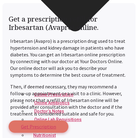
Get a prescription refill for
Irbesartan (Avapro) online.
Irbesartan (Avapro) is a prescription drug used to treat
hypertension and kidney damage in patients who have
diabetes. You can get an Irbesartan
online prescription
by connecting with our doctor at Your Doctors Online.
Our online doctor will ask you to describe your
symptoms to determine the best course of treatment.
Then, if deemed necessary, they may recommend a
follow-up appointment or a visit to a clinic. However,
Online Prescription
please note that a refill of Irbesartan online will be
Online Antibiotics
provided after consultation with the doctor and if the
Doctor’s Notes
treatment is considered suitable and safe for you.
Online Lab Requisitions
Get Prescription
Mental Health
Nutritionist