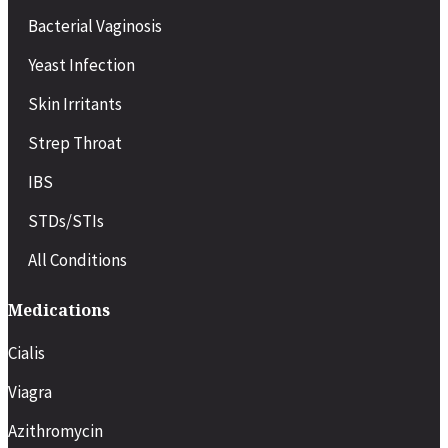
Bacterial Vaginosis
Yeast Infection
Skin Irritants
Strep Throat
IBS
STDs/STIs
All Conditions
Medications
Cialis
Viagra
Azithromycin