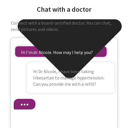
Chat with a doctor
Connect with a board-certified doctor. You can chat,
send pictures and videos.
Hi I’m dr. Nicole. How may I help you?
Hi Dr Nicole, I have been taking
Irbesartan to manage hypertension.
Can you provide me with a refill?