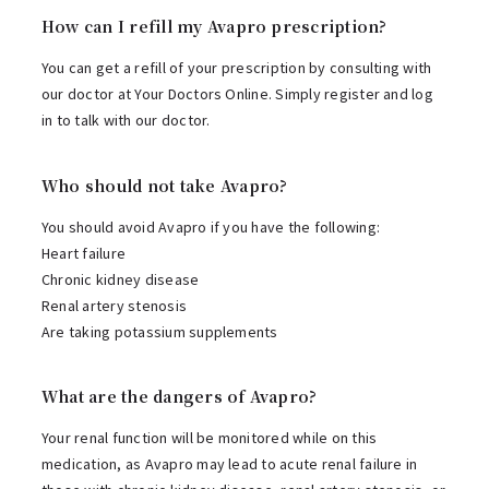
How can I refill my Avapro prescription?
You can get a refill of your prescription by consulting with
our doctor at Your Doctors Online. Simply register and log
in to talk with our doctor.
Who should not take Avapro?
You should avoid Avapro if you have the following:
Heart failure
Chronic kidney disease
Renal artery stenosis
Are taking potassium supplements
What are the dangers of Avapro?
Your renal function will be monitored while on this
medication, as Avapro may lead to acute renal failure in