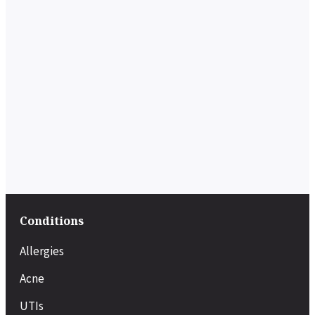
Conditions
Allergies
Acne
UTIs