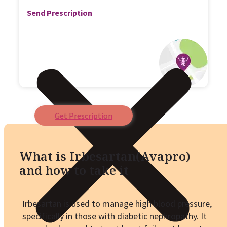
Send Prescription
Get Prescription
What is Irbesartan(Avapro)
and how to take it
Irbesartan is used to manage high blood pressure,
specifically in those with diabetic nephropathy. It