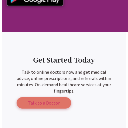
Get Started Today
Talk to online doctors now and get medical
advice, online prescriptions, and referrals within
minutes. On-demand healthcare services at your
fingertips.
Talk to a Doctor