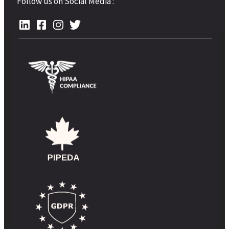
Follow us on Social Media :