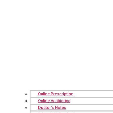
Online Prescription
Online Antibiotics
Doctor’s Notes