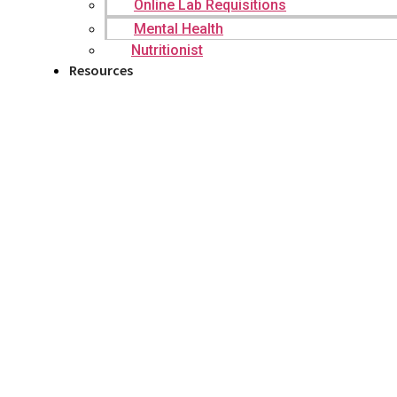
Online Lab Requisitions
Mental Health
Nutritionist
Resources