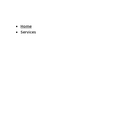
Home
Services