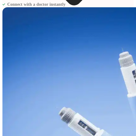
Connect with a doctor instantly
Blogs
Press
Testimonials