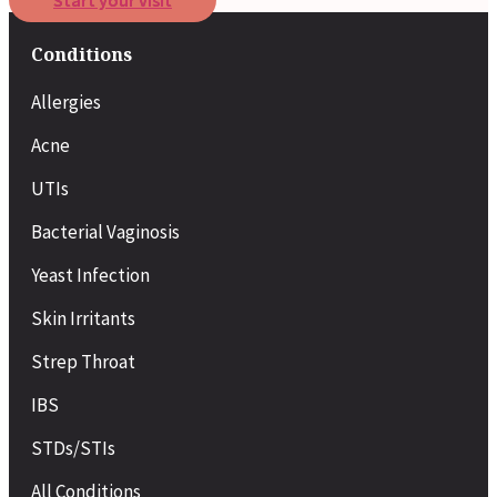
Start your visit
Conditions
Allergies
Acne
UTIs
Bacterial Vaginosis
Yeast Infection
Skin Irritants
Strep Throat
IBS
STDs/STIs
All Conditions