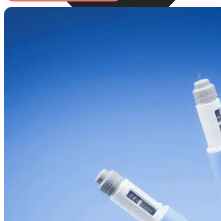
Online Prescription
Online Antibiotics
Doctor’s Notes
Online Lab Requisitions
Mental Health
Nutritionist