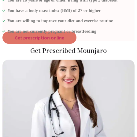
You are 18 years of age or older, living with type 2 diabetes.
You have a body mass index (BMI) of 27 or higher
You are willing to improve your diet and exercise routine
You are not currently pregnant or breastfeeding
Get prescription online
Get Prescribed Mounjaro