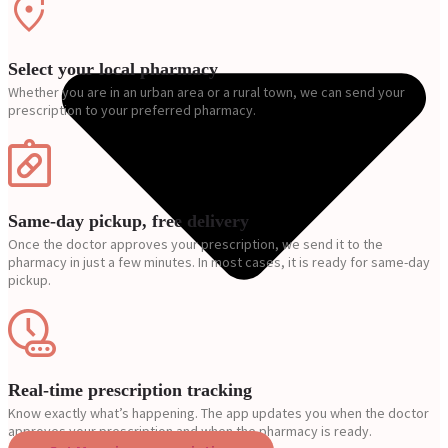
Select your local pharmacy
Whether you are in an urban area or a rural town, we can send your
prescription to your preferred pharmacy.
Same-day pickup, free delivery
Once the doctor approves your prescription, we send it to the
pharmacy in just a few minutes. In most cases, it is ready for same-day
pickup.
Real-time prescription tracking
Know exactly what’s happening. The app updates you when the doctor
approves your prescription and when the pharmacy is ready.