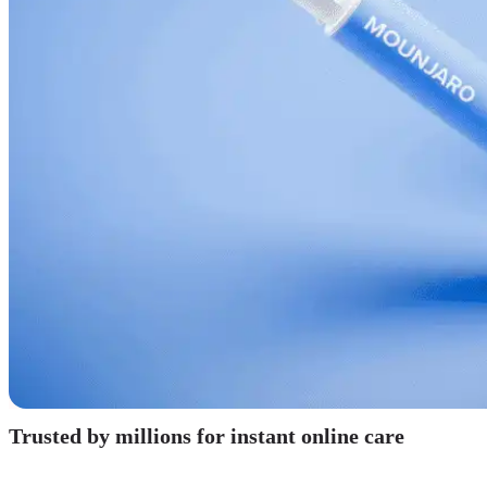
Trusted by millions for instant online care