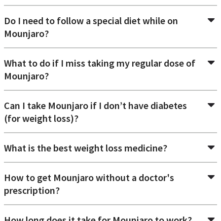
Do I need to follow a special diet while on
Mounjaro?
What to do if I miss taking my regular dose of
Mounjaro?
Can I take Mounjaro if I don’t have diabetes
(for weight loss)?
What is the best weight loss medicine?
How to get Mounjaro without a doctor's
prescription?
How long does it take for Mounjaro to work?