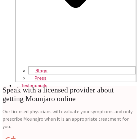
Blogs
Press
Testimonials
Speak with a licensed provider about
getting Mounjaro online
Our licensed physicians will evaluate your symptoms and only
prescribe Mounajro when it is an appropriate treatment for
you.