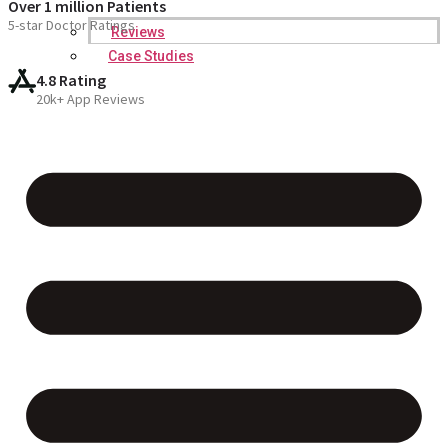
Over 1 million Patients
5-star Doctor Ratings
Reviews
Case Studies
4.8 Rating
20k+ App Reviews