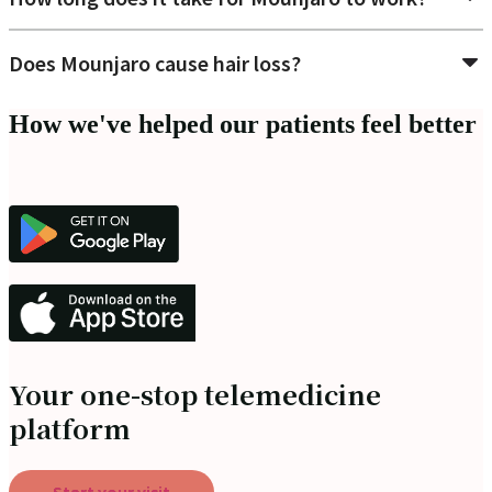
Does Mounjaro cause hair loss?
How we've helped our patients feel better
Your one-stop telemedicine
platform