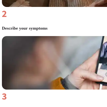
2
Describe your symptoms
3