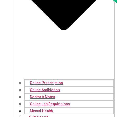
Online Prescription
Online Antibiotics
Doctor’s Notes
Online Lab Requisitions
Mental Health