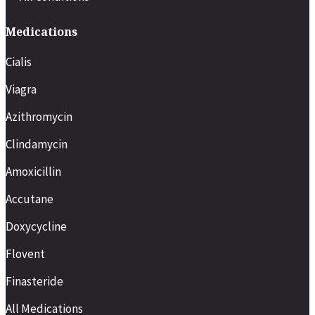
Medications
Cialis
Viagra
Azithromycin
Clindamycin
Amoxicillin
Accutane
Doxycycline
Flovent
Finasteride
All Medications