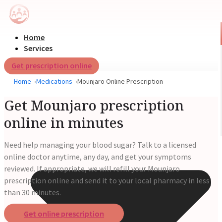
Home
Services
Get prescription online
Home
Medications
Mounjaro Online Prescription
Get Mounjaro prescription
online in minutes
Need help managing your blood sugar? Talk to a licensed
online doctor anytime, any day, and get your symptoms
reviewed. If appropriate, we will refill your Mounjaro
prescription online and send it to your local pharmacy in less
than 30 minutes.
Get online prescription