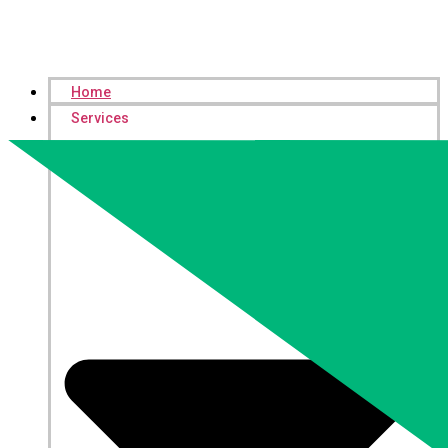
Home
Services