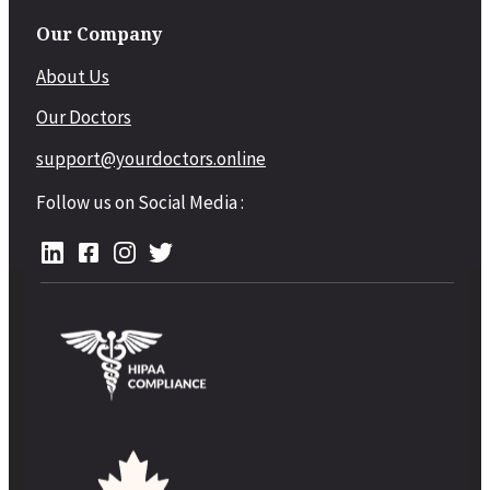
Our Company
About Us
Our Doctors
support@yourdoctors.online
Follow us on Social Media :