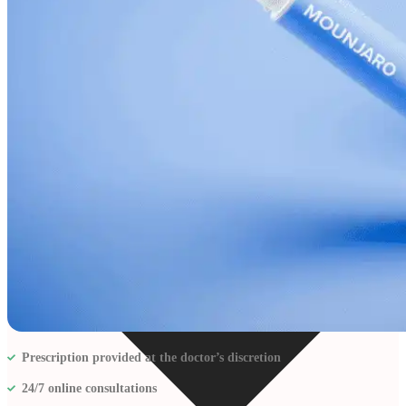
Resources
Prescription provided at the doctor’s discretion
24/7 online consultations