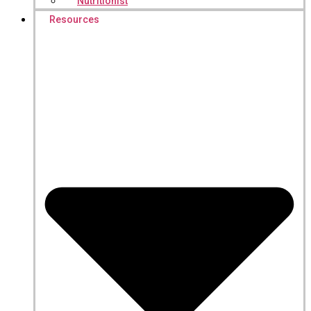
Nutritionist
Resources