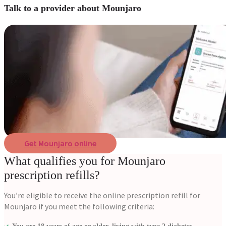
Talk to a provider about Mounjaro
Get Mounjaro online
What qualifies you for Mounjaro
prescription refills?
You’re eligible to receive the online prescription refill for
Mounjaro if you meet the following criteria: