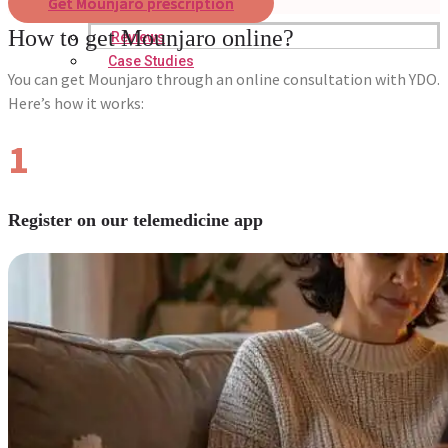
Get Mounjaro prescription
How to get Mounjaro online?
Reviews
Case Studies
You can get Mounjaro through an online consultation with YDO.
Here’s how it works:
1
Register on our telemedicine app