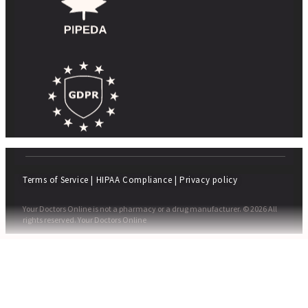
Terms of Service
|
HIPAA Compliance
|
Privacy policy
Your Doctors Online is not a pharmacy or a drug manufacturer. © 2026 All
rights reserved. Your Doctors Online