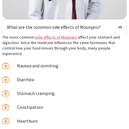
What are the common side effects of Mounjaro?
The most common
side effects of Mounjaro
affect your stomach and
digestion. Since the medicine influences the same hormones that
control how your food moves through your body, many people
experience:
Nausea and vomiting
Diarrhea
Stomach cramping
Constipation
Heartburn