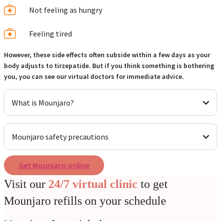
Not feeling as hungry
Feeling tired
However, these side effects often subside within a few days as your
body adjusts to tirzepatide. But if you think something is bothering
you, you can see our virtual doctors for immediate advice.
What is Mounjaro?
Mounjaro safety precautions
Get Mounjaro online
Visit our
24/7 virtual clinic
to get
Mounjaro refills on your schedule