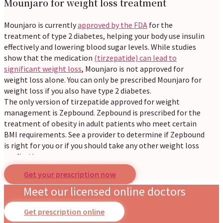
Mounjaro for weight loss treatment
Mounjaro is currently
approved by the FDA
for the
treatment of type 2 diabetes, helping your body use insulin
effectively and lowering blood sugar levels. While studies
show that the medication
(tirzepatide) can lead to
significant weight loss
, Mounjaro is not approved for
weight loss alone. You can only be prescribed Mounjaro for
weight loss if you also have type 2 diabetes.
The only version of tirzepatide approved for weight
management is Zepbound. Zepbound is prescribed for the
treatment of obesity in adult patients who meet certain
BMI requirements. See a provider to determine if Zepbound
is right for you or if you should take any other weight loss
medication.
Get your prescription now
Get Mounjaro near you online
Meet our licensed online doctors
Our online prescription service brings Mounjaro near you,
Get prescription online
no matter where you live. Whether you are in a bustling city