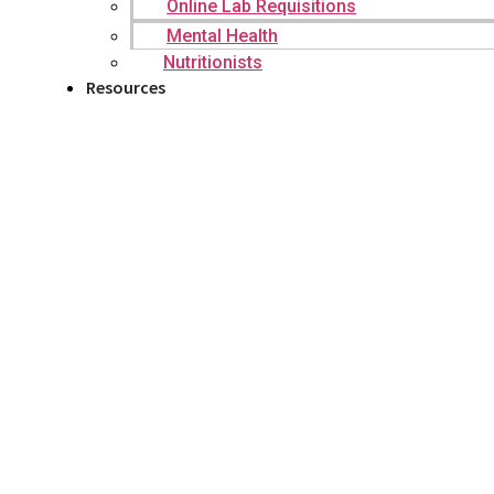
Online Lab Requisitions
Mental Health
Nutritionists
Resources