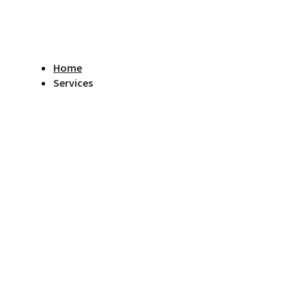
Home
Services