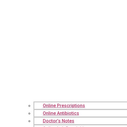
Online Prescriptions
Online Antibiotics
Doctor’s Notes