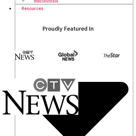
Nutritionists
Resources
Proudly Featured In