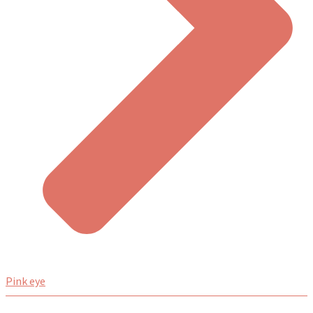
Pink eye