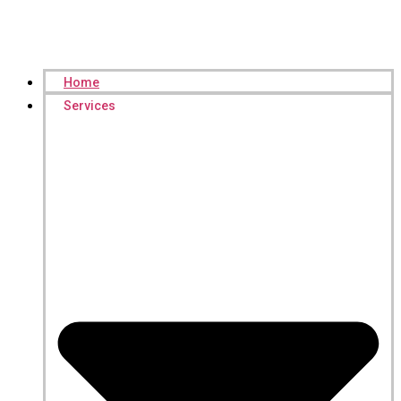
Home
Services