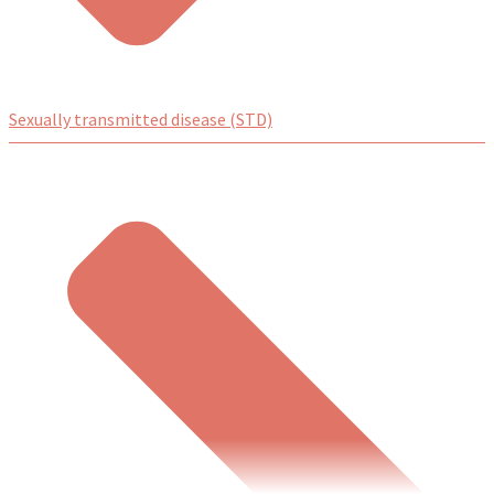
Sexually transmitted disease (STD)