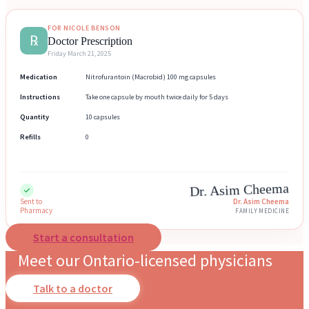
FOR NICOLE BENSON
℞
Doctor Prescription
Friday March 21, 2025
Medication
Nitrofurantoin (Macrobid) 100 mg capsules
Instructions
Take one capsule by mouth twice daily for 5 days
Quantity
10 capsules
Refills
0
Dr. Asim Cheema
Sent to
Dr. Asim Cheema
Pharmacy
FAMILY MEDICINE
Start a consultation
Meet our Ontario-licensed physicians
Talk to a doctor