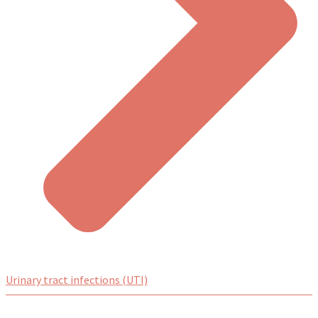
Urinary tract infections (UTI)