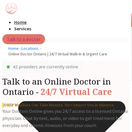
Home
Services
Talk to a doctor
Home
Locations
Online Doctor Ontario | 24/7 Virtual Walk-In & Urgent Care
42 providers are currently online
Talk to an Online Doctor in
Ontario -
24/7 Virtual Care
OHIP Waitlists Can Take Months. We Connect You in Minutes.
Your Doctors Online gives you 24/7 access to a licensed Ontario
physician. Chat by text, audio, or video to get treatment for
everyday and chronic illnesses from your couch.