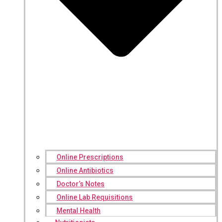
Online Prescriptions
Online Antibiotics
Doctor’s Notes
Online Lab Requisitions
Mental Health