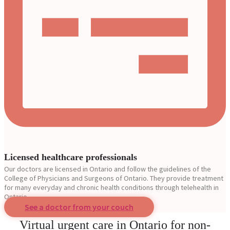
Licensed healthcare professionals
Our doctors are licensed in Ontario and follow the guidelines of the
College of Physicians and Surgeons of Ontario. They provide treatment
for many everyday and chronic health conditions through telehealth in
Ontario.
See a doctor from your couch
Virtual urgent care in Ontario for non-