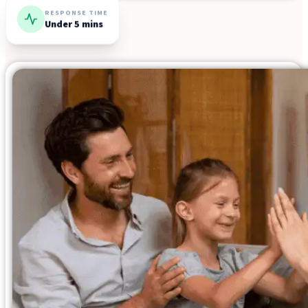
Resources
RESPONSE TIME
Under 5 mins