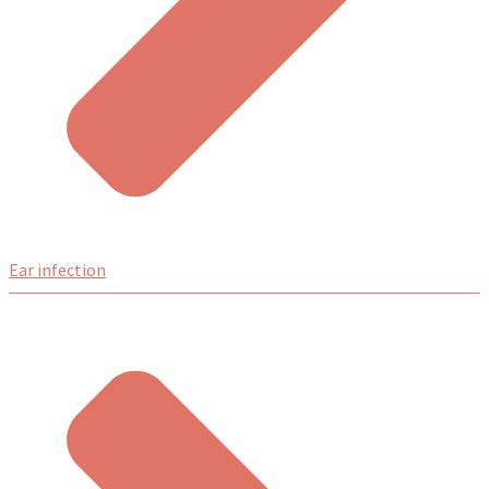
Ear infection