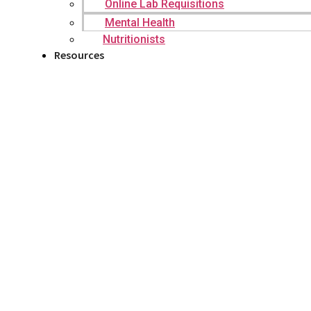
Online Lab Requisitions
Mental Health
Nutritionists
Resources