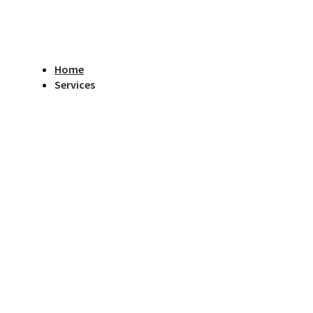
Home
Services