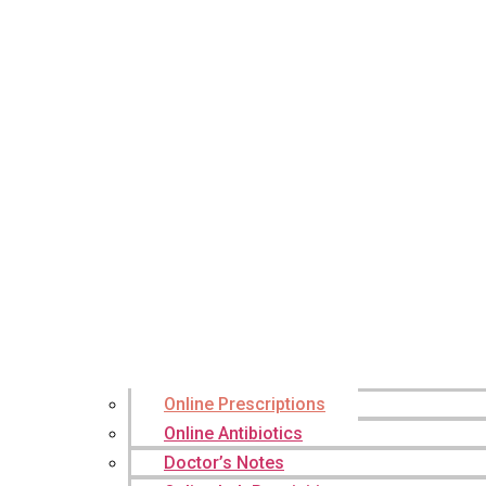
Online Prescriptions
Online Antibiotics
Doctor’s Notes