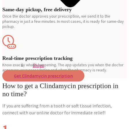
Same-day pickup, free delivery
Once the doctor approves your prescription, we send it to the
pharmacy in just a few minutes. In most cases, it is ready for same-day
pickup.
Real-time prescription tracking
Know exactly what’s happening. The app updates you when the doctor
Blogs
approves your prescription and when the pharmacy is ready.
Press
Get Clindamycin prescription
Testimonials
How to get a Clindamycin prescription in
no time?
If you are suffering from a tooth or soft tissue infection,
connect with our online doctor for immediate relief!
1