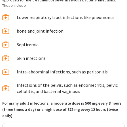
approved for the treatment of several serious bacterial infections.
These include:
Lower respiratory tract infections like pneumonia
bone and joint infection
Septicemia
Skin infections
Intra-abdominal infections, such as peritonitis
Infections of the pelvis, such as endometritis, pelvic
cellulitis, and bacterial vaginosis
For many adult infections, a moderate dose is 500 mg every 8 hours
(three times a day) or a high dose of 875 mg every 12 hours (twice
daily).