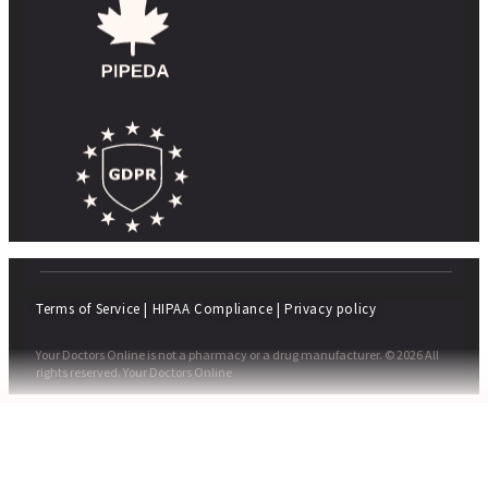
Terms of Service
|
HIPAA Compliance
|
Privacy policy
Your Doctors Online is not a pharmacy or a drug manufacturer. © 2026 All
rights reserved. Your Doctors Online