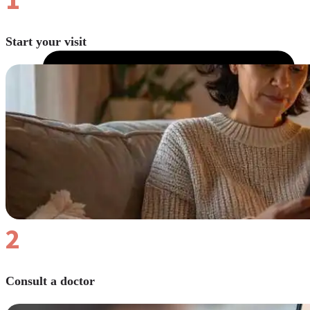
Start your visit
2
Consult a doctor