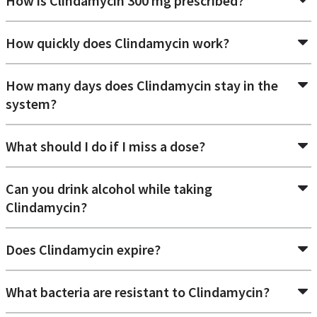
How is Clindamycin 300 mg prescribed?
Can you get Clindamycin over the counter
How quickly does Clindamycin work?
in Canada?
No. Clindamycin is not an OTC medication, which means
How many days does Clindamycin stay in the
that an authorized prescription is required to obtain it.
system?
Looking for an
online prescription
or refill? Your Doctors
Online connects you with licensed physicians who can write
a prescription and send it to your local pharmacy for pickup.
What should I do if I miss a dose?
Can you drink alcohol while taking
Clindamycin?
Does Clindamycin expire?
What bacteria are resistant to Clindamycin?