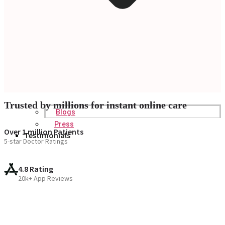
Trusted by millions for instant online care
Blogs
Press
Over 1 million Patients
Testimonials
5-star Doctor Ratings
4.8 Rating
20k+ App Reviews