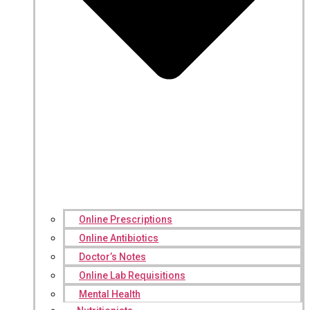
Online Prescriptions
Online Antibiotics
Doctor’s Notes
Online Lab Requisitions
Mental Health