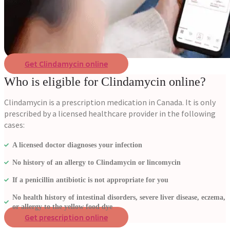
Get Clindamycin online
Who is eligible for Clindamycin online?
Clindamycin is a prescription medication in Canada. It is only
prescribed by a licensed healthcare provider in the following
cases:
A licensed doctor diagnoses your infection
No history of an allergy to Clindamycin or lincomycin
If a penicillin antibiotic is not appropriate for you
No health history of intestinal disorders, severe liver disease, eczema,
or allergy to the yellow food dye
Get prescription online