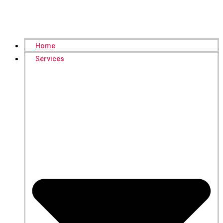
Home
Services