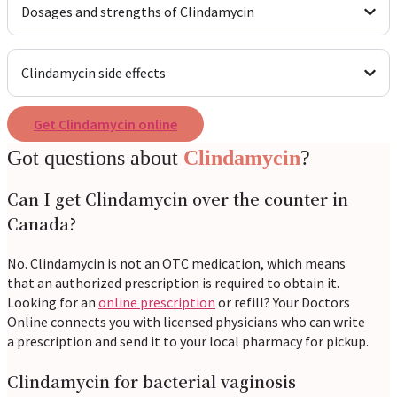
Dosages and strengths of Clindamycin
Clindamycin side effects
Get Clindamycin online
Got questions about
Clindamycin
?
Can I get Clindamycin over the counter in
Canada?
No. Clindamycin is not an OTC medication, which means
that an authorized prescription is required to obtain it.
Looking for an
online prescription
or refill? Your Doctors
Online connects you with licensed physicians who can write
a prescription and send it to your local pharmacy for pickup.
Clindamycin for bacterial vaginosis