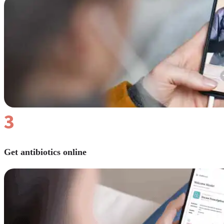
Reviews
Case Studies
3
Get antibiotics online