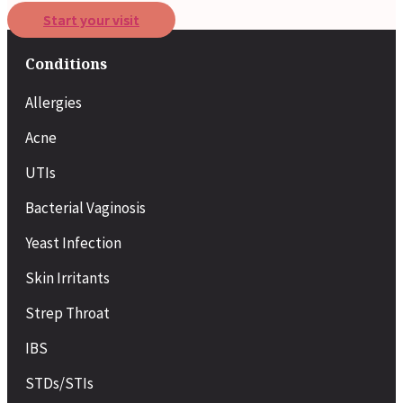
Start your visit
Conditions
Allergies
Acne
UTIs
Bacterial Vaginosis
Yeast Infection
Skin Irritants
Strep Throat
IBS
STDs/STIs