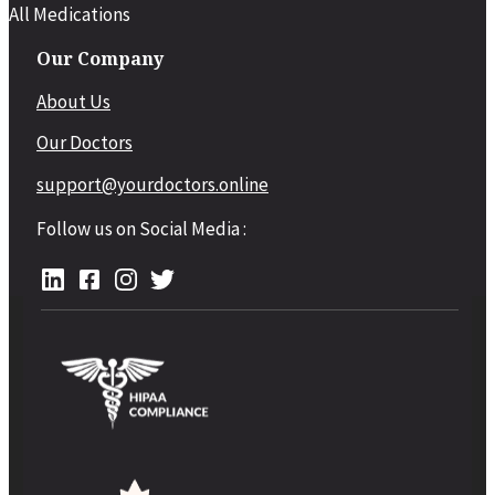
All Medications
Our Company
About Us
Our Doctors
support@yourdoctors.online
Follow us on Social Media :