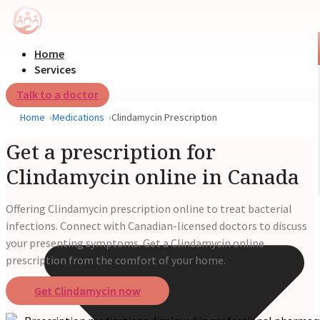
Home
Services
Talk to a doctor
Home
Medications
Clindamycin Prescription
Get a prescription for
Clindamycin online in Canada
Offering Clindamycin prescription online to treat bacterial
infections. Connect with Canadian-licensed doctors to discuss
your presenting symptoms. Get a Clindamycin online
prescription from the comfort of your home.
Get Clindamycin now