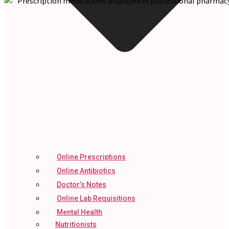
Online Prescriptions
Online Antibiotics
Doctor’s Notes
Online Lab Requisitions
Mental Health
Nutritionists