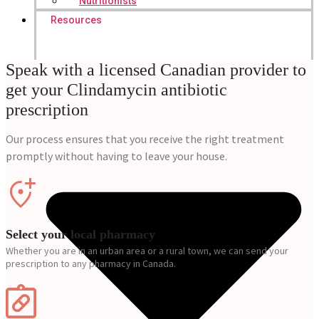
Nutritionists
Resources
Speak with a licensed Canadian provider to
get your Clindamycin antibiotic
prescription
Our process ensures that you receive the right treatment
promptly without having to leave your house.
Select your local pharmacy
Whether you are in an urban area or a rural town, we can send your
prescription to any pharmacy in Canada.