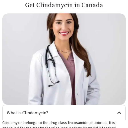
Get Clindamycin in Canada
What is Clindamycin?
Clindamycin belongs to the drug class lincosamide antibiotics. It is