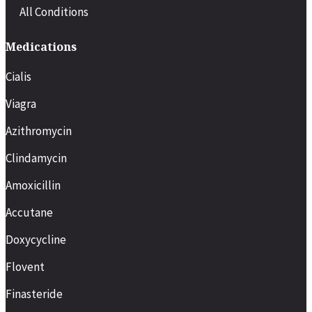
All Conditions
Medications
Cialis
Viagra
Azithromycin
Clindamycin
Amoxicillin
Accutane
Doxycycline
Flovent
Finasteride