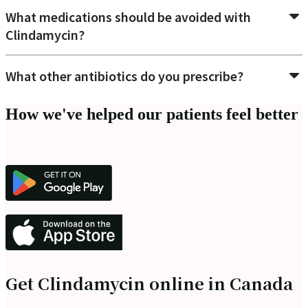
What medications should be avoided with
Clindamycin?
What other antibiotics do you prescribe?
How we've helped our patients feel better
Get Clindamycin online in Canada