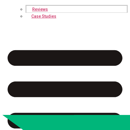
Reviews
Case Studies