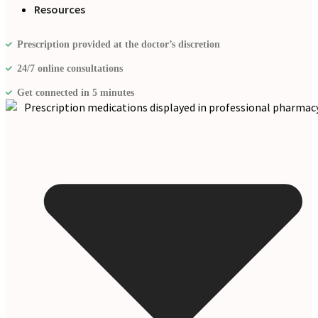
Resources
Prescription provided at the doctor’s discretion
24/7 online consultations
Get connected in 5 minutes