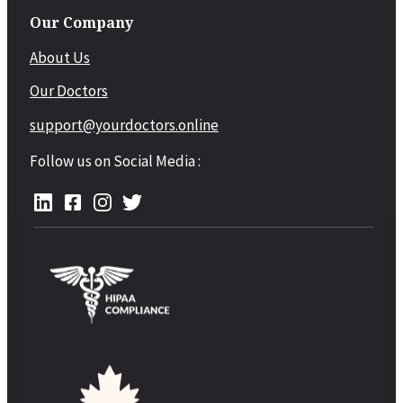
Our Company
About Us
Our Doctors
support@yourdoctors.online
Follow us on Social Media :