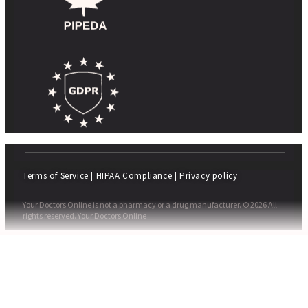
Terms of Service
|
HIPAA Compliance
|
Privacy policy
Your Doctors Online is not a pharmacy or a drug manufacturer. © 2026 All
rights reserved. Your Doctors Online