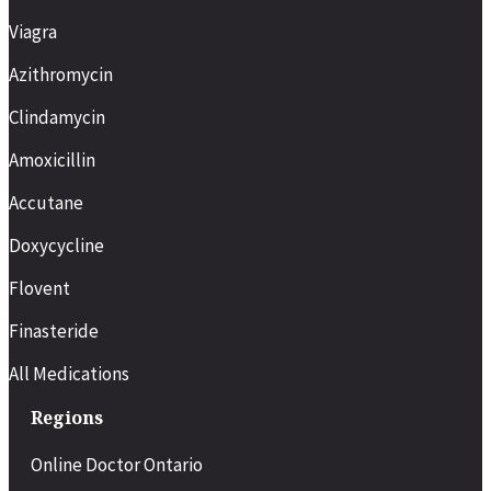
Viagra
Taken as needed before sexual
activity
Azithromycin
Clindamycin
Food interaction
High-fat meals may delay
Amoxicillin
effectiveness
Accutane
Minimal effect from food or alcohol
Doxycycline
High-fat meals may delay
absorption. Excess alcohol may
Flovent
reduce effectiveness
Finasteride
Best for
All Medications
Men who prefer short-acting, on-
demand treatment
Regions
Men who want more flexibility and
Online Doctor Ontario
spontaneity