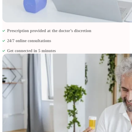
Resources
Prescription provided at the doctor’s discretion
24/7 online consultations
Get connected in 5 minutes