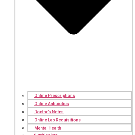
Online Prescriptions
Online Antibiotics
Doctor’s Notes
Online Lab Requisitions
Mental Health