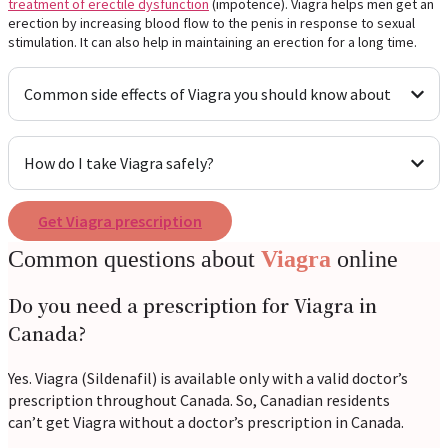
treatment of erectile dysfunction
(impotence). Viagra helps men get an
erection by increasing blood flow to the penis in response to sexual
stimulation. It can also help in maintaining an erection for a long time.
Common side effects of Viagra you should know about
How do I take Viagra safely?
Get Viagra prescription
Common questions about
Viagra
online
Do you need a prescription for Viagra in
Canada?
Yes. Viagra (Sildenafil) is available only with a valid doctor’s
prescription throughout Canada. So, Canadian residents
can’t get Viagra without a doctor’s prescription in Canada.