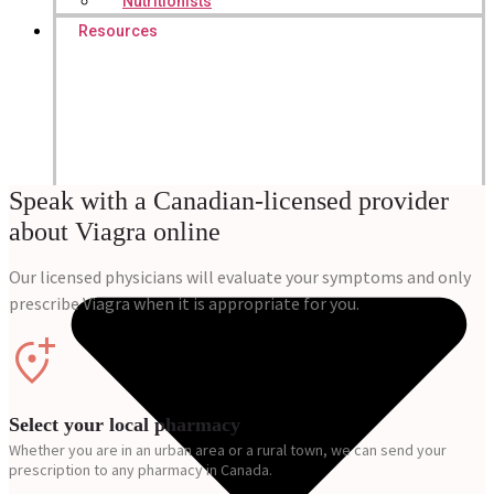
Nutritionists
Resources
Speak with a Canadian-licensed provider
about Viagra online
Our licensed physicians will evaluate your symptoms and only
prescribe Viagra when it is appropriate for you.
Select your local pharmacy
Whether you are in an urban area or a rural town, we can send your
prescription to any pharmacy in Canada.