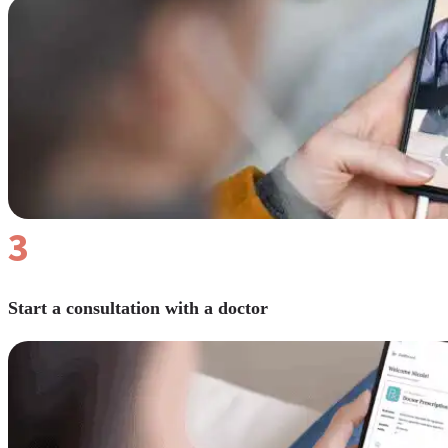
Reviews
Case Studies
3
Start a consultation with a doctor