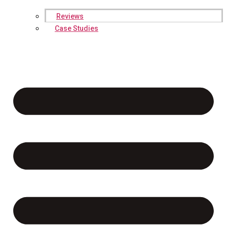
Reviews
Case Studies