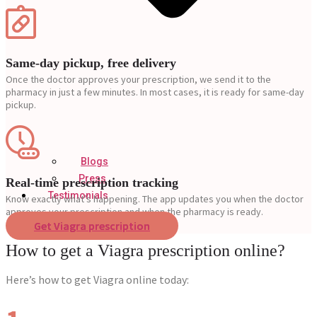
Same-day pickup, free delivery
Once the doctor approves your prescription, we send it to the
pharmacy in just a few minutes. In most cases, it is ready for same-day
pickup.
Blogs
Press
Real-time prescription tracking
Testimonials
Know exactly what’s happening. The app updates you when the doctor
approves your prescription and when the pharmacy is ready.
Get Viagra prescription
How to get a Viagra prescription online?
Here’s how to get Viagra online today: