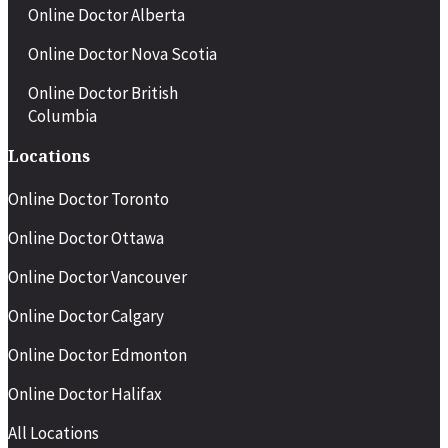
Men who do not respond well to
Online Doctor Alberta
sildenafil but want a short-acting
option
Online Doctor Nova Scotia
Online Doctor British
Columbia
Locations
Online Doctor Toronto
Online Doctor Ottawa
Online Doctor Vancouver
Online Doctor Calgary
Online Doctor Edmonton
Online Doctor Halifax
All Locations