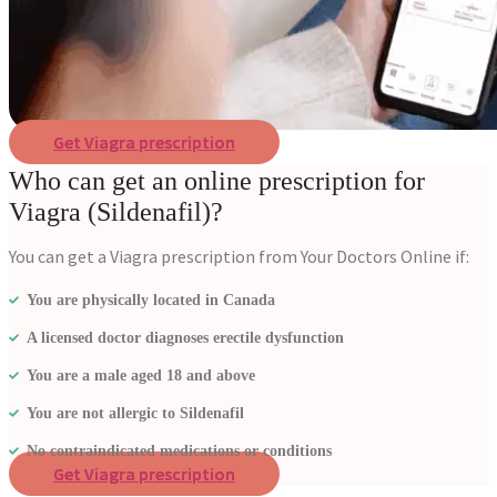
Get Viagra prescription
Who can get an online prescription for
Viagra (Sildenafil)?
You can get a Viagra prescription from Your Doctors Online if:
You are physically located in Canada
A licensed doctor diagnoses erectile dysfunction
You are a male aged 18 and above
You are not allergic to Sildenafil
No contraindicated medications or conditions
Get Viagra prescription