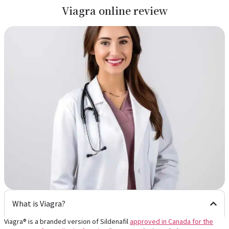
Viagra online review
What is Viagra?
Viagra® is a branded version of Sildenafil
approved in Canada
for the