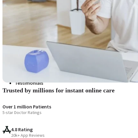
Blogs
Press
Testimonials
Trusted by millions for instant online care
Over 1 million Patients
5-star Doctor Ratings
4.8 Rating
20k+ App Reviews