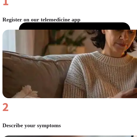
1
Register on our telemedicine app
2
Describe your symptoms