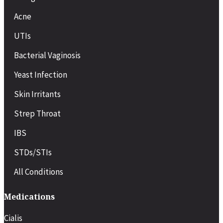
Onset
Acne
Works in about 30–60 minutes
UTIs
Starts working in 30–45 minutes
Bacterial Vaginosis
Starts working in about 30–60
minutes
Yeast Infection
Skin Irritants
Duration
Strep Throat
Lasts 4–6 hours
IBS
Lasts up to 36 hours
STDs/STIs
Lasts 4–5 hours
All Conditions
Dosing
Medications
Taken as needed before sexual
activity
Cialis
Can be taken daily or as needed