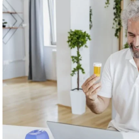
Online Prescriptions
Online Antibiotics
Doctor’s Notes
Online Lab Requisitions
Mental Health
Nutritionists