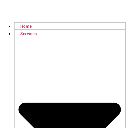
Home
Services