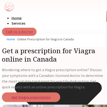
Home
Services
Talk to a doctor
Home
Online Prescription for Viagra in Canada
Get a prescription for Viagra
online in Canada
Wondering where to get a Viagra prescription online? Discuss
your symptoms with a Canadian-licensed doctor to determine
the most suitable treatment for erectile dysfunction. Get
quick results with an online prescription for Viagra.
Get Viagra prescription