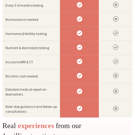
Every 3-6 months testing
No insurance needed
Hormones & fertility testing
Nutrient & electrolyte testing
Access to MRI & CT
No clinic visit needed
Detailed medical report on
biomarkers
Next-step guidance and follow-up
consultations
Real
experiences
from our