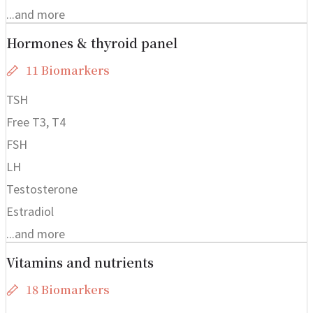
...and more
Hormones & thyroid panel
11 Biomarkers
TSH
Free T3, T4
FSH
LH
Testosterone
Estradiol
...and more
Vitamins and nutrients
18 Biomarkers