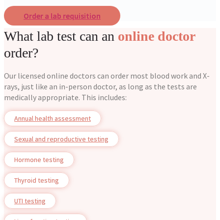
Order a lab requisition
What lab test can an
online doctor
order?
Our licensed online doctors can order most blood work and X-
rays, just like an in-person doctor, as long as the tests are
medically appropriate. This includes:
Annual health assessment
Sexual and reproductive testing
Hormone testing
Thyroid testing
UTI testing