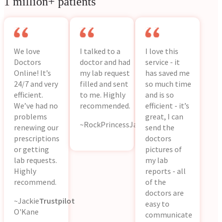
1 million+ patients
We love
I talked to a
I love this
Doctors
doctor and had
service - it
Online! It’s
my lab request
has saved me
24/7 and very
filled and sent
so much time
efficient.
to me. Highly
and is so
We’ve had no
recommended.
efficient - it’s
problems
great, I can
~RockPrincessJackie
App
renewing our
send the
Store
prescriptions
doctors
or getting
pictures of
lab requests.
my lab
Highly
reports - all
recommend.
of the
doctors are
~Jackie
Trustpilot
easy to
O'Kane
communicate