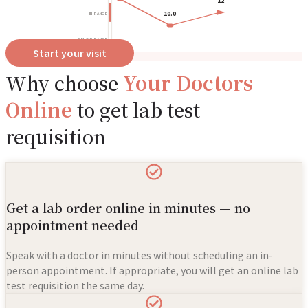
12
10.0
IN RANGE
BELOW RANGE
Start your visit
Why choose
Your Doctors
Online
to get lab test
requisition
Get a lab order online in minutes — no
appointment needed
Speak with a doctor in minutes without scheduling an in-
person appointment. If appropriate, you will get an online lab
test requisition the same day.