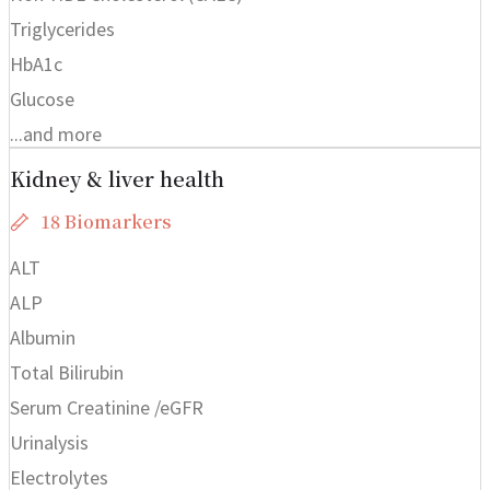
Triglycerides
HbA1c
Glucose
...and more
Kidney & liver health
18 Biomarkers
ALT
ALP
Albumin
Total Bilirubin
Serum Creatinine /eGFR
Urinalysis
Electrolytes