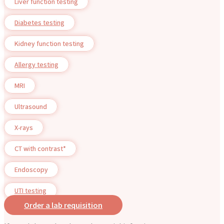
Liver function testing
Diabetes testing
Kidney function testing
Allergy testing
MRI
Ultrasound
X-rays
CT with contrast*
Endoscopy
UTI testing
Order a lab requisition