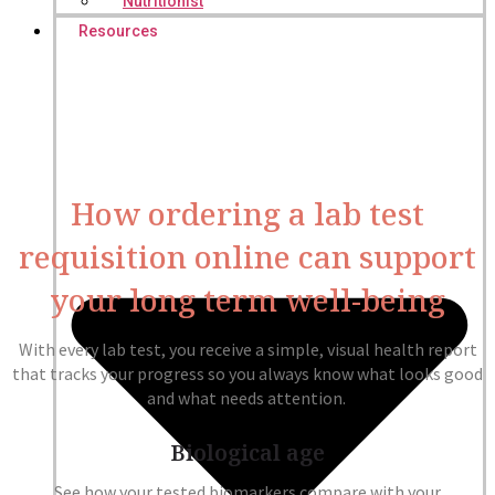
Nutritionist
Resources
How ordering a lab test
requisition online can support
your long term well-being
With every lab test, you receive a simple, visual health report
that tracks your progress so you always know what looks good
and what needs attention.
Biological age
See how your tested biomarkers compare with your