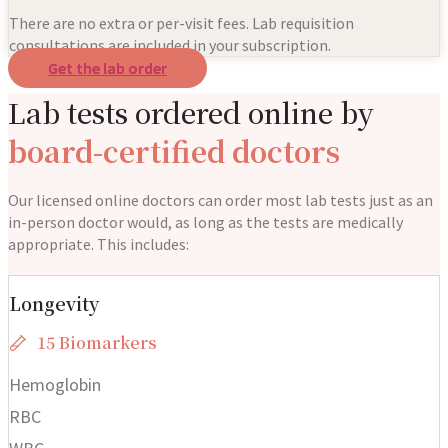
There are no extra or per-visit fees. Lab requisition
consultations are included in your subscription.
Get the lab order
Lab tests ordered online by
board-certified doctors
Our licensed online doctors can order most lab tests just as an
in-person doctor would, as long as the tests are medically
appropriate. This includes:
Longevity
15 Biomarkers
Hemoglobin
RBC