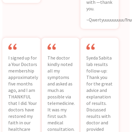
with —thank
you.
~Qwertyuuuuuuuuu
Tru
I signed up for
The doctor
Syeda Sabita
a Your Doctors
kindly noted
lab results
membership
all my
follow-up:
approximately
symptoms
Thank you
five months
and asked as
for the great
ago, and I am
much as
advice and
THANKFUL
possible via
explanation
that I did. Your
telemedicine.
of results.
doctors have
It was my
Discussed
restored my
first such
results with
faith in our
medical
doctor and
healthcare
consultation.
provided