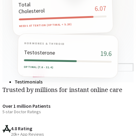
Total
6.07
Cholesterol
NEEDS ATTENTION (OPTIMAL < 5.20)
HORMONES & THYROID
Testosterone
19.6
OPTIMAL (7.6 - 31.4)
Blogs
Press
Testimonials
Trusted by millions for instant online care
Over 1 million Patients
5-star Doctor Ratings
4.8 Rating
20k+ App Reviews