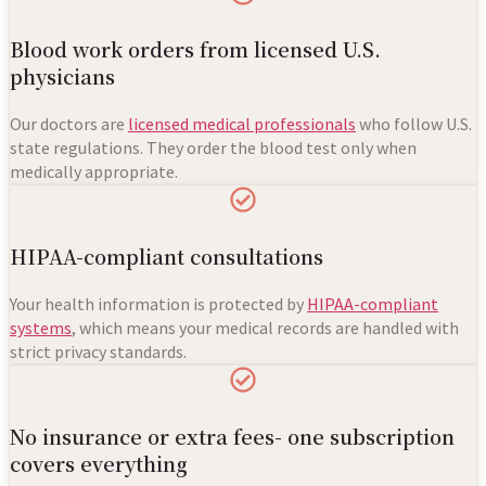
Blood work orders from licensed U.S.
physicians
Our doctors are
licensed medical professionals
who follow U.S.
state regulations. They order the blood test only when
medically appropriate.
HIPAA-compliant consultations
Your health information is protected by
HIPAA-compliant
systems
, which means your medical records are handled with
strict privacy standards.
No insurance or extra fees- one subscription
covers everything