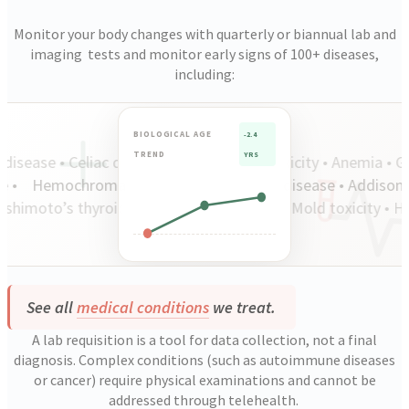
Monitor your body changes with quarterly or biannual lab and
imaging tests and monitor early signs of 100+ diseases,
including:
BIOLOGICAL AGE
-2.4
TREND
YRS
disease • Celiac disease • Lupus • Lead toxicity • Anemia • Gout
ease •
Hemochromatosis • Coronary artery disease • Addison
moto’s thyroiditis • Insulin resistance • Mold toxicity • Hy
See all
medical conditions
we treat.
A lab requisition is a tool for data collection, not a final
diagnosis. Complex conditions (such as autoimmune diseases
or cancer) require physical examinations and cannot be
addressed through telehealth.