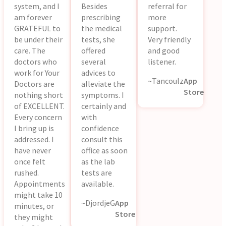
system, and I
Besides
referral for
am forever
prescribing
more
GRATEFUL to
the medical
support.
be under their
tests, she
Very friendly
care. The
offered
and good
doctors who
several
listener.
work for Your
advices to
~Tancoulz
App
Doctors are
alleviate the
Store
nothing short
symptoms. I
of EXCELLENT.
certainly and
Every concern
with
I bring up is
confidence
addressed. I
consult this
have never
office as soon
once felt
as the lab
rushed.
tests are
Appointments
available.
might take 10
~DjordjeG
App
minutes, or
Store
they might