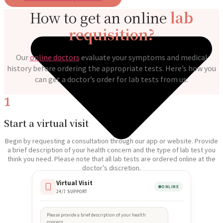
How to get an online
lab
requisition?
Our
online doctors
evaluate your symptoms and medical
history before ordering the appropriate tests. Here’s how you
can get a doctor’s order for lab tests from us:
1
Start a virtual visit
Begin by requesting a consultation through our app or website. Provide
a brief description of your health concern and the type of lab test you
think you need. Please note that all lab tests are ordered online at the
doctor’s discretion.
Virtual Visit
ONLINE
24/7 SUPPORT
Please provide a brief description of your health
concern.