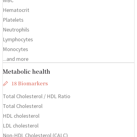
WBC
Hematocrit
Platelets
Neutrophils
Lymphocytes
Monocytes
...and more
Metabolic health
18 Biomarkers
Total Cholesterol / HDL Ratio
Total Cholesterol
HDL cholesterol
LDL cholesterol
Non-HDL Cholesterol (CALC)