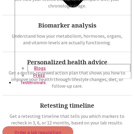
chronological age.
Biomarker analysis
Understand how your metabolism, hormones, organs,
and vitamin levels are actually functioning.
Personalized health advice
Blogs
Get a doctor-reviewed action plan that shows you how to
Press
improve your health through lifestyle changes, diet, or
Testimonials
follow-up care.
Retesting timeline
Get a retesting timeline that tells you which markers to
recheck in 3, 6, or 12 months, based on your lab results.
Order a lab requisition