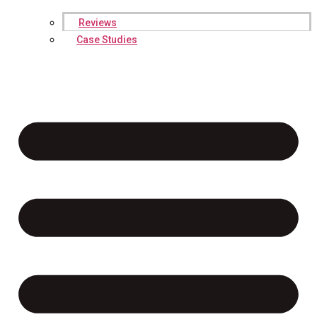
Reviews
Case Studies