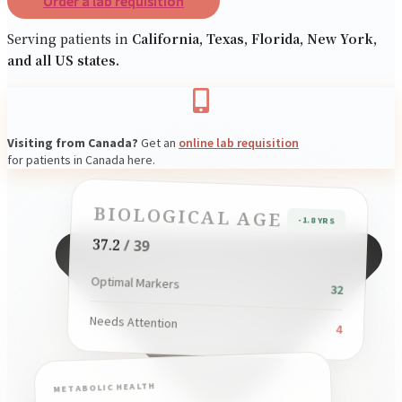
Order a lab requisition
Resources
Serving patients in
California, Texas, Florida, New York,
and all US states.
Visiting from Canada?
Get an
online lab requisition
for patients in Canada here.
BIOLOGICAL AGE
-1.8 YRS
37.2
/ 39
Optimal Markers
32
Needs Attention
4
METABOLIC HEALTH