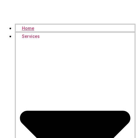
Home
Services