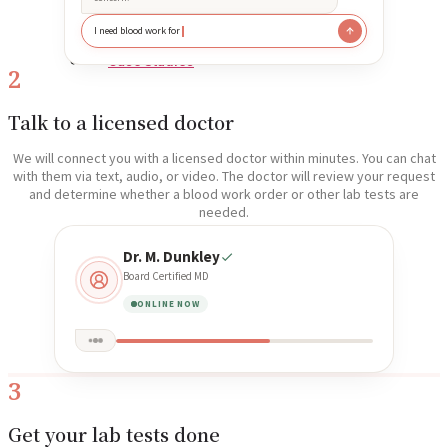
I need blood work for
Reviews
Case Studies
2
Talk to a licensed doctor
We will connect you with a licensed doctor within minutes. You can chat
with them via text, audio, or video. The doctor will review your request
and determine whether a blood work order or other lab tests are
needed.
Dr. M. Dunkley
Board Certified MD
ONLINE NOW
3
Get your lab tests done