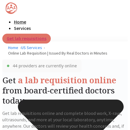
Home
Services
Get lab requisitions
Home
US Services
Online Lab Requisition | Issued By Real Doctors in Minutes
44 providers are currently online
Get
a lab requisition online
from board-certified doctors
today
Get lab requisitions online and complete blood work, X-rays,
ultrasounds, and more at your local laboratory, anytime,
anywhere. Our doctors will review your health concerns and, if