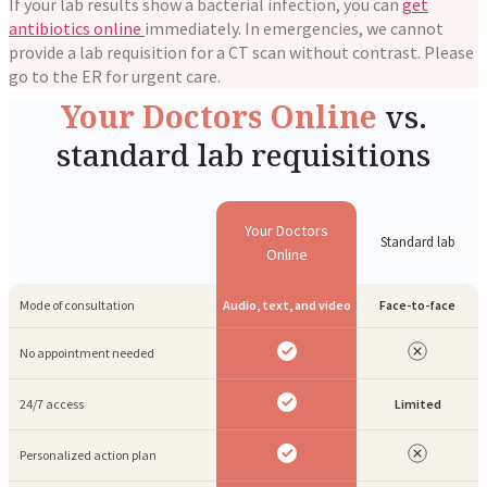
If your lab results show a bacterial infection, you can
get
antibiotics online
immediately. In emergencies, we cannot
provide a lab requisition for a CT scan without contrast. Please
go to the ER for urgent care.
Your Doctors Online
vs.
standard lab requisitions
Your Doctors
Standard lab
Online
Mode of consultation
Audio, text, and video
Face-to-face
No appointment needed
24/7 access
Limited
Personalized action plan