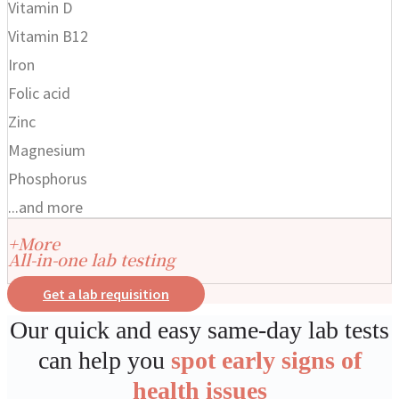
Vitamin D
Vitamin B12
Iron
Folic acid
Zinc
Magnesium
Phosphorus
...and more
+More
All-in-one lab testing
Get a lab requisition
Our quick and easy same-day lab tests
can help you
spot early signs of
health issues