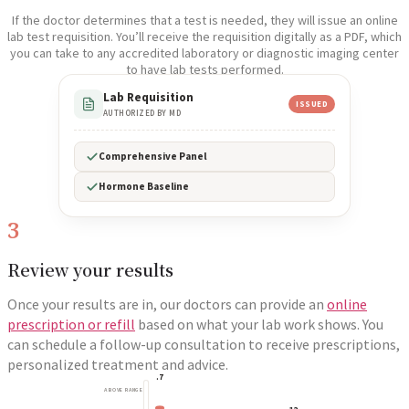
If the doctor determines that a test is needed, they will issue an online
lab test requisition. You’ll receive the requisition digitally as a PDF, which
you can take to any accredited laboratory or diagnostic imaging center
to have lab tests performed.
Lab Requisition
ISSUED
AUTHORIZED BY MD
Comprehensive Panel
Hormone Baseline
3
Review your results
Once your results are in, our doctors can provide an
online
prescription or refill
based on what your lab work shows. You
can schedule a follow-up consultation to receive prescriptions,
personalized treatment and advice.
.7
ABOVE RANGE