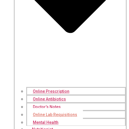
Online Prescription
Online Antibiotics
Doctor’s Notes
Online Lab Requisitions
Mental Health