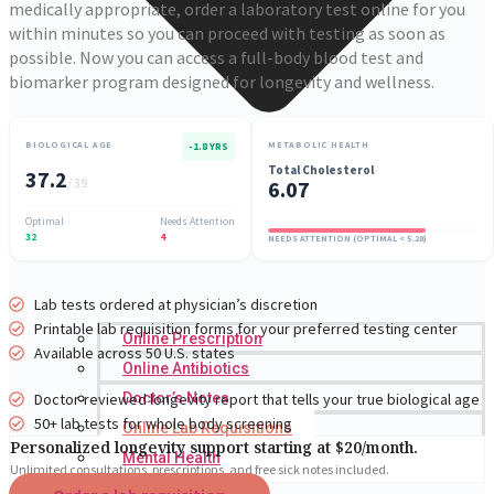
medically appropriate, order a laboratory test online for you
within minutes so you can proceed with testing as soon as
possible. Now you can access a full-body blood test and
biomarker program designed for longevity and wellness.
BIOLOGICAL AGE
METABOLIC HEALTH
-1.8 YRS
Total Cholesterol
37.2
/ 39
6.07
Optimal
Needs Attention
32
4
NEEDS ATTENTION (OPTIMAL < 5.20)
Lab tests ordered at physician’s discretion
Printable lab requisition forms for your preferred testing center
Online Prescription
Available across 50 U.S. states
Online Antibiotics
Doctor-reviewed longevity report that tells your true biological age
Doctor’s Notes
50+ lab tests for whole body screening
Online Lab Requisitions
Personalized longevity support starting at $20/month.
Mental Health
Unlimited consultations, prescriptions, and free sick notes included.
Nutritionist