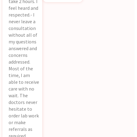
take 2 hours. I
feel heard and
respected.- I
never leave a
consultation
without all of
my questions
answered and
concerns
addressed.
Most of the
time, I am
able to receive
care with no
wait. The
doctors never
hesitate to
order lab work
or make
referrals as
required