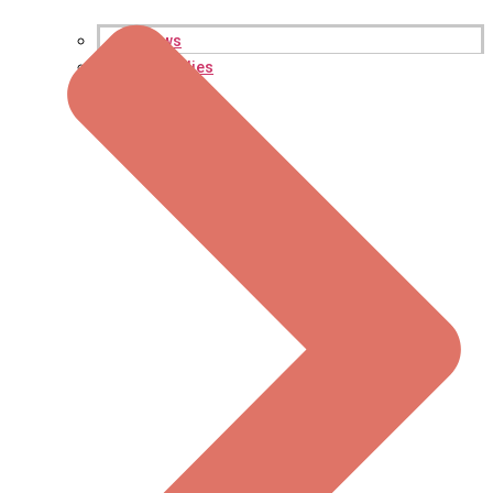
Reviews
Case Studies