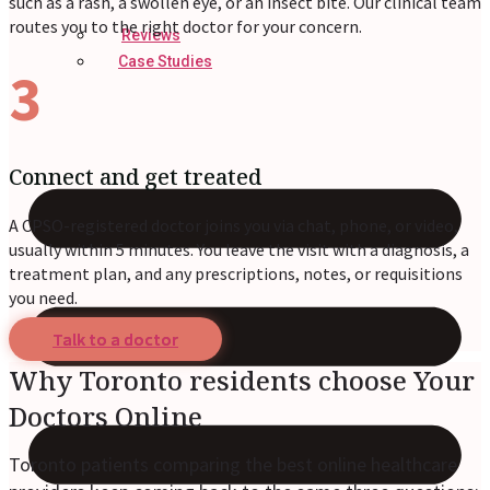
such as a rash, a swollen eye, or an insect bite. Our clinical team
routes you to the right doctor for your concern.
Reviews
Case Studies
3
Connect and get treated
A CPSO-registered doctor joins you via chat, phone, or video,
usually within 5 minutes. You leave the visit with a diagnosis, a
treatment plan, and any prescriptions, notes, or requisitions
you need.
Talk to a doctor
Why Toronto residents choose Your
Doctors Online
Toronto patients comparing the best online healthcare