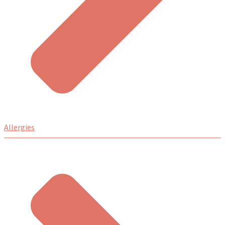
Allergies