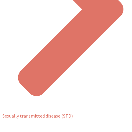
Sexually transmitted disease (STD)