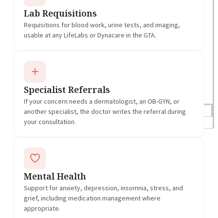
Lab Requisitions
Requisitions for blood work, urine tests, and imaging,
usable at any LifeLabs or Dynacare in the GTA.
Specialist Referrals
If your concern needs a dermatologist, an OB-GYN, or
another specialist, the doctor writes the referral during
Blogs
your consultation.
Press
Testimonials
Mental Health
Support for anxiety, depression, insomnia, stress, and
grief, including medication management where
appropriate.