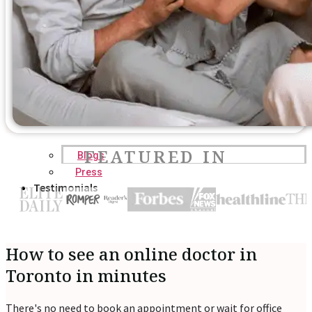
FEATURED IN
Blogs
Press
Testimonials
How to see an online doctor in
Toronto in minutes
There's no need to book an appointment or wait for office