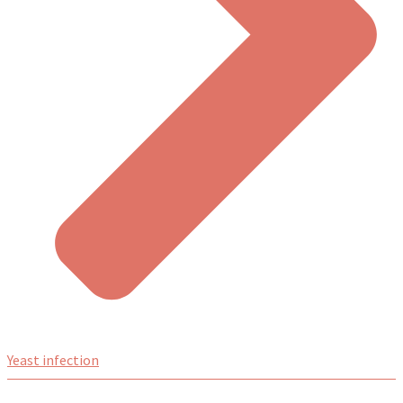
Yeast infection