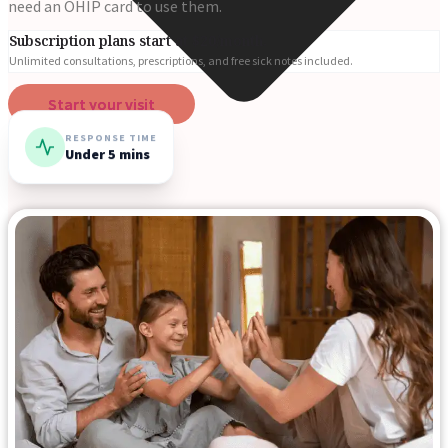
need an OHIP card to use them.
Subscription plans start at $20/month.
Unlimited consultations, prescriptions, and free sick notes included.
Start your visit
RESPONSE TIME
Under 5 mins
Online Prescriptions
Online Antibiotics
Doctor’s Notes
Online Lab Requisitions
Mental Health
Nutritionists