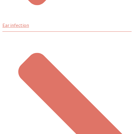
Ear infection