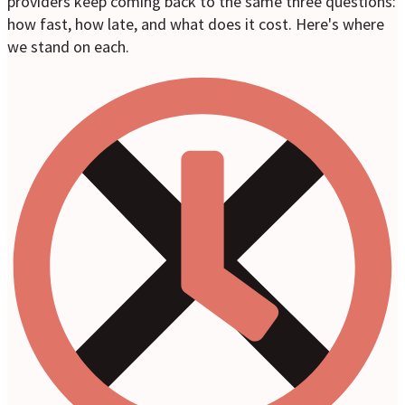
providers keep coming back to the same three questions:
how fast, how late, and what does it cost. Here's where
we stand on each.