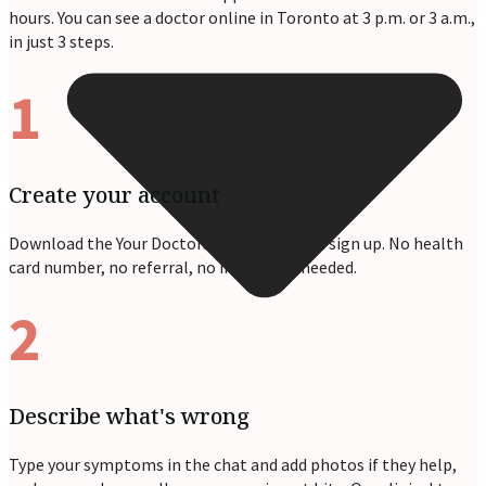
hours. You can see a doctor online in Toronto at 3 p.m. or 3 a.m.,
in just 3 steps.
1
Create your account
Download the Your Doctors Online app and sign up. No health
card number, no referral, no intake call needed.
2
Describe what's wrong
Type your symptoms in the chat and add photos if they help,