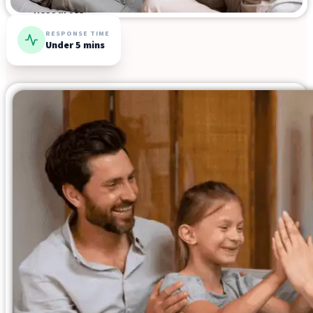
Resources
RESPONSE TIME
Under 5 mins