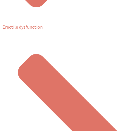
Erectile dysfunction