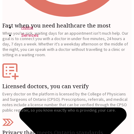
Fast when you need healthcare the most
Home
When you're sick, waiting days for an appointment isn't much help. Our
Services
goal is to connect you with a doctor in under five minutes, 24 hours a
day, 7 days a week. Whether it's a weekday afternoon or the middle of
the night, you can speak with a doctor without travelling to a clinic or
sitting in a waiting room.
Licensed doctors, you can verify
Every doctor on the platform is licensed by the College of Physicians
and Surgeons of Ontario (CPSO). Prescriptions, referrals, and medical
notes include a license number that can be verified through the CPSO
public register, so you know exactly who is providing your care.
Privacy that meets Ontario standards