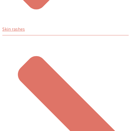
Skin rashes