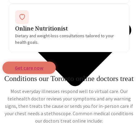
Online Nutritionist
Dietary and weight-loss consultations tailored to your
health goals.
Get care now
Conditions our Toronto online doctors treat
Most everyday illnesses respond well to virtual care. Our
telehealth doctor reviews your symptoms and any warning
signs, then treats the cause or sends you for in-person care if
your chest needs a stethoscope. Common medical conditions
our doctors treat online include: