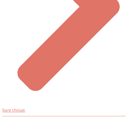
Sore throat