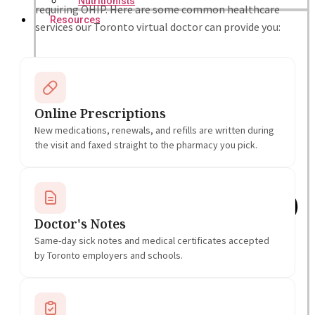
Nutritionists
requiring OHIP. Here are some common healthcare
Resources
services our Toronto virtual doctor can provide you:
Online Prescriptions
New medications, renewals, and refills are written during
the visit and faxed straight to the pharmacy you pick.
Doctor's Notes
Same-day sick notes and medical certificates accepted
by Toronto employers and schools.