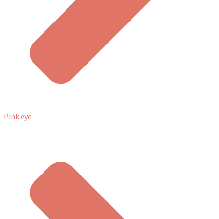
Pink eye