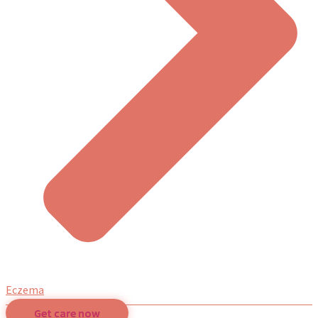
Eczema
Get care now