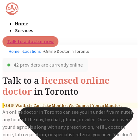
Home
Services
Talk to a doctor now
Home
Locations
Online Doctor in Toronto
42 providers are currently online
Talk to a
licensed online
doctor
in Toronto
OHIP Waitlists Can Take Months. We Connect You in Minutes.
An online doctor in Toronto can see you in under five minutes,
any hour of the day, by chat, phone, or video. One visit covers
your diagnosis along with any prescription, refill, doctor’s
note, lab requisition, or specialist referral you need. You don’t