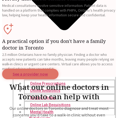
Medical consultations involve sensitive information. Patient data is
handled on a platform that complies with PHIPA, Ontario's health privacy
law, helping keep your health information secure and confidential.
A practical option if you don't have a family
doctor in Toronto
2.5 million Ontarians have no family physician. Finding a doctor who
accepts new patients can take months, leaving many people relying on
walk-in clinics or urgent care centers. Virtual care allows you to access
medical advice when you need it.
See a provider now
Online Prescriptions
What our online doctors in
Online Antibiotics
Toronto can help with
Doctor’s Notes
Online Lab Requisitions
Our online doctors in Toronto diagnose and treat most
Mental Health
concerns you'd take to a walk-in clinic without even