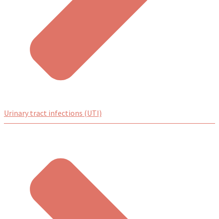
Urinary tract infections (UTI)