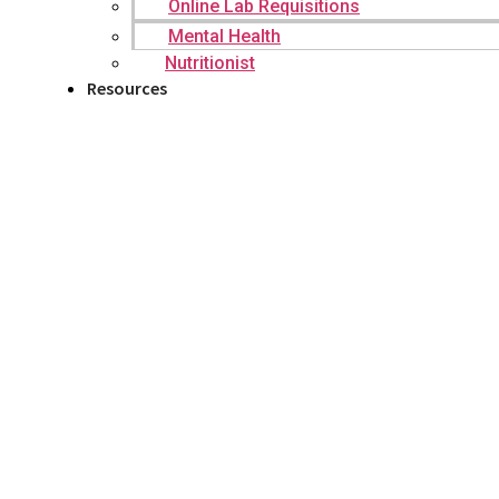
Online Lab Requisitions
Mental Health
Nutritionist
Resources