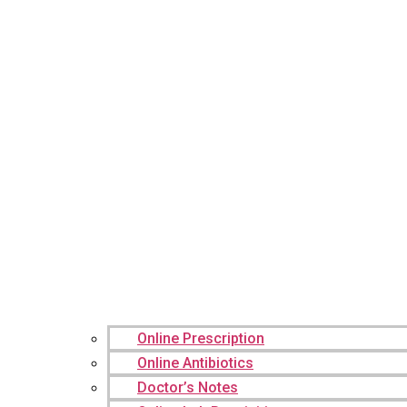
Online Prescription
Online Antibiotics
Doctor’s Notes