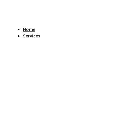
Home
Services