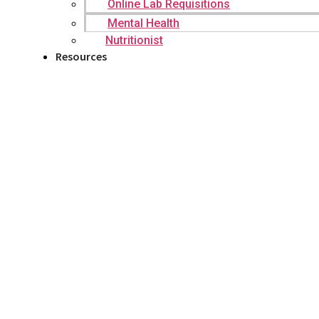
Online Lab Requisitions
Mental Health
Nutritionist
Resources