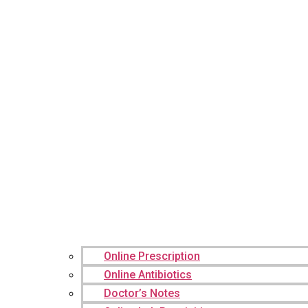
Online Prescription
Online Antibiotics
Doctor’s Notes