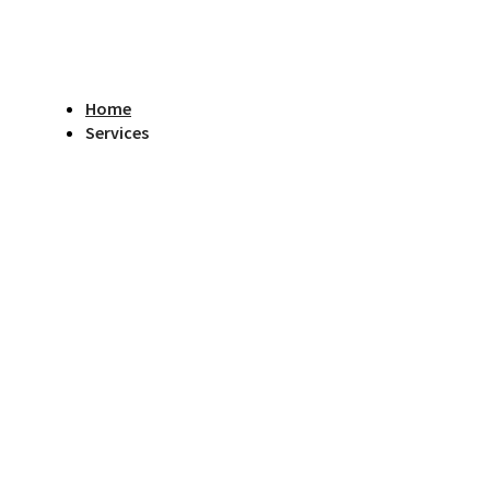
Home
Services