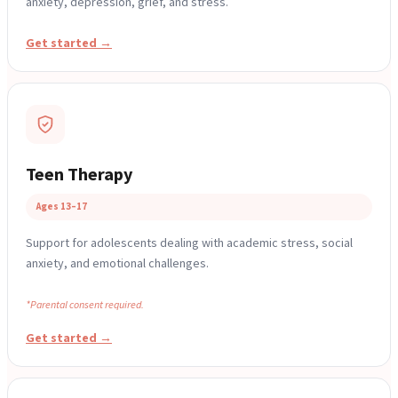
anxiety, depression, grief, and stress.
Get started →
Teen Therapy
Ages 13–17
Support for adolescents dealing with academic stress, social
anxiety, and emotional challenges.
*Parental consent required.
Get started →