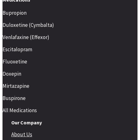
Bupropion
Duloxetine (Cymbalta)
Venlafaxine (Effexor)
Escitalopram
Fluoxetine
Doxepin
Mirtazapine
Buspirone
All Medications
Our Company
About Us