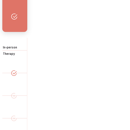
In-person
Therapy