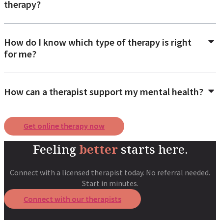
therapy?
How do I know which type of therapy is right
for me?
How can a therapist support my mental health?
Get online therapy now
Feeling
better
starts here.
Connect with a licensed therapist today. No referral needed.
Start in minutes.
Connect with our therapists