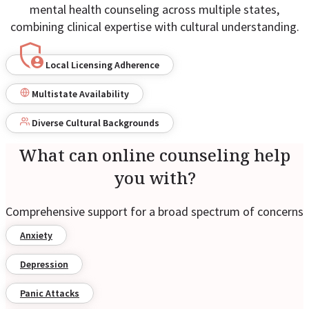
mental health counseling across multiple states,
combining clinical expertise with cultural understanding.
Local Licensing Adherence
Multistate Availability
Diverse Cultural Backgrounds
What can online counseling help
you with?
Comprehensive support for a broad spectrum of concerns
Anxiety
Depression
Panic Attacks