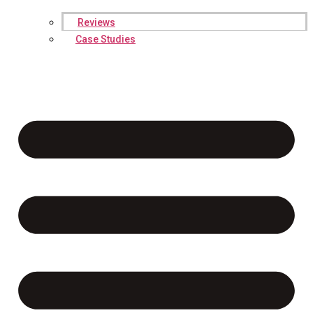
Reviews
Case Studies