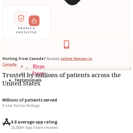
PRIVATE &
PROTECTED
Visiting from Canada?
Access
online therapy in
Canada
.
Blogs
Trusted by millions of patients across the
Press
Testimonials
United States
Millions of patients served
5-star Doctor Ratings
4.8 average app rating
20,000+ App Store reviews