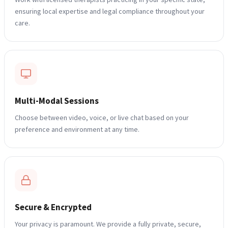
ensuring local expertise and legal compliance throughout your
care.
Multi-Modal Sessions
Blogs
Choose between video, voice, or live chat based on your
Press
preference and environment at any time.
Testimonials
Secure & Encrypted
Your privacy is paramount. We provide a fully private, secure,