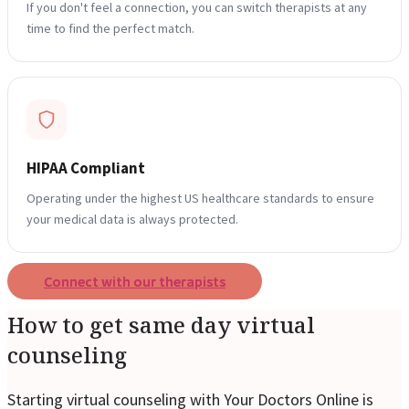
If you don't feel a connection, you can switch therapists at any
time to find the perfect match.
Reviews
Case Studies
HIPAA Compliant
Operating under the highest US healthcare standards to ensure
your medical data is always protected.
Connect with our therapists
How to get same day virtual
counseling
Starting virtual counseling with Your Doctors Online is