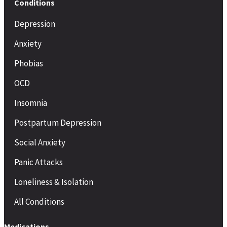
Conditions
Depression
Anxiety
Phobias
OCD
Insomnia
Postpartum Depression
Social Anxiety
Panic Attacks
Loneliness & Isolation
All Conditions
Medications