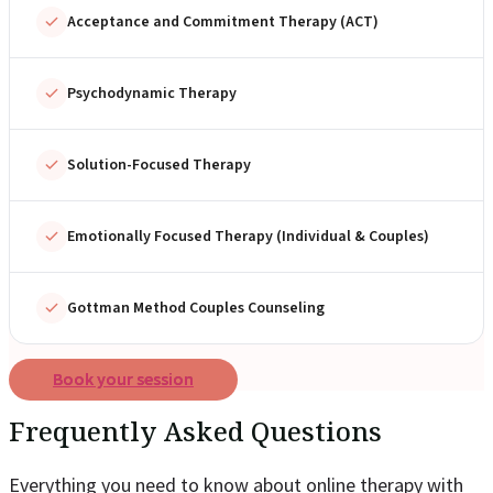
Acceptance and Commitment Therapy (ACT)
Psychodynamic Therapy
Solution-Focused Therapy
Emotionally Focused Therapy (Individual & Couples)
Gottman Method Couples Counseling
Book your session
Frequently Asked Questions
Everything you need to know about online therapy with