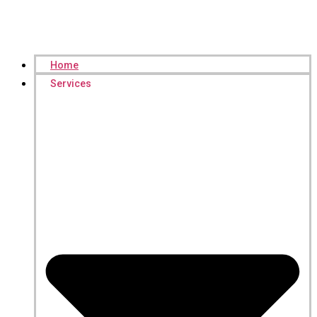
Home
Services