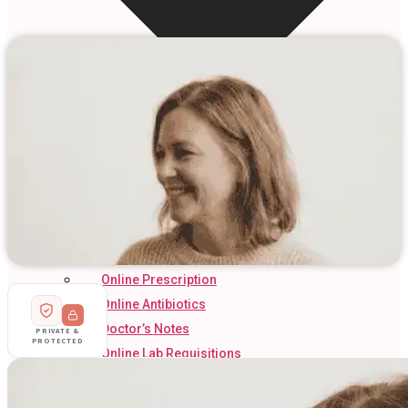
Online Prescription
Online Antibiotics
Doctor’s Notes
PRIVATE &
PROTECTED
Online Lab Requisitions
Mental Health
Nutritionist