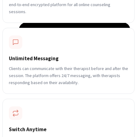
end-to-end encrypted platform for all online counseling
sessions.
Unlimited Messaging
Clients can communicate with their therapist before and after the
session. The platform offers 24/7 messaging, with therapists
responding based on their availability.
Switch Anytime