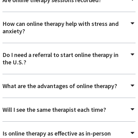
How can online therapy help with stress and
anxiety?
Do I need a referral to start online therapy in
the U.S.?
What are the advantages of online therapy?
Will I see the same therapist each time?
Is online therapy as effective as in-person