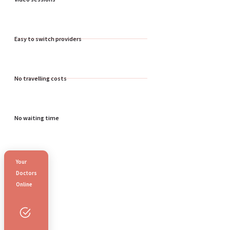
Easy to switch providers
No travelling costs
No waiting time
Your
Doctors
Online