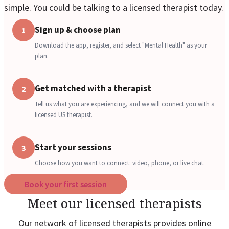
simple. You could be talking to a licensed therapist today.
Sign up & choose plan
1
Download the app, register, and select "Mental Health" as your
plan.
Get matched with a therapist
2
Tell us what you are experiencing, and we will connect you with a
licensed US therapist.
Start your sessions
3
Choose how you want to connect: video, phone, or live chat.
Book your first session
Meet our licensed therapists
Our network of licensed therapists provides online