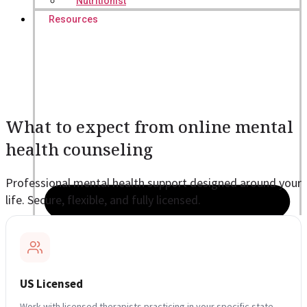
Nutritionist
Resources
What to expect from online mental
health counseling
Professional mental health support designed around your
life. Secure, flexible, and fully licensed.
US Licensed
Work with licensed therapists practicing in your specific state,