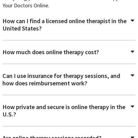
Your Doctors Online.
How can I find a licensed online therapist in the
United States?
How much does online therapy cost?
Can I use insurance for therapy sessions, and
how does reimbursement work?
How private and secure is online therapy in the
U.S.?
Are online therapy sessions recorded?