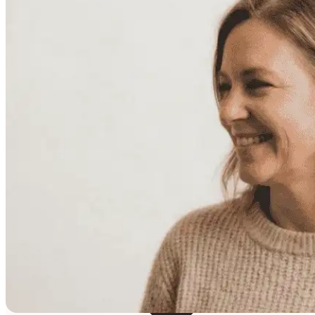
Resources