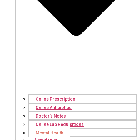
Online Prescription
Online Antibiotics
Doctor’s Notes
Online Lab Requisitions
Mental Health