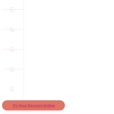
Try Your Doctors Online