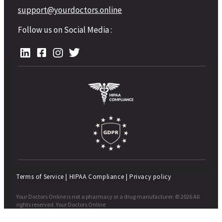
support@yourdoctors.online
Follow us on Social Media :
Terms of Service
|
HIPAA Compliance
|
Privacy policy
Your Doctors Online is not a pharmacy or a drug manufacturer. © 2026 All
rights reserved. Your Doctors Online