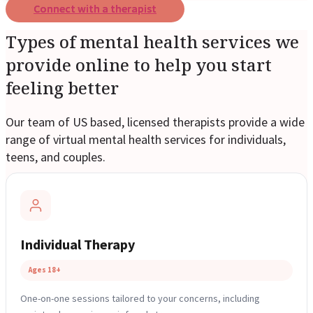
Connect with a therapist
Types of mental health services we
provide online to help you start
feeling better
Our team of US based, licensed therapists provide a wide
range of virtual mental health services for individuals,
teens, and couples.
Individual Therapy
Ages 18+
One-on-one sessions tailored to your concerns, including