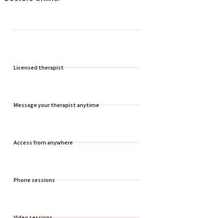
Licensed therapist
Message your therapist anytime
Access from anywhere
Phone sessions
Video sessions