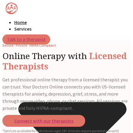
Home
Services
Talk to a therapist
Secure · Private · HIPAA Compliant
Online Therapy with
Licensed
Therapists
Get professional online therapy from a licensed therapist you
can trust. Your Doctors Online connects you with US-licensed
therapists for anxiety, depression, grief, stress, and more
through secure video, phone, or chat sessions. All sessions are
private and fully HIPAA-compliant.
Connect with our therapists
*Services available for individuals ages 18+ (minors require parental consent)