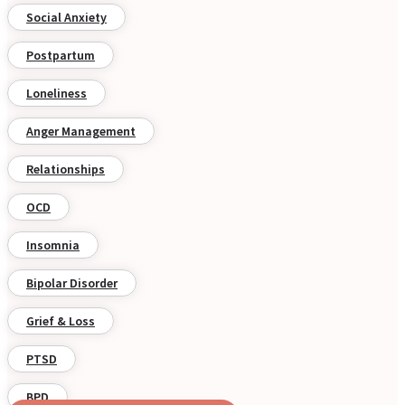
Social Anxiety
Postpartum
Loneliness
Anger Management
Relationships
OCD
Insomnia
Bipolar Disorder
Grief & Loss
PTSD
BPD