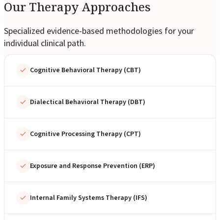
Our Therapy Approaches
Specialized evidence-based methodologies for your
individual clinical path.
Cognitive Behavioral Therapy (CBT)
Dialectical Behavioral Therapy (DBT)
Cognitive Processing Therapy (CPT)
Exposure and Response Prevention (ERP)
Internal Family Systems Therapy (IFS)