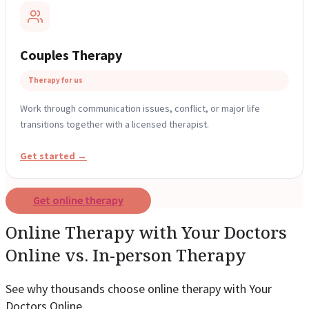
Couples Therapy
Therapy for us
Work through communication issues, conflict, or major life
transitions together with a licensed therapist.
Get started →
Get online therapy
Online Therapy with Your Doctors
Online vs. In-person Therapy
See why thousands choose online therapy with Your
Doctors Online.