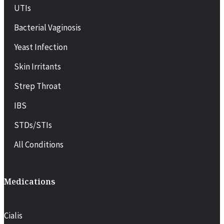
UTIs
Bacterial Vaginosis
Yeast Infection
Skin Irritants
Strep Throat
IBS
STDs/STIs
All Conditions
Medications
Cialis