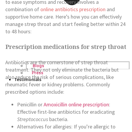
to ease symptoms and recovery involves a
combination of
online antibiotics prescription
and
supportive home care. Here’s how you can effectively
manage strep throat and start feeling better within 24
to 48 hours:
Prescription medications for strep throat
Antibiotics are the cornerstone of strep throat
Blogs
treatment. They not only eliminate the bacteria but
Press
also reduce the risk of serious complications, like
Testimonials
rheumatic fever or kidney problems. Commonly
prescribed options include:
Penicillin or
Amoxicillin online prescription
:
Effective first-line antibiotics for eradicating
Streptococcus
bacteria.
Alternatives for allergies: If you’re allergic to