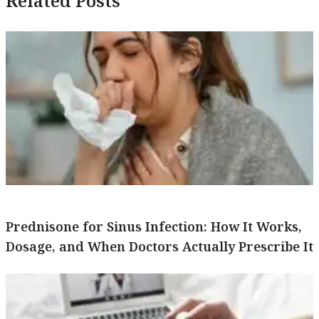
Related Posts
Prednisone for Sinus Infection: How It Works,
Dosage, and When Doctors Actually Prescribe It