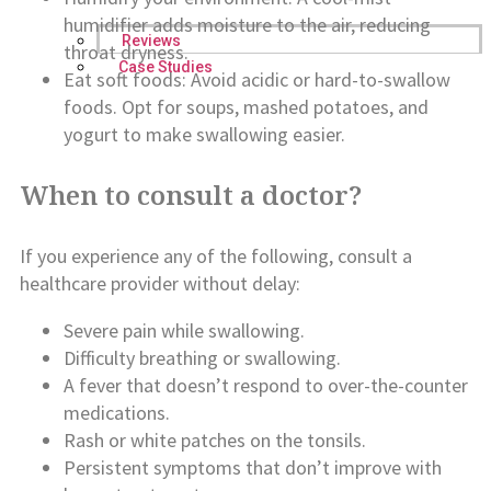
humidifier adds moisture to the air, reducing
Reviews
throat dryness.
Case Studies
Eat soft foods: Avoid acidic or hard-to-swallow
foods. Opt for soups, mashed potatoes, and
yogurt to make swallowing easier.
When to consult a doctor?
If you experience any of the following, consult a
healthcare provider without delay:
Severe pain while swallowing.
Difficulty breathing or swallowing.
A fever that doesn’t respond to over-the-counter
medications.
Rash or white patches on the tonsils.
Persistent symptoms that don’t improve with