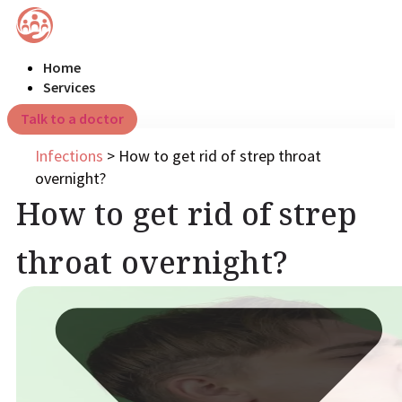
Home
Services
Talk to a doctor
Infections
>
How to get rid of strep throat
overnight?
How to get rid of strep
throat overnight?