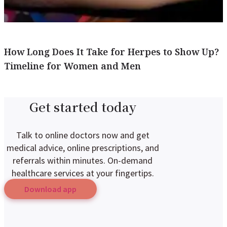
How Long Does It Take for Herpes to Show Up?
Timeline for Women and Men
Get started today
Talk to online doctors now and get
medical advice, online prescriptions, and
referrals within minutes. On-demand
healthcare services at your fingertips.
Download app