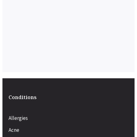
Conditions
Allergies
Acne