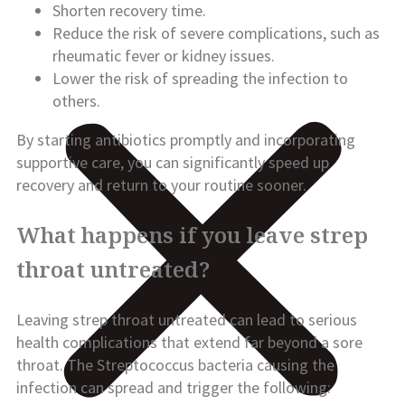
Shorten recovery time.
Reduce the risk of severe complications, such as
rheumatic fever or kidney issues.
Lower the risk of spreading the infection to
others.
By starting antibiotics promptly and incorporating
supportive care, you can significantly speed up
recovery and return to your routine sooner.
What happens if you leave strep
throat untreated?
Leaving strep throat untreated can lead to serious
health complications that extend far beyond a sore
throat. The Streptococcus bacteria causing the
infection can spread and trigger the following: