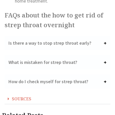
home treatment.
FAQs about the how to get rid of
strep throat overnight
Is there a way to stop strep throat early?
What is mistaken for strep throat?
How do I check myself for strep throat?
SOURCES