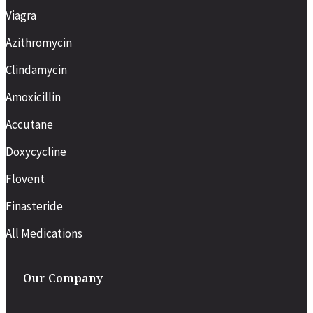
Viagra
Azithromycin
Clindamycin
Amoxicillin
Accutane
Doxycycline
Flovent
Finasteride
All Medications
Our Company