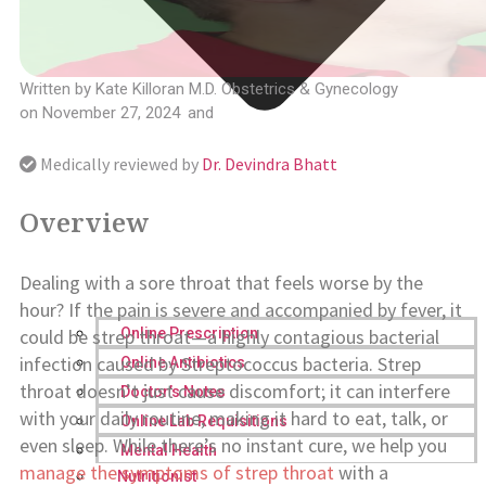
Written by
Kate Killoran M.D. Obstetrics & Gynecology
on
November 27, 2024
and
Medically reviewed by
Dr. Devindra Bhatt
Overview
Dealing with a sore throat that feels worse by the
hour? If the pain is severe and accompanied by fever, it
could be strep throat—a highly contagious bacterial
Online Prescription
infection caused by Streptococcus bacteria. Strep
Online Antibiotics
throat doesn’t just cause discomfort; it can interfere
Doctor’s Notes
with your daily routine, making it hard to eat, talk, or
Online Lab Requisitions
even sleep. While there’s no instant cure, we help you
Mental Health
manage the symptoms of strep throat
with a
Nutritionist