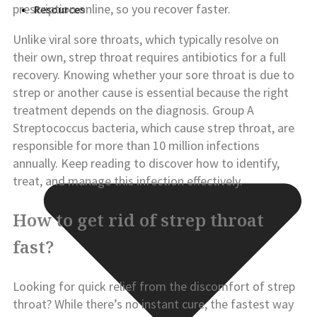
prescription online
, so you recover faster.
Resources
Unlike viral sore throats, which typically resolve on
their own, strep throat requires antibiotics for a full
recovery. Knowing whether your sore throat is due to
strep or another cause is essential because the right
treatment depends on the diagnosis. Group A
Streptococcus bacteria, which cause strep throat, are
responsible for more than 10 million infections
annually. Keep reading to discover how to identify,
treat, and manage this infection effectively.
How to get rid of strep throat
fast?
Looking for quick relief from the discomfort of strep
throat? While there’s no instant cure, the fastest way