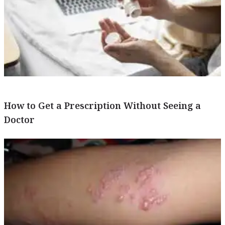
How to Get a Prescription Without Seeing a
Doctor