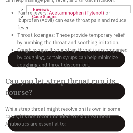
Reviews
Pain relievers:
Acetaminophen (Tylenol)
or
Case Studies
Ibuprofen (Advil) can ease throat pain and reduce
fever.
Throat lozenges: These provide temporary relief
by numbing the throat and soothing irritation.
Cough syrups: If your strep throat is accompanied
by coughing, certain syrups can help minimize
coughing and throat discomfort.
Can you let strep throat run its
course?
While strep throat might resolve on its own in some
cases, it’s not recommended to skip treatment.
Antibiotics are essential to: