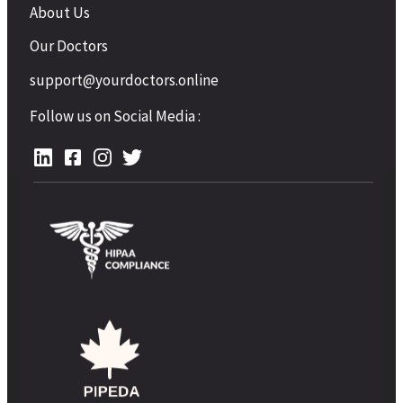
About Us
Our Doctors
support@yourdoctors.online
Follow us on Social Media :