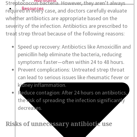
Nutritionist
Streptococcus bacteria. However, they aren’t always
Resources
required in every case, and doctors carefully evaluate
whether antibiotics are appropriate based on the
severity of the infection. Antibiotics are prescribed to
treat strep throat because of the following reasons:
Speed up recovery: Antibiotics like Amoxicillin and
penicillin help eliminate the bacteria, reducing
symptoms faster—often within 24 to 48 hours.
Prevent complications: Untreated strep throat
can lead to serious issues like rheumatic fever or
kidney inflammation.
Reduce contagion: After 24 hours on antibiotics,
the risk of spreading the infection significantly
decreases.
Risks of unnecessary antibiotic use