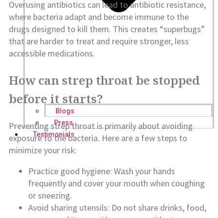
Overusing antibiotics can lead to antibiotic resistance,
where bacteria adapt and become immune to the
drugs designed to kill them. This creates “superbugs”
that are harder to treat and require stronger, less
accessible medications.
How can strep throat be stopped
before it starts?
Blogs
Press
Preventing strep throat is primarily about avoiding
Testimonials
exposure to the bacteria. Here are a few steps to
minimize your risk:
Practice good hygiene: Wash your hands
frequently and cover your mouth when coughing
or sneezing.
Avoid sharing utensils: Do not share drinks, food,