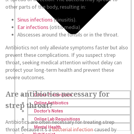
other parts of the body, resulting in:
Sinus infections
(sinusitis).
Ear infections
(otitis media).
Abscesses around the tonsils or in the throat.
Antibiotics not only alleviate symptoms faster but also
prevent these complications. If you suspect strep
throat, seeking medical attention without delay can
protect your long-term health and prevent these
severe outcomes.
Are antibiotics necessary for
Online Prescription
strep throat?
Online Antibiotics
Doctor’s Notes
Online Lab Requisitions
Antibiotics are often necessary for treating strep
Mental Health
throat because it’s a
bacterial infection
caused by