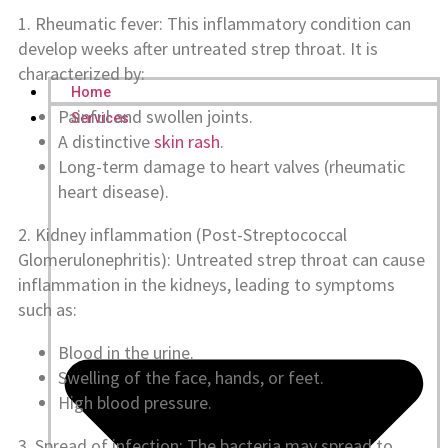
1. Rheumatic fever: This inflammatory condition can
develop weeks after untreated strep throat. It is
characterized by:
Home
Painful and swollen joints.
Services
A distinctive
skin rash
.
Long-term damage to heart valves (rheumatic
heart disease).
2. Kidney inflammation (Post-Streptococcal
Glomerulonephritis): Untreated strep throat can cause
inflammation in the kidneys, leading to symptoms
such as:
Blood in the urine.
Swelling of the face, hands, or feet.
High blood pressure.
3. Spread of infection: The bacteria may spread to