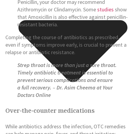
Penicillin, your doctor may recommend
Azithromycin or Clindamycin. Some
studies
show
that Amoxicillin is also effective against penicillin-
resistant bacteria.
Completing the course of antibiotics as prescribed,
even if symptoms improve early, is crucial to prevent a
relapse or antibiotic resistance.
Strep throat is more than just a sore throat.
Timely antibiotic treatment is essential to
prevent serious complications and ensure
a full recovery.
–
Dr. Asim Cheema at Your
Doctors Online
Over-the-counter medications
While antibiotics address the infection, OTC remedies
can help manage pain, fever, and throat irritation: