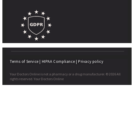
Terms of Service
|
HIPAA Compliance
|
Privacy policy
Your Doctors Online is not a pharmacy or a drug manufacturer. © 2026 All
rights reserved. Your Doctors Online