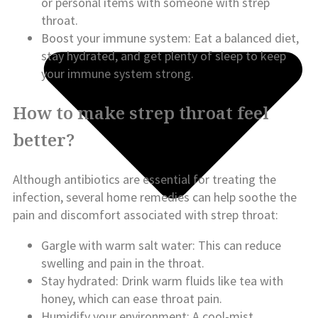
or personal items with someone with strep
throat.
Boost your immune system: Eat a balanced diet,
stay hydrated, and get plenty of sleep to keep
your immune system strong.
How to make strep throat feel
better?
Although antibiotics are essential for treating the
infection, several home remedies can help soothe the
pain and discomfort associated with strep throat:
Gargle with warm salt water: This can reduce
swelling and pain in the throat.
Stay hydrated: Drink warm fluids like tea with
honey, which can ease throat pain.
Humidify your environment: A cool-mist