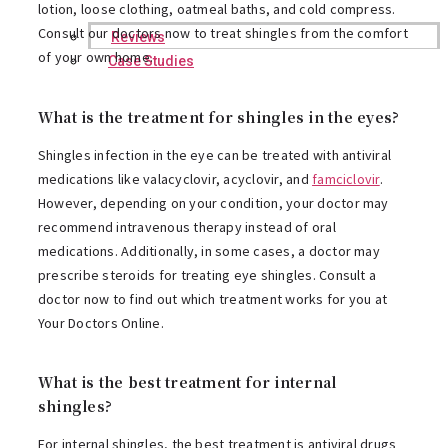
lotion, loose clothing, oatmeal baths, and cold compress.
Consult our doctors now to treat shingles from the comfort
Reviews
of your own home.
Case Studies
What is the treatment for shingles in the eyes?
Shingles infection in the eye can be treated with antiviral
medications like valacyclovir, acyclovir, and
famciclovir
.
However, depending on your condition, your doctor may
recommend intravenous therapy instead of oral
medications. Additionally, in some cases, a doctor may
prescribe steroids for treating eye shingles. Consult a
doctor now to find out which treatment works for you at
Your Doctors Online.
What is the best treatment for internal
shingles?
For internal shingles, the best treatment is antiviral drugs