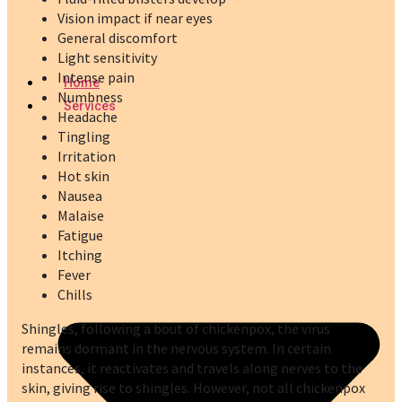
Vision impact if near eyes
General discomfort
Light sensitivity
Intense pain
Home
Numbness
Services
Headache
Tingling
Irritation
Hot skin
Nausea
Malaise
Fatigue
Itching
Fever
Chills
Shingles, following a bout of chickenpox, the virus
remains dormant in the nervous system. In certain
instances, it reactivates and travels along nerves to the
skin, giving rise to shingles. However, not all chickenpox