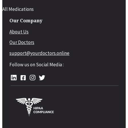
All Medications
Our Company
About Us
Our Doctors
support@yourdoctors.online
Follow us on Social Media :