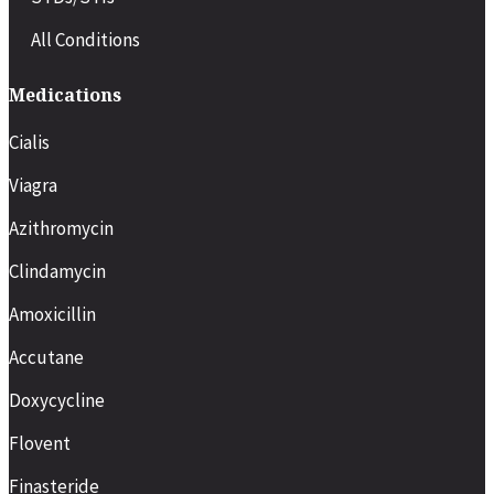
All Conditions
Medications
Cialis
Viagra
Azithromycin
Clindamycin
Amoxicillin
Accutane
Doxycycline
Flovent
Finasteride