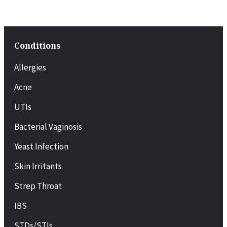
Conditions
Allergies
Acne
UTIs
Bacterial Vaginosis
Yeast Infection
Skin Irritants
Strep Throat
IBS
STDs/STIs