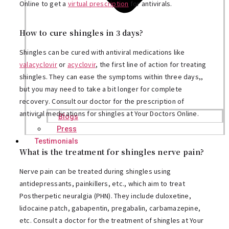
Online to get a
virtual prescription
for antivirals.
How to cure shingles in 3 days?
Shingles can be cured with antiviral medications like
valacyclovir
or
acyclovir
, the first line of action for treating
shingles. They can ease the symptoms within three days,,
but you may need to take a bit longer for complete
recovery. Consult our doctor for the prescription of
antiviral medications for shingles at Your Doctors Online.
Blogs
Press
Testimonials
What is the treatment for shingles nerve pain?
Nerve pain can be treated during shingles using
antidepressants, painkillers, etc., which aim to treat
Postherpetic neuralgia (PHN). They include duloxetine,
lidocaine patch, gabapentin, pregabalin, carbamazepine,
etc. Consult a doctor for the treatment of shingles at Your