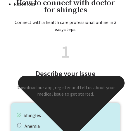
How to connect with doctor
Resources
for shingles
Connect with a health care professional online in 3
easy steps.
1
Describe your Issue
Download our app, register and tell us about your
medical issue to get started.
Shingles
Anemia