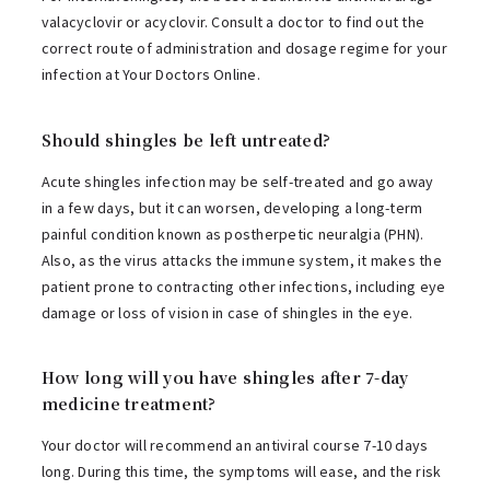
valacyclovir or acyclovir. Consult a doctor to find out the
correct route of administration and dosage regime for your
infection at Your Doctors Online.
Should shingles be left untreated?
Acute shingles infection may be self-treated and go away
in a few days, but it can worsen, developing a long-term
painful condition known as postherpetic neuralgia (PHN).
Also, as the virus attacks the immune system, it makes the
patient prone to contracting other infections, including eye
damage or loss of vision in case of shingles in the eye.
How long will you have shingles after 7-day
medicine treatment?
Your doctor will recommend an antiviral course 7-10 days
long. During this time, the symptoms will ease, and the risk