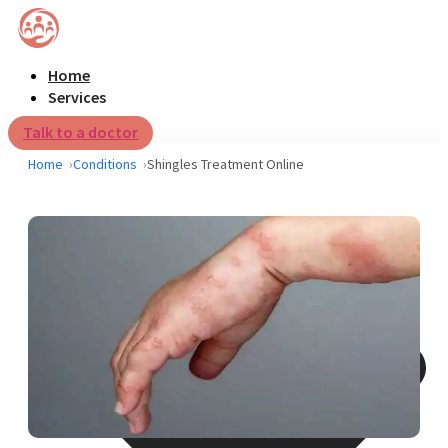
Home
Services
Talk to a doctor
Home
Conditions
Shingles Treatment Online