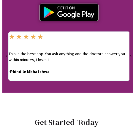
★
★
★
★
★
This is the best app..You ask anything and the doctors answer you
I
within minutes, i love it
-
-Phindile Mkhatshwa
Get Started Today