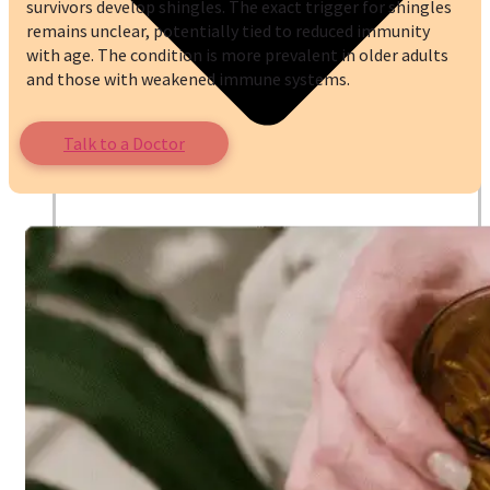
survivors develop shingles. The exact trigger for shingles
remains unclear, potentially tied to reduced immunity
with age. The condition is more prevalent in older adults
and those with weakened immune systems.
Talk to a Doctor
Online Prescription
Online Antibiotics
Doctor’s Notes
Online Lab Requisitions
Mental Health