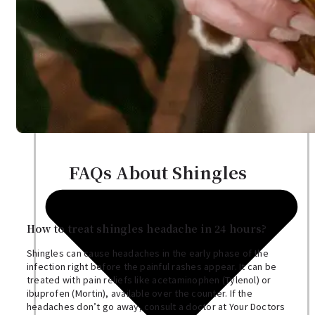
Nutritionist
Resources
FAQs About Shingles
How to treat shingles headache in 24 hours?
Shingles can cause headaches in the early phase of the
infection right before the painful rashes appear. It can be
treated with pain reliefs like acetaminophen (Tylenol) or
ibuprofen (Mortin), available over the counter. If the
headaches don’t go away, consult a doctor at Your Doctors