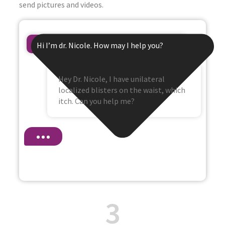
send pictures and videos.
Hi I’m dr. Nicole. How may I help you?
Hey Dr. Nicole, I have unilateral
localized blisters on the waist, which
itch. Can you help me?
3