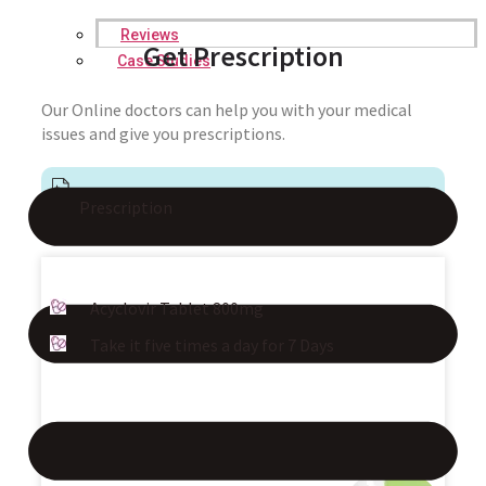
Reviews
Get Prescription
Case Studies
Our Online doctors can help you with your medical
issues and give you prescriptions.
Prescription
Acyclovir Tablet 800mg
Take it five times a day for 7 Days