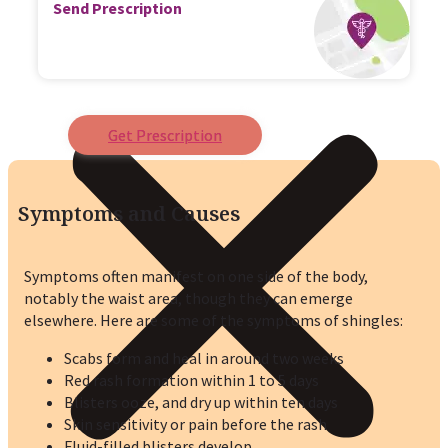
Send Prescription
Get Prescription
Symptoms and Causes
Symptoms often manifest on one side of the body,
notably the waist area, though they can emerge
elsewhere. Here are some of the symptoms of shingles:
Scabs form and heal in around two weeks
Red rash formation within 1 to 5 days
Blisters ooze, and dry up within ten days
Skin sensitivity or pain before the rash
Fluid-filled blisters develop