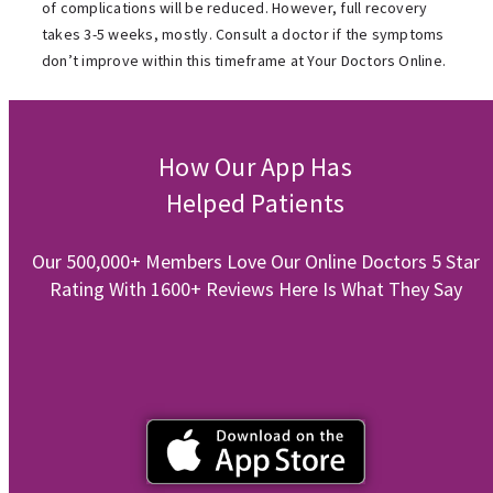
of complications will be reduced. However, full recovery
takes 3-5 weeks, mostly. Consult a doctor if the symptoms
don’t improve within this timeframe at Your Doctors Online.
How Our App Has
Helped Patients
Our 500,000+ Members Love Our Online Doctors 5 Star
Rating With 1600+ Reviews Here Is What They Say