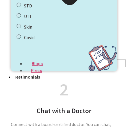
STD
UTI
Skin
Covid
Blogs
Press
Testimonials
2
Chat with a Doctor
Connect with a board-certified doctor. You can chat,