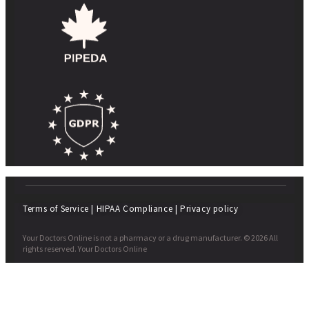
Terms of Service
|
HIPAA Compliance
|
Privacy policy
Your Doctors Online is not a pharmacy or a drug manufacturer. © 2026 All
rights reserved. Your Doctors Online