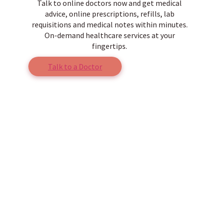
Talk to online doctors now and get medical
advice, online prescriptions, refills, lab
requisitions and medical notes within minutes.
On-demand healthcare services at your
fingertips.
Talk to a Doctor