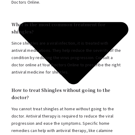
Doctors Online.
What is the most common treatment for
shingles?
Since shingles are a viral infection, it is treated with
antiviral medications. They help reduce the severity of the
condition by reducing the virus progression. Consult a
doctor online at Your Doctors Online to prescribe the right
antiviral medicine for shingles.
How to treat Shingles without going to the
doctor?
You cannot treat shingles at home without going to the
doctor. Antiviral therapy is required to reduce the viral
progression and ease the symptoms. Specific home
remedies can help with antiviral therapy, like calamine