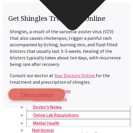
Get Shingles Treatment Online
Shingles, a result of the varicella-zoster virus (VZV)
that also causes chickenpox, trigger a painful rash
accompanied by itching, burning skin, and fluid-filled
blisters that usually last 3–5 weeks. Healing of the
blisters typically takes about ten days, with recurrence
being rare after recovery.
Consult our doctor at
Your Doctors Online
for the
treatment and prescription of shingles.
Online Prescription
Talk to a Doctor
Online Antibiotics
Doctor’s Notes
Online Lab Requisitions
Mental Health
Nutritionist