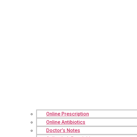
Online Prescription
Online Antibiotics
Doctor’s Notes