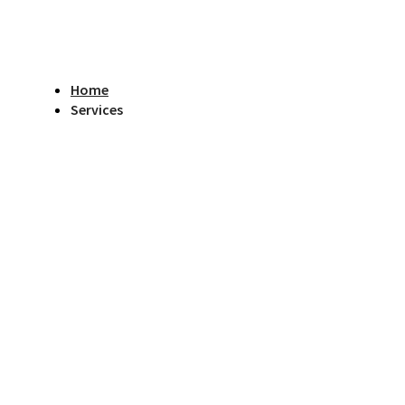
Home
Services