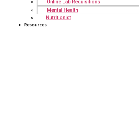
Online Lab Requisitions
Mental Health
Nutritionist
Resources