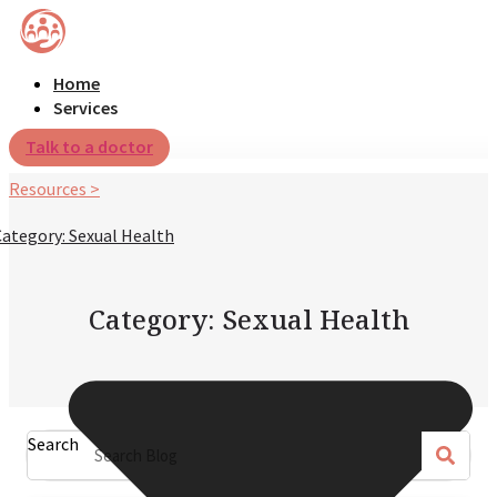
Home
Services
Talk to a doctor
Resources >
Category: Sexual Health
Category: Sexual Health
Search