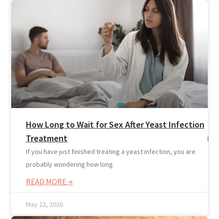
Resources
How Long to Wait for Sex After Yeast Infection
Treatment
If you have just finished treating a yeast infection, you are
probably wondering how long
READ MORE →
May 22, 2026