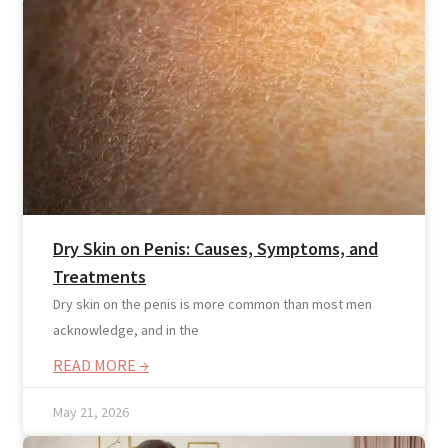
Blogs
Dry Skin on Penis: Causes, Symptoms, and
Press
Testimonials
Treatments
Dry skin on the penis is more common than most men
acknowledge, and in the
READ MORE →
May 21, 2026