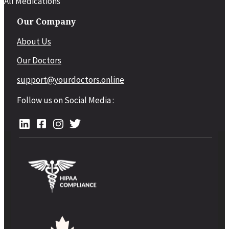
All Medications
Our Company
About Us
Our Doctors
support@yourdoctors.online
Follow us on Social Media :