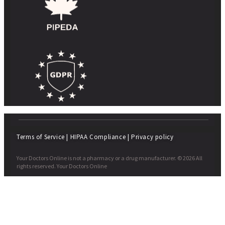
Terms of Service
|
HIPAA Compliance
|
Privacy policy
Your Doctors Online is not a pharmacy or a drug manufacturer. © 2026 All
rights reserved. Your Doctors Online