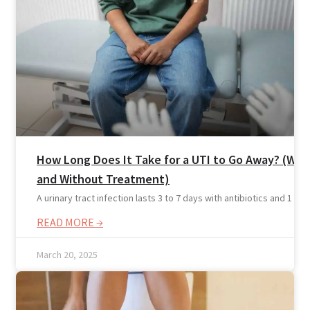
How Long Does It Take for a UTI to Go Away? (Wit
and Without Treatment)
A urinary tract infection lasts 3 to 7 days with antibiotics and 1 to 2
READ MORE →
March 20, 2025