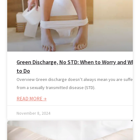
Home
Services
Green Discharge, No STD: When to Worry and Wha
to Do
Overview Green discharge doesn’t always mean you are suffering
from a sexually transmitted disease (STD).
READ MORE →
November 8, 2024