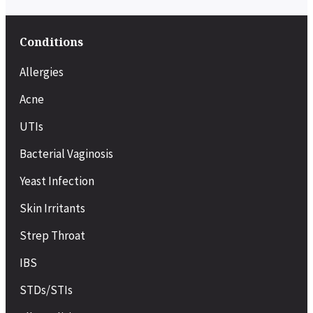
Conditions
Allergies
Acne
UTIs
Bacterial Vaginosis
Yeast Infection
Skin Irritants
Strep Throat
IBS
STDs/STIs