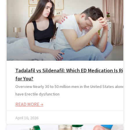
Tadalafil vs Sildenafil: Which ED Medication Is Righ
for You?
Overview Nearly 30 to 50 million men in the United States alone
have Erectile dysfunction
READ MORE →
April 10, 2026