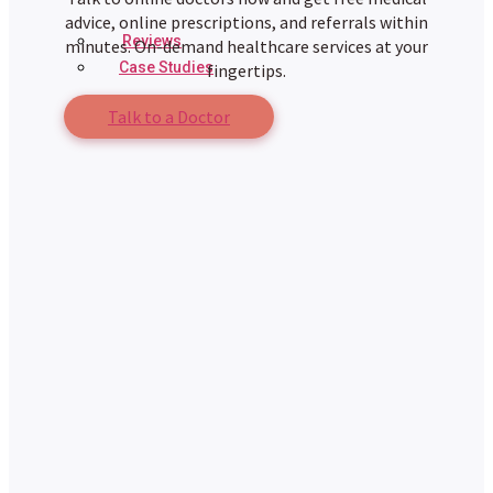
advice, online prescriptions, and referrals within
Reviews
minutes. On-demand healthcare services at your
Case Studies
fingertips.
Talk to a Doctor