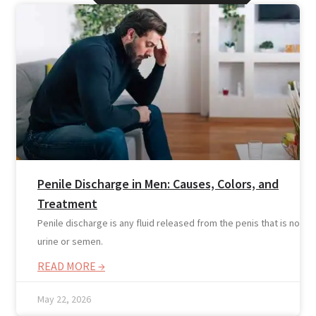
Penile Discharge in Men: Causes, Colors, and
Treatment
Online Prescription
Penile discharge is any fluid released from the penis that is not
Online Antibiotics
urine or semen.
Doctor’s Notes
READ MORE →
Online Lab Requisitions
Mental Health
May 22, 2026
Nutritionist