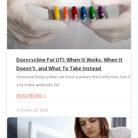
Doxycycline For UTI: When It Works, When It
Doesn’t, and What To Take Instead
Overview Doxycycline can treat a urinary tract infection, but it isn’
a first-line antibiotic for
READ MORE →
Online Prescription
Online Antibiotics
October 16, 2024
Doctor’s Notes
Online Lab Requisitions
Mental Health