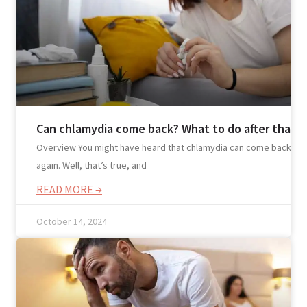
Nutritionist
Resources
Can chlamydia come back? What to do after that
Overview You might have heard that chlamydia can come back
again. Well, that’s true, and
READ MORE →
October 14, 2024