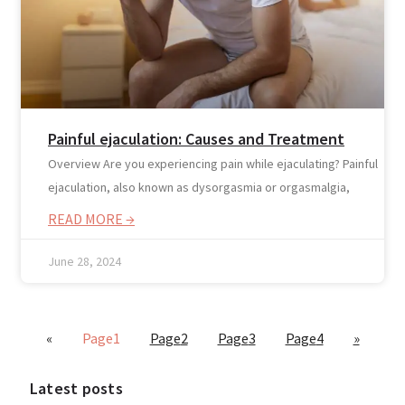
Painful ejaculation: Causes and Treatment
Overview Are you experiencing pain while ejaculating? Painful
ejaculation, also known as dysorgasmia or orgasmalgia,
Blogs
READ MORE →
Press
Testimonials
June 28, 2024
«
Page
1
Page
2
Page
3
Page
4
»
Latest posts