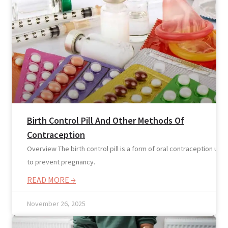
Reviews
Case Studies
Birth Control Pill And Other Methods Of
Contraception
Overview The birth control pill is a form of oral contraception use
to prevent pregnancy.
READ MORE →
November 26, 2025