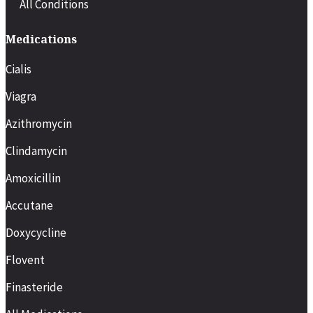
All Conditions
Medications
Cialis
Viagra
Azithromycin
Clindamycin
Amoxicillin
Accutane
Doxycycline
Flovent
Finasteride