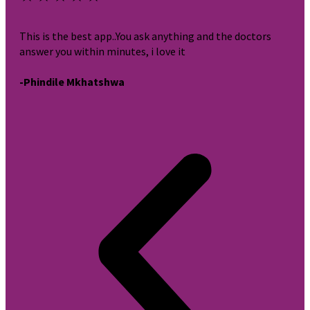
This is the best app..You ask anything and the doctors
It i
answer you within minutes, i love it
very
-Phindile Mkhatshwa
-br