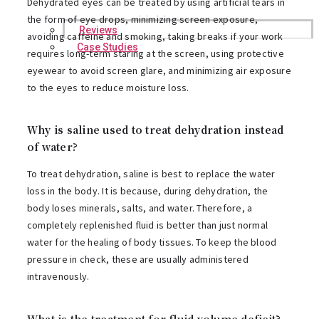
Dehydrated eyes can be treated by using artificial tears in
the form of eye drops, minimizing screen exposure,
Reviews
avoiding caffeine and smoking, taking breaks if your work
Case Studies
requires long-term staring at the screen, using protective
eyewear to avoid screen glare, and minimizing air exposure
to the eyes to reduce moisture loss.
Why is saline used to treat dehydration instead
of water?
To treat dehydration, saline is best to replace the water
loss in the body. It is because, during dehydration, the
body loses minerals, salts, and water. Therefore, a
completely replenished fluid is better than just normal
water for the healing of body tissues. To keep the blood
pressure in check, these are usually administered
intravenously.
What is the treatment for fluid volume deficit?