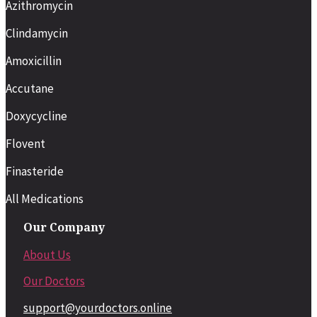
Azithromycin
Clindamycin
Amoxicillin
Accutane
Doxycycline
Flovent
Finasteride
All Medications
Our Company
About Us
Our Doctors
support@yourdoctors.online