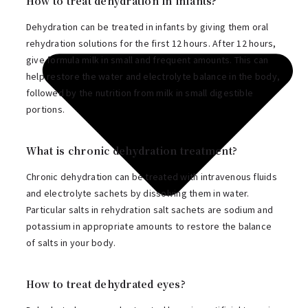
How to treat dehydration in infants?
Dehydration can be treated in infants by giving them oral
rehydration solutions for the first 12 hours. After 12 hours,
give formula milk in small and frequent amounts. This can
help restore the water and electrolyte balance in the body,
followed by the nutrition from milk in small digestible
portions.
What is chronic dehydration treatment?
Chronic dehydration can be treated with intravenous fluids
and electrolyte sachets by dissolving them in water.
Particular salts in rehydration salt sachets are sodium and
potassium in appropriate amounts to restore the balance
of salts in your body.
How to treat dehydrated eyes?