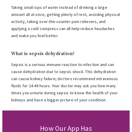
Taking small sips of water instead of drinking a large
amount all at once, getting plenty of rest, avoiding physical
activity, taking over-the-counter pain relievers, and
applying a cold compress can all help reduce headaches
and make you feel better.
What is sepsis dehydration?
Sepsis is a serious immune reaction to infection and can
cause dehydration due to sepsis shock. This dehydration
can cause kidney failure; doctors recommend intravenous
fluids for 24-48 hours. Your doctor may ask you how many
times you urinate during sepsis to know the health of your
kidneys and have a bigger picture of your condition.
How Our App Has