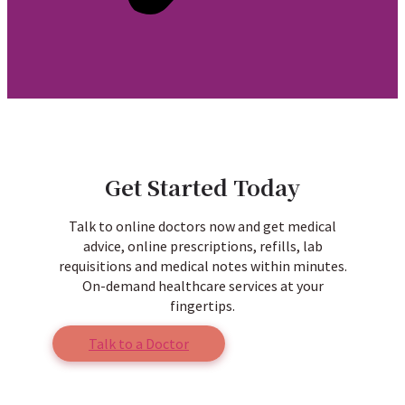
Get Started Today
Talk to online doctors now and get medical
advice, online prescriptions, refills, lab
requisitions and medical notes within minutes.
On-demand healthcare services at your
fingertips.
Talk to a Doctor