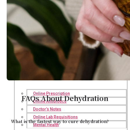
Online Prescription
FAQs About Dehydration
Online Antibiotics
Doctor’s Notes
Online Lab Requisitions
What is the fastest way to cure dehydration?
Mental Health