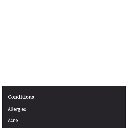
Conditions
Allergies
Acne