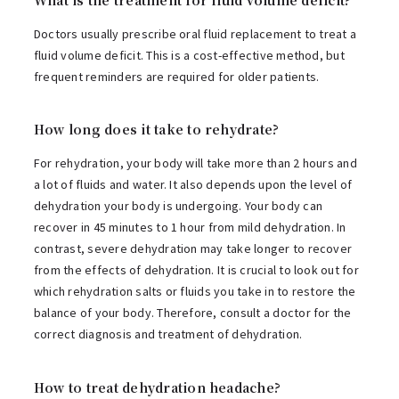
Doctors usually prescribe oral fluid replacement to treat a
fluid volume deficit. This is a cost-effective method, but
frequent reminders are required for older patients.
How long does it take to rehydrate?
For rehydration, your body will take more than 2 hours and
a lot of fluids and water. It also depends upon the level of
dehydration your body is undergoing. Your body can
recover in 45 minutes to 1 hour from mild dehydration. In
contrast, severe dehydration may take longer to recover
from the effects of dehydration. It is crucial to look out for
which rehydration salts or fluids you take in to restore the
balance of your body. Therefore, consult a doctor for the
correct diagnosis and treatment of dehydration.
How to treat dehydration headache?