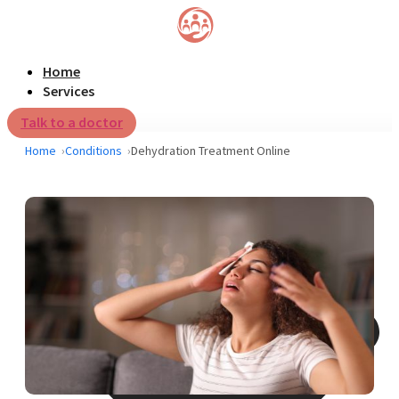
Home
Services
Talk to a doctor
Home
Conditions
Dehydration Treatment Online