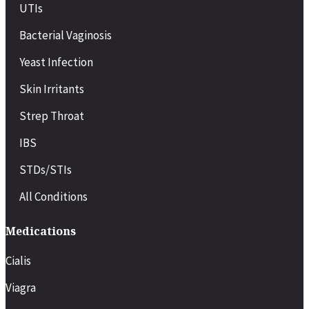
UTIs
Bacterial Vaginosis
Yeast Infection
Skin Irritants
Strep Throat
IBS
STDs/STIs
All Conditions
Medications
Cialis
Viagra