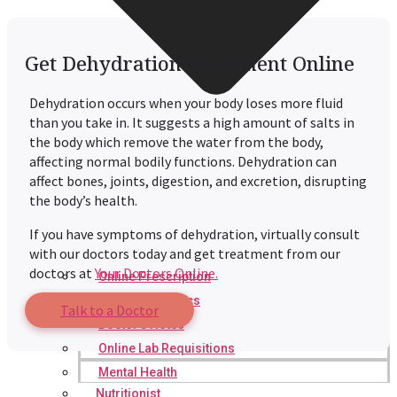
Get Dehydration Treatment Online
Dehydration occurs when your body loses more fluid
than you take in. It suggests a high amount of salts in
the body which remove the water from the body,
affecting normal bodily functions. Dehydration can
affect bones, joints, digestion, and excretion, disrupting
the body’s health.
If you have symptoms of dehydration, virtually consult
with our doctors today and get treatment from our
doctors at
Your Doctors Online.
Online Prescription
Online Antibiotics
Talk to a Doctor
Doctor’s Notes
Online Lab Requisitions
Mental Health
Nutritionist