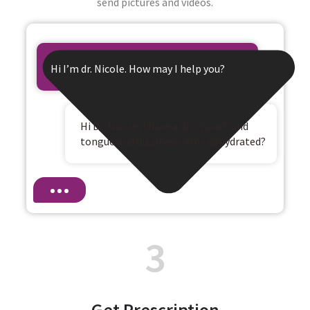
send pictures and videos.
Hi I’m dr. Nicole. How may I help you?
Hi Dr. Nicole, I have a dry mouth and
tongue and dizziness. Am I dehydrated?
3
Get Prescription