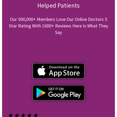
Helped Patients
Our 500,000+ Members Love Our Online Doctors 5
Star Rating With 1600+ Reviews Here Is What They
Say
★
★
★
★
★
★