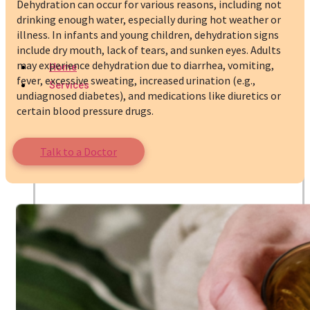
Dehydration can occur for various reasons, including not
drinking enough water, especially during hot weather or
illness. In infants and young children, dehydration signs
include dry mouth, lack of tears, and sunken eyes. Adults
may experience dehydration due to diarrhea, vomiting,
Home
fever, excessive sweating, increased urination (e.g.,
Services
undiagnosed diabetes), and medications like diuretics or
certain blood pressure drugs.
Talk to a Doctor