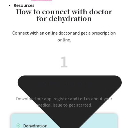
Resources
How to connect with doctor
for dehydration
Connect with an online doctor and get a prescription
online.
1
Describe your Issue
Download our app, register and tell us about your
medical issue to get started.
Dehydration