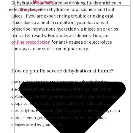
Nutritionist
Dehydration can be cured by drinking fluids enriched in
electrolytes, like rehydration oral sachets and fruit
Resources
juices. If you are experiencing trouble drinking oral
fluids due to a health condition, your doctor will
prescribe intravenous hydration via injection or drips
for faster results. For moderate dehydration, an
online prescription
for anti-nausea or electrolyte
therapy can be sent to your pharmacy.
How do you fix severe dehydration at home?
Severe dehydration can be treated with rehydration
electrolyte solutions available over the counter. Other
options include taking water sips, fruit juices, broths, and
soups to restore your body's balance of salts and
electrolytes. However, if your symptoms are severe, it is a
medical emergency treated with intravenous fluids
administered by your doctor.