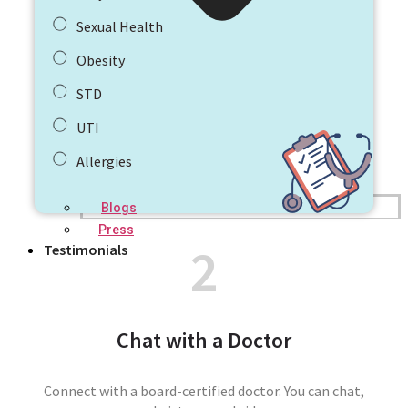
Sexual Health
Obesity
STD
UTI
Allergies
Blogs
Press
2
Testimonials
Chat with a Doctor
Connect with a board-certified doctor. You can chat,