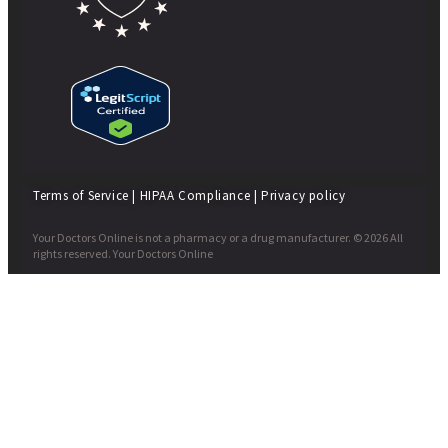
Terms of Service
|
HIPAA Compliance
|
Privacy policy
Your Doctors Online is not a pharmacy or a drug manufacturer. © 2026 All
rights reserved. Your Doctors Online