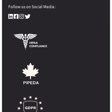
Follow us on Social Media :