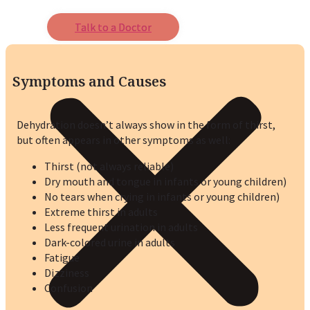
Talk to a Doctor
Symptoms and Causes
Dehydration doesn’t always show in the form of thirst,
but often appears in other symptoms as well:
Thirst (not always reliable)
Dry mouth and tongue in infants or young children)
No tears when crying in infants or young children)
Extreme thirst in adults
Less frequent urination in adults
Dark-colored urine in adults
Fatigue
Dizziness
Confusion