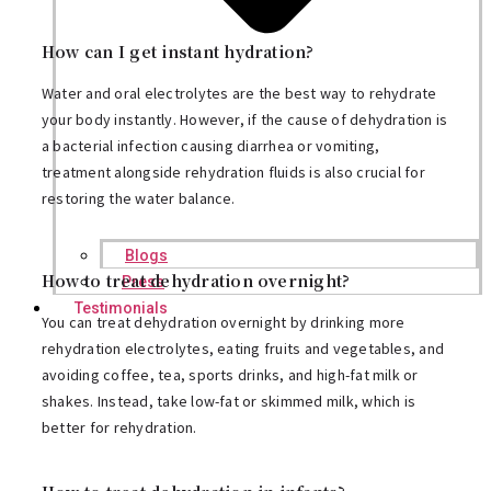
How can I get instant hydration?
Water and oral electrolytes are the best way to rehydrate
your body instantly. However, if the cause of dehydration is
a bacterial infection causing diarrhea or vomiting,
treatment alongside rehydration fluids is also crucial for
restoring the water balance.
Blogs
How to treat dehydration overnight?
Press
Testimonials
You can treat dehydration overnight by drinking more
rehydration electrolytes, eating fruits and vegetables, and
avoiding coffee, tea, sports drinks, and high-fat milk or
shakes. Instead, take low-fat or skimmed milk, which is
better for rehydration.