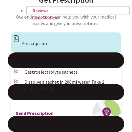
Reviews
Our online doctors can help you with your medical
Case Studies
issues and give you prescriptions.
Prescription
Gastroelectrolyte sachets
Dissolve a sachet in 200ml water. Take 2
sachets per day.
Send Prescription