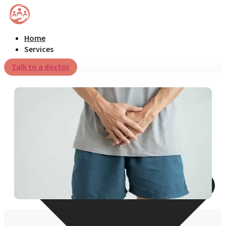
Home
Services
Talk to a doctor