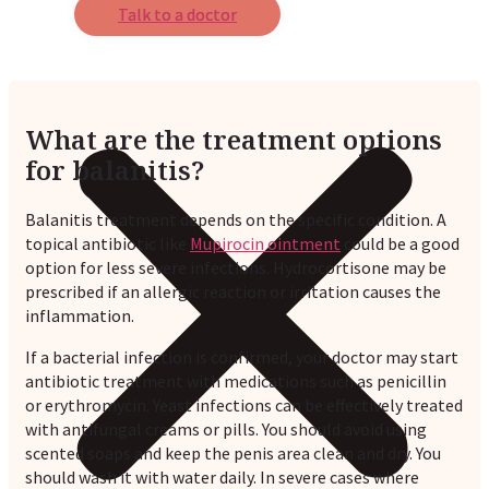
Talk to a doctor
What are the treatment options
for balanitis?
Balanitis treatment depends on the specific condition. A
topical antibiotic like
Mupirocin ointment
could be a good
option for less severe infections. Hydrocortisone may be
prescribed if an allergic reaction or irritation causes the
inflammation.
If a bacterial infection is confirmed, your doctor may start
antibiotic treatment with medications such as penicillin
or erythromycin. Yeast infections can be effectively treated
with antifungal creams or pills. You should avoid using
scented soaps and keep the penis area clean and dry. You
should wash it with water daily. In severe cases where