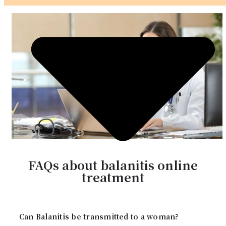
FAQs about balanitis online
treatment
Can Balanitis be transmitted to a woman?