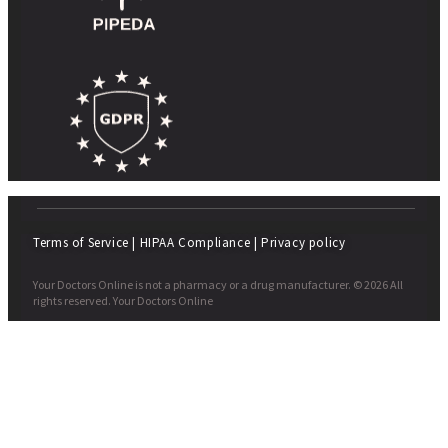
Terms of Service
|
HIPAA Compliance
|
Privacy policy
Your Doctors Online is not a pharmacy or a drug manufacturer. © 2026 All
rights reserved. Your Doctors Online