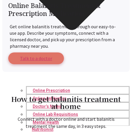
Online Balanitis Treatment &
Prescription Medication
Get online balanitis treatment through our easy-to-
use app. Describe your symptoms, connect with a
licensed doctor, and pick up your prescription from a
pharmacy near you.
Talk to a doctor
Online Prescription
How to get balanitis treatment
Online Antibiotics
at home
Doctor’s Notes
Online Lab Requisitions
Connect with a doctor online and start balanitis
Mental Health
treatment the same day, in 3 easy steps.
Nutritionist