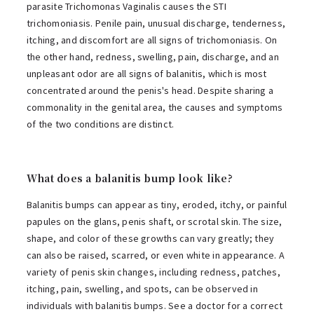
parasite Trichomonas Vaginalis causes the STI
trichomoniasis. Penile pain, unusual discharge, tenderness,
itching, and discomfort are all signs of trichomoniasis. On
the other hand, redness, swelling, pain, discharge, and an
unpleasant odor are all signs of balanitis, which is most
concentrated around the penis's head. Despite sharing a
commonality in the genital area, the causes and symptoms
of the two conditions are distinct.
What does a balanitis bump look like?
Balanitis bumps can appear as tiny, eroded, itchy, or painful
papules on the glans, penis shaft, or scrotal skin. The size,
shape, and color of these growths can vary greatly; they
can also be raised, scarred, or even white in appearance. A
variety of penis skin changes, including redness, patches,
itching, pain, swelling, and spots, can be observed in
individuals with balanitis bumps. See a doctor for a correct