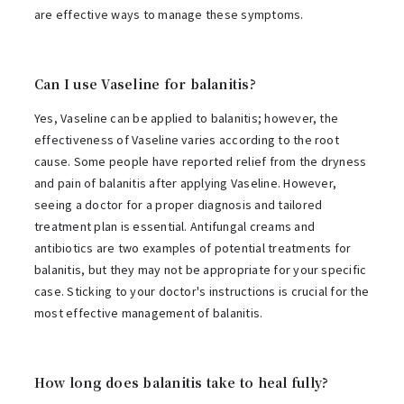
are effective ways to manage these symptoms.
Can I use Vaseline for balanitis?
Yes, Vaseline can be applied to balanitis; however, the
effectiveness of Vaseline varies according to the root
cause. Some people have reported relief from the dryness
and pain of balanitis after applying Vaseline. However,
seeing a doctor for a proper diagnosis and tailored
treatment plan is essential. Antifungal creams and
antibiotics are two examples of potential treatments for
balanitis, but they may not be appropriate for your specific
case. Sticking to your doctor's instructions is crucial for the
most effective management of balanitis.
How long does balanitis take to heal fully?