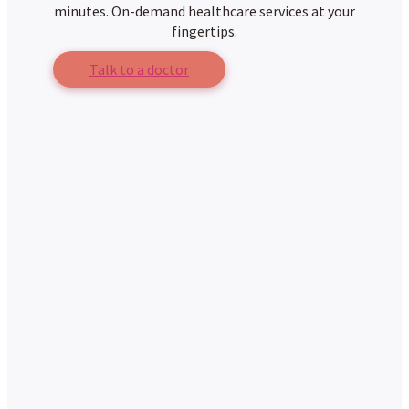
minutes. On-demand healthcare services at your
fingertips.
Talk to a doctor