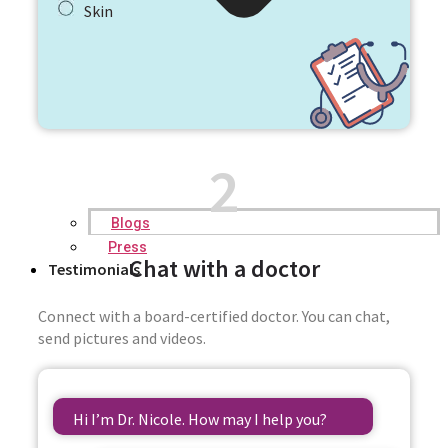
Skin
2
Blogs
Press
Chat with a doctor
Testimonials
Connect with a board-certified doctor. You can chat,
send pictures and videos.
Hi I’m Dr. Nicole. How may I help you?