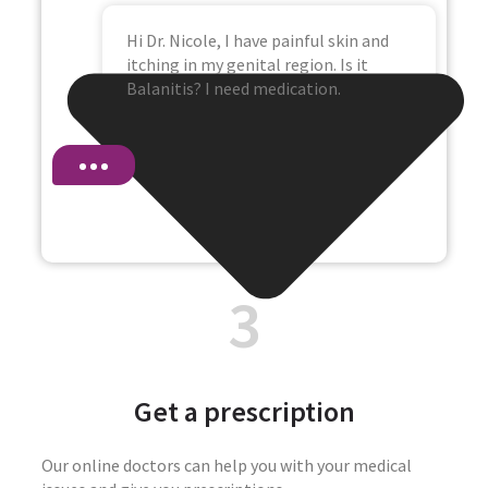
Hi Dr. Nicole, I have painful skin and
itching in my genital region. Is it
Balanitis? I need medication.
3
Get a prescription
Our online doctors can help you with your medical