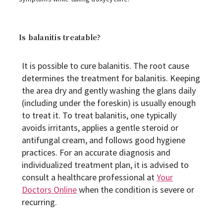
Is balanitis treatable?
It is possible to cure balanitis. The root cause
determines the treatment for balanitis. Keeping
the area dry and gently washing the glans daily
(including under the foreskin) is usually enough
to treat it. To treat balanitis, one typically
avoids irritants, applies a gentle steroid or
antifungal cream, and follows good hygiene
practices. For an accurate diagnosis and
individualized treatment plan, it is advised to
consult a healthcare professional at
Your
Doctors Online
when the condition is severe or
recurring.