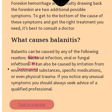
Foreskin hemorrhage and difficulty drawing back
the foreskin are two additional possible
symptoms. To get to the bottom of the cause of
these symptoms and get the right treatment you
need, it’s best to consult a doctor.
What causes balanitis?
Balanitis can be caused by any of the following
reasons: bacterial infection, viral or fungal
Blogs
infections. It can also be caused by irritation from
Press
Testimonials
environmental substances, specific medications,
or even physical trauma. If you notice any unusual
symptoms you should always seek advice of a
qualified professional.
Talk to a doctor