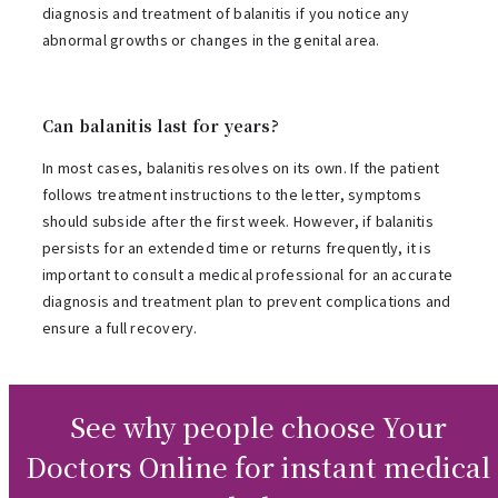
diagnosis and treatment of balanitis if you notice any
abnormal growths or changes in the genital area.
Can balanitis last for years?
In most cases, balanitis resolves on its own. If the patient
follows treatment instructions to the letter, symptoms
should subside after the first week. However, if balanitis
persists for an extended time or returns frequently, it is
important to consult a medical professional for an accurate
diagnosis and treatment plan to prevent complications and
ensure a full recovery.
See why people choose Your
Doctors Online for instant medical