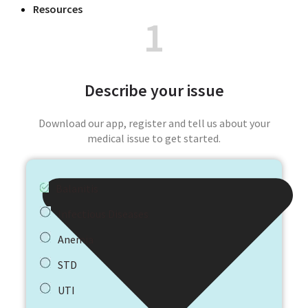
Resources
1
Describe your issue
Download our app, register and tell us about your
medical issue to get started.
Balanitis
Infectious Diseases
Anemia
STD
UTI