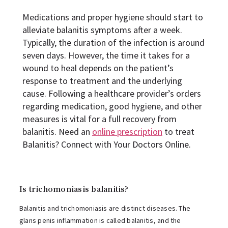
Medications and proper hygiene should start to
alleviate balanitis symptoms after a week.
Typically, the duration of the infection is around
seven days. However, the time it takes for a
wound to heal depends on the patient’s
response to treatment and the underlying
cause. Following a healthcare provider’s orders
regarding medication, good hygiene, and other
measures is vital for a full recovery from
balanitis. Need an
online prescription
to treat
Balanitis? Connect with Your Doctors Online.
Is trichomoniasis balanitis?
Balanitis and trichomoniasis are distinct diseases. The
glans penis inflammation is called balanitis, and the