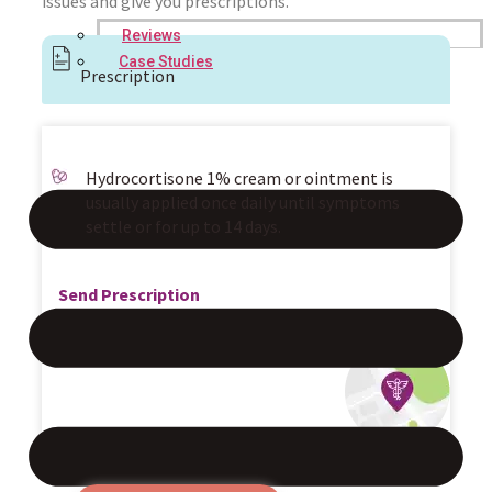
issues and give you prescriptions.
Reviews
Case Studies
Prescription
Hydrocortisone 1% cream or ointment is
usually applied once daily until symptoms
settle or for up to 14 days.
Send Prescription