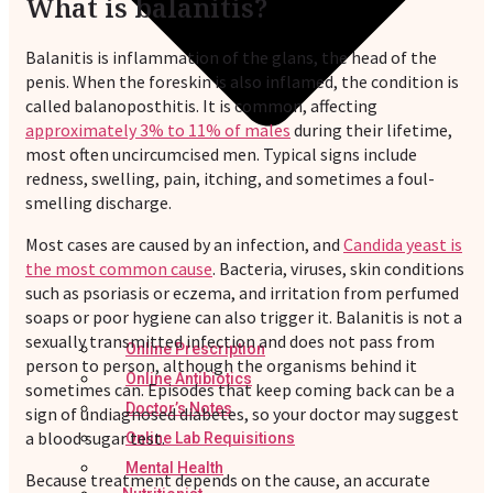
What is balanitis?
Balanitis is inflammation of the glans, the head of the
penis. When the foreskin is also inflamed, the condition is
called balanoposthitis. It is common, affecting
approximately 3% to 11% of males
during their lifetime,
most often uncircumcised men. Typical signs include
redness, swelling, pain, itching, and sometimes a foul-
smelling discharge.
Most cases are caused by an infection, and
Candida yeast is
the most common cause
. Bacteria, viruses, skin conditions
such as psoriasis or eczema, and irritation from perfumed
soaps or poor hygiene can also trigger it. Balanitis is not a
sexually transmitted infection and does not pass from
Online Prescription
person to person, although the organisms behind it
Online Antibiotics
sometimes can. Episodes that keep coming back can be a
Doctor’s Notes
sign of undiagnosed diabetes, so your doctor may suggest
a blood sugar test.
Online Lab Requisitions
Mental Health
Because treatment depends on the cause, an accurate