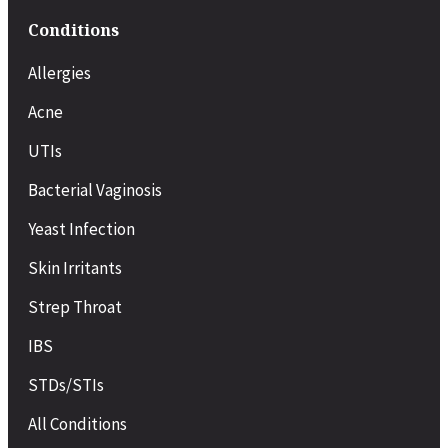
Conditions
Allergies
Acne
UTIs
Bacterial Vaginosis
Yeast Infection
Skin Irritants
Strep Throat
IBS
STDs/STIs
All Conditions