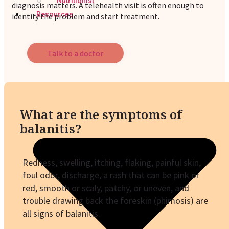
Nutritionist
diagnosis matters. A telehealth visit is often enough to
Resources
identify the problem and start treatment.
Talk to a doctor
What are the symptoms of
balanitis?
Redness, swelling, itching, flaking, painful skin,
foul odor, discharge, a rash that can be pink or
red, smooth or scaly, patchy, or uneven, and
trouble drawing back the foreskin (phimosis) are
all signs of balanitis.