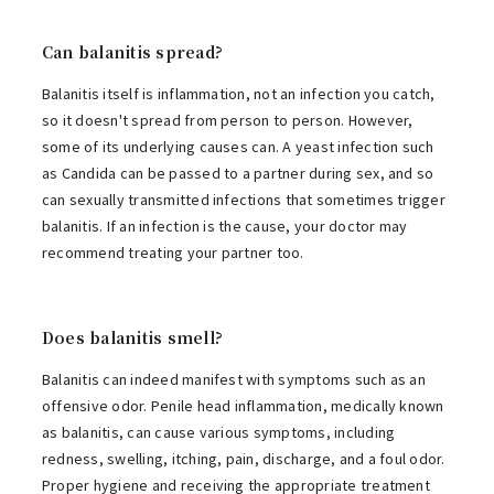
Can balanitis spread?
Balanitis itself is inflammation, not an infection you catch,
so it doesn't spread from person to person. However,
some of its underlying causes can. A yeast infection such
as Candida can be passed to a partner during sex, and so
can sexually transmitted infections that sometimes trigger
balanitis. If an infection is the cause, your doctor may
recommend treating your partner too.
Does balanitis smell?
Balanitis can indeed manifest with symptoms such as an
offensive odor. Penile head inflammation, medically known
as balanitis, can cause various symptoms, including
redness, swelling, itching, pain, discharge, and a foul odor.
Proper hygiene and receiving the appropriate treatment