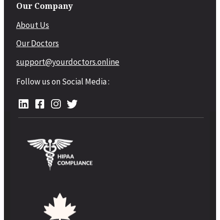
Our Company
About Us
Our Doctors
support@yourdoctors.online
Follow us on Social Media :