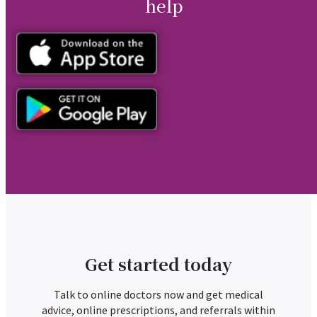
help
Get started today
Talk to online doctors now and get medical
advice, online prescriptions, and referrals within