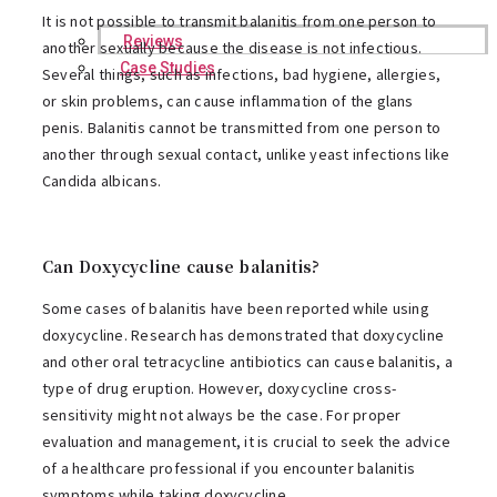
It is not possible to transmit balanitis from one person to
Reviews
another sexually because the disease is not infectious.
Case Studies
Several things, such as infections, bad hygiene, allergies,
or skin problems, can cause inflammation of the glans
penis. Balanitis cannot be transmitted from one person to
another through sexual contact, unlike yeast infections like
Candida albicans.
Can Doxycycline cause balanitis?
Some cases of balanitis have been reported while using
doxycycline. Research has demonstrated that doxycycline
and other oral tetracycline antibiotics can cause balanitis, a
type of drug eruption. However, doxycycline cross-
sensitivity might not always be the case. For proper
evaluation and management, it is crucial to seek the advice
of a healthcare professional if you encounter balanitis
symptoms while taking doxycycline.