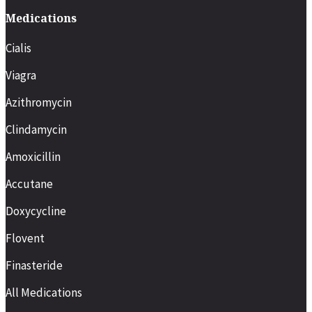
Medications
Cialis
Viagra
Azithromycin
Clindamycin
Amoxicillin
Accutane
Doxycycline
Flovent
Finasteride
All Medications