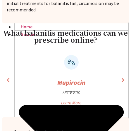
initial treatments for balanitis fail, circumcision may be
recommended.
Home
What balanitis medications can we
Services
prescribe online?
Mupirocin
ANTIBIOTIC
Learn More