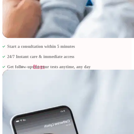
Start a consultation within 5 minutes
24/7 Instant care & immediate access
Blogs
Get follow-ups on your tests anytime, any day
Press
Testimonials