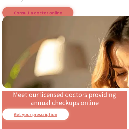
Consult a doctor online
Meet our licensed doctors providing
annual checkups online
Get your prescription