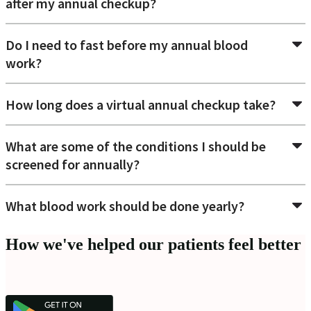
after my annual checkup?
Do I need to fast before my annual blood
work?
How long does a virtual annual checkup take?
What are some of the conditions I should be
screened for annually?
What blood work should be done yearly?
How we've helped our patients feel better