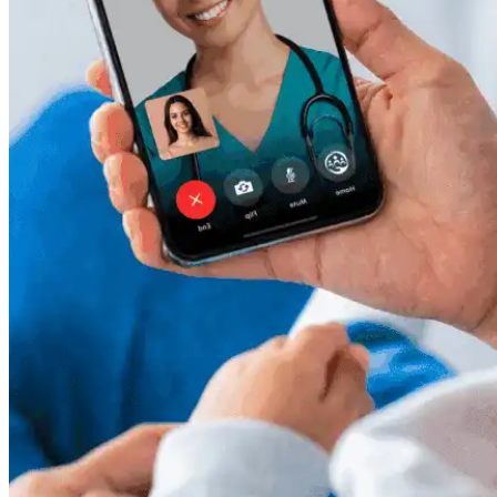
Resources