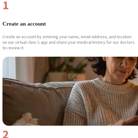
1
Create an account
Create an account by entering your name, email address, and location
on our virtual clinic‘s app and share your medical history for our doctors
to review it.
2