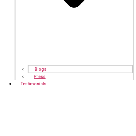
Blogs
Press
Testimonials