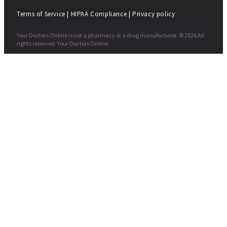
Terms of Service
|
HIPAA Compliance
|
Privacy policy
Your Doctors Online is not a pharmacy or a drug manufacturer. © 2026 All
rights reserved. Your Doctors Online