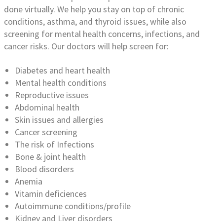
done virtually. We help you stay on top of chronic
conditions, asthma, and thyroid issues, while also
screening for mental health concerns, infections, and
cancer risks. Our doctors will help screen for:
Diabetes and heart health
Mental health conditions
Reproductive issues
Abdominal health
Skin issues and allergies
Cancer screening
The risk of Infections
Bone & joint health
Blood disorders
Anemia
Vitamin deficiences
Autoimmune conditions/profile
Kidney and Liver disorders