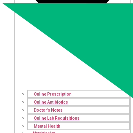
Online Prescription
Online Antibiotics
Doctor’s Notes
Online Lab Requisitions
Mental Health