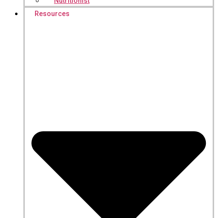
Nutritionist
Resources