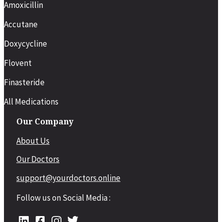
Amoxicillin
Accutane
Doxycycline
Flovent
Finasteride
All Medications
Our Company
About Us
Our Doctors
support@yourdoctors.online
Follow us on Social Media :