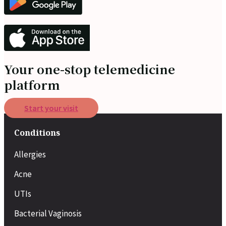
Your one-stop telemedicine
platform
Start your visit
Conditions
Allergies
Acne
UTIs
Bacterial Vaginosis