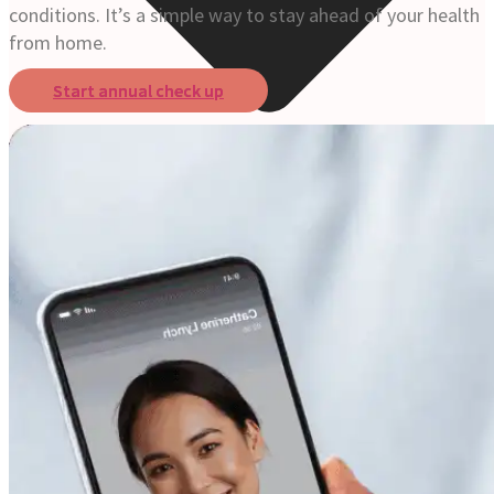
conditions. It’s a simple way to stay ahead of your health
from home.
Start annual check up
Online Prescription
Online Antibiotics
Doctor’s Notes
Online Lab Requisitions
Mental Health
Nutritionist