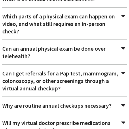
Which parts of a physical exam can happen on
video, and what still requires an in-person
check?
Can an annual physical exam be done over
telehealth?
Can I get referrals for a Pap test, mammogram,
colonoscopy, or other screenings through a
virtual annual checkup?
Why are routine annual checkups necessary?
Will my virtual doctor prescribe medications