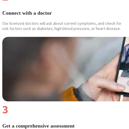
Connect with a doctor
Our licensed doctors will ask about current symptoms, and check for
risk factors such as diabetes, high blood pressure, or heart disease.
3
Get a comprehensive assessment