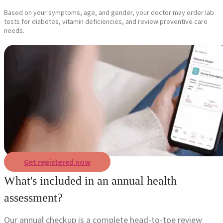
Based on your symptoms, age, and gender, your doctor may order lab
tests for diabetes, vitamin deficiencies, and review preventive care
needs.
Get registered now
What's included in an annual health
assessment?
Our annual checkup is a complete head-to-toe review