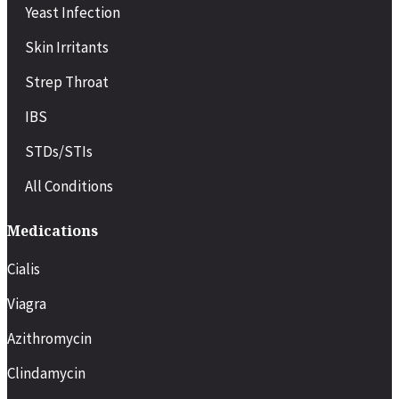
Yeast Infection
Skin Irritants
Strep Throat
IBS
STDs/STIs
All Conditions
Medications
Cialis
Viagra
Azithromycin
Clindamycin