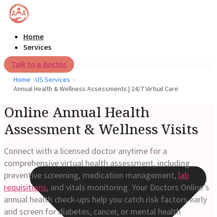
Home
Services
Talk to a doctor
Home
US Services
Annual Health & Wellness Assessments | 24/7 Virtual Care
Online Annual Health
Assessment & Wellness Visits
Connect with a licensed doctor anytime for a
comprehensive virtual health assessment, including
preventive screening, medication management,
lab
requisitions
, and vitals monitoring. Your Doctors Online’s
annual health check-ups help you catch risk factors early
and screen for diabetes, cancer, or mental health