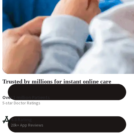
Reviews
Case Studies
Trusted by millions for instant online care
Over 1 million Patients
5-star Doctor Ratings
4.8 Rating
20k+ App Reviews