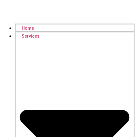
Home
Services