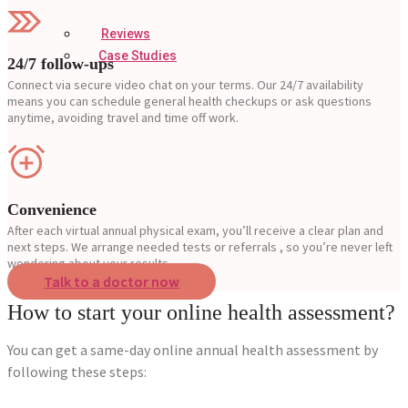
Reviews
Case Studies
24/7 follow-ups
Connect via secure video chat on your terms. Our 24/7 availability
means you can schedule general health checkups or ask questions
anytime, avoiding travel and time off work.
Convenience
After each virtual annual physical exam, you’ll receive a clear plan and
next steps. We arrange needed tests or referrals , so you’re never left
wondering about your results.
Talk to a doctor now
How to start your online health assessment?
You can get a same-day online annual health assessment by
following these steps: