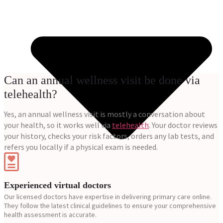
Can an annual wellness visit be done via
telehealth?
Yes, an annual wellness visit is mostly a conversation about
your health, so it works well via
telehealth
. Your doctor reviews
your history, checks your risk factors, orders any lab tests, and
refers you locally if a physical exam is needed.
Experienced virtual doctors
Our licensed doctors have expertise in delivering primary care online.
They follow the latest clinical guidelines to ensure your comprehensive
health assessment is accurate.