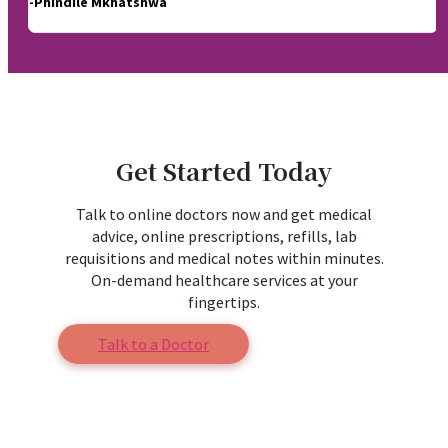
-Phindile Mkhatshwa
Get Started Today
Talk to online doctors now and get medical
advice, online prescriptions, refills, lab
requisitions and medical notes within minutes.
On-demand healthcare services at your
fingertips.
Talk to a Doctor