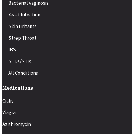
Bacterial Vaginosis
Yeast Infection
Skin Irritants
Strep Throat
IBS
STDs/STIs
All Conditions
Medications
Cialis
Viagra
Azithromycin