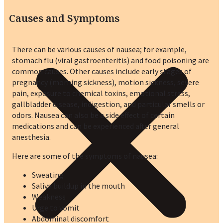
Causes and Symptoms
There can be various causes of nausea; for example,
stomach flu (viral gastroenteritis) and food poisoning are
common causes. Other causes include early stages of
pregnancy (morning sickness), motion sickness, severe
pain, exposure to chemical toxins, emotional stress,
gallbladder disease, indigestion, and particular smells or
odors. Nausea can also be a side effect of certain
medications and can be experienced after general
anesthesia.
Here are some of the symptoms of nausea:
Sweating
Saliva buildup in the mouth
Weakness
Urge to vomit
Abdominal discomfort