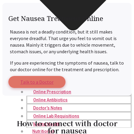
Get Nausea Treatment Online
Nausea is not a deadly condition, but it still makes
everyone dreadful. That urge you feel to vomit out is
nausea. Mainly it triggers due to vehicle movement,
stomach issues, or any underlying health issues.
If you are experiencing the symptoms of nausea, talk to
our doctor online for the treatment and prescription.
Talk to a Doctor
Online Prescription
Online Antibiotics
Doctor’s Notes
Online Lab Requisitions
How to connect with doctor
Mental Health
for nausea
Nutritionist