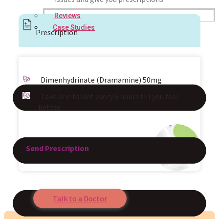
Reviews
Case Studies
Prescription
Dimenhydrinate (Dramamine) 50mg
Take one tablet every 6 hours till you feel
better.
Send Prescription
Talk to a Doctor