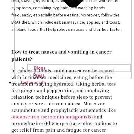
rest, staying hydrated, avoiding dairy as it can worsen the
symptoms, remaining hygienic, and washing hands
frequently, especially before eating. Moreover, follow the
BRAT diet, which includes bananas, rice, apples, and toast,
all bland foods that help relieve nausea and diarrhea faster.
How to treat nausea and vomiting in cancer
patients?
Blogs
In cancer patients, mild nausea can be treated
Press
with antinausea medicines, eating before the
Testimonials
treatment, staying hydrated, taking herbal teas
like ginger and peppermint, and employing
relaxation techniques before sleep to prevent
anxiety or stress-driven nausea. Moreover,
acupuncture and prophylactic antiemetics like
ondansetron (serotonin antagonists)
and
promethazine (Phenergan) are other options to
get relief from pain and fatigue for cancer