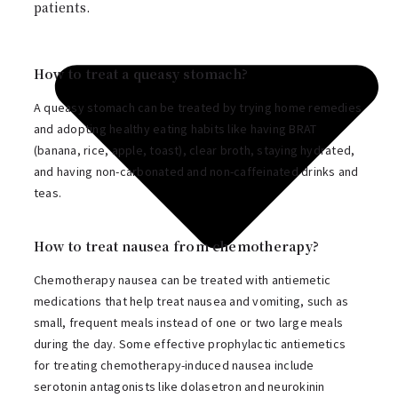
patients.
How to treat a queasy stomach?
A queasy stomach can be treated by trying home remedies
and adopting healthy eating habits like having BRAT
(banana, rice, apple, toast), clear broth, staying hydrated,
and having non-carbonated and non-caffeinated drinks and
teas.
How to treat nausea from chemotherapy?
Chemotherapy nausea can be treated with antiemetic
medications that help treat nausea and vomiting, such as
small, frequent meals instead of one or two large meals
during the day. Some effective prophylactic antiemetics
for treating chemotherapy-induced nausea include
serotonin antagonists like dolasetron and neurokinin