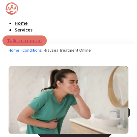
Home
Services
Talk to a doctor
Home
Conditions
Nausea Treatment Online