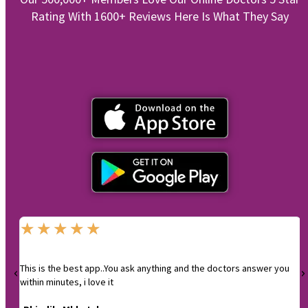
Rating With 1600+ Reviews Here Is What They Say
★
★
★
★
★
This is the best app..You ask anything and the doctors answer you
I
within minutes, i love it
-