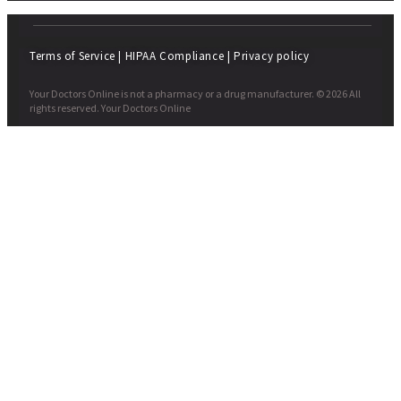
Terms of Service
|
HIPAA Compliance
|
Privacy policy
Your Doctors Online is not a pharmacy or a drug manufacturer. © 2026 All
rights reserved. Your Doctors Online