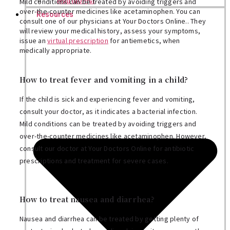
Nutritionist
Mild conditions can be treated by avoiding triggers and
over-the-counter medicines like acetaminophen. You can
Resources
consult one of our physicians at Your Doctors Online.. They
will review your medical history, assess your symptoms,
issue an
virtual prescription
for antiemetics, when
medically appropriate.
How to treat fever and vomiting in a child?
If the child is sick and experiencing fever and vomiting,
consult your doctor, as it indicates a bacterial infection.
Mild conditions can be treated by avoiding triggers and
over-the-counter medicines like acetaminophen. However,
consult our doctor at Your Doctors Online for antibiotic
prescriptions and treatment for severe cases.
How to treat nausea and diarrhea?
Nausea and diarrhea can be treated by getting plenty of