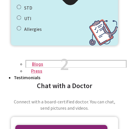
STD
UTI
Allergies
2
Blogs
Press
Testimonials
Chat with a Doctor
Connect with a board-certified doctor. You can chat,
send pictures and videos.