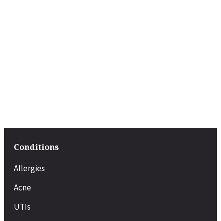
Conditions
Allergies
Acne
UTIs