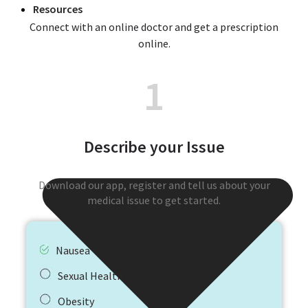
Resources
Connect with an online doctor and get a prescription
online.
1
Describe your Issue
Download our app, register and tell us about your
medical issue to get started.
Nausea
Sexual Health
Obesity