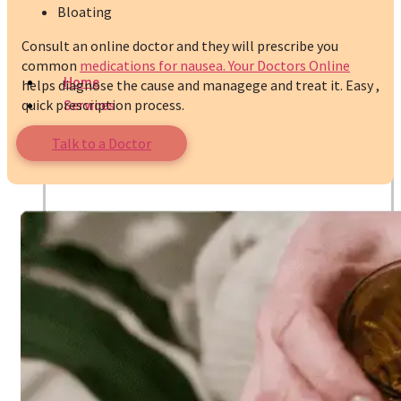
Bloating
Consult an online doctor and they will prescribe you
common
medications for nausea.
Your Doctors Online
Home
helps diagnose the cause and managege and treat it. Easy ,
quick prescription process.
Services
Talk to a Doctor