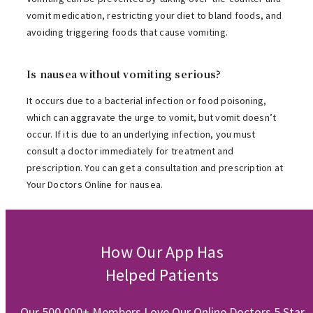
vomit medication, restricting your diet to bland foods, and
avoiding triggering foods that cause vomiting.
Is nausea without vomiting serious?
It occurs due to a bacterial infection or food poisoning,
which can aggravate the urge to vomit, but vomit doesn’t
occur. If it is due to an underlying infection, you must
consult a doctor immediately for treatment and
prescription. You can get a consultation and prescription at
Your Doctors Online for nausea.
How Our App Has
Helped Patients
Our 500,000+ Members Love Our Online Doctors 5 Star