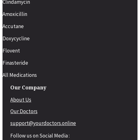
Clindamycin
Amoxicillin
Accutane
Doxycycline
Flovent
Finasteride
All Medications
Our Company
About Us
Our Doctors
support@yourdoctors.online
Follow us on Social Media :