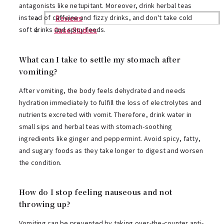
antagonists like netupitant. Moreover, drink herbal teas
instead of caffeine and fizzy drinks, and don't take cold
Reviews
soft drinks and spicy foods.
Case Studies
What can I take to settle my stomach after
vomiting?
After vomiting, the body feels dehydrated and needs
hydration immediately to fulfill the loss of electrolytes and
nutrients excreted with vomit. Therefore, drink water in
small sips and herbal teas with stomach-soothing
ingredients like ginger and peppermint. Avoid spicy, fatty,
and sugary foods as they take longer to digest and worsen
the condition.
How do I stop feeling nauseous and not
throwing up?
Vomiting can be prevented by taking over-the-counter anti-