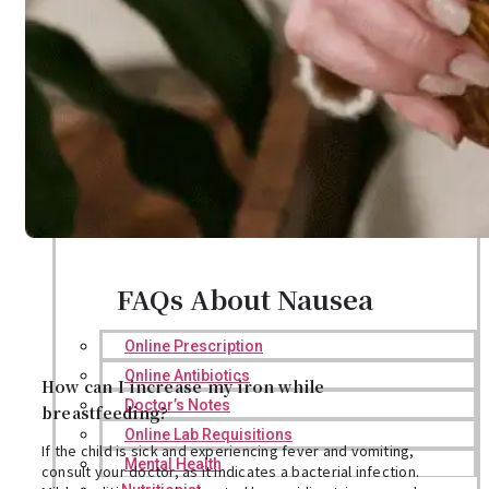
FAQs About Nausea
Online Prescription
Online Antibiotics
How can I increase my iron while
Doctor’s Notes
breastfeeding?
Online Lab Requisitions
If the child is sick and experiencing fever and vomiting,
Mental Health
consult your doctor, as it indicates a bacterial infection.