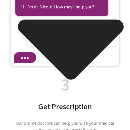
Hi I’m dr. Nicole. How may I help you?
Hi Dr. Nicole, I am feeling nausea and
bloating. Can you help me?
3
Get Prescription
Our online doctors can help you with your medical
issues and give you prescriptions.