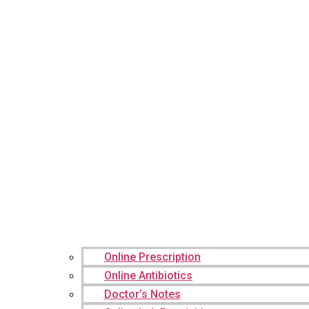
Online Prescription
Online Antibiotics
Doctor’s Notes