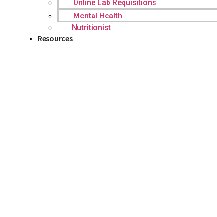
Online Lab Requisitions
Mental Health
Nutritionist
Resources