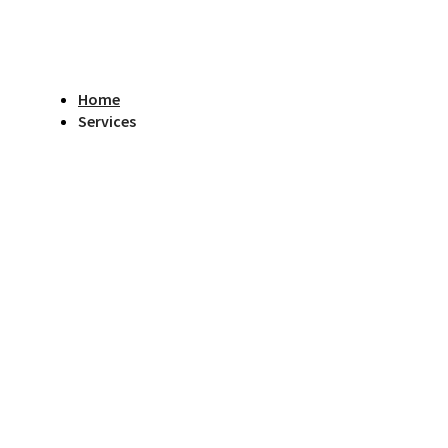
Home
Services