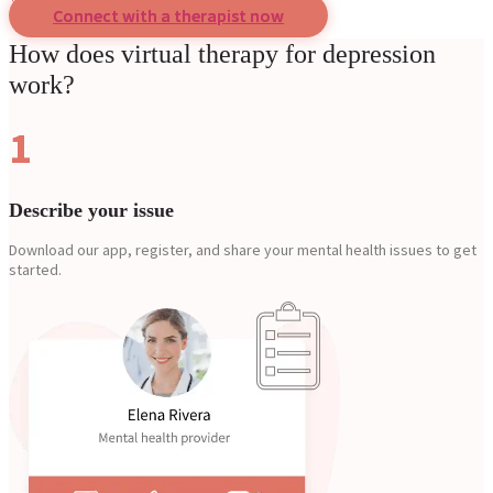
Connect with a therapist now
How does virtual therapy for depression
work?
1
Describe your issue
Download our app, register, and share your mental health issues to get
started.