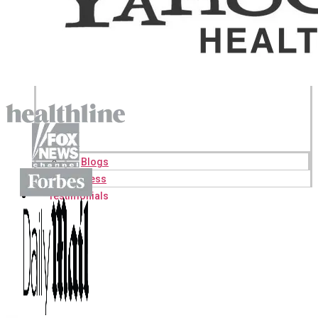
Blogs
Press
Testimonials