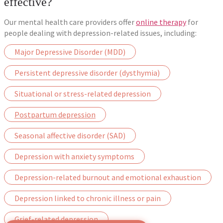
effective?
Our mental health care providers offer
online therapy
for
people dealing with depression-related issues, including:
Major Depressive Disorder (MDD)
Persistent depressive disorder (dysthymia)
Situational or stress-related depression
Postpartum depression
Seasonal affective disorder (SAD)
Depression with anxiety symptoms
Depression-related burnout and emotional exhaustion
Depression linked to chronic illness or pain
Grief-related depression