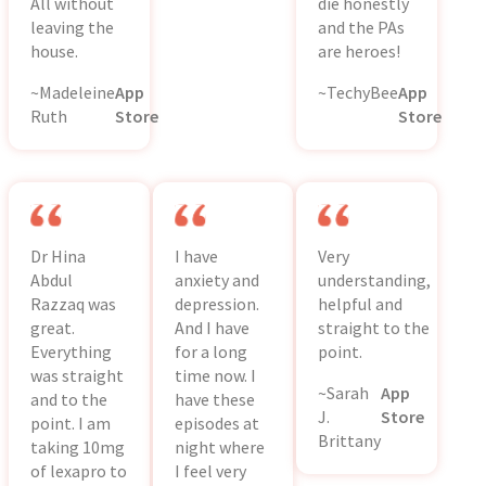
All without
die honestly
leaving the
and the PAs
house.
are heroes!
~Madeleine
App
~TechyBee
App
Ruth
Store
Store
Dr Hina
I have
Very
Abdul
anxiety and
understanding,
Razzaq was
depression.
helpful and
great.
And I have
straight to the
Everything
for a long
point.
was straight
time now. I
~Sarah
App
and to the
have these
J.
Store
point. I am
episodes at
Brittany
taking 10mg
night where
of lexapro to
I feel very