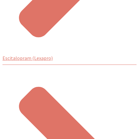
Escitalopram (Lexapro)