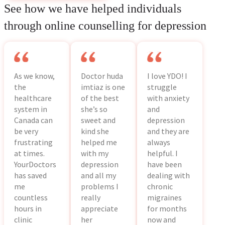
See how we have helped individuals
through online counselling for depression
As we know,
Doctor huda
I love YDO! I
the
imtiaz is one
struggle
healthcare
of the best
with anxiety
system in
she’s so
and
Canada can
sweet and
depression
be very
kind she
and they are
frustrating
helped me
always
at times.
with my
helpful. I
YourDoctors
depression
have been
has saved
and all my
dealing with
me
problems I
chronic
countless
really
migraines
hours in
appreciate
for months
clinic
her
now and