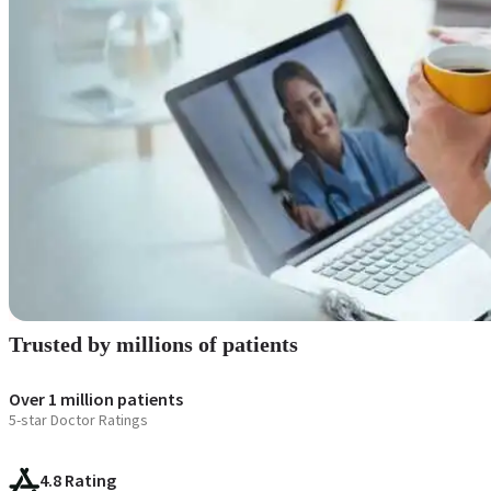
Blogs
Press
Testimonials
Trusted by millions of patients
Over 1 million patients
5-star Doctor Ratings
4.8 Rating