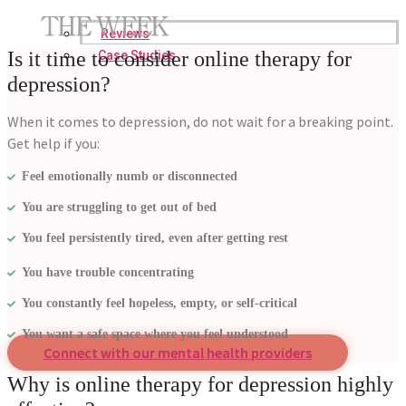
Reviews
Is it time to consider online therapy for
Case Studies
depression?
When it comes to depression, do not wait for a breaking point.
Get help if you:
Feel emotionally numb or disconnected
You are struggling to get out of bed
You feel persistently tired, even after getting rest
You have trouble concentrating
You constantly feel hopeless, empty, or self-critical
You want a safe space where you feel understood
Connect with our mental health providers
Why is online therapy for depression highly