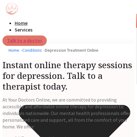
Home
Services
Talk to a doctor
Home
Conditions
Depression Treatment Online
Instant online therapy sessions
for depression. Talk to a
therapist today.
At Your Doctors Online, we are committed to providing
accessible and affordable online therapy for depression to
individuals nationwide. Our mental health professionals offer
personalized care and support, all from the comfort of your
home. We offer: