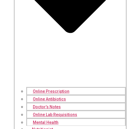
Online Prescription
Online Antibiotics
Doctor’s Notes
Online Lab Requisitions
Mental Health