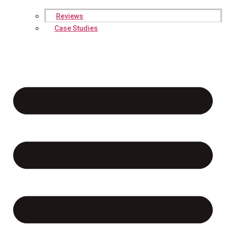
Reviews
Case Studies