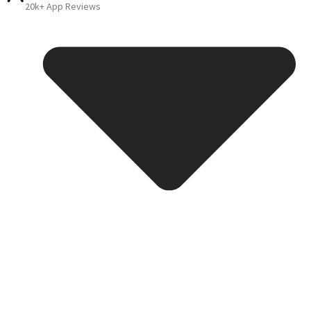
20k+ App Reviews