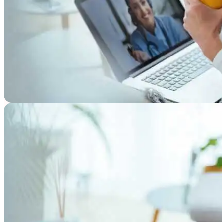
Resources