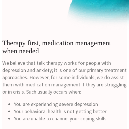
Therapy first, medication management
when needed
We believe that talk therapy works for people with
depression and anxiety; it is one of our primary treatment
approaches. However, for some individuals, we do assist
them with medication management if they are struggling
or in crisis. Such usually occurs when:
You are experiencing severe depression
Your behavioral health is not getting better
You are unable to channel your coping skills