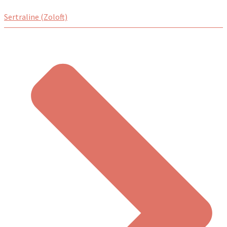
Sertraline (Zoloft)