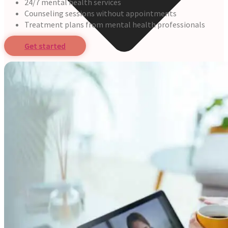
24/7 mental health services
Counseling sessions without appointments
Treatment plans from mental health professionals
Get started
Online Prescription
Online Antibiotics
Doctor’s Notes
Online Lab Requisitions
Mental Health
Nutritionist