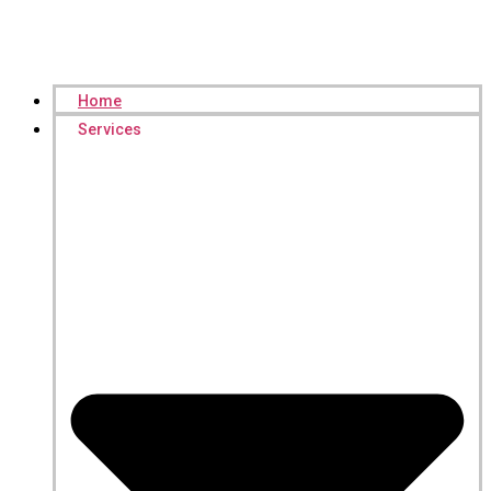
Home
Services