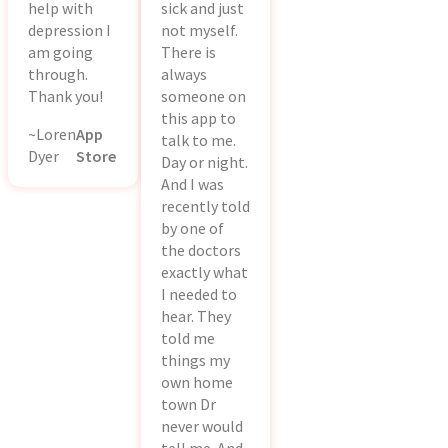
help with
sick and just
depression I
not myself.
am going
There is
through.
always
Thank you!
someone on
this app to
~Loren
App
talk to me.
Dyer
Store
Day or night.
And I was
recently told
by one of
the doctors
exactly what
I needed to
hear. They
told me
things my
own home
town Dr
never would
tell me. And