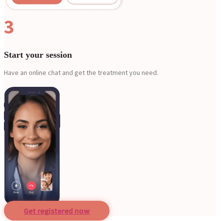
3
Start your session
Have an online chat and get the treatment you need.
Get registered now