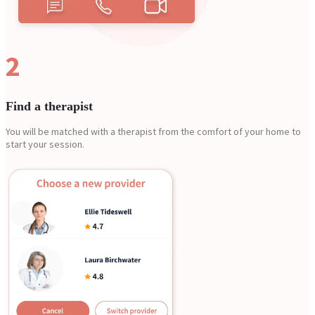
2
Find a therapist
You will be matched with a therapist from the comfort of your home to
start your session.