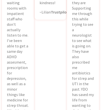
waiting
kindness!
they are
rooms with
Supporting
~Lilian
Trustpilot
impatient
me through
staff who
this while
don't
trying to see
actually
a
listen to me.
neurologist
I've been
to see what
able to get a
is going on.
same day
They have
ADHD
also
assesment,
prescribed
prescription
me
for
antibiotics
depression,
for strep and
as well as a
UTI in the
minor
past. YDO
things like
has saved my
medicine for
life from
strep throat.
wanting to