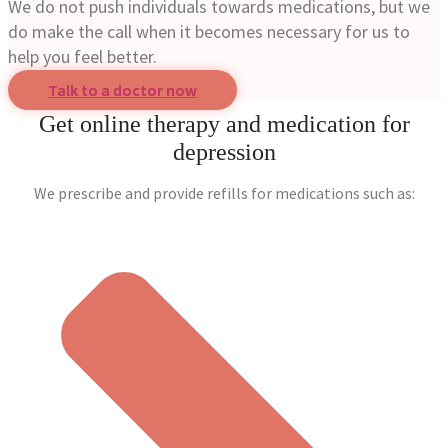
We do not push individuals towards medications, but we
do make the call when it becomes necessary for us to
help you feel better.
Talk to a doctor now
Get online therapy and medication for
depression
We prescribe and provide refills for medications such as: