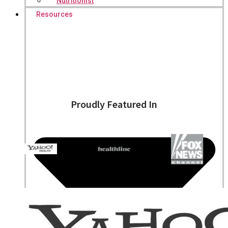
Nutritionist
Resources
Proudly Featured In