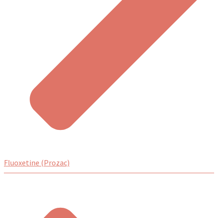
Fluoxetine (Prozac)