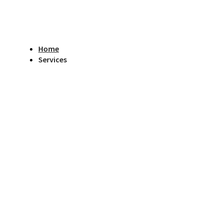
Home
Services