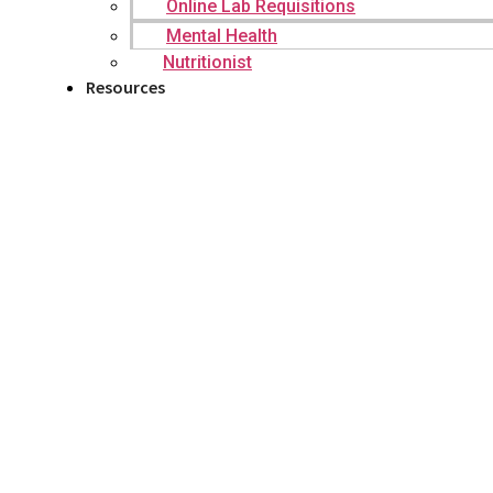
Online Lab Requisitions
Mental Health
Nutritionist
Resources