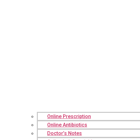
Online Prescription
Online Antibiotics
Doctor’s Notes