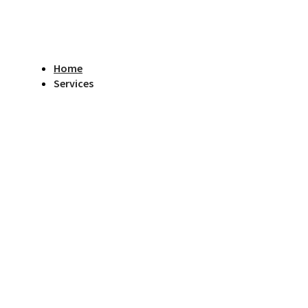
Home
Services