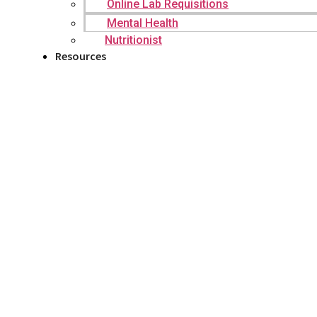
Online Lab Requisitions
Mental Health
Nutritionist
Resources