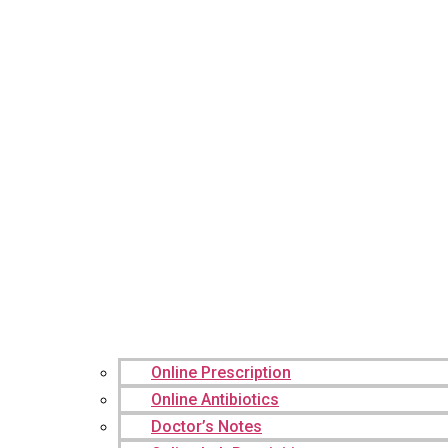
Online Prescription
Online Antibiotics
Doctor’s Notes