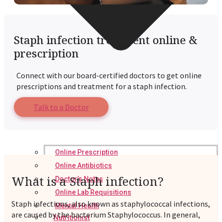
Staph infection treatment online &
prescription
Connect with our board-certified doctors to get online
prescriptions and treatment for a staph infection.
Talk to a Doctor
Online Prescription
Online Antibiotics
What is a Staph infection?
Doctor’s Notes
Online Lab Requisitions
Staph infections, also known as staphylococcal infections,
Mental Health
are caused by the bacterium Staphylococcus. In general,
Nutritionist