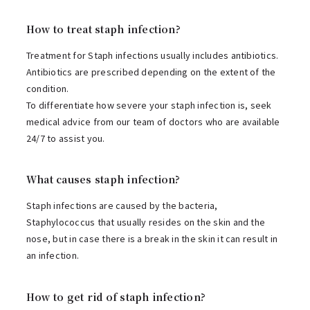
How to treat staph infection?
Treatment for Staph infections usually includes antibiotics.
Antibiotics are prescribed depending on the extent of the
condition.
To differentiate how severe your staph infection is, seek
medical advice from our team of doctors who are available
24/7 to assist you.
What causes staph infection?
Staph infections are caused by the bacteria,
Staphylococcus that usually resides on the skin and the
nose, but in case there is a break in the skin it can result in
an infection.
How to get rid of staph infection?