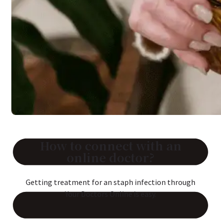
Reviews
Case Studies
How to connect with an
online doctor?
Getting treatment for an staph infection through
Your Doctors Online is easy.