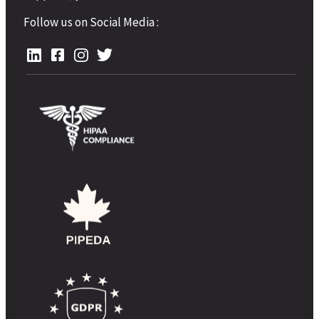
Follow us on Social Media :