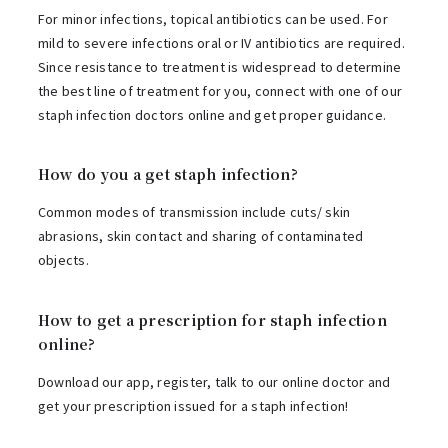
For minor infections, topical antibiotics can be used. For
mild to severe infections oral or IV antibiotics are required.
Since resistance to treatment is widespread to determine
the best line of treatment for you, connect with one of our
staph infection doctors online and get proper guidance.
How do you a get staph infection?
Common modes of transmission include cuts/ skin
abrasions, skin contact and sharing of contaminated
objects.
How to get a prescription for staph infection
online?
Download our app, register, talk to our online doctor and
get your prescription issued for a staph infection!