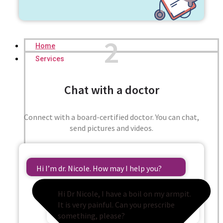
2
Home
Services
Chat with a doctor
Connect with a board-certified doctor. You can chat,
send pictures and videos.
Hi I’m dr. Nicole. How may I help you?
Hi Dr Nicole, I have a boil on my armpit.
It is very painful. Can you prescribe
something, please?