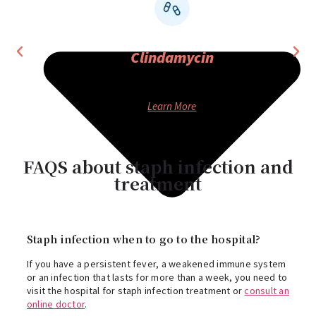
Clindamycin
ANTIBIOTIC
Learn More
FAQS about staph infection and
treatment
Staph infection when to go to the hospital?
If you have a persistent fever, a weakened immune system
or an infection that lasts for more than a week, you need to
visit the hospital for staph infection treatment or
consult an
online doctor
.