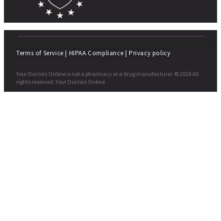
Terms of Service
|
HIPAA Compliance
|
Privacy policy
Your Doctors Online is not a pharmacy or a drug manufacturer. © 2026 All
rights reserved. Your Doctors Online