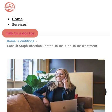
Home
Services
Talk to a doctor
Home
Conditions
Consult Staph Infection Doctor Online | Get Online Treatment