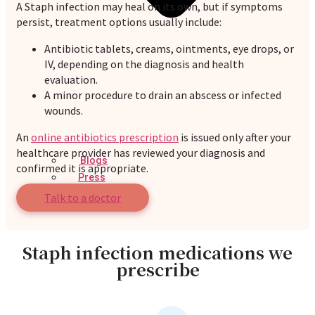
A Staph infection may heal on its own, but if symptoms
persist, treatment options usually include:
Antibiotic tablets, creams, ointments, eye drops, or
IV, depending on the diagnosis and health
evaluation.
A minor procedure to drain an abscess or infected
wounds.
An
online antibiotics prescription
is issued only after your
healthcare provider has reviewed your diagnosis and
Blogs
confirmed it is appropriate.
Press
Testimonials
Talk to a doctor
Staph infection medications we
prescribe