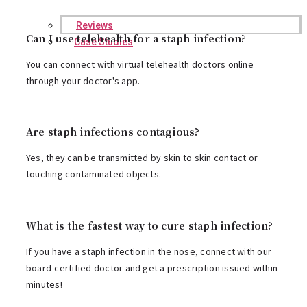
Reviews
Can I use telehealth for a staph infection?
Case Studies
You can connect with virtual telehealth doctors online
through your doctor's app.
Are staph infections contagious?
Yes, they can be transmitted by skin to skin contact or
touching contaminated objects.
What is the fastest way to cure staph infection?
If you have a staph infection in the nose, connect with our
board-certified doctor and
get a prescription
issued within
minutes!