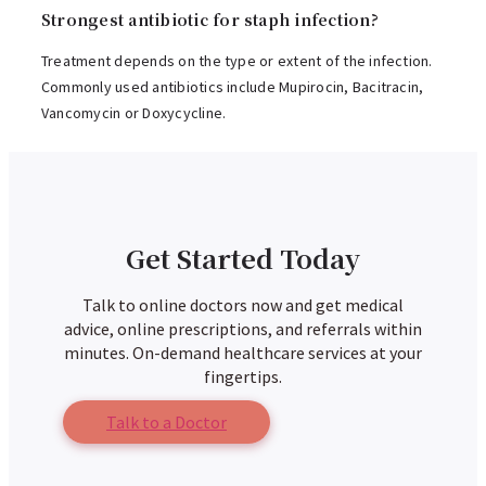
Strongest antibiotic for staph infection?
Treatment depends on the type or extent of the infection.
Commonly used antibiotics include Mupirocin, Bacitracin,
Vancomycin or Doxycycline.
Get Started Today
Talk to online doctors now and get medical
advice, online prescriptions, and referrals within
minutes. On-demand healthcare services at your
fingertips.
Talk to a Doctor