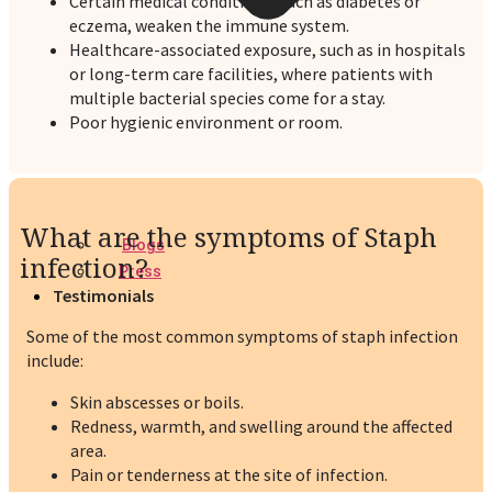
Certain medical conditions, such as diabetes or
eczema, weaken the immune system.
Healthcare-associated exposure, such as in hospitals
or long-term care facilities, where patients with
multiple bacterial species come for a stay.
Poor hygienic environment or room.
What are the symptoms of Staph
Blogs
infection?
Press
Testimonials
Some of the most common symptoms of staph infection
include:
Skin abscesses or boils.
Redness, warmth, and swelling around the affected
area.
Pain or tenderness at the site of infection.