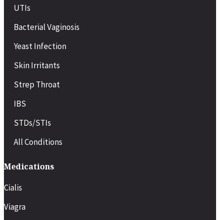
UTIs
Bacterial Vaginosis
Yeast Infection
Skin Irritants
Strep Throat
IBS
STDs/STIs
All Conditions
Medications
Cialis
Viagra