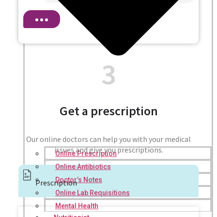
3
Get a prescription
Our online doctors can help you with your medical
issues and give you prescriptions.
Online Prescription
Online Antibiotics
Doctor’s Notes
Prescription
Online Lab Requisitions
Mental Health