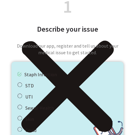
1
Describe your issue
Download our app, register and tell us about your
medical issue to get started.
Staph Infection
STD
UTI
Sexual Health
Skin
Covid