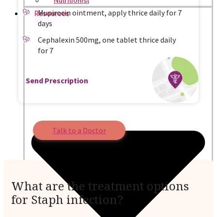
Nutritionist
Mupirocin ointment, apply thrice daily for 7
Resources
days
Cephalexin 500mg, one tablet thrice daily
for 7
Send Prescription
Talk to a Doctor
What are the treatment options
for Staph infection?