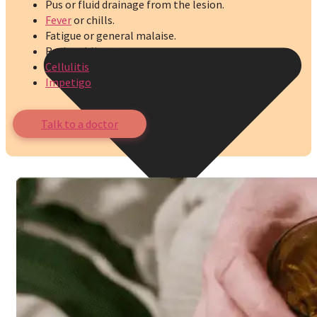
Pus or fluid drainage from the lesion.
Fever
or chills.
Fatigue or general malaise.
Rash or blisters.
Cellulitis
Impetigo
Talk to a doctor