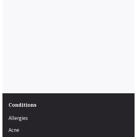
Conditions
Allergies
Acne