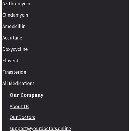
Azithromycin
Clindamycin
Amoxicillin
Accutane
Doxycycline
Flovent
Finasteride
All Medications
Our Company
About Us
Our Doctors
support@yourdoctors.online