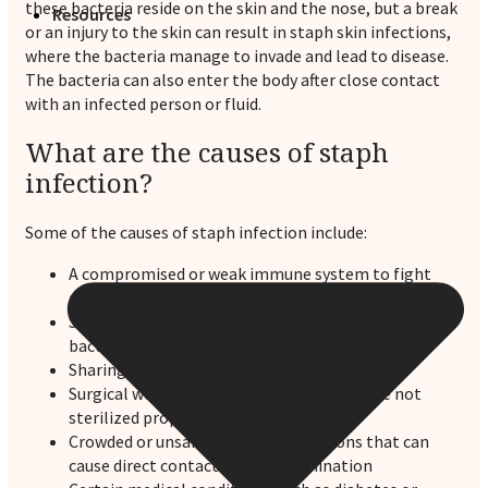
these bacteria reside on the skin and the nose, but a break
Resources
or an injury to the skin can result in staph skin infections,
where the bacteria manage to invade and lead to disease.
The bacteria can also enter the body after close contact
with an infected person or fluid.
What are the causes of staph
infection?
Some of the causes of staph infection include:
A compromised or weak immune system to fight
against foreign objects or bacteria
Skin-to-skin contact with an infected person and
bacteria exposure.
Sharing personal items like towels or razors.
Surgical wounds or medical devices that are not
sterilized properly.
Crowded or unsanitary living conditions that can
cause direct contact with contamination