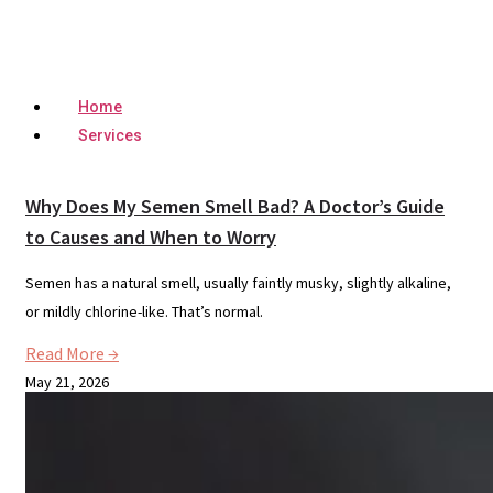
Home
Services
Why Does My Semen Smell Bad? A Doctor’s Guide
to Causes and When to Worry
Semen has a natural smell, usually faintly musky, slightly alkaline,
or mildly chlorine-like. That’s normal.
Read More →
May 21, 2026