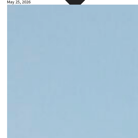
May 25, 2026
Blogs
Press
Testimonials