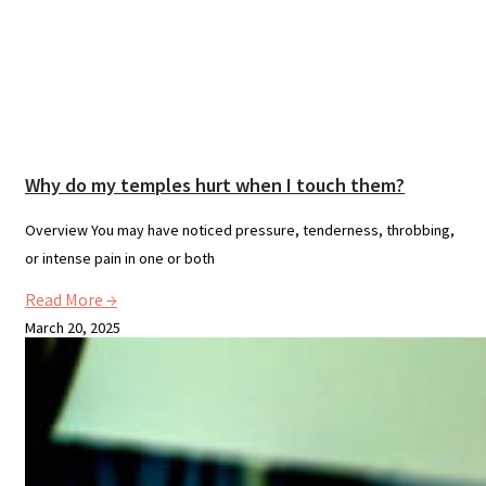
Why do my temples hurt when I touch them?
Overview You may have noticed pressure, tenderness, throbbing,
or intense pain in one or both
Read More →
March 20, 2025