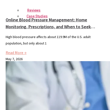
Reviews
Case Studies
Online Blood Pressure Management: Home
Monitoring, Prescriptions, and When to Seek
Urgent Care
High blood pressure affects about 119.9M of the U.S. adult
population, but only about 1
Read More →
May 7, 2026