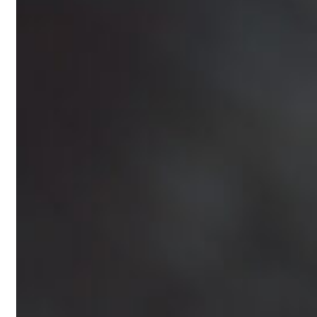
Nutritionist
Resources