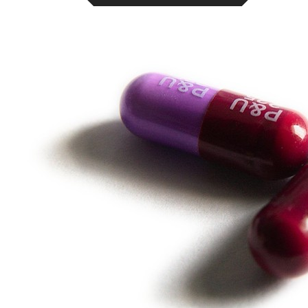
Online Prescription
Online Antibiotics
Doctor’s Notes
Online Lab Requisitions
Mental Health
Nutritionist