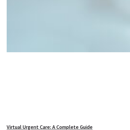
Virtual Urgent Care: A Complete Guide