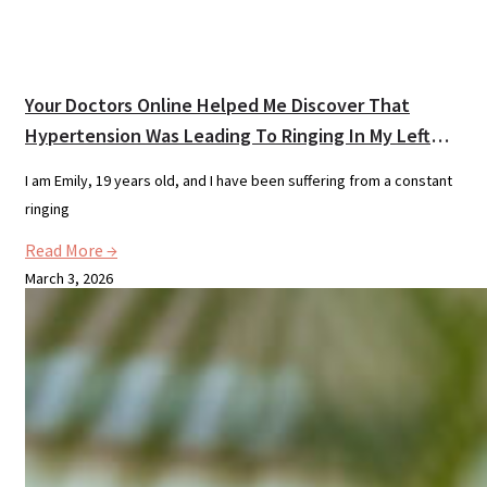
Your Doctors Online Helped Me Discover That
Hypertension Was Leading To Ringing In My Left
Ear.
I am Emily, 19 years old, and I have been suffering from a constant
ringing
Read More →
March 3, 2026