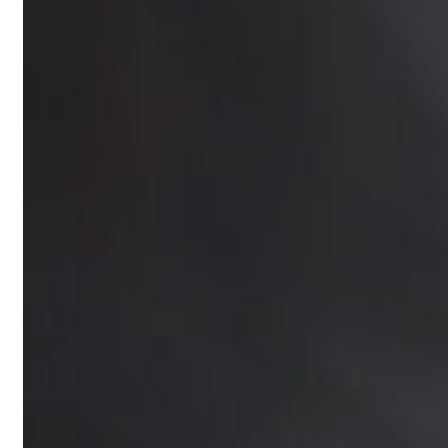
Online Prescription
Online Antibiotics
Doctor’s Notes
Online Lab Requisitions
Mental Health