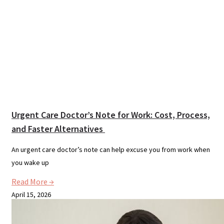
Urgent Care Doctor’s Note for Work: Cost, Process,
and Faster Alternatives
An urgent care doctor’s note can help excuse you from work when
you wake up
Read More →
April 15, 2026