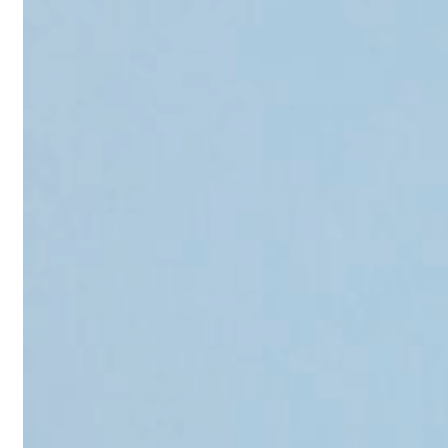
Reviews
Case Studies