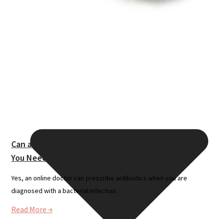
Resources
Can an Online Doctor Prescribe Antibiotics? (What
You Need to Know)
Yes, an online doctor can prescribe antibiotics when you are
diagnosed with a bacterial infection.
Read More →