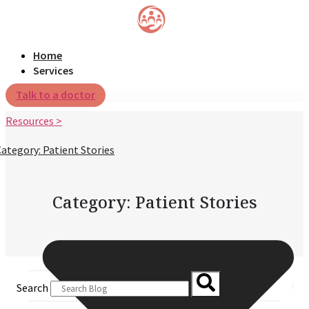
Home
Services
Talk to a doctor
Resources >
ategory: Patient Stories
Category: Patient Stories
Search