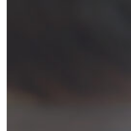
Blogs
Press
Testimonials