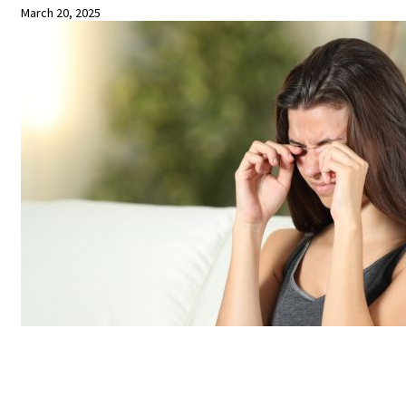
March 20, 2025