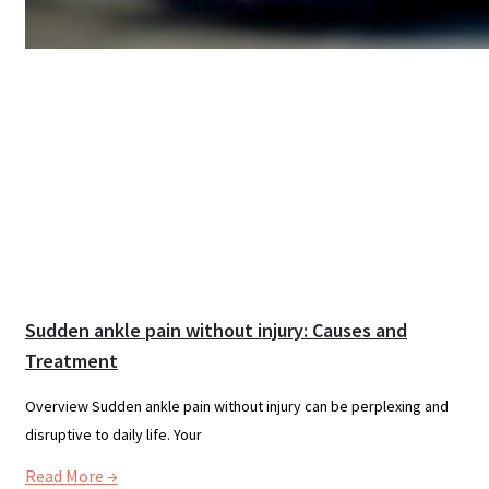
Sudden ankle pain without injury: Causes and
Treatment
Overview Sudden ankle pain without injury can be perplexing and
disruptive to daily life. Your
Read More →