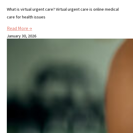
What is virtual urgent care? Virtual urgent care is online medical
care for health issues
Read More →
January 30, 2026