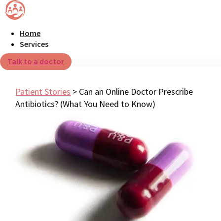
Home
Services
Talk to a doctor
Patient Stories
>
Can an Online Doctor Prescribe
Antibiotics? (What You Need to Know)