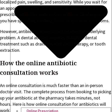
localized pain, swelling, and sensitivity. While you wait for
an appointment with your dentist, an online doctor may
prescribe antibiotics such as Amoxicillin or Clindamycin if
you have spreading swelling, fever, or systemic symptoms.
However, antibiotics alone do not resolve the underlying
problem. A dental abscess requires definitive dental
treatment such as drainage, root canal therapy, or tooth
extraction.
How the online antibiotic
consultation works
An online consultation is much faster than an in-person
doctor visit. The complete process from booking to picking
up your antibiotic at the pharmacy takes minutes, not
hours. Here is how online consultation for antibiotics will
work:
Online Prescription