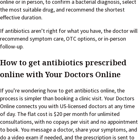
online or in person, to confirm a bacterial diagnosis, select
the most suitable drug, and recommend the shortest
effective duration.
If antibiotics aren’t right for what you have, the doctor will
recommend symptom care, OTC options, or in-person
follow-up.
How to get antibiotics prescribed
online with Your Doctors Online
If you’re wondering how to get antibiotics online, the
process is simpler than booking a clinic visit. Your Doctors
Online connects you with US-licensed doctors at any time
of day. The flat cost is $20 per month for unlimited
consultations, with no copays per visit and no appointment
to book. You message a doctor, share your symptoms, and
do a video exam if needed, and the prescription is sent to