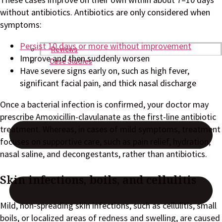
without antibiotics. Antibiotics are only considered when
symptoms:
Persist 10 days or more without improvement
Reviews
Improve and then suddenly worsen
Case Studies
Have severe signs early on, such as high fever,
significant facial pain, and thick nasal discharge
Once a bacterial infection is confirmed, your doctor may
prescribe Amoxicillin-clavulanate as the first-line antibiotic
treatment. Whereas, in cases of mild symptoms, treatment
focuses on supportive care, such as pain relief, hydration,
nasal saline, and decongestants, rather than antibiotics.
Skin infections, boils, and cellulitis
Mild, non-spreading skin infections, such as cellulitis, small
boils, or localized areas of redness and swelling, are caused