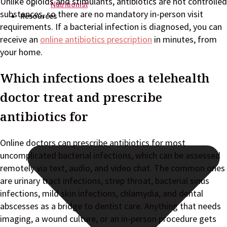
Unlike opioids and stimulants, antibiotics are not controlled
Nutritionist
substances, so there are no mandatory in-person visit
Resources
requirements. If a bacterial infection is diagnosed, you can
receive an
online antibiotics prescription
in minutes, from
your home.
Which infections does a telehealth
doctor treat and prescribe
antibiotics for
Online doctors can prescribe antibiotics for most
uncomplicated bacterial infections, which can be assessed
remotely via text, audio, and video chat. The common ones
are urinary tract infections, strep throat, bacterial sinus
infections, mild skin infections, chlamydia, and dental
abscesses as a bridge to dentist care. Anything that needs
imaging, a wound culture, or an in-person procedure gets