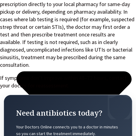
prescription directly to your local pharmacy for same-day
pickup or delivery, depending on pharmacy availability. In
cases where lab testing is required (for example, suspected
strep throat or certain STIs), the doctor may first order a
test and then prescribe treatment once results are
available. If testing is not required, such as in clearly
diagnosed, uncomplicated infections like UTIs or bacterial
sinusitis, treatment may be prescribed during the same
consultation.
If symptoms don’t improve within 48–72 hours, contact
your doctor for reassessment.
Need antibiotics today?
Your Doctors Online connects you to a doctor in minutes
so you can start the treatment immediately.