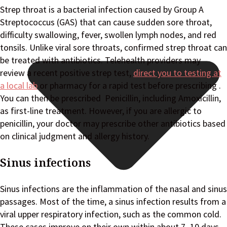
Strep throat is a bacterial infection caused by Group A
Streptococcus (GAS) that can cause sudden sore throat,
difficulty swallowing, fever, swollen lymph nodes, and red
tonsils. Unlike viral sore throats, confirmed strep throat can
be treated with antibiotics. Telehealth providers may
review a recent positive strep test,
direct you to testing at
a local lab
or pharmacy for a rapid test before prescribing .
You can then be prescribed Penicillin, including Amoxicillin,
as first-line treatment. However, if you are allergic to
penicillin, your doctor may prescribe other antibiotics based
on clinical judgment and allergy history.
Sinus infections
Sinus infections are the inflammation of the nasal and sinus
passages. Most of the time, a sinus infection results from a
viral upper respiratory infection, such as the common cold.
These cases improve on their own within about 7–10 days