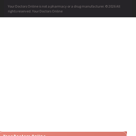
Your Doctors Online is not a pharmacy or a drug manufacturer. © 2026 All
rights reserved. Your Doctors Online
Your Doctors Online