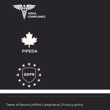
Terms of Service
|
HIPAA Compliance
|
Privacy policy