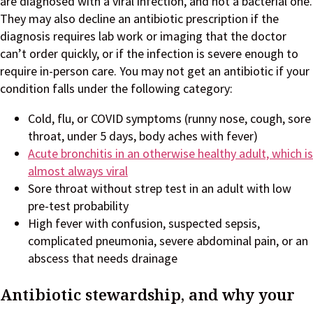
are diagnosed with a viral infection, and not a bacterial one.
They may also decline an antibiotic prescription if the
diagnosis requires lab work or imaging that the doctor
can’t order quickly, or if the infection is severe enough to
require in-person care. You may not get an antibiotic if your
condition falls under the following category:
Cold, flu, or COVID symptoms (runny nose, cough, sore
throat, under 5 days, body aches with fever)
Acute bronchitis in an otherwise healthy adult, which is
almost always viral
Sore throat without strep test in an adult with low
pre-test probability
High fever with confusion, suspected sepsis,
complicated pneumonia, severe abdominal pain, or an
abscess that needs drainage
Antibiotic stewardship, and why your