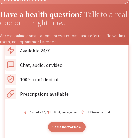
Have a health question?
Talk to a real
doctor — right now.
Access online consultations, prescriptions, and referrals. No waiting
room, no appointment needed.
Available 24/7
Chat, audio, or video
100% confidential
Prescriptions available
Available 24/7
Chat, audio, or video
100% confidential
See a Doctor Now