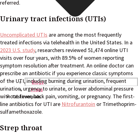
referred.
Urinary tract infections (UTIs)
Uncomplicated UTIs
are among the most frequently
treated infections via telehealth in the United States. In a
2023 U.S. study
, researchers reviewed 51,474 online UTI
visits over four years, with 89.5% of women reporting
symptom resolution after treatment. An online doctor can
prescribe an antibiotic if you experience classic symptoms
of the UTI, including burning during urination, frequent
Blogs
urination, urgency to urinate, or lower abdominal pressure
Press
without fever, back pain, vomiting, or pregnancy. The first-
Testimonials
line antibiotics for UTI are
Nitrofurantoin
or Trimethoprim-
sulfamethoxazole.
Strep throat