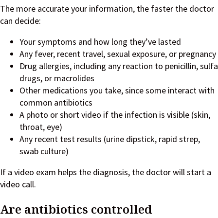
The more accurate your information, the faster the doctor
can decide:
Your symptoms and how long they’ve lasted
Any fever, recent travel, sexual exposure, or pregnancy
Drug allergies, including any reaction to penicillin, sulfa
drugs, or macrolides
Other medications you take, since some interact with
common antibiotics
A photo or short video if the infection is visible (skin,
throat, eye)
Any recent test results (urine dipstick, rapid strep,
swab culture)
If a video exam helps the diagnosis, the doctor will start a
video call.
Are antibiotics controlled