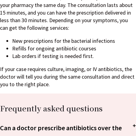
your pharmacy the same day. The consultation lasts about
15 minutes, and you can have the prescription delivered in
less than 30 minutes. Depending on your symptoms, you
can get the following services:
New prescriptions for the bacterial infections
Refills for ongoing antibiotic courses
Lab orders if testing is needed first.
If your case requires culture, imaging, or IV antibiotics, the
doctor will tell you during the same consultation and direct
you to the right place.
Frequently asked questions
Can a doctor prescribe antibiotics over the