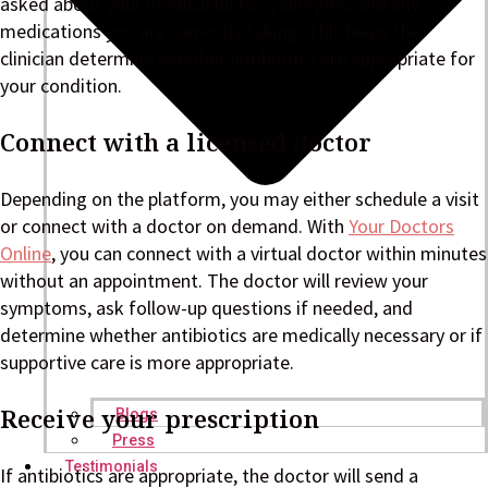
asked about your medical history, allergies, and any
medications you are currently taking. This helps the
clinician determine whether antibiotics are appropriate for
your condition.
Connect with a licensed doctor
Depending on the platform, you may either schedule a visit
or connect with a doctor on demand. With
Your Doctors
Online
, you can connect with a virtual doctor within minutes
without an appointment. The doctor will review your
symptoms, ask follow-up questions if needed, and
determine whether antibiotics are medically necessary or if
supportive care is more appropriate.
Receive your prescription
Blogs
Press
Testimonials
If antibiotics are appropriate, the doctor will send a