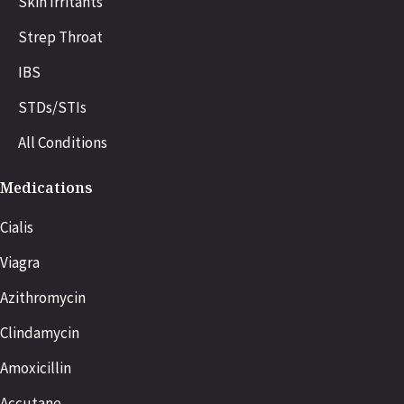
Skin Irritants
Strep Throat
IBS
STDs/STIs
All Conditions
Medications
Cialis
Viagra
Azithromycin
Clindamycin
Amoxicillin
Accutane