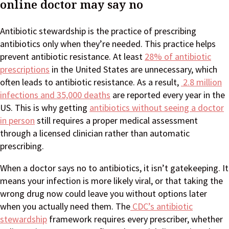
online doctor may say no
Antibiotic stewardship is the practice of prescribing
antibiotics only when they’re needed. This practice helps
prevent antibiotic resistance. At least
28% of antibiotic
prescriptions
in the United States are unnecessary, which
often leads to antibiotic resistance. As a result,
2.8 million
infections and 35,000 deaths
are reported every year in the
US. This is why getting
antibiotics without seeing a doctor
in person
still requires a proper medical assessment
through a licensed clinician rather than automatic
prescribing.
When a doctor says no to antibiotics, it isn’t gatekeeping. It
means your infection is more likely viral, or that taking the
wrong drug now could leave you without options later
when you actually need them. The
CDC’s antibiotic
stewardship
framework requires every prescriber, whether