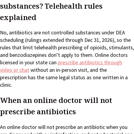
substances? Telehealth rules
explained
No, antibiotics are not controlled substances under DEA
scheduling (rulings extended through Dec 31, 2026), so the
rules that limit telehealth prescribing of opioids, stimulants,
and benzodiazepines don’t apply to them. Online doctors
licensed in your state can
prescribe antibiotics through
video or chat
without an in-person visit, and the
prescription has the same legal status as one written in a
clinic.
When an online doctor will not
prescribe antibiotics
An online doctor will not prescribe an antibiotic when you