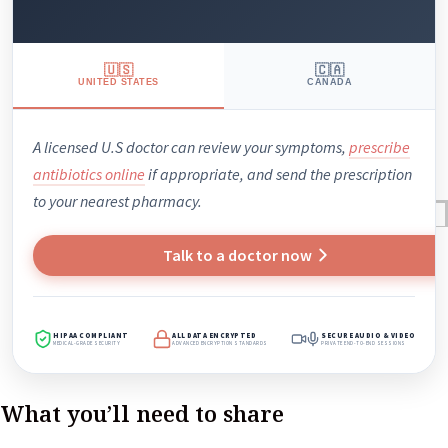
🇺🇸
🇨🇦
UNITED STATES
CANADA
A licensed U.S doctor can review your symptoms,
prescribe
antibiotics online
if appropriate, and send the prescription
to your nearest pharmacy.
Reviews
Case Studies
Talk to a doctor now
HIPAA COMPLIANT
ALL DATA ENCRYPTED
SECURE AUDIO & VIDEO
MEDICAL-GRADE SECURITY
ADVANCED ENCRYPTION STANDARDS
PRIVATE END-TO-END SESSIONS
What you’ll need to share