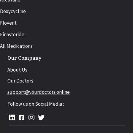
Doxycycline
Flovent
Finasteride
All Medications
Our Company
About Us
Our Doctors
support@yourdoctors.online
Follow us on Social Media :