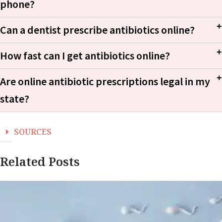
phone?
Can a dentist prescribe antibiotics online?
How fast can I get antibiotics online?
Are online antibiotic prescriptions legal in my
state?
SOURCES
Related Posts