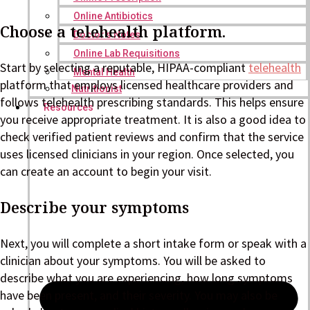
Online Antibiotics
Choose a telehealth platform.
Doctor’s Notes
Online Lab Requisitions
Start by selecting a reputable, HIPAA-compliant
telehealth
Mental Health
platform that employs licensed healthcare providers and
Nutritionist
follows telehealth prescribing standards. This helps ensure
Resources
you receive appropriate treatment. It is also a good idea to
check verified patient reviews and confirm that the service
uses licensed clinicians in your region. Once selected, you
can create an account to begin your visit.
Describe your symptoms
Next, you will complete a short intake form or speak with a
clinician about your symptoms. You will be asked to
describe what you are experiencing, how long symptoms
have been present, and their severity. You may also be