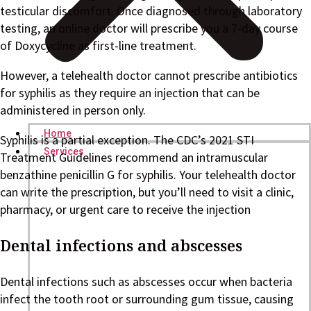
testicular discomfort. Once diagnosed through laboratory
testing, an online doctor will prescribe you a 7-day course
of Doxycycline as first-line treatment.
However, a telehealth doctor cannot prescribe antibiotics
for syphilis as they require an injection that can be
administered in person only.
Home
Syphilis is a partial exception. The CDC’s 2021 STI
Services
Treatment Guidelines recommend an intramuscular
benzathine penicillin G for syphilis. Your telehealth doctor
can write the prescription, but you’ll need to visit a clinic,
pharmacy, or urgent care to receive the injection
Dental infections and abscesses
Dental infections such as abscesses occur when bacteria
infect the tooth root or surrounding gum tissue, causing