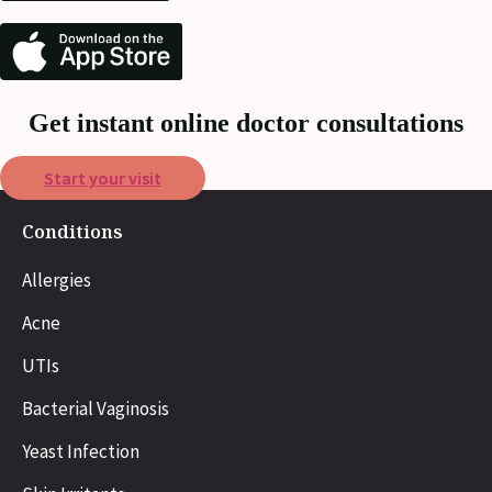
Get instant online doctor consultations
Start your visit
Conditions
Allergies
Acne
UTIs
Bacterial Vaginosis
Yeast Infection