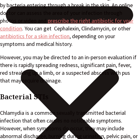
by bacteria entering through a break in the skin. An online
doctor can assess the area of your infection through
photos or video and
prescribe the right antibiotic for your
condition
. You can get Cephalexin, Clindamycin, or other
antibiotics for a skin infection
, depending on your
symptoms and medical history.
However, you may be directed to an in-person evaluation if
there is rapidly spreading redness, significant pain, fever,
red streaking up a limb, or a suspected abscess with pus
that may require drainage.
Bacterial STIs
Chlamydia is a common sexually transmitted bacterial
infection that often causes no noticeable symptoms.
However, when symptoms do occur, they may include
abnormal discharge, burning during urination, pelvic pain, or