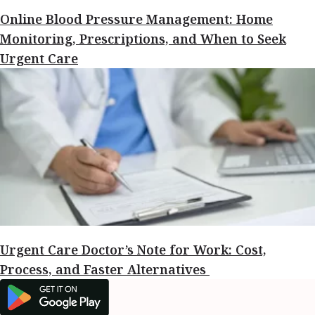
Online Blood Pressure Management: Home
Monitoring, Prescriptions, and When to Seek
Urgent Care
Urgent Care Doctor’s Note for Work: Cost,
Process, and Faster Alternatives