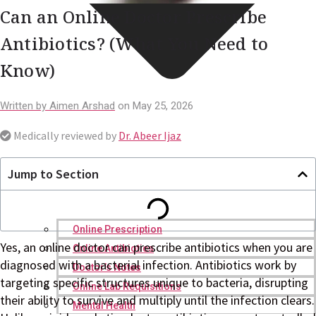
Can an Online Doctor Prescribe
Antibiotics? (What You Need to
Know)
Written by
Aimen Arshad
on
May 25, 2026
Medically reviewed by
Dr. Abeer Ijaz
Jump to Section
Online Prescription
Yes, an online doctor can prescribe antibiotics when you are
Online Antibiotics
diagnosed with a bacterial infection. Antibiotics work by
Doctor’s Notes
targeting specific structures unique to bacteria, disrupting
Online Lab Requisitions
their ability to survive and multiply until the infection clears.
Mental Health