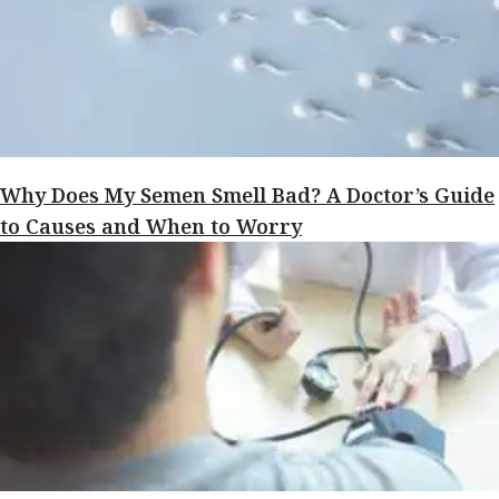
Why Does My Semen Smell Bad? A Doctor’s Guide
to Causes and When to Worry