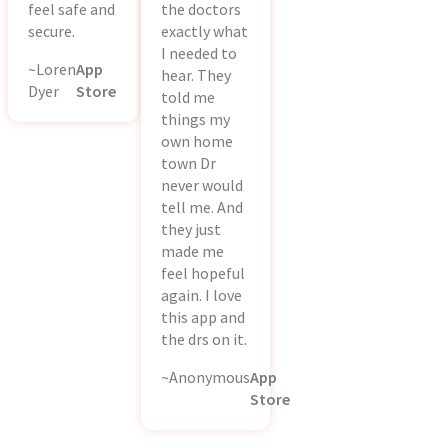
feel safe and
the doctors
secure.
exactly what
I needed to
~Loren
App
hear. They
Dyer
Store
told me
things my
own home
town Dr
never would
tell me. And
they just
made me
feel hopeful
again. I love
this app and
the drs on it.
~Anonymous
App
Store