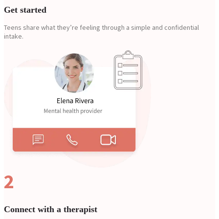
Get started
Teens share what they’re feeling through a simple and confidential
intake.
2
Connect with a therapist