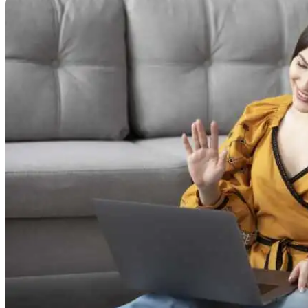
Online Prescription
Online Antibiotics
Doctor’s Notes
Online Lab Requisitions
Mental Health
Nutritionist