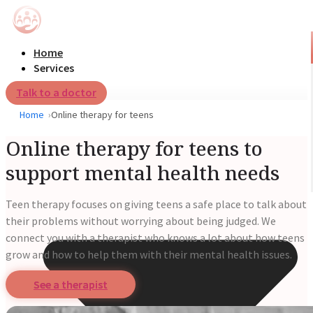
Home
Services
Talk to a doctor
Home
Online therapy for teens
Online therapy for teens to
support mental health needs
Teen therapy focuses on giving teens a safe place to talk about
their problems without worrying about being judged. We
connect you with a therapist who knows a lot about how teens
grow and how to help them with their mental health issues.
See a therapist