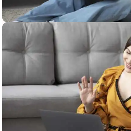
Resources