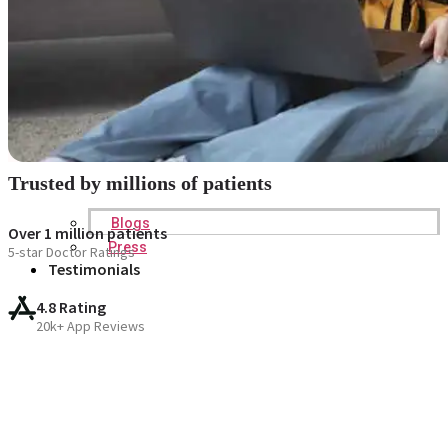
Trusted by millions of patients
Blogs
Over 1 million patients
Press
5-star Doctor Ratings
Testimonials
4.8 Rating
20k+ App Reviews