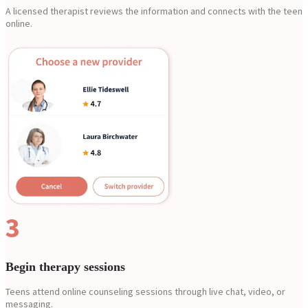
A licensed therapist reviews the information and connects with the teen
online.
3
Begin therapy sessions
Teens attend online counseling sessions through live chat, video, or
messaging.