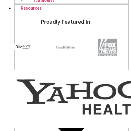
Nutritionist
Resources
Proudly Featured In