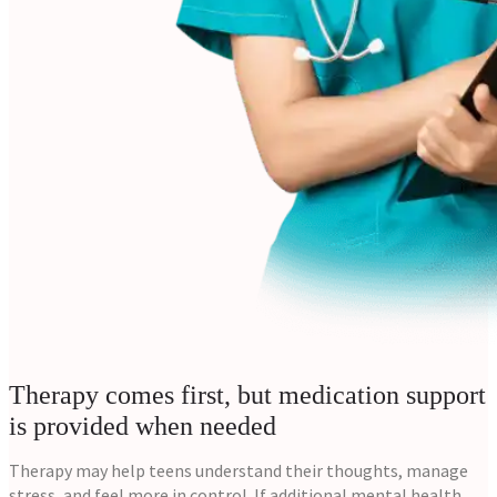
Therapy comes first, but medication support
is provided when needed
Therapy may help teens understand their thoughts, manage
stress, and feel more in control. If additional mental health