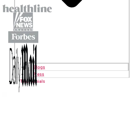
Blogs
Press
Testimonials