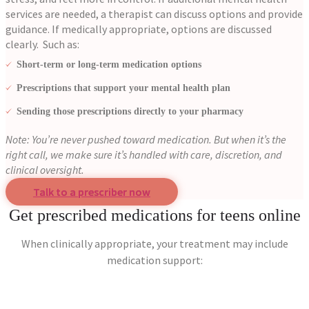
services are needed, a therapist can discuss options and provide
guidance.
If medically appropriate, options are discussed
clearly. Such as:
Short-term or long-term medication options
Prescriptions that support your mental health plan
Sending those prescriptions directly to your pharmacy
Note: You’re never pushed toward medication. But when it’s the
right call, we make sure it’s handled with care, discretion, and
clinical oversight.
Talk to a prescriber now
Get prescribed medications for teens online
When clinically appropriate, your treatment may include
medication support: