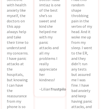
with health
imtiaz is one
random
anxiety like
of the best
shape
myself, the
she’s so
throbbing
doctors on
sweet and
pain in the
this app
kind she
vertex of my
always help
helped me
head. And it
and take
with my
woke me up
their time to
panic
from my
understand
attacks and
sleep. I went
my concerns.
all my
to the ER,
I have panic
problems I
and they
attacks at
really
didn’t run
the
appreciate
any tests
hospitals,
her
but assured
but knowing
kindness!
me I was
I can have
fine. I have
~Lilian
Trustpilot
the
bad anxiety
reassurance
and keep
from my
having panic
phone is so
attacks, and