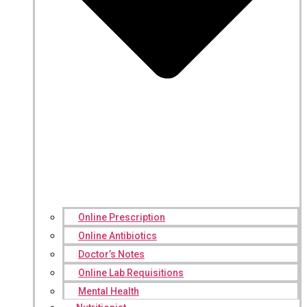
Online Prescription
Online Antibiotics
Doctor’s Notes
Online Lab Requisitions
Mental Health