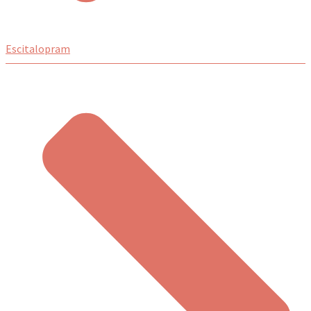
Escitalopram