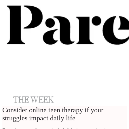
Consider online teen therapy if your
struggles impact daily life