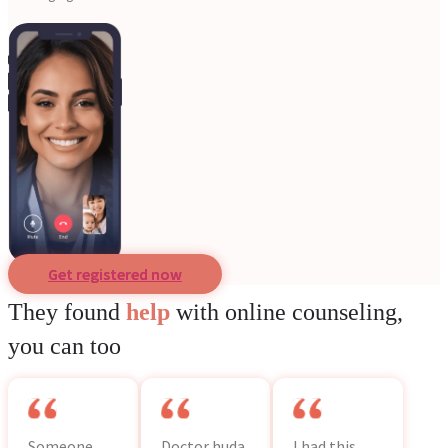
Get registered now
They found
help
with online counseling,
you can too
Someone
Doctor huda
I had this