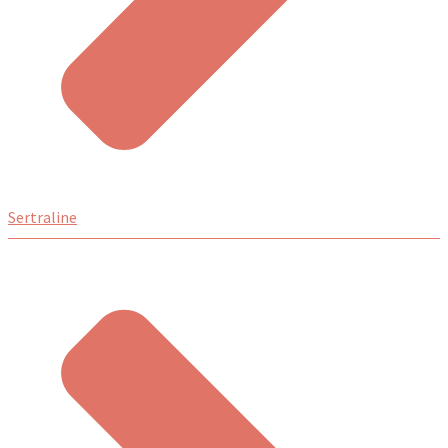
Sertraline