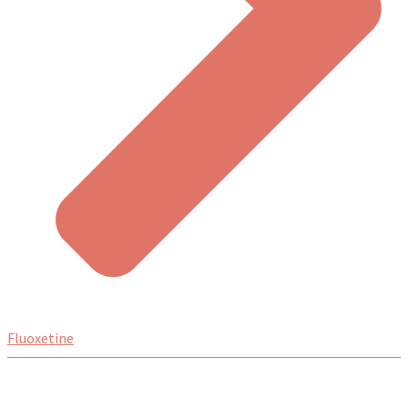
Fluoxetine