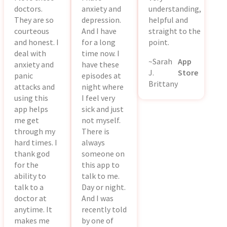
doctors.
anxiety and
understanding,
They are so
depression.
helpful and
courteous
And I have
straight to the
and honest. I
for a long
point.
deal with
time now. I
~Sarah
App
anxiety and
have these
J.
Store
panic
episodes at
Brittany
attacks and
night where
using this
I feel very
app helps
sick and just
me get
not myself.
through my
There is
hard times. I
always
thank god
someone on
for the
this app to
ability to
talk to me.
talk to a
Day or night.
doctor at
And I was
anytime. It
recently told
makes me
by one of