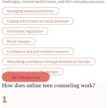
challenges, mental health issues, and life’s everyday pressures.
Managing anxiety and stress
Coping with school or social pressure
Emotional regulation
Mood changes
Confidence and self-esteem concerns
Rebuilding confidence through behavioral therapy
Adjusting to major life changes
Get therapy now
How does online teen counseling work?
1