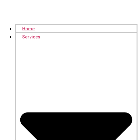
Home
Services