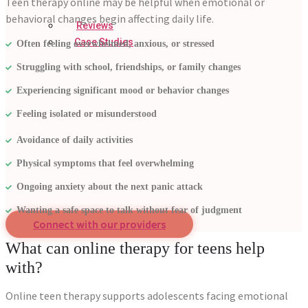
Teen therapy online may be helpful when emotional or
behavioral changes begin affecting daily life.
Reviews
Case Studies
Often feeling overwhelmed, anxious, or stressed
Struggling with school, friendships, or family changes
Experiencing significant mood or behavior changes
Feeling isolated or misunderstood
Avoidance of daily activities
Physical symptoms that feel overwhelming
Ongoing anxiety about the next panic attack
Wanting a safe space to talk without fear of judgment
Connect with our providers
What can online therapy for teens help
with?
Online teen therapy supports adolescents facing emotional