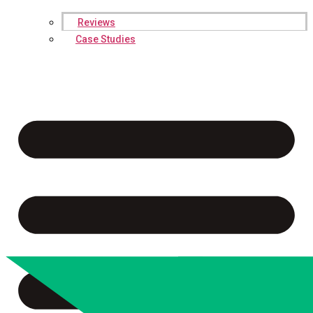
Reviews
Case Studies