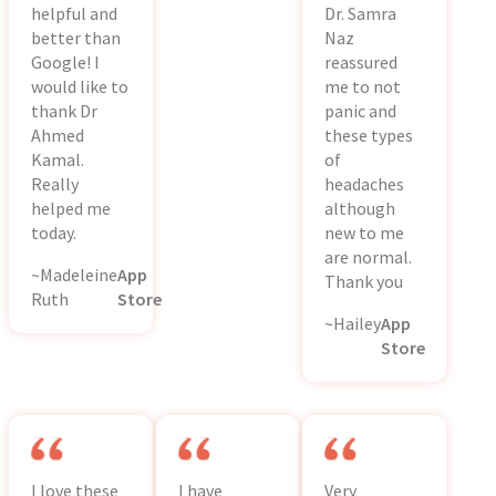
helpful and
Dr. Samra
better than
Naz
Google! I
reassured
would like to
me to not
thank Dr
panic and
Ahmed
these types
Kamal.
of
Really
headaches
helped me
although
today.
new to me
are normal.
~Madeleine
App
Thank you
Ruth
Store
~Hailey
App
Store
I love these
I have
Very