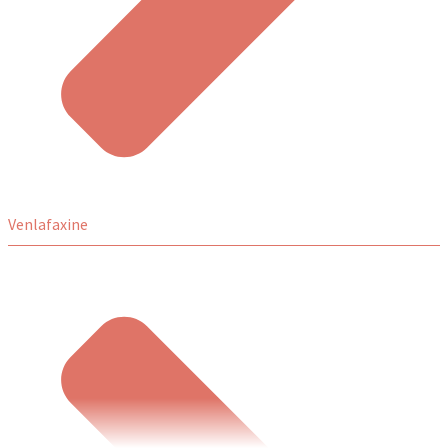
Venlafaxine