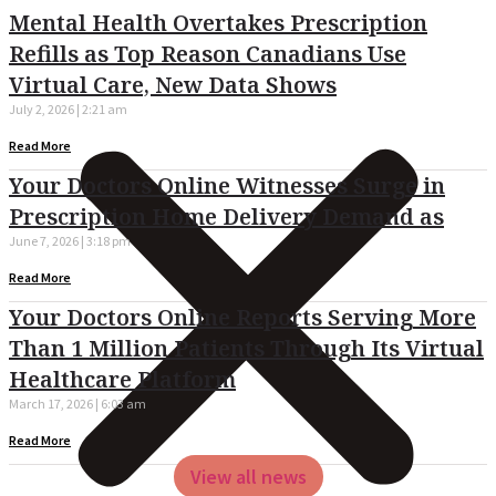
Mental Health Overtakes Prescription
Refills as Top Reason Canadians Use
Virtual Care, New Data Shows
July 2, 2026
2:21 am
Read More
Your Doctors Online Witnesses Surge in
Prescription Home Delivery Demand as
June 7, 2026
3:18 pm
Read More
Your Doctors Online Reports Serving More
Than 1 Million Patients Through Its Virtual
Healthcare Platform
March 17, 2026
6:03 am
Read More
View all news