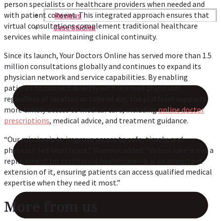
person specialists or healthcare providers when needed and
with patient consent. This integrated approach ensures that
Reviews
virtual consultations complement traditional healthcare
Case Studies
services while maintaining clinical continuity.
Since its launch, Your Doctors Online has served more than 1.5
million consultations globally and continues to expand its
physician network and service capabilities. By enabling
patients to connect directly with licensed physicians
regardless of location or time of day, the platform supports
more timely access to medical care, including
online doctor
prescriptions
, medical advice, and treatment guidance.
“Our mission is to improve access to safe, timely, and
physician-led healthcare,” Masroor added. “Virtual care is not a
replacement for traditional healthcare—it is an important
extension of it, ensuring patients can access qualified medical
expertise when they need it most.”
More from us