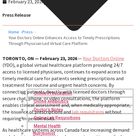
February 23, 2026
5:19 am
Press Release
Home
Press
Your Doctors Online Enhances Access to Timely Prescriptions
Through Physician-Led Virtual Care Platform
TORONTO, ON — February 23, 2026
—
Your Doctors Online
(YDO), a global virtual healthcare platform providing 24/7
access to licensed physicians, continues to expand access to
timely medical care for patients seeking prescriptions and
treatment for routine and urgent health concerns. By
connecting patients directly with licensed doctors through
Online Prescription
secure chat, phone, or video consultations, the platform
Online Antibiotics
enables clinical assessment and, when medically appropriate,
Doctor’s Notes
the issuance of prescriptions and
lab requisitions
without
requiring in-person visits.
Online Lab Requisitions
Mental Health
As healthcare systems across Canada face increasing demand
Nutritionist