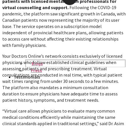
patients with licensed mental health professionals for
virtual counselling and support.
Following the COVID-19
pandemic, the platform saw significant growth in Canada, with
Canadian patients now representing the majority of its user
base. The service operates on a subscription model
independent of provincial healthcare plans, allowing patients
to access care without affecting their existing relationships
with family physicians.
Your Doctors Online’s network consists exclusively of licensed
physicians who follow established clinical guidelines when
Blogs
assessing patients and prescribing treatment. Virtual
Press
consultations are conducted in real time, with typical patient
Testimonials
wait times ranging from under 30 seconds to a few minutes.
The platform also mandates a minimum consultation
duration to ensure physicians have adequate time to assess
patient history, symptoms, and treatment needs.
“Virtual care allows physicians to evaluate many common
medical conditions efficiently while maintaining the same
clinical standards applied in traditional settings,” said Dr. Asim