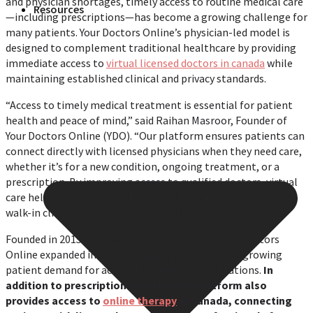
and physician shortages, timely access to routine medical care
Resources
—including prescriptions—has become a growing challenge for
many patients. Your Doctors Online’s physician-led model is
designed to complement traditional healthcare by providing
immediate access to
virtual licensed doctors in canada
while
maintaining established clinical and privacy standards.
“Access to timely medical treatment is essential for patient
health and peace of mind,” said Raihan Masroor, Founder of
Your Doctors Online (YDO). “Our platform ensures patients can
connect directly with licensed physicians when they need care,
whether it’s for a new condition, ongoing treatment, or a
prescription. By improving access to qualified doctors, virtual
care helps support patients while also reducing pressure on
walk-in clinics and emergency departments.”
Founded in 2015 as a second-opinion service, Your Doctors
Online expanded into primary care in response to growing
patient demand for accessible medical consultations.
In
addition to prescription services, the platform also
provides access to
online therapy
in Canada, connecting