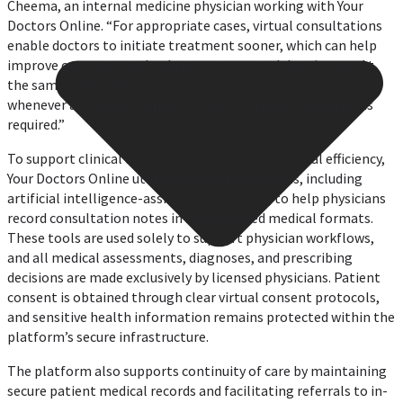
Cheema, an internal medicine physician working with Your
Doctors Online. “For appropriate cases, virtual consultations
enable doctors to initiate treatment sooner, which can help
improve outcomes and reduce unnecessary delays in care. At
the same time, patients are advised to seek in-person care
whenever a physical examination or additional evaluation is
required.”
To support clinical documentation and operational efficiency,
Your Doctors Online utilizes secure digital tools, including
artificial intelligence-assisted note-taking to help physicians
record consultation notes in standardized medical formats.
These tools are used solely to support physician workflows,
and all medical assessments, diagnoses, and prescribing
decisions are made exclusively by licensed physicians. Patient
consent is obtained through clear virtual consent protocols,
and sensitive health information remains protected within the
platform’s secure infrastructure.
The platform also supports continuity of care by maintaining
secure patient medical records and facilitating referrals to in-