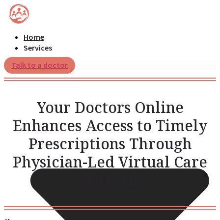
Home
Services
Talk to a doctor
Your Doctors Online
Enhances Access to Timely
Prescriptions Through
Physician-Led Virtual Care
Platform