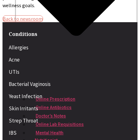
wellness goals.
Back to newsroom
Conditions
Allergies
Acne
UTIs
Bacterial Vaginosis
Yeast Infection
Online Prescription
Skin Irritants
Online Antibiotics
Doctor’s Notes
Strep Throat
Online Lab Requisitions
IBS
Mental Health