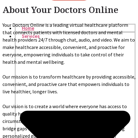
About Your Doctors Online
Your Doctors Online is a leading virtual healthcare platform
Home
that connects patients with licensed doctors and mental
Services
health providers 24/7 through chat, audio, and video. We aim to
make healthcare accessible, convenient, and proactive for
everyone, empowering individuals to take control of their
health and mental wellbeing.
Our mission is to transform healthcare by providing accessible,
convenient, and proactive care that empowers individuals to
live healthier, longer lives.
Our vision is to create a world where everyone has access to
quality healthcare, regardless of their location or
circumstances. We achieve this by leveraging technology to
bridge gaps in traditional healthcare systems and offering
personalized guidance that helps people achieve their