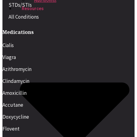
Nutritionist
STDs/STIs
Resources
All Conditions
Medications
Cialis
Viagra
Azithromycin
Clindamycin
Amoxicillin
Accutane
Doxycycline
Flovent