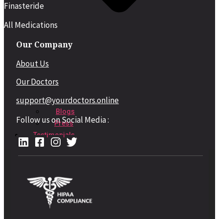
Finasteride
All Medications
Our Company
About Us
Our Doctors
support@yourdoctors.online
Blogs
Follow us on Social Media :
Press
Testimonials