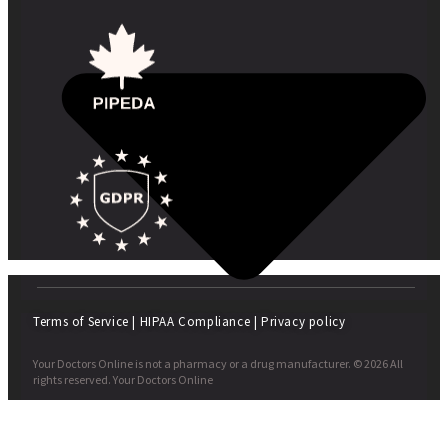
Terms of Service
|
HIPAA Compliance
|
Privacy policy
Your Doctors Online is not a pharmacy or a drug manufacturer. © 2026 All
rights reserved. Your Doctors Online